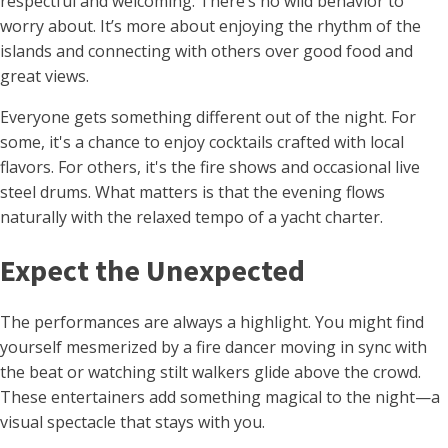
respectful and welcoming. There’s no wild behavior to
worry about. It’s more about enjoying the rhythm of the
islands and connecting with others over good food and
great views.
Everyone gets something different out of the night. For
some, it's a chance to enjoy cocktails crafted with local
flavors. For others, it's the fire shows and occasional live
steel drums. What matters is that the evening flows
naturally with the relaxed tempo of a yacht charter.
Expect the Unexpected
The performances are always a highlight. You might find
yourself mesmerized by a fire dancer moving in sync with
the beat or watching stilt walkers glide above the crowd.
These entertainers add something magical to the night—a
visual spectacle that stays with you.