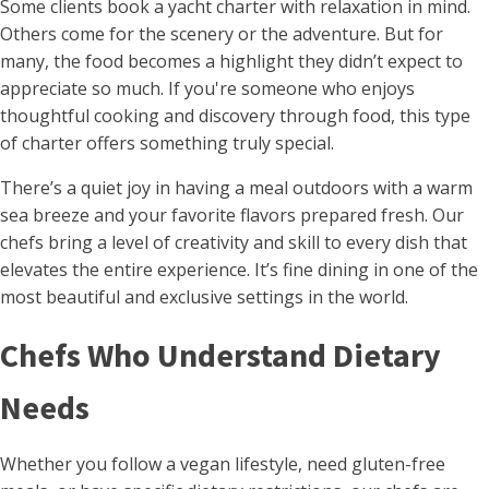
Some clients book a yacht charter with relaxation in mind.
Others come for the scenery or the adventure. But for
many, the food becomes a highlight they didn’t expect to
appreciate so much. If you're someone who enjoys
thoughtful cooking and discovery through food, this type
of charter offers something truly special.
There’s a quiet joy in having a meal outdoors with a warm
sea breeze and your favorite flavors prepared fresh. Our
chefs bring a level of creativity and skill to every dish that
elevates the entire experience. It’s fine dining in one of the
most beautiful and exclusive settings in the world.
Chefs Who Understand Dietary
Needs
Whether you follow a vegan lifestyle, need gluten-free