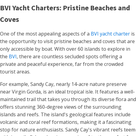
BVI Yacht Charters: Pristine Beaches and
Coves
One of the most appealing aspects of a
BVI yacht charter
is
the opportunity to visit pristine beaches and coves that are
only accessible by boat. With over 60 islands to explore in
the
BVI
, there are countless secluded spots offering a
private and peaceful experience, far from the crowded
tourist areas.
For example, Sandy Cay, nearly 14-acre nature preserve
near Virgin Gorda, is an ideal tropical isle. It features a well-
maintained trail that takes you through its diverse flora and
offers stunning 360-degree views of the surrounding
islands and reefs. The island's geological features include
volcanic and coral reef formations, making it a fascinating
stop for nature enthusiasts. Sandy Cay's vibrant reefs teem