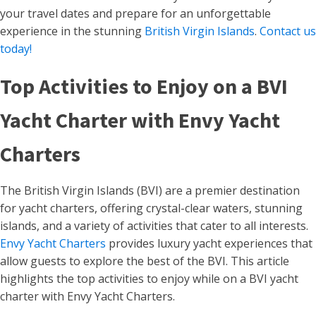
your travel dates and prepare for an unforgettable
experience in the stunning
British Virgin Islands
.
Contact us
today!
Top Activities to Enjoy on a BVI
Yacht Charter with Envy Yacht
Charters
The British Virgin Islands (BVI) are a premier destination
for yacht charters, offering crystal-clear waters, stunning
islands, and a variety of activities that cater to all interests.
Envy Yacht Charters
provides luxury yacht experiences that
allow guests to explore the best of the BVI. This article
highlights the top activities to enjoy while on a BVI yacht
charter with Envy Yacht Charters.