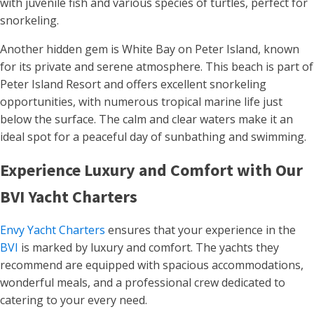
with juvenile fish and various species of turtles, perfect for
snorkeling​​.
Another hidden gem is White Bay on Peter Island, known
for its private and serene atmosphere. This beach is part of
Peter Island Resort and offers excellent snorkeling
opportunities, with numerous tropical marine life just
below the surface. The calm and clear waters make it an
ideal spot for a peaceful day of sunbathing and swimming​.
Experience Luxury and Comfort with Our
BVI Yacht Charters
Envy Yacht Charters
ensures that your experience in the
BVI
is marked by luxury and comfort. The yachts they
recommend are equipped with spacious accommodations,
wonderful meals, and a professional crew dedicated to
catering to your every need.