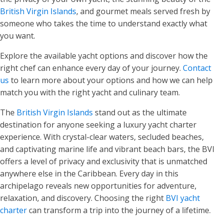
British Virgin Islands
, and gourmet meals served fresh by
someone who takes the time to understand exactly what
you want.
Explore the available yacht options and discover how the
right chef can enhance every day of your journey.
Contact
us
to learn more about your options and how we can help
match you with the right yacht and culinary team.
The
British Virgin Islands
stand out as the ultimate
destination for anyone seeking a luxury yacht charter
experience. With crystal-clear waters, secluded beaches,
and captivating marine life and vibrant beach bars, the BVI
offers a level of privacy and exclusivity that is unmatched
anywhere else in the Caribbean. Every day in this
archipelago reveals new opportunities for adventure,
relaxation, and discovery. Choosing the right
BVI yacht
charter
can transform a trip into the journey of a lifetime.