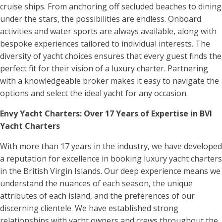
cruise ships. From anchoring off secluded beaches to dining
under the stars, the possibilities are endless. Onboard
activities and water sports are always available, along with
bespoke experiences tailored to individual interests. The
diversity of yacht choices ensures that every guest finds the
perfect fit for their vision of a luxury charter. Partnering
with a knowledgeable broker makes it easy to navigate the
options and select the ideal yacht for any occasion.
Envy Yacht Charters: Over 17 Years of Expertise in BVI
Yacht Charters
With more than 17 years in the industry, we have developed
a reputation for excellence in booking luxury yacht charters
in the British Virgin Islands. Our deep experience means we
understand the nuances of each season, the unique
attributes of each island, and the preferences of our
discerning clientele. We have established strong
relationships with yacht owners and crews throughout the