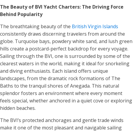
The Beauty of BVI Yacht Charters: The Driving Force
Behind Popularity
The breathtaking beauty of the
British Virgin Islands
consistently draws discerning travelers from around the
globe. Turquoise bays, powdery white sand, and lush green
hills create a postcard-perfect backdrop for every voyage.
Sailing through the BVI, one is surrounded by some of the
clearest waters in the world, making it ideal for snorkeling
and diving enthusiasts. Each island offers unique
landscapes, from the dramatic rock formations of The
Baths to the tranquil shores of Anegada. This natural
splendor fosters an environment where every moment
feels special, whether anchored in a quiet cove or exploring
hidden beaches.
The BVI’s protected anchorages and gentle trade winds
make it one of the most pleasant and navigable sailing