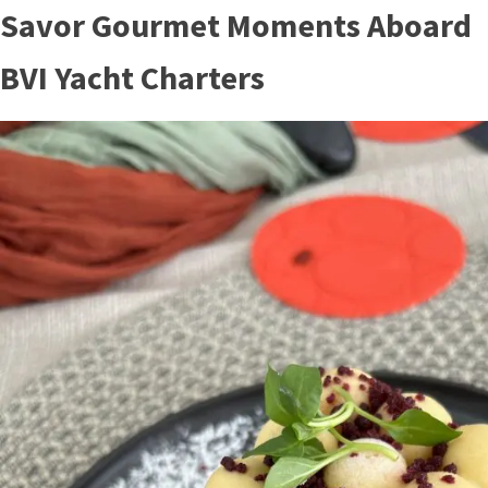
Savor Gourmet Moments Aboard
BVI Yacht Charters