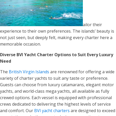
ailor their
experience to their own preferences. The islands’ beauty is
not just seen, but deeply felt, making every charter here a
memorable occasion.
Diverse BVI Yacht Charter Options to Suit Every Luxury
Need
The
British Virgin Islands
are renowned for offering a wide
variety of charter yachts to suit any taste or preference.
Guests can choose from luxury catamarans, elegant motor
yachts, and world-class mega yachts, all available as fully
crewed options. Each vessel is equipped with professional
crews dedicated to delivering the highest levels of service
and comfort. Our
BVI yacht charters
are designed to exceed