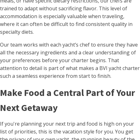
meals, or have specific dietary restrictions, our chefs are
trained to adapt without sacrificing flavor. This level of
accommodation is especially valuable when traveling,
where it can often be difficult to find consistent quality in
specialty diets.
Our team works with each yacht’s chef to ensure they have
all the necessary ingredients and a clear understanding of
your preferences before your charter begins. That
attention to detail is part of what makes a BVI yacht charter
such a seamless experience from start to finish.
Make Food a Central Part of Your
Next Getaway
If you're planning your next trip and food is high on your
list of priorities, this is the vacation style for you. You get
the privacy of your own yacht, the stunning beauty of the