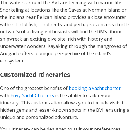
The waters around the BVI are teeming with marine life.
Snorkeling at locations like the Caves at Norman Island or
the Indians near Pelican Island provides a close encounter
with colorful fish, coral reefs, and perhaps even a sea turtle
or two. Scuba diving enthusiasts will find the RMS Rhone
shipwreck an exciting dive site, rich with history and
underwater wonders. Kayaking through the mangroves of
Anegada offers a unique perspective of the island’s
ecosystem​.
Customized Itineraries
One of the greatest benefits of
booking a yacht charter
with
Envy Yacht Charters
is the ability to tailor your
itinerary. This customization allows you to include visits to
hidden gems and lesser-known spots in the BVI, ensuring a
unique and personalized adventure.
Your itinerary can be designed to suit your preferences,