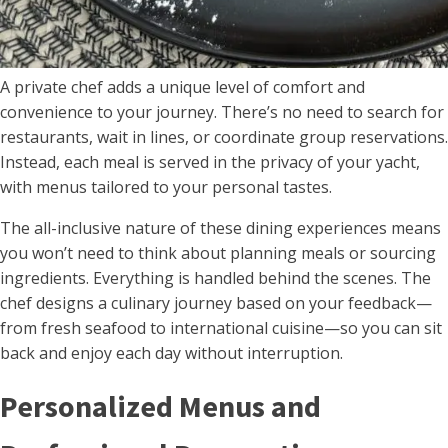
A private chef adds a unique level of comfort and
convenience to your journey. There’s no need to search for
restaurants, wait in lines, or coordinate group reservations.
Instead, each meal is served in the privacy of your yacht,
with menus tailored to your personal tastes.
The all-inclusive nature of these dining experiences means
you won’t need to think about planning meals or sourcing
ingredients. Everything is handled behind the scenes. The
chef designs a culinary journey based on your feedback—
from fresh seafood to international cuisine—so you can sit
back and enjoy each day without interruption.
Personalized Menus and