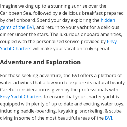
Imagine waking up to a stunning sunrise over the
Caribbean Sea, followed by a delicious breakfast prepared
by chef onboard. Spend your day exploring the
hidden
gems of the BVI
, and return to your yacht for a delicious
dinner under the stars. The luxurious onboard amenities,
coupled with the personalized service provided by
Envy
Yacht Charters
will make your vacation truly special.
Adventure and Exploration
For those seeking adventure, the BVI offers a plethora of
water activities that allow you to explore its natural beauty.
Careful consideration is given by the professionals with
Envy Yacht Charters
to ensure that your charter yacht is
equipped with plenty of up to date and exciting water toys,
including paddle-boarding, kayaking, snorkeling, & scuba
diving in some of the most beautiful areas of the
BVI
.