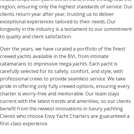
region, ensuring only the highest standards of service. Our
clients return year after year, trusting us to deliver
exceptional experiences tailored to their needs. Our
longevity in the industry is a testament to our commitment
to quality and client satisfaction.
Over the years, we have curated a portfolio of the finest
crewed yachts available in the BVI, from intimate
catamarans to impressive mega yachts. Each yacht is
carefully selected for its safety, comfort, and style, with
professional crews to provide seamless service. We take
pride in offering only fully crewed options, ensuring every
charter is worry-free and memorable. Our team stays
current with the latest trends and amenities, so our clients
benefit from the newest innovations in luxury yachting.
Clients who choose Envy Yacht Charters are guaranteed a
first-class experience.