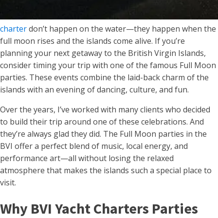
charter
don’t happen on the water—they happen when the
full moon rises and the islands come alive. If you’re
planning your next getaway to the British Virgin Islands,
consider timing your trip with one of the famous Full Moon
parties. These events combine the laid-back charm of the
islands with an evening of dancing, culture, and fun.
Over the years, I’ve worked with many clients who decided
to build their trip around one of these celebrations. And
they’re always glad they did. The Full Moon parties in the
BVI offer a perfect blend of music, local energy, and
performance art—all without losing the relaxed
atmosphere that makes the islands such a special place to
visit.
Why BVI Yacht Charters Parties