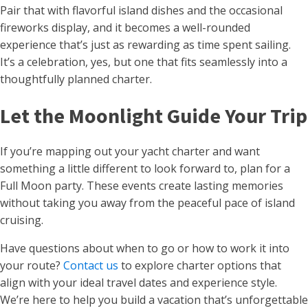
Pair that with flavorful island dishes and the occasional
fireworks display, and it becomes a well-rounded
experience that’s just as rewarding as time spent sailing.
It’s a celebration, yes, but one that fits seamlessly into a
thoughtfully planned charter.
Let the Moonlight Guide Your Trip
If you’re mapping out your yacht charter and want
something a little different to look forward to, plan for a
Full Moon party. These events create lasting memories
without taking you away from the peaceful pace of island
cruising.
Have questions about when to go or how to work it into
your route?
Contact us
to explore charter options that
align with your ideal travel dates and experience style.
We’re here to help you build a vacation that’s unforgettable