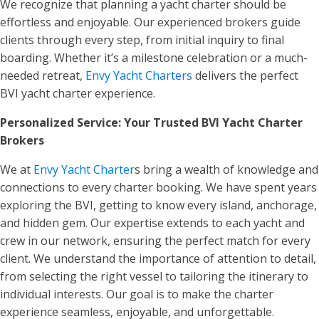
We recognize that planning a yacht charter should be
effortless and enjoyable. Our experienced brokers guide
clients through every step, from initial inquiry to final
boarding. Whether it’s a milestone celebration or a much-
needed retreat,
Envy Yacht Charters
delivers the perfect
BVI yacht charter experience.
Personalized Service: Your Trusted BVI Yacht Charter
Brokers
We at
Envy Yacht Charter
s bring a wealth of knowledge and
connections to every charter booking. We have spent years
exploring the BVI, getting to know every island, anchorage,
and hidden gem. Our expertise extends to each yacht and
crew in our network, ensuring the perfect match for every
client. We understand the importance of attention to detail,
from selecting the right vessel to tailoring the itinerary to
individual interests. Our goal is to make the charter
experience seamless, enjoyable, and unforgettable.