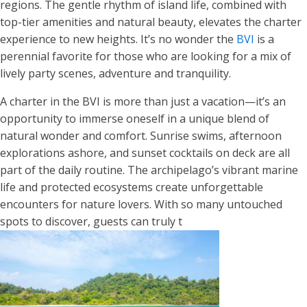
regions. The gentle rhythm of island life, combined with
top-tier amenities and natural beauty, elevates the charter
experience to new heights. It’s no wonder the
BVI
is a
perennial favorite for those who are looking for a mix of
lively party scenes, adventure and tranquility.
A charter in the BVI is more than just a vacation—it’s an
opportunity to immerse oneself in a unique blend of
natural wonder and comfort. Sunrise swims, afternoon
explorations ashore, and sunset cocktails on deck are all
part of the daily routine. The archipelago’s vibrant marine
life and protected ecosystems create unforgettable
encounters for nature lovers. With so many untouched
spots to discover, guests can truly t