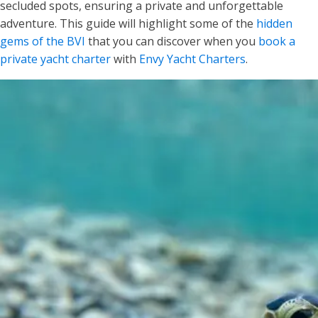
secluded spots, ensuring a private and unforgettable
adventure. This guide will highlight some of the
hidden
gems of the BVI
that you can discover when you
book a
private yacht charter
with
Envy Yacht Charters
.