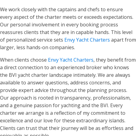
We work closely with the captains and chefs to ensure
every aspect of the charter meets or exceeds expectations.
Our personal involvement in every booking process
reassures clients that they are in capable hands. This level
of personalized service sets
Envy Yacht Charters
apart from
larger, less hands-on companies.
When clients choose
Envy Yacht Charters
, they benefit from
a direct connection to an experienced broker who knows
the BVI yacht charter landscape intimately. We are always
available to answer questions, address concerns, and
provide expert advice throughout the planning process.
Our approach is rooted in transparency, professionalism,
and a genuine passion for yachting and the BVI. Every
charter we arrange is a reflection of my commitment to
excellence and our love for these extraordinary islands.
Clients can trust that their journey will be as effortless and
enjoyable as possible.