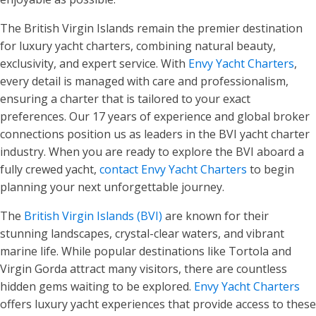
The British Virgin Islands remain the premier destination
for luxury yacht charters, combining natural beauty,
exclusivity, and expert service. With
Envy Yacht Charters
,
every detail is managed with care and professionalism,
ensuring a charter that is tailored to your exact
preferences. Our 17 years of experience and global broker
connections position us as leaders in the BVI yacht charter
industry. When you are ready to explore the BVI aboard a
fully crewed yacht,
contact Envy Yacht Charters
to begin
planning your next unforgettable journey.
The
British Virgin Islands (BVI)
are known for their
stunning landscapes, crystal-clear waters, and vibrant
marine life. While popular destinations like Tortola and
Virgin Gorda attract many visitors, there are countless
hidden gems waiting to be explored.
Envy Yacht Charters
offers luxury yacht experiences that provide access to these