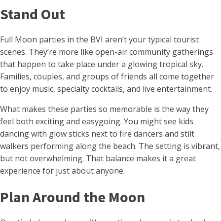
Stand Out
Full Moon parties in the BVI aren’t your typical tourist
scenes. They’re more like open-air community gatherings
that happen to take place under a glowing tropical sky.
Families, couples, and groups of friends all come together
to enjoy music, specialty cocktails, and live entertainment.
What makes these parties so memorable is the way they
feel both exciting and easygoing. You might see kids
dancing with glow sticks next to fire dancers and stilt
walkers performing along the beach. The setting is vibrant,
but not overwhelming. That balance makes it a great
experience for just about anyone.
Plan Around the Moon