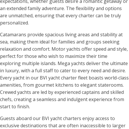
expectations, whether guests desire a romantic getaway or
an extended family adventure. The flexibility and options
are unmatched, ensuring that every charter can be truly
personalized.
Catamarans provide spacious living areas and stability at
sea, making them ideal for families and groups seeking
relaxation and comfort. Motor yachts offer speed and style,
perfect for those who wish to maximize their time
exploring multiple islands. Mega yachts deliver the ultimate
in luxury, with a full staff to cater to every need and desire.
Every yacht in our BVI yacht charter fleet boasts world-class
amenities, from gourmet kitchens to elegant staterooms.
Crewed yachts are led by experienced captains and skilled
chefs, creating a seamless and indulgent experience from
start to finish.
Guests aboard our BVI yacht charters enjoy access to
exclusive destinations that are often inaccessible to larger