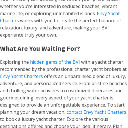
whether you’re interested in secluded beaches, vibrant
marine life, or exploring uninhabited islands.
Envy Yacht
Charters
works with you to create the perfect balance of
relaxation, luxury, and adventure, making your BVI
experience truly your own.
What Are You Waiting For?
Exploring the
hidden gems of the BVI
with a yacht charter
recommended by the professional charter yacht brokers at
Envy Yacht Charters
offers an unparalleled blend of luxury,
adventure, and personalized service. From pristine beaches
and thrilling water activities to customized itineraries and
gourmet dining, every aspect of your yacht charter is
designed to provide an unforgettable experience. To start
planning your dream vacation,
contact Envy Yacht Charters
to book a luxury yacht charter. Explore the various
destinations offered and choose your ideal itinerary. Plan