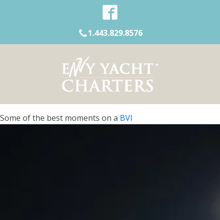
1.443.829.8576
Some of the best moments on a
BVI