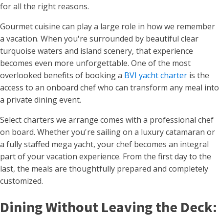
for all the right reasons.
Gourmet cuisine can play a large role in how we remember
a vacation. When you're surrounded by beautiful clear
turquoise waters and island scenery, that experience
becomes even more unforgettable. One of the most
overlooked benefits of booking a
BVI yacht charter
is the
access to an onboard chef who can transform any meal into
a private dining event.
Select charters we arrange comes with a professional chef
on board. Whether you're sailing on a luxury catamaran or
a fully staffed mega yacht, your chef becomes an integral
part of your vacation experience. From the first day to the
last, the meals are thoughtfully prepared and completely
customized.
Dining Without Leaving the Deck: