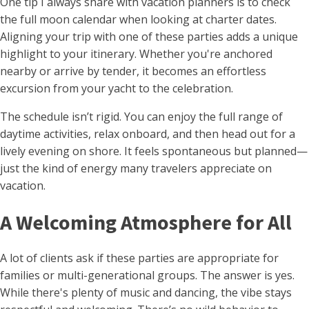
One tip I always share with vacation planners is to check
the full moon calendar when looking at charter dates.
Aligning your trip with one of these parties adds a unique
highlight to your itinerary. Whether you're anchored
nearby or arrive by tender, it becomes an effortless
excursion from your yacht to the celebration.
The schedule isn’t rigid. You can enjoy the full range of
daytime activities, relax onboard, and then head out for a
lively evening on shore. It feels spontaneous but planned—
just the kind of energy many travelers appreciate on
vacation.
A Welcoming Atmosphere for All
A lot of clients ask if these parties are appropriate for
families or multi-generational groups. The answer is yes.
While there's plenty of music and dancing, the vibe stays