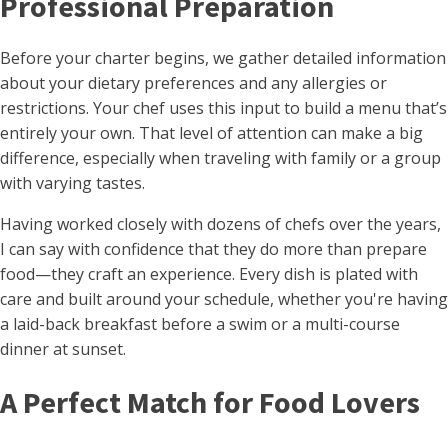
Professional Preparation
Before your charter begins, we gather detailed information
about your dietary preferences and any allergies or
restrictions. Your chef uses this input to build a menu that’s
entirely your own. That level of attention can make a big
difference, especially when traveling with family or a group
with varying tastes.
Having worked closely with dozens of chefs over the years,
I can say with confidence that they do more than prepare
food—they craft an experience. Every dish is plated with
care and built around your schedule, whether you're having
a laid-back breakfast before a swim or a multi-course
dinner at sunset.
A Perfect Match for Food Lovers