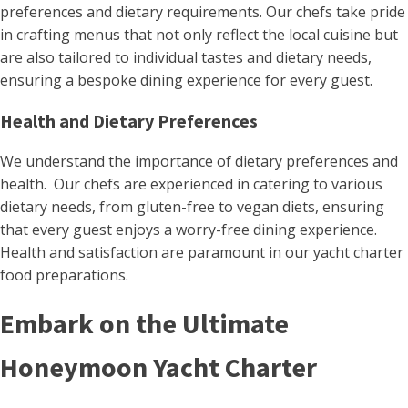
preferences and dietary requirements. Our chefs take pride
in crafting menus that not only reflect the local cuisine but
are also tailored to individual tastes and dietary needs,
ensuring a bespoke dining experience for every guest​.
Health and Dietary Preferences
We understand the importance of dietary preferences and
health. Our chefs are experienced in catering to various
dietary needs, from gluten-free to vegan diets, ensuring
that every guest enjoys a worry-free dining experience.
Health and satisfaction are paramount in our yacht charter
food preparations.
Embark on the Ultimate
Honeymoon Yacht Charter