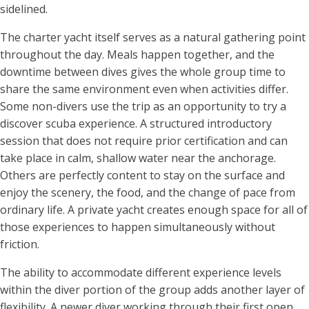
sidelined.
The charter yacht itself serves as a natural gathering point
throughout the day. Meals happen together, and the
downtime between dives gives the whole group time to
share the same environment even when activities differ.
Some non-divers use the trip as an opportunity to try a
discover scuba experience. A structured introductory
session that does not require prior certification and can
take place in calm, shallow water near the anchorage.
Others are perfectly content to stay on the surface and
enjoy the scenery, the food, and the change of pace from
ordinary life. A private yacht creates enough space for all of
those experiences to happen simultaneously without
friction.
The ability to accommodate different experience levels
within the diver portion of the group adds another layer of
flexibility. A newer diver working through their first open