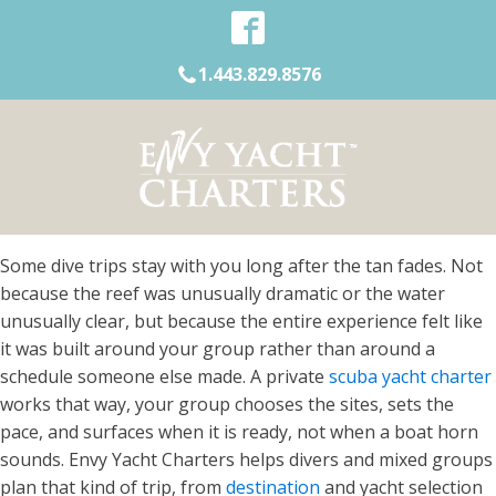
1.443.829.8576
Some dive trips stay with you long after the tan fades. Not
because the reef was unusually dramatic or the water
unusually clear, but because the entire experience felt like
it was built around your group rather than around a
schedule someone else made. A private
scuba yacht charter
works that way, your group chooses the sites, sets the
pace, and surfaces when it is ready, not when a boat horn
sounds. Envy Yacht Charters helps divers and mixed groups
plan that kind of trip, from
destination
and yacht selection