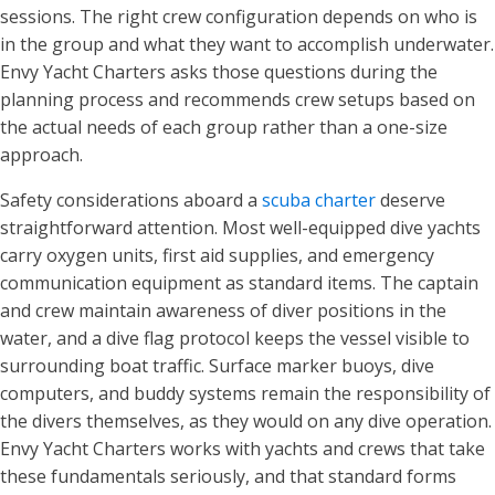
sessions. The right crew configuration depends on who is
in the group and what they want to accomplish underwater.
Envy Yacht Charters asks those questions during the
planning process and recommends crew setups based on
the actual needs of each group rather than a one-size
approach.
Safety considerations aboard a
scuba charter
deserve
straightforward attention. Most well-equipped dive yachts
carry oxygen units, first aid supplies, and emergency
communication equipment as standard items. The captain
and crew maintain awareness of diver positions in the
water, and a dive flag protocol keeps the vessel visible to
surrounding boat traffic. Surface marker buoys, dive
computers, and buddy systems remain the responsibility of
the divers themselves, as they would on any dive operation.
Envy Yacht Charters works with yachts and crews that take
these fundamentals seriously, and that standard forms