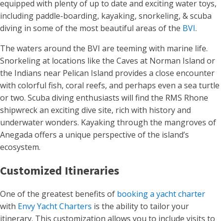
equipped with plenty of up to date and exciting water toys,
including paddle-boarding, kayaking, snorkeling, & scuba
diving in some of the most beautiful areas of the
BVI
.
The waters around the BVI are teeming with marine life.
Snorkeling at locations like the Caves at Norman Island or
the Indians near Pelican Island provides a close encounter
with colorful fish, coral reefs, and perhaps even a sea turtle
or two. Scuba diving enthusiasts will find the RMS Rhone
shipwreck an exciting dive site, rich with history and
underwater wonders. Kayaking through the mangroves of
Anegada offers a unique perspective of the island’s
ecosystem​.
Customized Itineraries
One of the greatest benefits of
booking a yacht charter
with
Envy Yacht Charters
is the ability to tailor your
itinerary. This customization allows you to include visits to