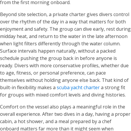
from the first morning onboard.
Beyond site selection, a private charter gives divers control
over the rhythm of the day in a way that matters for both
enjoyment and safety. The group can dive early, rest during
midday heat, and return to the water in the late afternoon
when light filters differently through the water column.
Surface intervals happen naturally, without a packed
schedule pushing the group back in before anyone is
ready. Divers with more conservative profiles, whether due
to age, fitness, or personal preference, can pace
themselves without holding anyone else back. That kind of
built-in flexibility makes a
scuba yacht charter
a strong fit
for groups with mixed comfort levels and diving histories.
Comfort on the vessel also plays a meaningful role in the
overall experience. After two dives in a day, having a proper
cabin, a hot shower, and a meal prepared by a chef
onboard matters far more than it might seem when