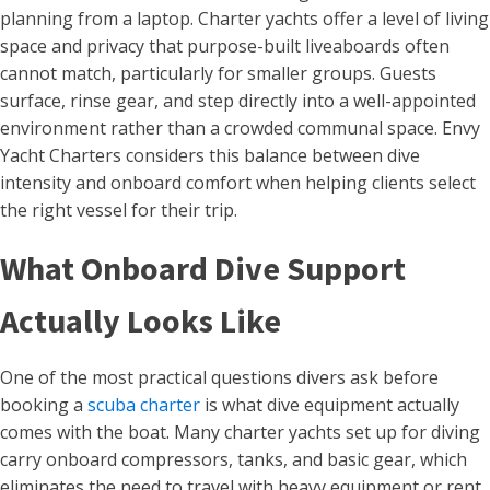
planning from a laptop. Charter yachts offer a level of living
space and privacy that purpose-built liveaboards often
cannot match, particularly for smaller groups. Guests
surface, rinse gear, and step directly into a well-appointed
environment rather than a crowded communal space. Envy
Yacht Charters considers this balance between dive
intensity and onboard comfort when helping clients select
the right vessel for their trip.
What Onboard Dive Support
Actually Looks Like
One of the most practical questions divers ask before
booking a
scuba charter
is what dive equipment actually
comes with the boat. Many charter yachts set up for diving
carry onboard compressors, tanks, and basic gear, which
eliminates the need to travel with heavy equipment or rent