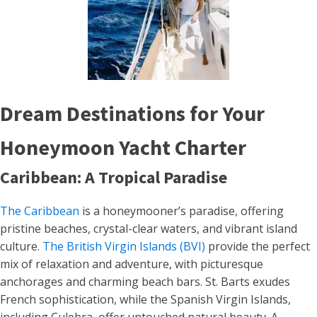
Dream Destinations for Your
Honeymoon Yacht Charter
Caribbean: A Tropical Paradise
The Caribbean
is a honeymooner’s paradise, offering
pristine beaches, crystal-clear waters, and vibrant island
culture.
The British Virgin Islands (BVI)
provide the perfect
mix of relaxation and adventure, with picturesque
anchorages and charming beach bars. St. Barts exudes
French sophistication, while the Spanish Virgin Islands,