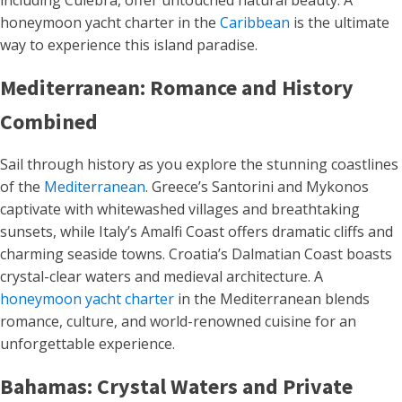
including Culebra, offer untouched natural beauty. A
honeymoon yacht charter in the
Caribbean
is the ultimate
way to experience this island paradise.
Mediterranean: Romance and History
Combined
Sail through history as you explore the stunning coastlines
of the
Mediterranean
. Greece’s Santorini and Mykonos
captivate with whitewashed villages and breathtaking
sunsets, while Italy’s Amalfi Coast offers dramatic cliffs and
charming seaside towns. Croatia’s Dalmatian Coast boasts
crystal-clear waters and medieval architecture. A
honeymoon yacht charter
in the Mediterranean blends
romance, culture, and world-renowned cuisine for an
unforgettable experience.
Bahamas: Crystal Waters and Private