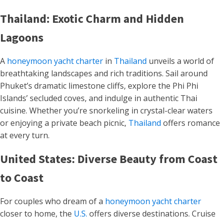
Thailand: Exotic Charm and Hidden
Lagoons
A
honeymoon yacht charter
in
Thailand
unveils a world of
breathtaking landscapes and rich traditions. Sail around
Phuket’s dramatic limestone cliffs, explore the Phi Phi
Islands’ secluded coves, and indulge in authentic Thai
cuisine. Whether you’re snorkeling in crystal-clear waters
or enjoying a private beach picnic,
Thailand
offers romance
at every turn.
United States: Diverse Beauty from Coast
to Coast
For couples who dream of a
honeymoon yacht charter
closer to home, the
U.S.
offers diverse destinations. Cruise