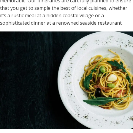
memorable​. Our itineraries are carefully planned to ensure
that you get to sample the best of local cuisines, whether
it’s a rustic meal at a hidden coastal village or a
sophisticated dinner at a renowned seaside restaurant.