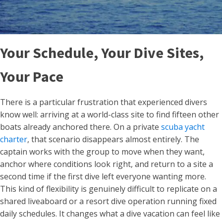
Your Schedule, Your Dive Sites,
Your Pace
There is a particular frustration that experienced divers
know well: arriving at a world-class site to find fifteen other
boats already anchored there. On a private
scuba yacht
charter
, that scenario disappears almost entirely. The
captain works with the group to move when they want,
anchor where conditions look right, and return to a site a
second time if the first dive left everyone wanting more.
This kind of flexibility is genuinely difficult to replicate on a
shared liveaboard or a resort dive operation running fixed
daily schedules. It changes what a dive vacation can feel like