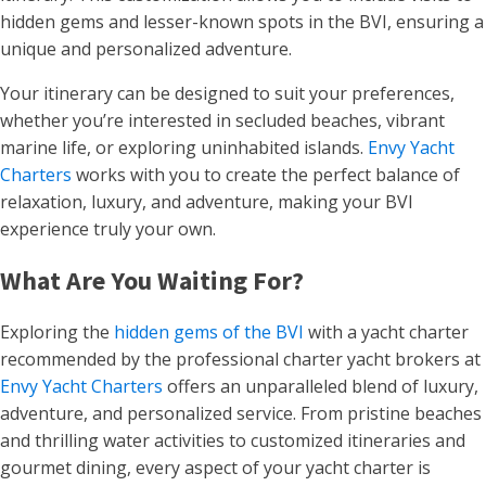
hidden gems and lesser-known spots in the BVI, ensuring a
unique and personalized adventure.
Your itinerary can be designed to suit your preferences,
whether you’re interested in secluded beaches, vibrant
marine life, or exploring uninhabited islands.
Envy Yacht
Charters
works with you to create the perfect balance of
relaxation, luxury, and adventure, making your BVI
experience truly your own.
What Are You Waiting For?
Exploring the
hidden gems of the BVI
with a yacht charter
recommended by the professional charter yacht brokers at
Envy Yacht Charters
offers an unparalleled blend of luxury,
adventure, and personalized service. From pristine beaches
and thrilling water activities to customized itineraries and
gourmet dining, every aspect of your yacht charter is