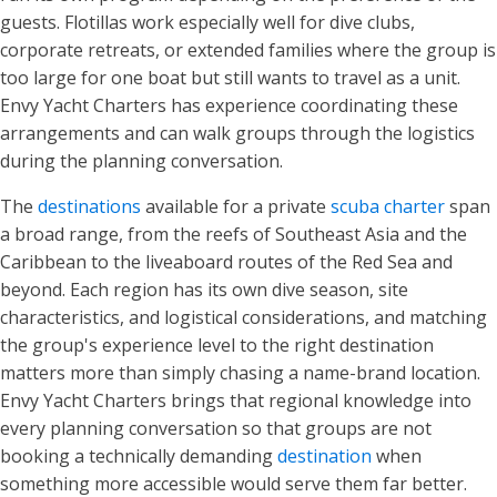
guests. Flotillas work especially well for dive clubs,
corporate retreats, or extended families where the group is
too large for one boat but still wants to travel as a unit.
Envy Yacht Charters has experience coordinating these
arrangements and can walk groups through the logistics
during the planning conversation.
The
destinations
available for a private
scuba charter
span
a broad range, from the reefs of Southeast Asia and the
Caribbean to the liveaboard routes of the Red Sea and
beyond. Each region has its own dive season, site
characteristics, and logistical considerations, and matching
the group's experience level to the right destination
matters more than simply chasing a name-brand location.
Envy Yacht Charters brings that regional knowledge into
every planning conversation so that groups are not
booking a technically demanding
destination
when
something more accessible would serve them far better.