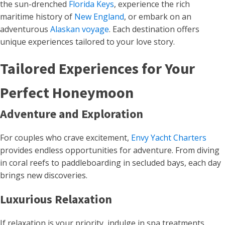
the sun-drenched
Florida Keys
, experience the rich
maritime history of
New England
, or embark on an
adventurous
Alaskan voyage
. Each destination offers
unique experiences tailored to your love story.
Tailored Experiences for Your
Perfect Honeymoon
Adventure and Exploration
For couples who crave excitement,
Envy Yacht Charters
provides endless opportunities for adventure. From diving
in coral reefs to paddleboarding in secluded bays, each day
brings new discoveries.
Luxurious Relaxation
If relaxation is your priority, indulge in spa treatments,