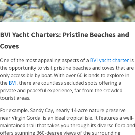
BVI Yacht Charters: Pristine Beaches and
Coves
One of the most appealing aspects of a
BVI yacht charter
is
the opportunity to visit pristine beaches and coves that are
only accessible by boat. With over 60 islands to explore in
the
BVI
, there are countless secluded spots offering a
private and peaceful experience, far from the crowded
tourist areas.
For example, Sandy Cay, nearly 14-acre nature preserve
near Virgin Gorda, is an ideal tropical isle. It features a well-
maintained trail that takes you through its diverse flora and
offers stunning 360-degree views of the surrounding