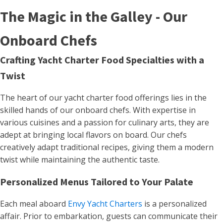
The Magic in the Galley - Our
Onboard Chefs
Crafting Yacht Charter Food Specialties with a
Twist
The heart of our yacht charter food offerings lies in the
skilled hands of our onboard chefs. With expertise in
various cuisines and a passion for culinary arts, they are
adept at bringing local flavors on board. Our chefs
creatively adapt traditional recipes, giving them a modern
twist while maintaining the authentic taste​.
Personalized Menus Tailored to Your Palate
Each meal aboard
Envy Yacht Charters
is a personalized
affair. Prior to embarkation, guests can communicate their