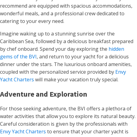
recommend are equipped with spacious accommodations,
wonderful meals, and a professional crew dedicated to
catering to your every need.
Imagine waking up to a stunning sunrise over the
Caribbean Sea, followed by a delicious breakfast prepared
by chef onboard. Spend your day exploring the
hidden
gems of the BVI
, and return to your yacht for a delicious
dinner under the stars. The luxurious onboard amenities,
coupled with the personalized service provided by
Envy
Yacht Charters
will make your vacation truly special.
Adventure and Exploration
For those seeking adventure, the BVI offers a plethora of
water activities that allow you to explore its natural beauty.
Careful consideration is given by the professionals with
Envy Yacht Charters
to ensure that your charter yacht is