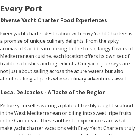
Every Port
Diverse Yacht Charter Food Experiences
Every yacht charter destination with Envy Yacht Charters is
a promise of unique culinary delights. From the spicy
aromas of Caribbean cooking to the fresh, tangy flavors of
Mediterranean cuisine, each location offers its own set of
traditional dishes and ingredients​. Our yacht journeys are
not just about sailing across the azure waters but also
about docking at ports where culinary adventures await.
Local Delicacies - A Taste of the Region
Picture yourself savoring a plate of freshly caught seafood
in the West Mediterranean or biting into sweet, ripe fruits
in the Caribbean. These authentic experiences are what
make yacht charter vacations with Envy Yacht Charters truly