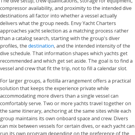
The dive setup, crew qualifications, storage for equipment,
compressor availability, and proximity to the intended dive
destinations all factor into whether a vessel actually
delivers what the group needs. Envy Yacht Charters
approaches yacht selection as a matching process rather
than a catalog search, starting with the group's diver
profiles, the
destination
, and the intended intensity of the
dive schedule. That information shapes which yachts get
recommended and which get set aside. The goal is to find a
vessel and crew that fit the trip, not to fill a calendar slot.
For larger groups, a flotilla arrangement offers a practical
solution that keeps the experience private while
accommodating more divers than a single vessel can
comfortably serve. Two or more yachts travel together on
the same itinerary, anchoring at the same sites while each
group maintains its own onboard space and crew. Divers
can mix between vessels for certain dives, or each yacht can
run its own program depending on the preference of the