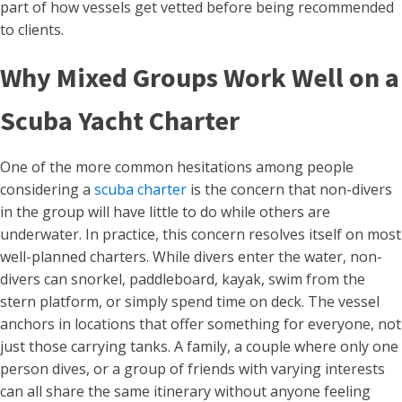
part of how vessels get vetted before being recommended
to clients.
Why Mixed Groups Work Well on a
Scuba Yacht Charter
One of the more common hesitations among people
considering a
scuba charter
is the concern that non-divers
in the group will have little to do while others are
underwater. In practice, this concern resolves itself on most
well-planned charters. While divers enter the water, non-
divers can snorkel, paddleboard, kayak, swim from the
stern platform, or simply spend time on deck. The vessel
anchors in locations that offer something for everyone, not
just those carrying tanks. A family, a couple where only one
person dives, or a group of friends with varying interests
can all share the same itinerary without anyone feeling