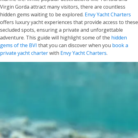
Virgin Gorda attract many visitors, there are countless
hidden gems waiting to be explored.
Envy Yacht Charters
offers luxury yacht experiences that provide access to these
secluded spots, ensuring a private and unforgettable
adventure. This guide will highlight some of the
hidden
gems of the BVI
that you can discover when you
book a
private yacht charter
with
Envy Yacht Charters
.