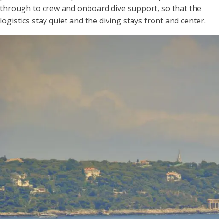
through to crew and onboard dive support, so that the
logistics stay quiet and the diving stays front and center.