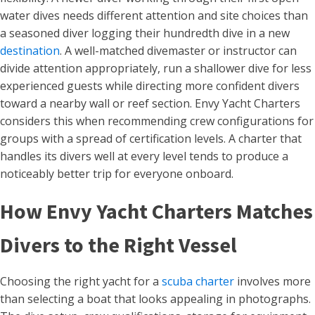
water dives needs different attention and site choices than
a seasoned diver logging their hundredth dive in a new
destination
. A well-matched divemaster or instructor can
divide attention appropriately, run a shallower dive for less
experienced guests while directing more confident divers
toward a nearby wall or reef section. Envy Yacht Charters
considers this when recommending crew configurations for
groups with a spread of certification levels. A charter that
handles its divers well at every level tends to produce a
noticeably better trip for everyone onboard.
How Envy Yacht Charters Matches
Divers to the Right Vessel
Choosing the right yacht for a
scuba charter
involves more
than selecting a boat that looks appealing in photographs.