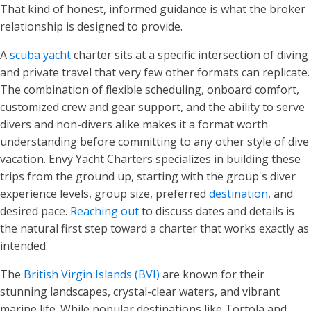
That kind of honest, informed guidance is what the broker
relationship is designed to provide.
A
scuba yacht
charter sits at a specific intersection of diving
and private travel that very few other formats can replicate.
The combination of flexible scheduling, onboard comfort,
customized crew and gear support, and the ability to serve
divers and non-divers alike makes it a format worth
understanding before committing to any other style of dive
vacation. Envy Yacht Charters specializes in building these
trips from the ground up, starting with the group's diver
experience levels, group size, preferred
destination
, and
desired pace.
Reaching out
to discuss dates and details is
the natural first step toward a charter that works exactly as
intended.
The
British Virgin Islands (BVI)
are known for their
stunning landscapes, crystal-clear waters, and vibrant
marine life. While popular destinations like Tortola and