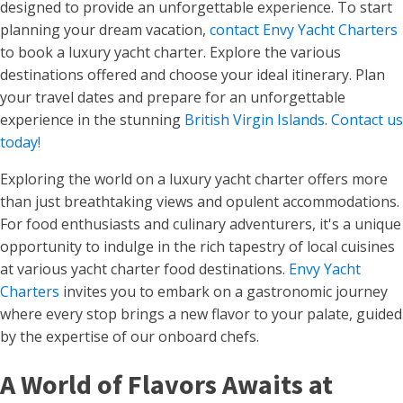
designed to provide an unforgettable experience. To start
planning your dream vacation,
contact Envy Yacht Charters
to book a luxury yacht charter. Explore the various
destinations offered and choose your ideal itinerary. Plan
your travel dates and prepare for an unforgettable
experience in the stunning
British Virgin Islands
.
Contact us
today!
Exploring the world on a luxury yacht charter offers more
than just breathtaking views and opulent accommodations.
For food enthusiasts and culinary adventurers, it's a unique
opportunity to indulge in the rich tapestry of local cuisines
at various yacht charter food destinations.
Envy Yacht
Charters
invites you to embark on a gastronomic journey
where every stop brings a new flavor to your palate, guided
by the expertise of our onboard chefs.
A World of Flavors Awaits at