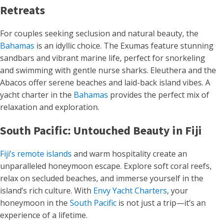
Retreats
For couples seeking seclusion and natural beauty, the
Bahamas
is an idyllic choice. The Exumas feature stunning
sandbars and vibrant marine life, perfect for snorkeling
and swimming with gentle nurse sharks. Eleuthera and the
Abacos offer serene beaches and laid-back island vibes. A
yacht charter in the
Bahamas
provides the perfect mix of
relaxation and exploration.
South Pacific: Untouched Beauty in Fiji
Fiji’s remote islands
and warm hospitality create an
unparalleled honeymoon escape. Explore soft coral reefs,
relax on secluded beaches, and immerse yourself in the
island’s rich culture. With
Envy Yacht Charters
, your
honeymoon in the
South Pacific
is not just a trip—it’s an
experience of a lifetime.