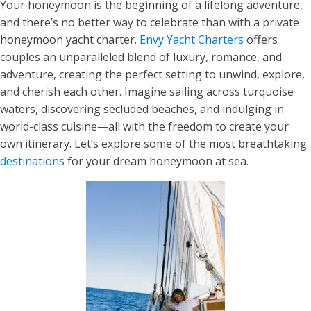
Your honeymoon is the beginning of a lifelong adventure,
and there’s no better way to celebrate than with a private
honeymoon yacht charter.
Envy Yacht Charters
offers
couples an unparalleled blend of luxury, romance, and
adventure, creating the perfect setting to unwind, explore,
and cherish each other. Imagine sailing across turquoise
waters, discovering secluded beaches, and indulging in
world-class cuisine—all with the freedom to create your
own itinerary. Let’s explore some of the most breathtaking
destinations
for your dream honeymoon at sea.