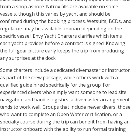
from a shop ashore. Nitrox fills are available on some
vessels, though this varies by yacht and should be
confirmed during the booking process. Wetsuits, BCDs, and
regulators may be available onboard depending on the
specific vessel. Envy Yacht Charters clarifies which items
each yacht provides before a contract is signed. Knowing
the full gear picture early keeps the trip from producing
any surprises at the dock.
Some charters include a dedicated divemaster or instructor
as part of the crew package, while others work with a
qualified guide hired specifically for the group. For
experienced divers who simply want someone to lead site
navigation and handle logistics, a divemaster arrangement
tends to work well. Groups that include newer divers, those
who want to complete an Open Water certification, or a
specialty course during the trip can benefit from having an
instructor onboard with the ability to run formal training