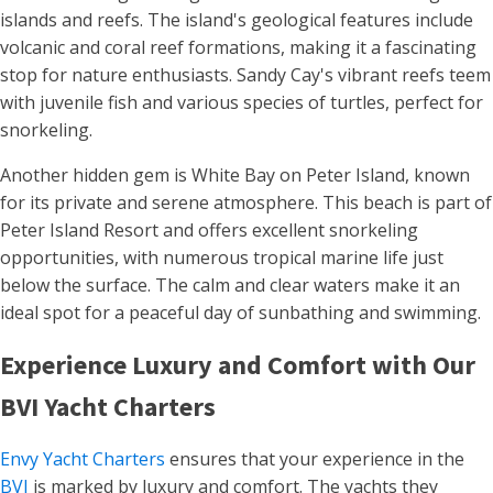
islands and reefs. The island's geological features include
volcanic and coral reef formations, making it a fascinating
stop for nature enthusiasts. Sandy Cay's vibrant reefs teem
with juvenile fish and various species of turtles, perfect for
snorkeling​​.
Another hidden gem is White Bay on Peter Island, known
for its private and serene atmosphere. This beach is part of
Peter Island Resort and offers excellent snorkeling
opportunities, with numerous tropical marine life just
below the surface. The calm and clear waters make it an
ideal spot for a peaceful day of sunbathing and swimming​.
Experience Luxury and Comfort with Our
BVI Yacht Charters
Envy Yacht Charters
ensures that your experience in the
BVI
is marked by luxury and comfort. The yachts they