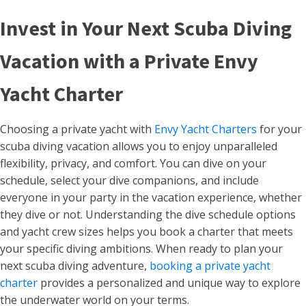
Invest in Your Next Scuba Diving
Vacation with a Private Envy
Yacht Charter
Choosing a private yacht with
Envy Yacht Charters
for your
scuba diving vacation allows you to enjoy unparalleled
flexibility, privacy, and comfort. You can dive on your
schedule, select your dive companions, and include
everyone in your party in the vacation experience, whether
they dive or not. Understanding the dive schedule options
and yacht crew sizes helps you book a charter that meets
your specific diving ambitions. When ready to plan your
next scuba diving adventure,
booking a private yacht
charter
provides a personalized and unique way to explore
the underwater world on your terms.