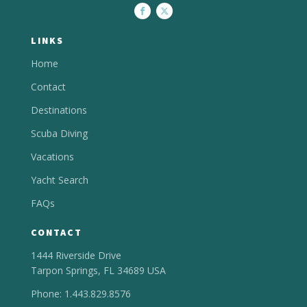
LINKS
Home
Contact
Destinations
Scuba Diving
Vacations
Yacht Search
FAQs
CONTACT
1444 Riverside Drive
Tarpon Springs, FL 34689 USA
Phone: 1.443.829.8576