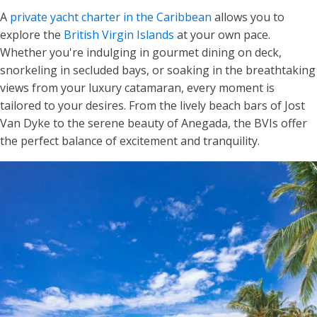
A
private yacht charter in the Caribbean
allows you to
explore the
British Virgin Islands
at your own pace.
Whether you're indulging in gourmet dining on deck,
snorkeling in secluded bays, or soaking in the breathtaking
views from your luxury catamaran, every moment is
tailored to your desires. From the lively beach bars of Jost
Van Dyke to the serene beauty of Anegada, the BVIs offer
the perfect balance of excitement and tranquility.