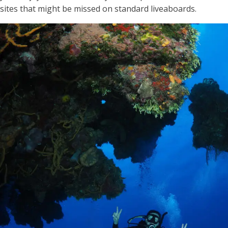
sites that might be missed on standard liveaboards.