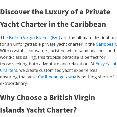
Discover the Luxury of a Private
Yacht Charter in the Caribbean
The
British Virgin Islands (BVI)
are the ultimate destination
for an unforgettable private yacht charter in the
Caribbean
.
With crystal-clear waters, pristine white-sand beaches, and
world-class sailing, this tropical paradise is perfect for
those seeking both adventure and relaxation. At
Envy Yacht
Charters
, we create customized yacht experiences,
ensuring that your
Caribbean getaway
is nothing short of
extraordinary.
Why Choose a British Virgin
Islands Yacht Charter?