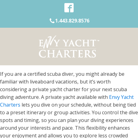
1.443.829.8576
If you are a certified scuba diver, you might already be
familiar with liveaboard vacations, but it’s worth
considering a private yacht charter for your next scuba
diving adventure. A private yacht available with
Envy Yacht
Charters
lets you dive on your schedule, without being tied
to a preset itinerary or group activities. You control the dive
spots and timing, so you can plan your diving experiences
around your interests and pace. This flexibility enhances
your enjoyment and allows you to explore less crowded