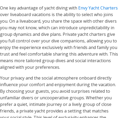
One key advantage of yacht diving with
Envy Yacht Charters
over liveaboard vacations is the ability to select who joins
you. On a liveaboard, you share the space with other divers
you may not know, which can introduce unpredictability in
group dynamics and dive plans. Private yacht charters give
you full control over your dive companions, allowing you to
enjoy the experience exclusively with friends and family you
trust and feel comfortable sharing this adventure with. This
means more tailored group dives and social interactions
aligned with your preferences.
Your privacy and the social atmosphere onboard directly
influence your comfort and enjoyment during the vacation.
By choosing your guests, you avoid surprises related to
unfamiliar divers or uncooperative groups. Whether you
prefer a quiet, intimate journey or a lively group of close
friends, a private yacht provides a setting that matches
your social style. This level of exclusivity enhances the