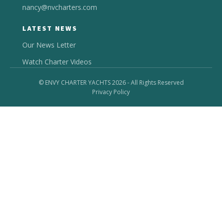
nancy@nvcharters.com
LATEST NEWS
Our News Letter
Watch Charter Videos
© ENVY CHARTER YACHTS 2026 - All Rights Reserved
Privacy Policy