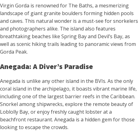
Virgin Gorda is renowned for The Baths, a mesmerizing
landscape of giant granite boulders forming hidden pools
and caves. This natural wonder is a must-see for snorkelers
and photographers alike. The island also features
breathtaking beaches like Spring Bay and Devil’s Bay, as
well as scenic hiking trails leading to panoramic views from
Gorda Peak.
Anegada: A Diver’s Paradise
Anegada is unlike any other island in the BVIs. As the only
coral island in the archipelago, it boasts vibrant marine life,
including one of the largest barrier reefs in the Caribbean.
Snorkel among shipwrecks, explore the remote beauty of
Loblolly Bay, or enjoy freshly caught lobster at a
beachfront restaurant. Anegada is a hidden gem for those
looking to escape the crowds.