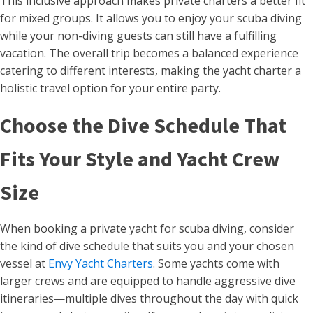
This inclusive approach makes private charters a better fit
for mixed groups. It allows you to enjoy your scuba diving
while your non-diving guests can still have a fulfilling
vacation. The overall trip becomes a balanced experience
catering to different interests, making the yacht charter a
holistic travel option for your entire party.
Choose the Dive Schedule That
Fits Your Style and Yacht Crew
Size
When booking a private yacht for scuba diving, consider
the kind of dive schedule that suits you and your chosen
vessel at
Envy Yacht Charters
. Some yachts come with
larger crews and are equipped to handle aggressive dive
itineraries—multiple dives throughout the day with quick