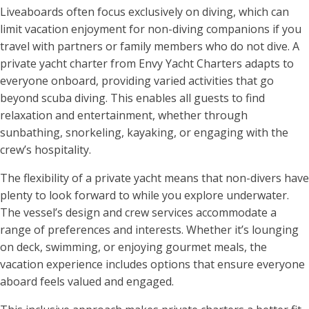
Liveaboards often focus exclusively on diving, which can
limit vacation enjoyment for non-diving companions if you
travel with partners or family members who do not dive. A
private yacht charter from Envy Yacht Charters adapts to
everyone onboard, providing varied activities that go
beyond scuba diving. This enables all guests to find
relaxation and entertainment, whether through
sunbathing, snorkeling, kayaking, or engaging with the
crew’s hospitality.
The flexibility of a private yacht means that non-divers have
plenty to look forward to while you explore underwater.
The vessel’s design and crew services accommodate a
range of preferences and interests. Whether it’s lounging
on deck, swimming, or enjoying gourmet meals, the
vacation experience includes options that ensure everyone
aboard feels valued and engaged.