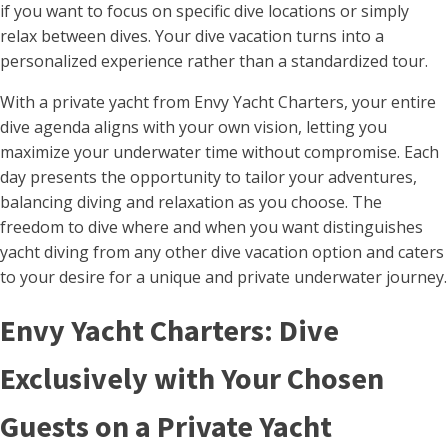
if you want to focus on specific dive locations or simply
relax between dives. Your dive vacation turns into a
personalized experience rather than a standardized tour.
With a private yacht from Envy Yacht Charters, your entire
dive agenda aligns with your own vision, letting you
maximize your underwater time without compromise. Each
day presents the opportunity to tailor your adventures,
balancing diving and relaxation as you choose. The
freedom to dive where and when you want distinguishes
yacht diving from any other dive vacation option and caters
to your desire for a unique and private underwater journey.
Envy Yacht Charters: Dive
Exclusively with Your Chosen
Guests on a Private Yacht