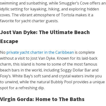
swimming and sunbathing, while Smuggler’s Cove offers an
idyllic setting for kayaking, hiking, and exploring hidden
coves. The vibrant atmosphere of Tortola makes it a
favorite for yacht charter guests.
Jost Van Dyke: The Ultimate Beach
Escape
No
private yacht charter in the Caribbean
is complete
without a visit to Jost Van Dyke. Known for its laid-back
charm, this island is home to some of the most famous
beach bars in the world, including Soggy Dollar Bar and
Foxy’s. White Bay’s soft sand and crystal waters invite you
to unwind, while the natural Bubbly Pool provides a unique
spot for a refreshing dip.
Virgin Gorda: Home to The Baths