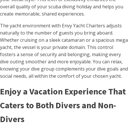
overall quality of your scuba diving holiday and helps you
create memorable, shared experiences.
The yacht environment with Envy Yacht Charters adjusts
naturally to the number of guests you bring aboard.
Whether cruising on a sleek catamaran or a spacious mega
yacht, the vessel is your private domain. This control
fosters a sense of security and belonging, making every
dive outing smoother and more enjoyable. You can relax,
knowing your dive group complements your dive goals and
social needs, all within the comfort of your chosen yacht.
Enjoy a Vacation Experience That
Caters to Both Divers and Non-
Divers