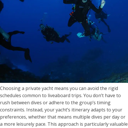
Choosing a private yacht means you can avoid the rigid
schedules common to liveaboard trips. You don’t have to
rush between dives or adhere to the group’s timing
constraints. Instead, your yacht’s itinerary adapts to your
preferences, whether that means multiple dives per day or
a more leisurely pace. This approach is particularly valuable