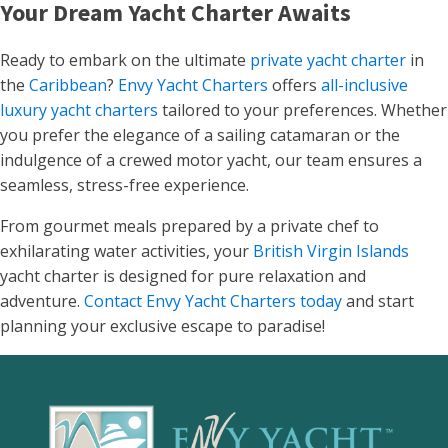
Your Dream Yacht Charter Awaits
Ready to embark on the ultimate
private yacht charter
in
the
Caribbean
?
Envy Yacht Charters
offers
all-inclusive
luxury yacht charters
tailored to your preferences. Whether
you prefer the elegance of a sailing catamaran or the
indulgence of a crewed motor yacht, our team ensures a
seamless, stress-free experience.
From gourmet meals prepared by a private chef to
exhilarating water activities, your
British Virgin Islands
yacht charter is designed for pure relaxation and
adventure.
Contact Envy Yacht Charters today
and start
planning your exclusive escape to paradise!