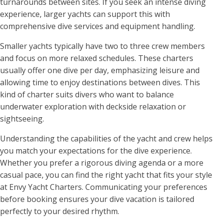
turnarounds between sites. If you seek an intense diving
experience, larger yachts can support this with
comprehensive dive services and equipment handling.
Smaller yachts typically have two to three crew members
and focus on more relaxed schedules. These charters
usually offer one dive per day, emphasizing leisure and
allowing time to enjoy destinations between dives. This
kind of charter suits divers who want to balance
underwater exploration with deckside relaxation or
sightseeing.
Understanding the capabilities of the yacht and crew helps
you match your expectations for the dive experience.
Whether you prefer a rigorous diving agenda or a more
casual pace, you can find the right yacht that fits your style
at Envy Yacht Charters. Communicating your preferences
before booking ensures your dive vacation is tailored
perfectly to your desired rhythm.