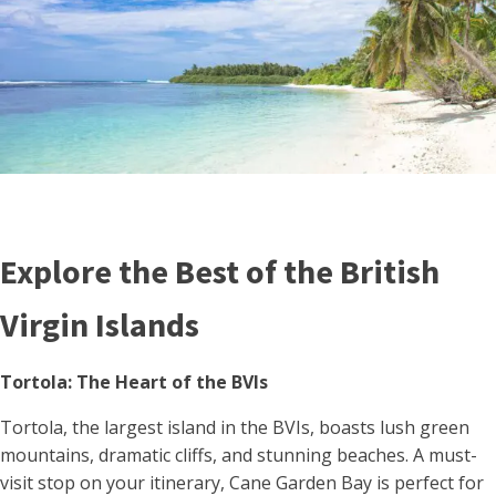
Explore the Best of the British
Virgin Islands
Tortola: The Heart of the BVIs
Tortola, the largest island in the BVIs, boasts lush green
mountains, dramatic cliffs, and stunning beaches. A must-
visit stop on your itinerary, Cane Garden Bay is perfect for