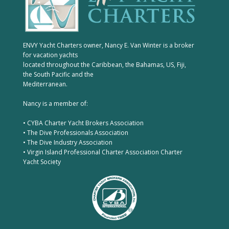
ENVY Yacht Charters owner, Nancy E. Van Winter is a broker
for vacation yachts
located throughout the Caribbean, the Bahamas, US, Fiji,
the South Pacific and the
Mediterranean.
Nancy is a member of:
• CYBA Charter Yacht Brokers Association
• The Dive Professionals Association
• The Dive Industry Association
• Virgin Island Professional Charter Association Charter
Yacht Society