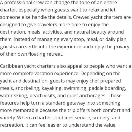
A professional crew can change the tone of an entire
charter, especially when guests want to relax and let
someone else handle the details. Crewed yacht charters are
designed to give travelers more time to enjoy the
destination, meals, activities, and natural beauty around
them. Instead of managing every stop, meal, or daily plan,
guests can settle into the experience and enjoy the privacy
of their own floating retreat.
Caribbean yacht charters also appeal to people who want a
more complete vacation experience. Depending on the
yacht and destination, guests may enjoy chef prepared
meals, snorkeling, kayaking, swimming, paddle boarding,
water skiing, beach visits, and quiet anchorages. Those
features help turn a standard getaway into something
more memorable because the trip offers both comfort and
variety. When a charter combines service, scenery, and
recreation, it can feel easier to understand the value.