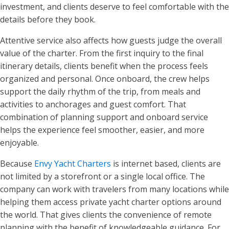
investment, and clients deserve to feel comfortable with the
details before they book.
Attentive service also affects how guests judge the overall
value of the charter. From the first inquiry to the final
itinerary details, clients benefit when the process feels
organized and personal. Once onboard, the crew helps
support the daily rhythm of the trip, from meals and
activities to anchorages and guest comfort. That
combination of planning support and onboard service
helps the experience feel smoother, easier, and more
enjoyable.
Because
Envy Yacht Charters
is internet based, clients are
not limited by a storefront or a single local office. The
company can work with travelers from many locations while
helping them access private yacht charter options around
the world. That gives clients the convenience of remote
planning with the benefit of knowledgeable guidance. For