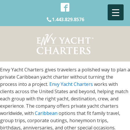
1.443.829.8576
Envy Yacht Charters gives travelers a polished way to plan a
private Caribbean yacht charter without turning the
process into a project.
Envy Yacht Charters
works with
clients across the United States and beyond, helping match
each group with the right yacht, destination, crew, and
experience. The company offers private yacht charters
worldwide, with
Caribbean
options that fit family travel,
group trips, corporate outings, honeymoon trips,
birthdays, anniversaries, and other special occasions.