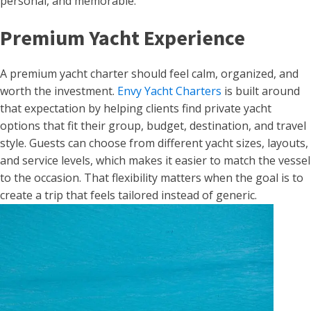
personal, and memorable.
Premium Yacht Experience
A premium yacht charter should feel calm, organized, and
worth the investment.
Envy Yacht Charters
is built around
that expectation by helping clients find private yacht
options that fit their group, budget, destination, and travel
style. Guests can choose from different yacht sizes, layouts,
and service levels, which makes it easier to match the vessel
to the occasion. That flexibility matters when the goal is to
create a trip that feels tailored instead of generic.