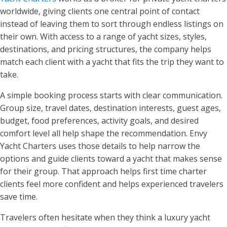
worldwide, giving clients one central point of contact
instead of leaving them to sort through endless listings on
their own. With access to a range of yacht sizes, styles,
destinations, and pricing structures, the company helps
match each client with a yacht that fits the trip they want to
take.
A simple booking process starts with clear communication.
Group size, travel dates, destination interests, guest ages,
budget, food preferences, activity goals, and desired
comfort level all help shape the recommendation. Envy
Yacht Charters uses those details to help narrow the
options and guide clients toward a yacht that makes sense
for their group. That approach helps first time charter
clients feel more confident and helps experienced travelers
save time.
Travelers often hesitate when they think a luxury yacht