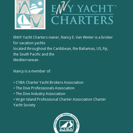
ENVY Yacht Charters owner, Nancy E. Van Winter is a broker
for vacation yachts
located throughout the Caribbean, the Bahamas, US, Fiji,
the South Pacific and the
Mediterranean.
Nancy is a member of:
• CYBA Charter Yacht Brokers Association
• The Dive Professionals Association
• The Dive Industry Association
• Virgin Island Professional Charter Association Charter
Yacht Society