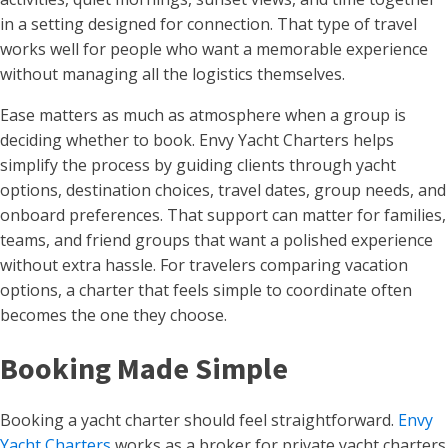
in a setting designed for connection. That type of travel
works well for people who want a memorable experience
without managing all the logistics themselves.
Ease matters as much as atmosphere when a group is
deciding whether to book. Envy Yacht Charters helps
simplify the process by guiding clients through yacht
options, destination choices, travel dates, group needs, and
onboard preferences. That support can matter for families,
teams, and friend groups that want a polished experience
without extra hassle. For travelers comparing vacation
options, a charter that feels simple to coordinate often
becomes the one they choose.
Booking Made Simple
Booking a yacht charter should feel straightforward.
Envy
Yacht Charters
works as a broker for private yacht charters