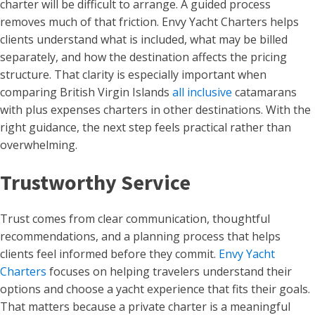
charter will be difficult to arrange. A guided process
removes much of that friction. Envy Yacht Charters helps
clients understand what is included, what may be billed
separately, and how the destination affects the pricing
structure. That clarity is especially important when
comparing British Virgin Islands
all inclusive
catamarans
with plus expenses charters in other destinations. With the
right guidance, the next step feels practical rather than
overwhelming.
Trustworthy Service
Trust comes from clear communication, thoughtful
recommendations, and a planning process that helps
clients feel informed before they commit.
Envy Yacht
Charters
focuses on helping travelers understand their
options and choose a yacht experience that fits their goals.
That matters because a private charter is a meaningful