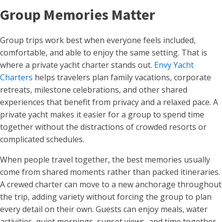
Group Memories Matter
Group trips work best when everyone feels included,
comfortable, and able to enjoy the same setting. That is
where a private yacht charter stands out.
Envy Yacht
Charters
helps travelers plan family vacations, corporate
retreats, milestone celebrations, and other shared
experiences that benefit from privacy and a relaxed pace. A
private yacht makes it easier for a group to spend time
together without the distractions of crowded resorts or
complicated schedules.
When people travel together, the best memories usually
come from shared moments rather than packed itineraries.
A crewed charter can move to a new anchorage throughout
the trip, adding variety without forcing the group to plan
every detail on their own. Guests can enjoy meals, water
activities, quiet mornings, sunset views, and time together