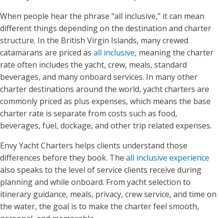
When people hear the phrase “all inclusive,” it can mean
different things depending on the destination and charter
structure. In the British Virgin Islands, many crewed
catamarans are priced as
all inclusive
, meaning the charter
rate often includes the yacht, crew, meals, standard
beverages, and many onboard services. In many other
charter destinations around the world, yacht charters are
commonly priced as plus expenses, which means the base
charter rate is separate from costs such as food,
beverages, fuel, dockage, and other trip related expenses.
Envy Yacht Charters helps clients understand those
differences before they book. The
all inclusive experience
also speaks to the level of service clients receive during
planning and while onboard. From yacht selection to
itinerary guidance, meals, privacy, crew service, and time on
the water, the goal is to make the charter feel smooth,