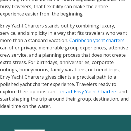
busy travelers, that flexibility can make the entire
experience easier from the beginning.
Envy Yacht Charters stands out by combining luxury,
service, and simplicity in a way that fits travelers who want
more than a standard vacation.
Caribbean yacht charters
can offer privacy, memorable group experiences, attentive
crew service, and a planning process that does not create
extra stress. For birthdays, anniversaries, corporate
outings, honeymoons, family vacations, or friend trips,
Envy Yacht Charters gives clients a practical path to a
polished yacht charter experience. Travelers ready to
explore their options can
contact Envy Yacht Charters
and
start shaping the trip around their group, destination, and
ideal time on the water.