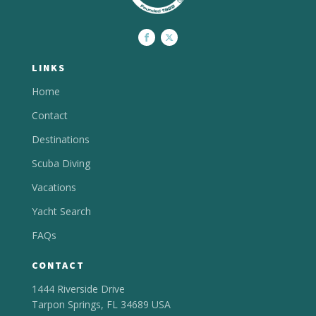
LINKS
Home
Contact
Destinations
Scuba Diving
Vacations
Yacht Search
FAQs
CONTACT
1444 Riverside Drive
Tarpon Springs, FL 34689 USA