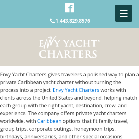
1.443.829.8576
Envy Yacht Charters gives travelers a polished way to plan a
private Caribbean yacht charter without turning the
process into a project.
Envy Yacht Charters
works with
clients across the United States and beyond, helping match
each group with the right yacht, destination, crew, and
experience. The company offers private yacht charters
worldwide, with
Caribbean
options that fit family travel,
group trips, corporate outings, honeymoon trips,
birthdays, anniversaries, and other special occasions.