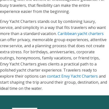
busy travelers, that flexibility can make the entire
experience easier from the beginning.
Envy Yacht Charters stands out by combining luxury,
service, and simplicity in a way that fits travelers who want
more than a standard vacation.
Caribbean yacht charters
can offer privacy, memorable group experiences, attentive
crew service, and a planning process that does not create
extra stress. For birthdays, anniversaries, corporate
outings, honeymoons, family vacations, or friend trips,
Envy Yacht Charters gives clients a practical path to a
polished yacht charter experience. Travelers ready to
explore their options can
contact Envy Yacht Charters
and
start shaping the trip around their group, destination, and
ideal time on the water.