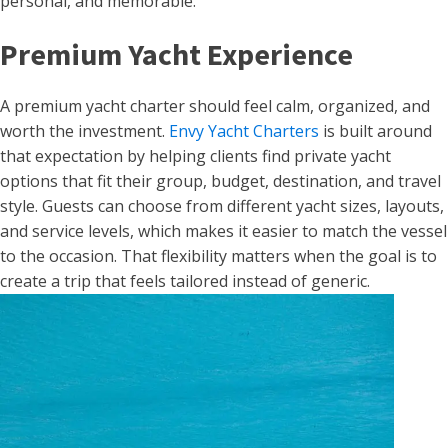
personal, and memorable.
Premium Yacht Experience
A premium yacht charter should feel calm, organized, and
worth the investment.
Envy Yacht Charters
is built around
that expectation by helping clients find private yacht
options that fit their group, budget, destination, and travel
style. Guests can choose from different yacht sizes, layouts,
and service levels, which makes it easier to match the vessel
to the occasion. That flexibility matters when the goal is to
create a trip that feels tailored instead of generic.