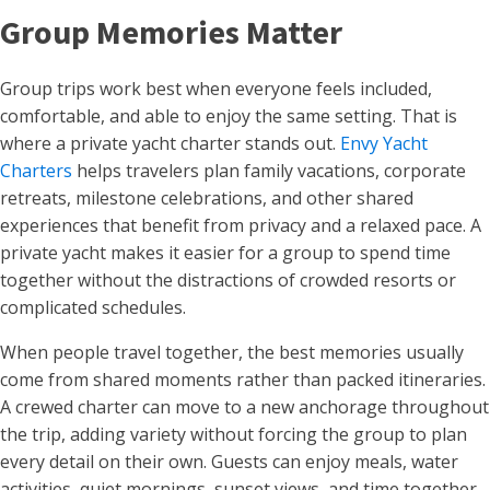
Group Memories Matter
Group trips work best when everyone feels included,
comfortable, and able to enjoy the same setting. That is
where a private yacht charter stands out.
Envy Yacht
Charters
helps travelers plan family vacations, corporate
retreats, milestone celebrations, and other shared
experiences that benefit from privacy and a relaxed pace. A
private yacht makes it easier for a group to spend time
together without the distractions of crowded resorts or
complicated schedules.
When people travel together, the best memories usually
come from shared moments rather than packed itineraries.
A crewed charter can move to a new anchorage throughout
the trip, adding variety without forcing the group to plan
every detail on their own. Guests can enjoy meals, water
activities, quiet mornings, sunset views, and time together