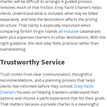
charter will be difficult to arrange. A guided process
removes much of that friction. Envy Yacht Charters helps
clients understand what is included, what may be billed
separately, and how the destination affects the pricing
structure. That clarity is especially important when
comparing British Virgin Islands
all inclusive
catamarans
with plus expenses charters in other destinations. With the
right guidance, the next step feels practical rather than
overwhelming.
Trustworthy Service
Trust comes from clear communication, thoughtful
recommendations, and a planning process that helps
clients feel informed before they commit.
Envy Yacht
Charters
focuses on helping travelers understand their
options and choose a yacht experience that fits their goals.
That matters because a private charter is a meaningful