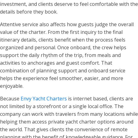
investment, and clients deserve to feel comfortable with the
details before they book.
Attentive service also affects how guests judge the overall
value of the charter. From the first inquiry to the final
itinerary details, clients benefit when the process feels
organized and personal. Once onboard, the crew helps
support the daily rhythm of the trip, from meals and
activities to anchorages and guest comfort. That
combination of planning support and onboard service
helps the experience feel smoother, easier, and more
enjoyable.
Because
Envy Yacht Charters
is internet based, clients are
not limited by a storefront or a single local office. The
company can work with travelers from many locations while
helping them access private yacht charter options around
the world. That gives clients the convenience of remote
planning with the benefit of knowledgeable guidance. For