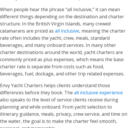
When people hear the phrase “all inclusive,” it can mean
different things depending on the destination and charter
structure. In the British Virgin Islands, many crewed
catamarans are priced as
all inclusive
, meaning the charter
rate often includes the yacht, crew, meals, standard
beverages, and many onboard services. In many other
charter destinations around the world, yacht charters are
commonly priced as plus expenses, which means the base
charter rate is separate from costs such as food,
beverages, fuel, dockage, and other trip related expenses.
Envy Yacht Charters helps clients understand those
differences before they book. The
all inclusive experience
also speaks to the level of service clients receive during
planning and while onboard. From yacht selection to
itinerary guidance, meals, privacy, crew service, and time on
the water, the goal is to make the charter feel smooth,