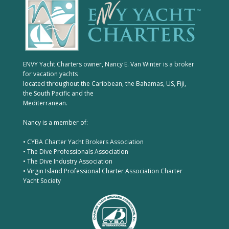
ENVY Yacht Charters owner, Nancy E. Van Winter is a broker
for vacation yachts
located throughout the Caribbean, the Bahamas, US, Fiji,
the South Pacific and the
Mediterranean.
Nancy is a member of:
• CYBA Charter Yacht Brokers Association
• The Dive Professionals Association
• The Dive Industry Association
• Virgin Island Professional Charter Association Charter
Yacht Society