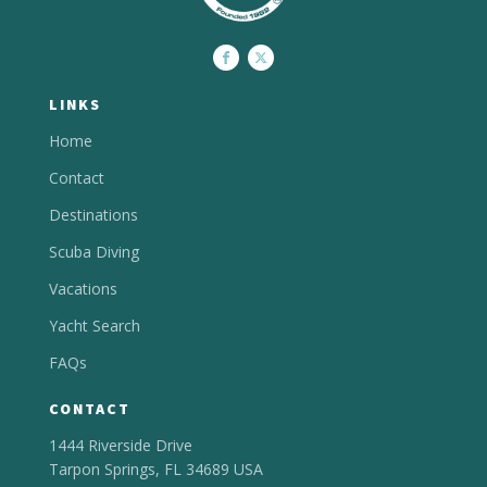
LINKS
Home
Contact
Destinations
Scuba Diving
Vacations
Yacht Search
FAQs
CONTACT
1444 Riverside Drive
Tarpon Springs, FL 34689 USA