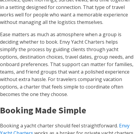
in a setting designed for connection. That type of travel
works well for people who want a memorable experience
without managing all the logistics themselves.
Ease matters as much as atmosphere when a group is
deciding whether to book. Envy Yacht Charters helps
simplify the process by guiding clients through yacht
options, destination choices, travel dates, group needs, and
onboard preferences. That support can matter for families,
teams, and friend groups that want a polished experience
without extra hassle. For travelers comparing vacation
options, a charter that feels simple to coordinate often
becomes the one they choose.
Booking Made Simple
Booking a yacht charter should feel straightforward.
Envy
Yacht Charters
works as a broker for private yacht charters