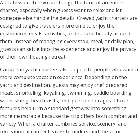
A professional crew can change the tone of an entire
charter, especially when guests want to relax and let
someone else handle the details. Crewed yacht charters are
designed to give travelers more time to enjoy the
destination, meals, activities, and natural beauty around
them. Instead of managing every stop, meal, or daily plan,
guests can settle into the experience and enjoy the privacy
of their own floating retreat.
Caribbean yacht charters also appeal to people who want a
more complete vacation experience. Depending on the
yacht and destination, guests may enjoy chef prepared
meals, snorkeling, kayaking, swimming, paddle boarding,
water skiing, beach visits, and quiet anchorages. Those
features help turn a standard getaway into something
more memorable because the trip offers both comfort and
variety. When a charter combines service, scenery, and
recreation, it can feel easier to understand the value.