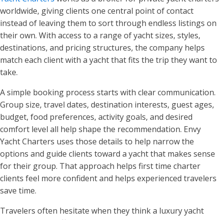
worldwide, giving clients one central point of contact
instead of leaving them to sort through endless listings on
their own. With access to a range of yacht sizes, styles,
destinations, and pricing structures, the company helps
match each client with a yacht that fits the trip they want to
take.
A simple booking process starts with clear communication.
Group size, travel dates, destination interests, guest ages,
budget, food preferences, activity goals, and desired
comfort level all help shape the recommendation. Envy
Yacht Charters uses those details to help narrow the
options and guide clients toward a yacht that makes sense
for their group. That approach helps first time charter
clients feel more confident and helps experienced travelers
save time.
Travelers often hesitate when they think a luxury yacht