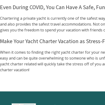
Even During COVID, You Can Have A Safe, Fun
Chartering a private yacht is currently one of the safest way
and also provides the safest travel accommodations. Not only
gives you the freedom to spend your vacation with friends or
Make Your Yacht Charter Vacation as Stress-F
When it comes to finding the right yacht charter for your n
easy and can be quite overwhelming to someone who is unfami
yacht charter related will quickly take the stress off of yo
charter vacation!