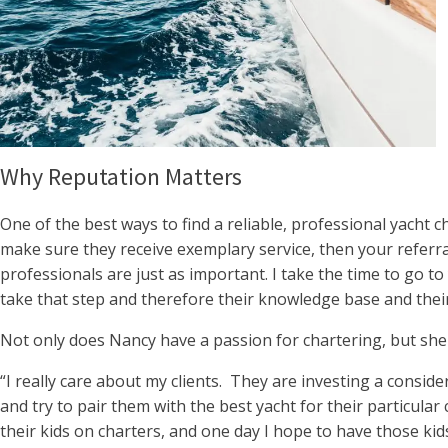
Why Reputation Matters
One of the best ways to find a reliable, professional yacht c
make sure they receive exemplary service, then your referra
professionals are just as important. I take the time to go t
take that step and therefore their knowledge base and their
Not only does Nancy have a passion for chartering, but she
“I really care about my clients. They are investing a conside
and try to pair them with the best yacht for their particula
their kids on charters, and one day I hope to have those kids