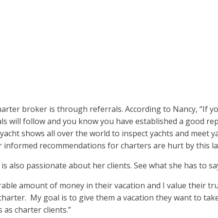
harter broker is through referrals. According to Nancy, “If yo
ls will follow and you know you have established a good rep
o yacht shows all over the world to inspect yachts and meet 
 informed recommendations for charters are hurt by this lack
 is also passionate about her clients. See what she has to 
rable amount of money in their vacation and I value their trus
r charter. My goal is to give them a vacation they want to ta
 as charter clients.”