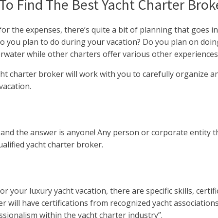
o Find The Best Yacht Charter Broke
or the expenses, there’s quite a bit of planning that goes i
 do you plan to do during your vacation? Do you plan on doin
erwater while other charters offer various other experiences
t charter broker will work with you to carefully organize and
vacation.
and the answer is anyone! Any person or corporate entity th
lified yacht charter broker.
your luxury yacht vacation, there are specific skills, certifi
er will have certifications from recognized yacht associatio
sionalism within the yacht charter industry”.