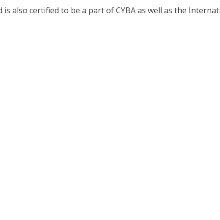
 also certified to be a part of CYBA as well as the Internat