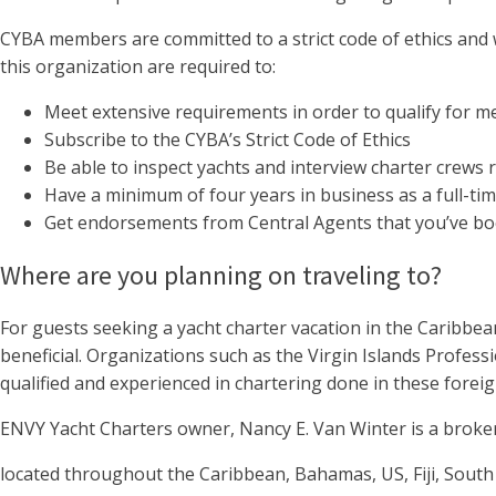
CYBA members are committed to a strict code of ethics and
this organization are required to:
Meet extensive requirements in order to qualify for 
Subscribe to the CYBA’s Strict Code of Ethics
Be able to inspect yachts and interview charter crews 
Have a minimum of four years in business as a full-ti
Get endorsements from Central Agents that you’ve bo
Where are you planning on traveling to?
For guests seeking a yacht charter vacation in the Caribbea
beneficial. Organizations such as the Virgin Islands Profess
qualified and experienced in chartering done in these foreig
ENVY Yacht Charters owner, Nancy E. Van Winter is a broker
located throughout the Caribbean, Bahamas, US, Fiji, South 