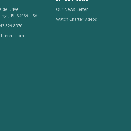
side Drive
Our News Letter
rings, FL 34689 USA
Watch Charter Videos
443.829.8576
harters.com