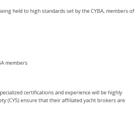
eing held to high standards set by the CYBA, members of
YBA members
ialized certifications and experience will be highly
ty (CYS) ensure that their affiliated yacht brokers are