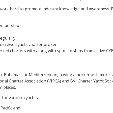
 work hard to promote industry knowledge and awareness. B
membership
regularly
me crewed yacht charter broker
oked charters with along with sponsorships from active C
n, Bahamas, or Mediterranean, having a broker with more spec
ional Charter Association (VIPCA) and BVI Charter Yacht Socie
n places.
 for vacation yachts
Pacific and