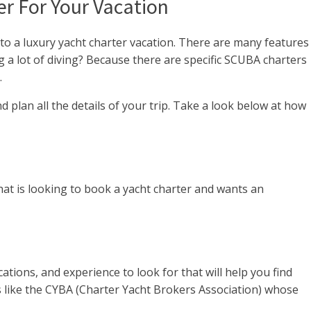
r For Your Vacation
nto a luxury yacht charter vacation. There are many features
g a lot of diving? Because there are specific SCUBA charters
.
 plan all the details of your trip. Take a look below at how
at is looking to book a yacht charter and wants an
cations, and experience to look for that will help you find
ns like the CYBA (Charter Yacht Brokers Association) whose