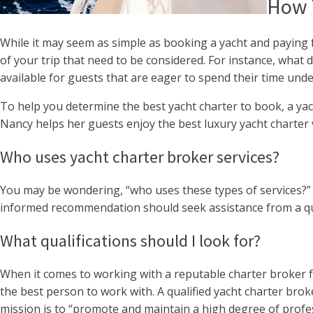
How T
While it may seem as simple as booking a yacht and paying f
of your trip that need to be considered. For instance, what
available for guests that are eager to spend their time und
To help you determine the best yacht charter to book, a yach
Nancy helps her guests enjoy the best luxury yacht charter 
Who uses yacht charter broker services?
You may be wondering, “who uses these types of services?” 
informed recommendation should seek assistance from a qua
What qualifications should I look for?
When it comes to working with a reputable charter broker for 
the best person to work with. A qualified yacht charter brok
mission is to “promote and maintain a high degree of profes