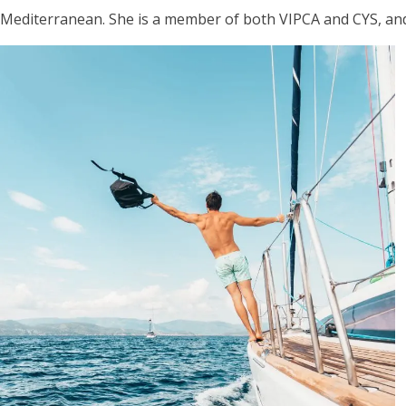
Mediterranean. She is a member of both VIPCA and CYS, and is