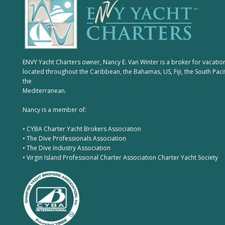
ENVY Yacht Charters owner, Nancy E. Van Winter is a broker for vacatio
located throughout the Caribbean, the Bahamas, US, Fiji, the South Paci
the
Mediterranean.
Nancy is a member of:
• CYBA Charter Yacht Brokers Association
• The Dive Professionals Association
• The Dive Industry Association
• Virgin Island Professional Charter Association Charter Yacht Society