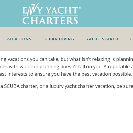
VACATIONS
SCUBA DIVING
YACHT SEARCH
xing vacations you can take, but what isn’t relaxing is plann
omes with vacation planning doesn’t fall on you. A reputable 
est interests to ensure you have the best vacation possible.
r, a SCUBA charter, or a luxury yacht charter vacation, be su