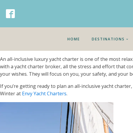
HOME
DESTINATIONS
An all-inclusive luxury yacht charter is one of the most rela
with a yacht charter broker, all the stress and effort that c
your wishes. They will focus on you, your safety, and your b
If you’re getting ready to plan an all-inclusive yacht charte
Winter at
Envy Yacht Charters
.