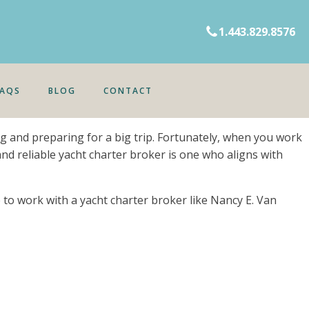
1.443.829.8576
FAQS
BLOG
CONTACT
ing and preparing for a big trip. Fortunately, when you work
and reliable yacht charter broker is one who aligns with
re to work with a yacht charter broker like Nancy E. Van