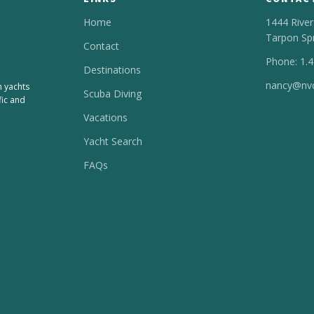
Home
1444 River
Tarpon Sp
Contact
Phone: 1.
Destinations
nancy@nvc
n yachts
Scuba Diving
fic and
Vacations
Yacht Search
FAQs