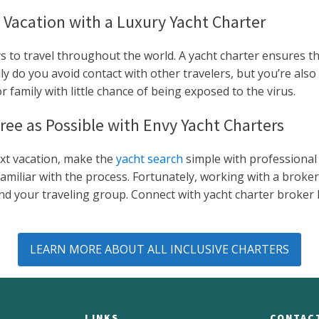
 Vacation with a Luxury Yacht Charter
s to travel throughout the world. A yacht charter ensures tha
 do you avoid contact with other travelers, but you’re also 
 family with little chance of being exposed to the virus.
ree as Possible with Envy Yacht Charters
ext vacation, make the
yacht search
simple with professional 
liar with the process. Fortunately, working with a broker l
u and your traveling group. Connect with yacht charter broke
LEARN MORE ABOUT ALL INCLUSIVE CHARTERS
LINKS
CONTAC