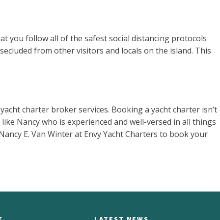
t you follow all of the safest social distancing protocols
secluded from other visitors and locals on the island. This
yacht charter broker services. Booking a yacht charter isn’t
ike Nancy who is experienced and well-versed in all things
r Nancy E. Van Winter at Envy Yacht Charters to book your
T
LATEST NEWS