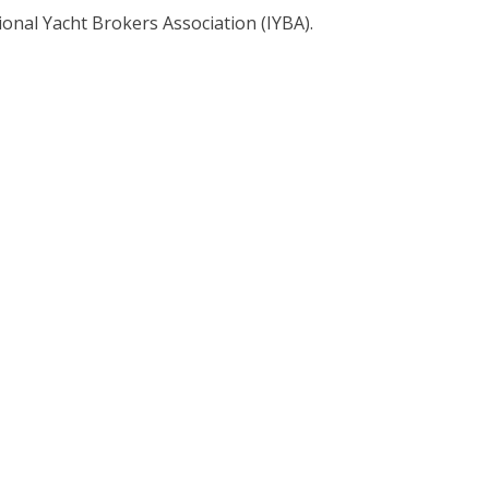
ional Yacht Brokers Association (IYBA).