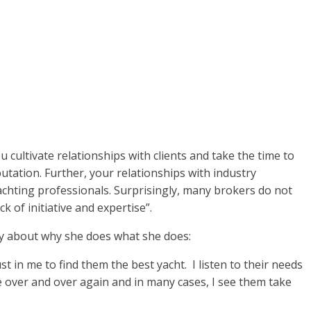
u cultivate relationships with clients and take the time to
utation. Further, your relationships with industry
yachting professionals. Surprisingly, many brokers do not
 of initiative and expertise”.
say about why she does what she does:
t in me to find them the best yacht. I listen to their needs
ke over and over again and in many cases, I see them take