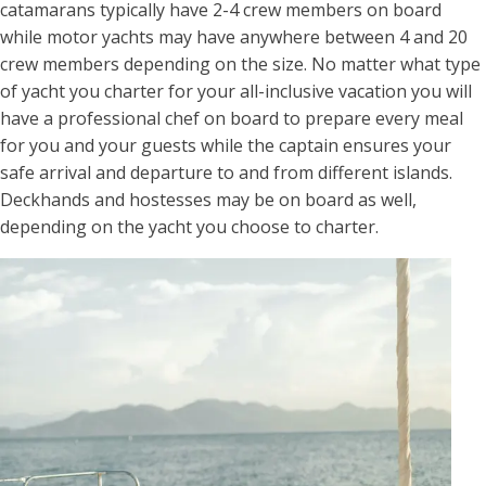
catamarans typically have 2-4 crew members on board
while motor yachts may have anywhere between 4 and 20
crew members depending on the size. No matter what type
of yacht you charter for your all-inclusive vacation you will
have a professional chef on board to prepare every meal
for you and your guests while the captain ensures your
safe arrival and departure to and from different islands.
Deckhands and hostesses may be on board as well,
depending on the yacht you choose to charter.