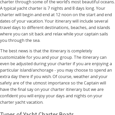
charter through some of the world’s most beautiful oceans.
A typical yacht charter is 7 nights and 8 days long. Your
charter will begin and end at 12 noon on the start and end
dates of your vacation. Your itinerary will include several
travel days to different destinations, beaches, and islands
where you can sit back and relax while your captain sails
you through the sea.
The best news is that the itinerary is completely
customizable for you and your group. The itinerary can
even be adjusted during your charter if you are enjoying a
particular island/anchorage - you may choose to spend an
extra day there if you wish. Of course, weather and your
safety are of the utmost importance so the Captain will
have the final say on your charter itinerary but we are
confident you will enjoy your days and nights on your
charter yacht vacation.
Types of Yacht Charter Boats