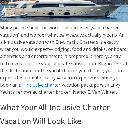
Many people hear the words “all-inclusive yacht charter
vacation” and wonder what
all-inclusive
actually means. An
all-inclusive vacation with Envy Yacht Charters is exactly
what you would expect—lodging, food and drinks, onboard
amenities and entertainment, a prepared itinerary, and a
full crew to ensure your ultimate satisfaction. Regardless of
the destination, or the yacht charter you choose, you can
expect the ultimate luxury vacation experience when you
book an
all-inclusive charter
vacation package with Envy
Yacht’s renowned charter broker, Nancy E. Van Winter.
What Your All-Inclusive Charter
Vacation Will Look Like