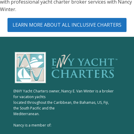
with professional yacht charter broker services with Nancy
Winter.
LEARN MORE ABOUT ALL INCLUSIVE CHARTERS
ENVY Yacht Charters owner, Nancy E. Van Winter is a broker
for vacation yachts
located throughout the Caribbean, the Bahamas, US, Fiji,
the South Pacific and the
Mediterranean.
Nancy is a member of: