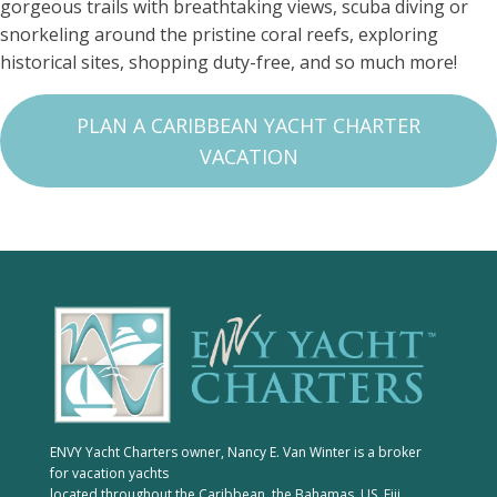
gorgeous trails with breathtaking views, scuba diving or
snorkeling around the pristine coral reefs, exploring
historical sites, shopping duty-free, and so much more!
PLAN A CARIBBEAN YACHT CHARTER
VACATION
ENVY Yacht Charters owner, Nancy E. Van Winter is a broker
for vacation yachts
located throughout the Caribbean, the Bahamas, US, Fiji,