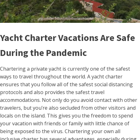
Yacht Charter Vacations Are Safe
During the Pandemic
Chartering a private yacht is currently one of the safest
ways to travel throughout the world. A yacht charter
ensures that you follow all of the safest social distancing
protocols and also provides the safest travel
accommodations. Not only do you avoid contact with other
travelers, but you’re also secluded from other visitors and
locals on the island. This gives you the freedom to spend
your vacation with friends or family with little chance of
being exposed to the virus. Chartering your own all
inclusive charter has several advantages, especially during