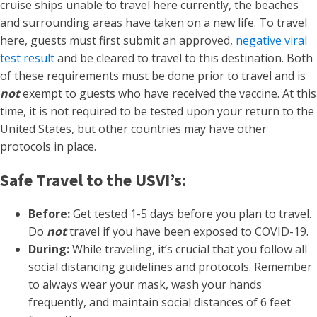
cruise ships unable to travel here currently, the beaches
and surrounding areas have taken on a new life. To travel
here, guests must first submit an approved,
negative viral
test result
and be cleared to travel to this destination. Both
of these requirements must be done prior to travel and is
not
exempt to guests who have received the vaccine. At this
time, it is not required to be tested upon your return to the
United States, but other countries may have other
protocols in place.
Safe Travel to the USVI’s:
Before:
Get tested 1-5 days before you plan to travel.
Do
not
travel if you have been exposed to COVID-19.
During:
While traveling, it’s crucial that you follow all
social distancing guidelines and protocols. Remember
to always wear your mask, wash your hands
frequently, and maintain social distances of 6 feet