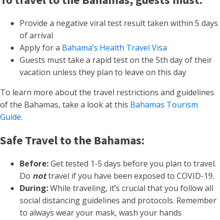
Provide a negative viral test result taken within 5 days
of arrival
Apply for a
Bahama’s Health Travel Visa
Guests must take a rapid test on the 5th day of their
vacation unless they plan to leave on this day
To learn more about the travel restrictions and guidelines
of the Bahamas, take a look at this
Bahamas Tourism
Guide
.
Safe Travel to the Bahamas:
Before:
Get tested 1-5 days before you plan to travel.
Do
not
travel if you have been exposed to COVID-19.
During:
While traveling, it’s crucial that you follow all
social distancing guidelines and protocols. Remember
to always wear your mask, wash your hands