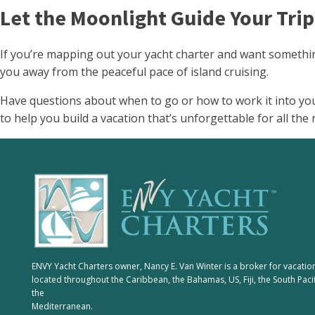
Let the Moonlight Guide Your Trip
If you’re mapping out your yacht charter and want something
you away from the peaceful pace of island cruising.
Have questions about when to go or how to work it into yo
to help you build a vacation that’s unforgettable for all the 
ENVY Yacht Charters owner, Nancy E. Van Winter is a broker for vacatio
located throughout the Caribbean, the Bahamas, US, Fiji, the South Paci
the
Mediterranean.