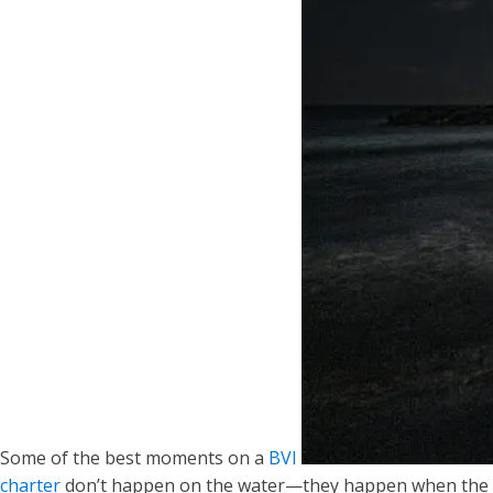
Some of the best moments on a
BVI
charter
don’t happen on the water—they happen when the full