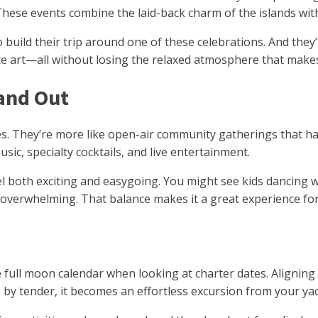
These events combine the laid-back charm of the islands with
 build their trip around one of these celebrations. And they’
e art—all without losing the relaxed atmosphere that makes t
tand Out
nes. They’re more like open-air community gatherings that ha
ic, specialty cocktails, and live entertainment.
both exciting and easygoing. You might see kids dancing with
t overwhelming. That balance makes it a great experience fo
e full moon calendar when looking at charter dates. Aligning
 by tender, it becomes an effortless excursion from your yac