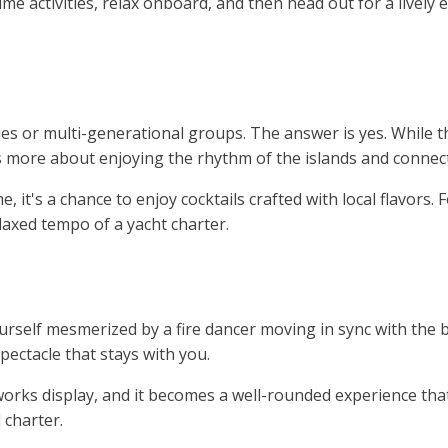
ytime activities, relax onboard, and then head out for a live
ilies or multi-generational groups. The answer is yes. While 
’s more about enjoying the rhythm of the islands and connec
it's a chance to enjoy cocktails crafted with local flavors. F
laxed tempo of a yacht charter.
rself mesmerized by a fire dancer moving in sync with the b
ectacle that stays with you.
eworks display, and it becomes a well-rounded experience that’
 charter.