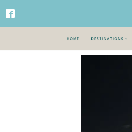
HOME
DESTINATIONS