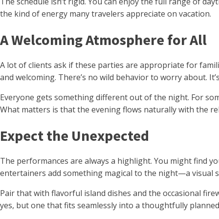
The schedule isn’t rigid. You can enjoy the full range of da
the kind of energy many travelers appreciate on vacation.
A Welcoming Atmosphere for All
A lot of clients ask if these parties are appropriate for fam
and welcoming. There’s no wild behavior to worry about. It
Everyone gets something different out of the night. For some, 
What matters is that the evening flows naturally with the re
Expect the Unexpected
The performances are always a highlight. You might find you
entertainers add something magical to the night—a visual sp
Pair that with flavorful island dishes and the occasional fir
yes, but one that fits seamlessly into a thoughtfully planned