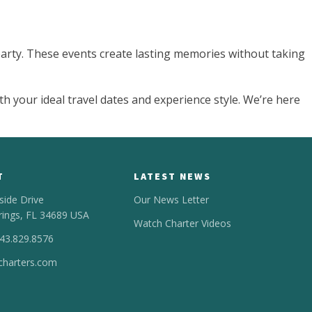
 party. These events create lasting memories without taking
th your ideal travel dates and experience style. We’re here
T
LATEST NEWS
side Drive
Our News Letter
rings, FL 34689 USA
Watch Charter Videos
443.829.8576
harters.com