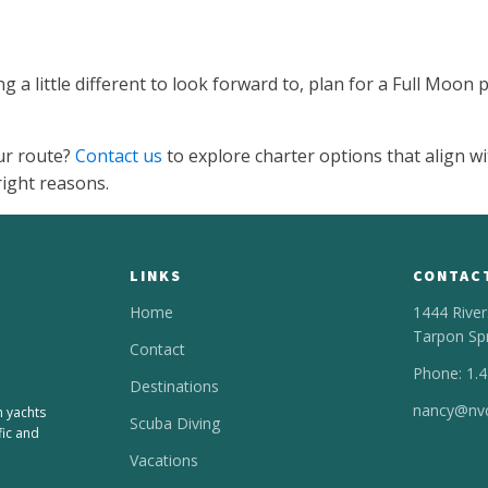
 a little different to look forward to, plan for a Full Moon
ur route?
Contact us
to explore charter options that align wi
right reasons.
LINKS
CONTAC
Home
1444 River
Tarpon Sp
Contact
Phone: 1.
Destinations
nancy@nvc
n yachts
Scuba Diving
fic and
Vacations