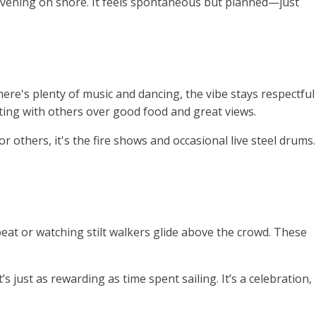
ly evening on shore. It feels spontaneous but planned—just
there's plenty of music and dancing, the vibe stays respectful
ting with others over good food and great views.
or others, it's the fire shows and occasional live steel drums.
eat or watching stilt walkers glide above the crowd. These
s just as rewarding as time spent sailing. It’s a celebration,