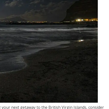
your next getaway to the British Virgin Islands, consider