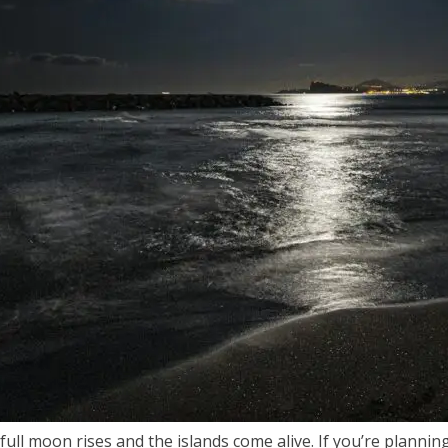
 moon rises and the islands come alive. If you’re planning 