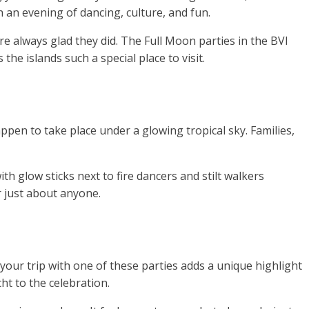
 an evening of dancing, culture, and fun.
re always glad they did. The Full Moon parties in the BVI
he islands such a special place to visit.
ppen to take place under a glowing tropical sky. Families,
 glow sticks next to fire dancers and stilt walkers
r just about anyone.
 your trip with one of these parties adds a unique highlight
ht to the celebration.