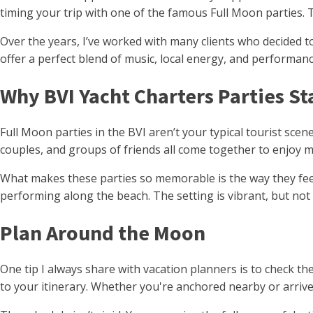
timing your trip with one of the famous Full Moon parties. 
Over the years, I’ve worked with many clients who decided to
offer a perfect blend of music, local energy, and performanc
Why BVI Yacht Charters Parties S
Full Moon parties in the BVI aren’t your typical tourist sce
couples, and groups of friends all come together to enjoy mus
What makes these parties so memorable is the way they feel 
performing along the beach. The setting is vibrant, but no
Plan Around the Moon
One tip I always share with vacation planners is to check th
to your itinerary. Whether you're anchored nearby or arrive