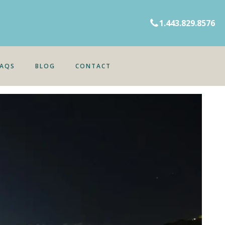
1.443.829.8576
FAQS
BLOG
CONTACT