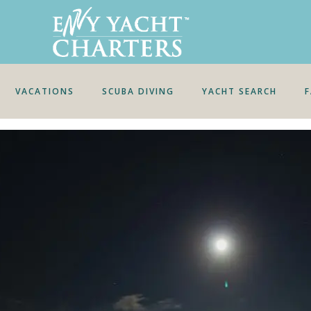
VACATIONS
SCUBA DIVING
YACHT SEARCH