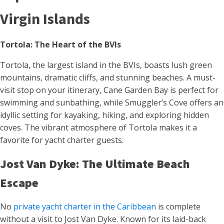
Virgin Islands
Tortola: The Heart of the BVIs
Tortola, the largest island in the BVIs, boasts lush green
mountains, dramatic cliffs, and stunning beaches. A must-
visit stop on your itinerary, Cane Garden Bay is perfect for
swimming and sunbathing, while Smuggler’s Cove offers an
idyllic setting for kayaking, hiking, and exploring hidden
coves. The vibrant atmosphere of Tortola makes it a
favorite for yacht charter guests.
Jost Van Dyke: The Ultimate Beach
Escape
No
private yacht charter in the Caribbean
is complete
without a visit to Jost Van Dyke. Known for its laid-back