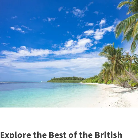
Explore the Best of the British