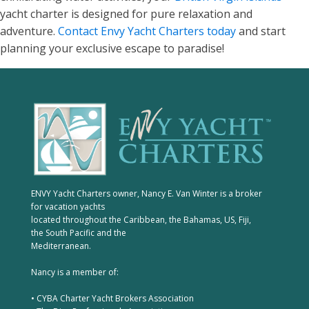
yacht charter is designed for pure relaxation and
adventure.
Contact Envy Yacht Charters today
and start
planning your exclusive escape to paradise!
ENVY Yacht Charters owner, Nancy E. Van Winter is a broker
for vacation yachts
located throughout the Caribbean, the Bahamas, US, Fiji,
the South Pacific and the
Mediterranean.
Nancy is a member of:
• CYBA Charter Yacht Brokers Association