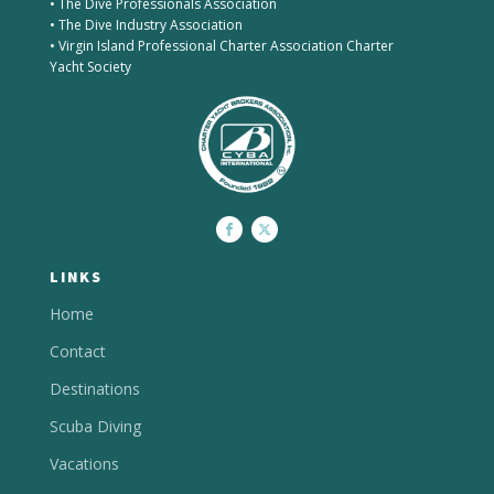
• The Dive Professionals Association
• The Dive Industry Association
• Virgin Island Professional Charter Association Charter
Yacht Society
LINKS
Home
Contact
Destinations
Scuba Diving
Vacations