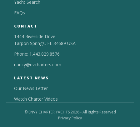
Yacht Search
FAQs
CONTACT
1444 Riverside Drive
Tarpon Springs, FL 34689 USA
Phone: 1.443.829.8576
nancy@nvcharters.com
LATEST NEWS
Our News Letter
Watch Charter Videos
© ENVY CHARTER YACHTS 2026 - All Rights Reserved
Privacy Policy