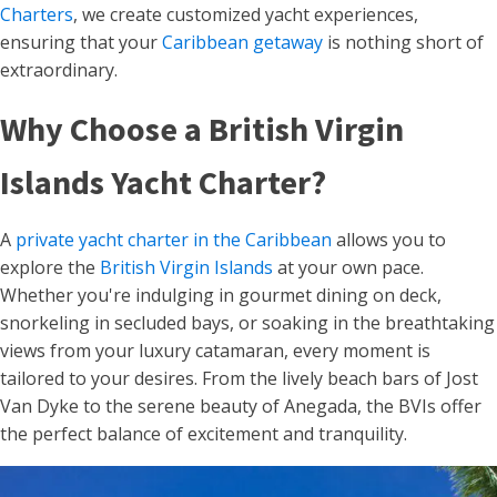
Charters
, we create customized yacht experiences,
ensuring that your
Caribbean getaway
is nothing short of
extraordinary.
Why Choose a British Virgin
Islands Yacht Charter?
A
private yacht charter in the Caribbean
allows you to
explore the
British Virgin Islands
at your own pace.
Whether you're indulging in gourmet dining on deck,
snorkeling in secluded bays, or soaking in the breathtaking
views from your luxury catamaran, every moment is
tailored to your desires. From the lively beach bars of Jost
Van Dyke to the serene beauty of Anegada, the BVIs offer
the perfect balance of excitement and tranquility.