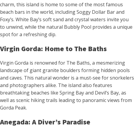
charm, this island is home to some of the most famous
beach bars in the world, including Soggy Dollar Bar and
Foxy’s. White Bay’s soft sand and crystal waters invite you
to unwind, while the natural Bubbly Pool provides a unique
spot for a refreshing dip.
Virgin Gorda: Home to The Baths
Virgin Gorda is renowned for The Baths, a mesmerizing
landscape of giant granite boulders forming hidden pools
and caves. This natural wonder is a must-see for snorkelers
and photographers alike. The island also features
breathtaking beaches like Spring Bay and Devil’s Bay, as
well as scenic hiking trails leading to panoramic views from
Gorda Peak.
Anegada: A Diver’s Paradise