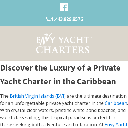
1.443.829.8576
Discover the Luxury of a Private
Yacht Charter in the Caribbean
The
British Virgin Islands (BVI)
are the ultimate destination
for an unforgettable private yacht charter in the
Caribbean
.
With crystal-clear waters, pristine white-sand beaches, and
world-class sailing, this tropical paradise is perfect for
those seeking both adventure and relaxation. At
Envy Yacht