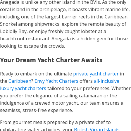
Anegada is unlike any other island in the BVIs. As the only
coral island in the archipelago, it boasts vibrant marine life,
including one of the largest barrier reefs in the Caribbean.
Snorkel among shipwrecks, explore the remote beauty of
Loblolly Bay, or enjoy freshly caught lobster at a
beachfront restaurant. Anegada is a hidden gem for those
looking to escape the crowds.
Your Dream Yacht Charter Awaits
Ready to embark on the ultimate
private yacht charter
in
the
Caribbean
?
Envy Yacht Charters
offers
all-inclusive
luxury yacht charters
tailored to your preferences. Whether
you prefer the elegance of a sailing catamaran or the
indulgence of a crewed motor yacht, our team ensures a
seamless, stress-free experience.
From gourmet meals prepared by a private chef to
exhilarating water activities, your
British Virgin Islands