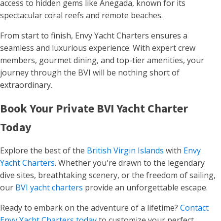
access to hidden gems like Anegada, known for its
spectacular coral reefs and remote beaches.
From start to finish, Envy Yacht Charters ensures a
seamless and luxurious experience. With expert crew
members, gourmet dining, and top-tier amenities, your
journey through the BVI will be nothing short of
extraordinary.
Book Your Private BVI Yacht Charter
Today
Explore the best of the
British Virgin Islands
with
Envy
Yacht Charters
. Whether you're drawn to the legendary
dive sites, breathtaking scenery, or the freedom of sailing,
our
BVI yacht charters
provide an unforgettable escape.
Ready to embark on the adventure of a lifetime?
Contact
Envy Yacht Charters today
to customize your perfect