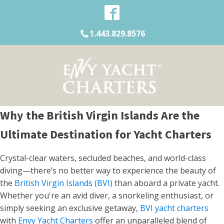
1.443.829.8576
Why the British Virgin Islands Are the
Ultimate Destination for Yacht Charters
Crystal-clear waters, secluded beaches, and world-class
diving—there’s no better way to experience the beauty of
the
British Virgin Islands (BVI)
than aboard a private yacht.
Whether you're an avid diver, a snorkeling enthusiast, or
simply seeking an exclusive getaway,
BVI yacht charters
with
Envy Yacht Charters
offer an unparalleled blend of