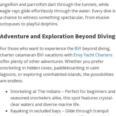
angelfish and parrotfish dart through the tunnels, while
eagle rays glide effortlessly through the water. Every dive is
a chance to witness something spectacular, from elusive
octopuses to playful dolphins.
Adventure and Exploration Beyond Diving
For those who want to experience the
BVI
beyond diving,
charter catamaran BVI vacations with
Envy Yacht Charters
offer plenty of other adventures. Whether you prefer
snorkeling in hidden coves, paddleboarding in calm
lagoons, or exploring uninhabited islands, the possibilities
are endless.
Snorkeling at The Indians – Perfect for beginners and
seasoned snorkelers alike, this spot features crystal-
clear waters and diverse marine life.
Kayaking in secluded bays – Glide through tranquil