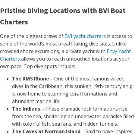
Pristine Diving Locations with BVI Boat
Charters
One of the biggest draws of
BVI yacht charters
is access to
some of the world’s most breathtaking dive sites. Unlike
crowded shore excursions, a private yacht with
Envy Yacht
Charters
allows you to reach untouched locations at your
own pace. Top dive spots include:
The RMS Rhone
– One of the most famous wreck
dives in the Caribbean, this sunken 19th-century ship
is now home to stunning coral formations and
abundant marine life.
The Indians
– These dramatic rock formations rise
from the sea, sheltering an underwater paradise filled
with colorful fish, sea fans, and hidden tunnels.
The Caves at Norman Island
– Said to have inspired