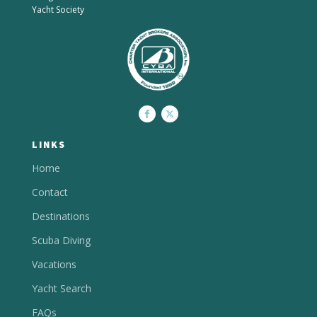
Yacht Society
LINKS
Home
Contact
Destinations
Scuba Diving
Vacations
Yacht Search
FAQs