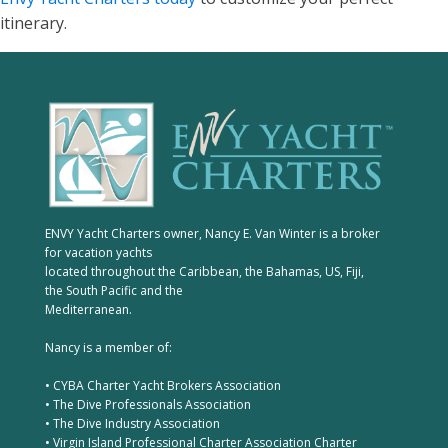
itinerary.
ENVY Yacht Charters owner, Nancy E. Van Winter is a broker
for vacation yachts
located throughout the Caribbean, the Bahamas, US, Fiji,
the South Pacific and the
Mediterranean.
Nancy is a member of:
• CYBA Charter Yacht Brokers Association
• The Dive Professionals Association
• The Dive Industry Association
• Virgin Island Professional Charter Association Charter