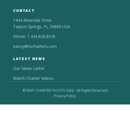
CONTACT
1444 Riverside Drive
Tarpon Springs, FL 34689 USA
Phone: 1.443.829.8576
nancy@nvcharters.com
LATEST NEWS
Our News Letter
Watch Charter Videos
© ENVY CHARTER YACHTS 2026 - All Rights Reserved
Privacy Policy