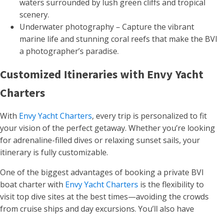
waters surrounded by lush green cliffs and tropical
scenery.
Underwater photography – Capture the vibrant
marine life and stunning coral reefs that make the BVI
a photographer’s paradise.
Customized Itineraries with Envy Yacht
Charters
With
Envy Yacht Charters
, every trip is personalized to fit
your vision of the perfect getaway. Whether you’re looking
for adrenaline-filled dives or relaxing sunset sails, your
itinerary is fully customizable.
One of the biggest advantages of booking a private BVI
boat charter with
Envy Yacht Charters
is the flexibility to
visit top dive sites at the best times—avoiding the crowds
from cruise ships and day excursions. You’ll also have