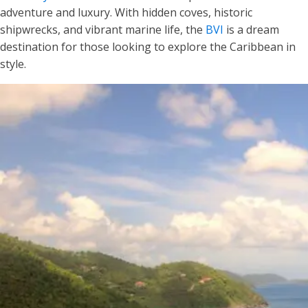
adventure and luxury. With hidden coves, historic
shipwrecks, and vibrant marine life, the
BVI
is a dream
destination for those looking to explore the Caribbean in
style.