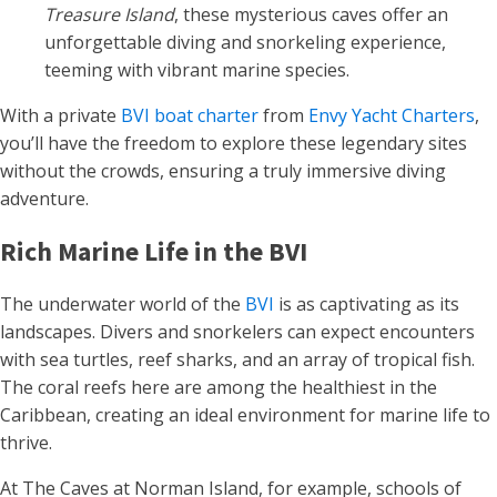
Treasure Island
, these mysterious caves offer an
unforgettable diving and snorkeling experience,
teeming with vibrant marine species.
With a private
BVI boat charter
from
Envy Yacht Charters
,
you’ll have the freedom to explore these legendary sites
without the crowds, ensuring a truly immersive diving
adventure.
Rich Marine Life in the BVI
The underwater world of the
BVI
is as captivating as its
landscapes. Divers and snorkelers can expect encounters
with sea turtles, reef sharks, and an array of tropical fish.
The coral reefs here are among the healthiest in the
Caribbean, creating an ideal environment for marine life to
thrive.
At The Caves at Norman Island, for example, schools of