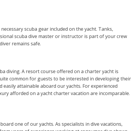
r necessary scuba gear included on the yacht. Tanks,
ssional scuba dive master or instructor is part of your crew
 diver remains safe.
ba diving. A resort course offered on a charter yacht is
 quite common for guests to be interested in developing their
d easily attainable aboard our yachts. For experienced
uxury afforded on a yacht charter vacation are incomparable.
ard one of our yachts. As specialists in dive vacations,