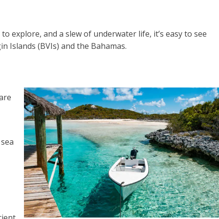
to explore, and a slew of underwater life, it’s easy to see
rgin Islands (BVIs) and the Bahamas.
 are
 sea
cient