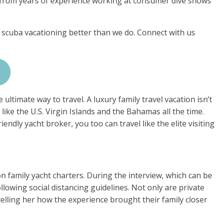
 from years of experience working at consumer dive shows
 scuba vacationing better than we do. Connect with us
ultimate way to travel. A luxury family travel vacation isn’t
 like the U.S. Virgin Islands and the Bahamas all the time.
endly yacht broker, you too can travel like the elite visiting
n family yacht charters. During the interview, which can be
llowing social distancing guidelines. Not only are private
telling her how the experience brought their family closer