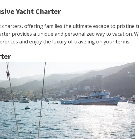
usive Yacht Charter
t charters, offering families the ultimate escape to pristine
harter provides a unique and personalized way to vacation. W
eferences and enjoy the luxury of traveling on your terms.
rter