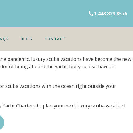
1.443.829.8576
FAQS
BLOG
CONTACT
ce the pandemic, luxury scuba vacations have become the new
ndor of being aboard the yacht, but you also have an
 for scuba vacations with the ocean right outside your
vy Yacht Charters to plan your next luxury scuba vacation!