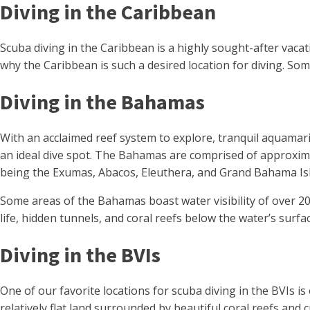
Diving in the Caribbean
Scuba diving in the Caribbean is a highly sought-after vacati
why the Caribbean is such a desired location for diving. Som
Diving in the Bahamas
With an acclaimed reef system to explore, tranquil aquamar
an ideal dive spot. The Bahamas are comprised of approxima
being the Exumas, Abacos, Eleuthera, and Grand Bahama Is
Some areas of the Bahamas boast water visibility of over 200
life, hidden tunnels, and coral reefs below the water’s surfa
Diving in the BVIs
One of our favorite locations for scuba diving in the BVIs i
relatively flat land surrounded by beautiful coral reefs and 