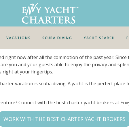
VACATIONS
SCUBA DIVING
YACHT SEARCH
eed right now after all the commotion of the past year. Sin
 are you and your guests able to enjoy the privacy and sple
 right at your fingertips.
harter vacation is scuba diving. A yacht is the perfect place
dventure? Connect with the best charter yacht brokers at En
WORK WITH THE BEST CHARTER YACHT BROKERS