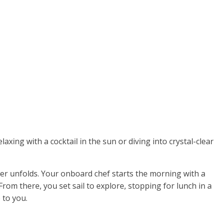
laxing with a cocktail in the sun or diving into crystal-clear
rter unfolds. Your onboard chef starts the morning with a
From there, you set sail to explore, stopping for lunch in a
 to you.