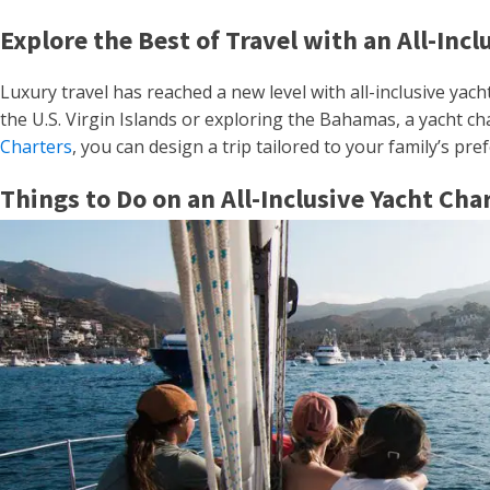
Explore the Best of Travel with an All-Incl
Luxury travel has reached a new level with all-inclusive yach
the U.S. Virgin Islands or exploring the Bahamas, a yacht c
Charters
, you can design a trip tailored to your family’s pr
Things to Do on an All-Inclusive Yacht Cha