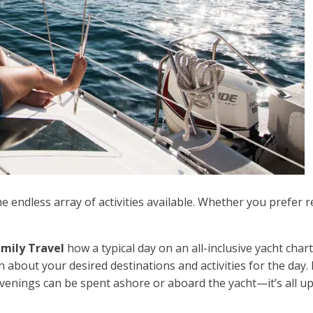
he endless array of activities available. Whether you prefer re
mily Travel
how a typical day on an all-inclusive yacht cha
n about your desired destinations and activities for the day. 
venings can be spent ashore or aboard the yacht—it’s all up