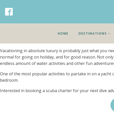
HOME
DESTINATIONS
Vacationing in absolute luxury is probably just what you n
normal for going on holiday, and for good reason. Not only
endless amount of water activities and other fun adventures
One of the most popular activities to partake in on a yacht c
bedroom.
Interested in booking a scuba charter for your next dive a