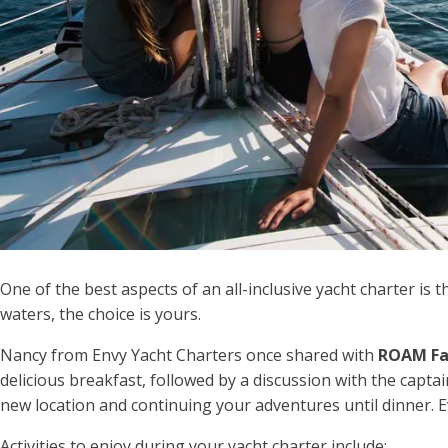
One of the best aspects of an all-inclusive yacht charter is t
waters, the choice is yours.
Nancy from Envy Yacht Charters once shared with
ROAM Fa
delicious breakfast, followed by a discussion with the captai
new location and continuing your adventures until dinner. E
Activities to enjoy during your yacht charter include: