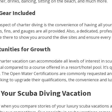
er, drinks, dancing, sitting on the beach, and much more.
Gear Included
spect of charter diving is the convenience of having all you
s, fins, and gauges are all provided. Also, a dedicated, profe
be there to show you around the dive sites and ensure every
unities for Growth
harter vacation can accommodate all levels of interest in scu
al compared to a course offered in a resort/hotel pool. It’s
ls. The Open Water Certifications are commonly requested an
oking to upgrade their qualifications, the convenience and l
Your Scuba Diving Vacation
 when you compare stories of your luxury scuba vacations abo