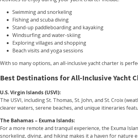
Swimming and snorkeling
Fishing and scuba diving
Stand-up paddleboarding and kayaking
Windsurfing and water-skiing
Exploring villages and shopping
Beach visits and yoga sessions
With so many options, an all-inclusive yacht charter is perfe
Best Destinations for All-Inclusive Yacht 
U.S. Virgin Islands (USVI):
The USVI, including St. Thomas, St. John, and St. Croix (wea
clearer waters, serene beaches, and unique itineraries featu
The Bahamas – Exuma Islands:
For a more remote and tranquil experience, the Exuma Island
snorkeling, diving, and hiking makes it a haven for nature 