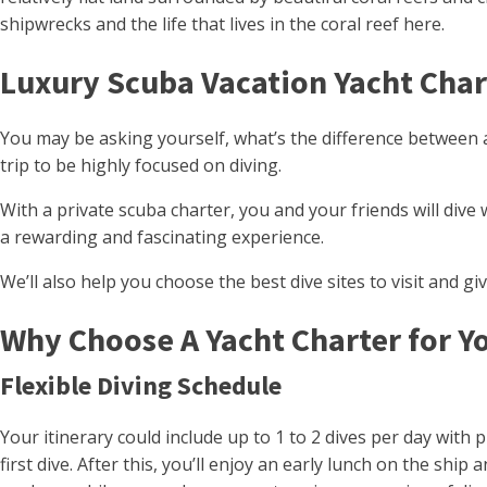
shipwrecks and the life that lives in the coral reef here.
Luxury Scuba Vacation Yacht Char
You may be asking yourself, what’s the difference between 
trip to be highly focused on diving.
With a private scuba charter, you and your friends will di
a rewarding and fascinating experience.
We’ll also help you choose the best dive sites to visit and gi
Why Choose A Yacht Charter for Y
Flexible Diving Schedule
Your itinerary could include up to 1 to 2 dives per day with 
first dive. After this, you’ll enjoy an early lunch on the sh