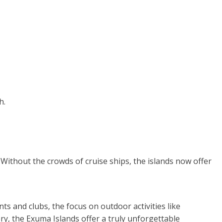
h.
 Without the crowds of cruise ships, the islands now offer
s and clubs, the focus on outdoor activities like
y, the Exuma Islands offer a truly unforgettable