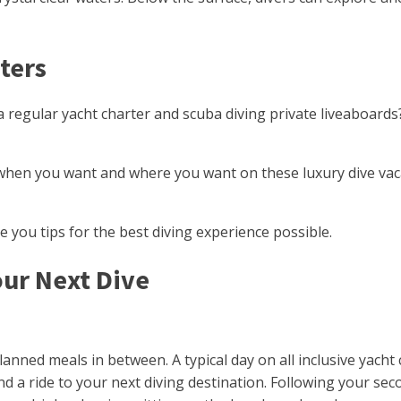
ters
a regular yacht charter and scuba diving private liveaboard
ve when you want and where you want on these luxury dive va
ve you tips for the best diving experience possible.
our Next Dive
planned meals in between. A typical day on all inclusive yach
ip and a ride to your next diving destination. Following your 