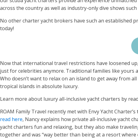
our scuba yacht charters provide an experience unmatched 
across the country as well as industry-only dive shows suc
No other charter yacht brokers have such an established pr
today!
Now that international travel restrictions have loosened up, 
just for celebrities anymore. Traditional families like yours 
Who doesn’t want to relax on an island to get away from all th
tropical islands in absolute luxury.
Learn more about luxury all-inclusive yacht charters by rea
ROAM Family Travel recently met with Envy Yacht Charter’s t
read here
, Nancy explains how private all-inclusive yacht ch
yacht charters fun and relaxing, but they also make travelin
together and was “way better than being at a resort where