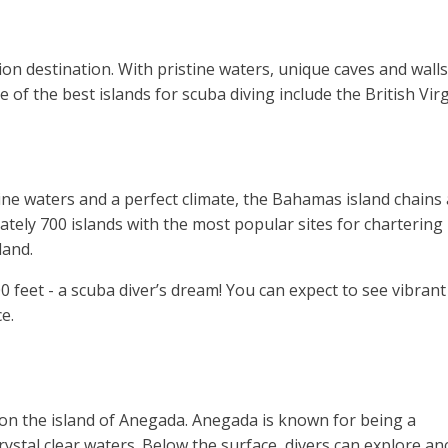
on destination. With pristine waters, unique caves and walls 
e of the best islands for scuba diving include the British Vi
ine waters and a perfect climate, the Bahamas island chains
tely 700 islands with the most popular sites for chartering
land.
 feet - a scuba diver’s dream! You can expect to see vibrant
ce.
s on the island of Anegada. Anegada is known for being a
crystal clear waters. Below the surface, divers can explore an