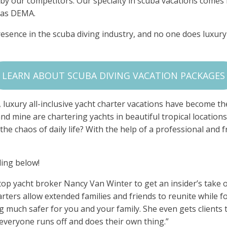
by our competitors. Our specialty in scuba vacations comes
h as DEMA.
esence in the scuba diving industry, and no one does luxury
LEARN ABOUT SCUBA DIVING VACATION PACKAGES
luxury all-inclusive yacht charter vacations have become the 
and mine are chartering yachts in beautiful tropical locations
e chaos of daily life? With the help of a professional and fri
ding below!
op yacht broker Nancy Van Winter to get an insider’s take o
arters allow extended families and friends to reunite while fo
g much safer for you and your family. She even gets clients 
 everyone runs off and does their own thing.”