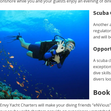
onshore while you and your guests enjoy an evening of dinn
Scuba 
Another a
regulator
and will 
Opport
A scuba c
exception
dive skil
divers lo
Book 
Envy Yacht Charters will make your diving friends “eNVious”