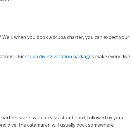
s? Well, when you book a scuba charter, you can expect your
cations. Our
scuba diving vacation packages
make every dive
t charters starts with breakfast onboard, followed by your
second dive, the catamaran will usually dock somewhere