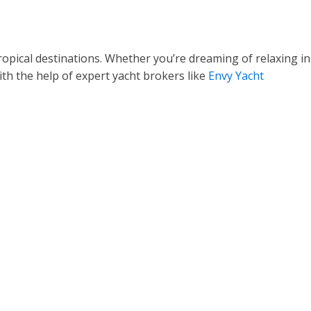
 tropical destinations. Whether you’re dreaming of relaxing in
ith the help of expert yacht brokers like
Envy Yacht