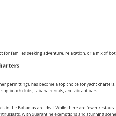
ct for families seeking adventure, relaxation, or a mix of bot
Charters
ther permitting), has become a top choice for yacht charters.
ring beach clubs, cabana rentals, and vibrant bars.
s in the Bahamas are ideal. While there are fewer restaurant
enthusiasts. With quarantine exemptions and stunning scener