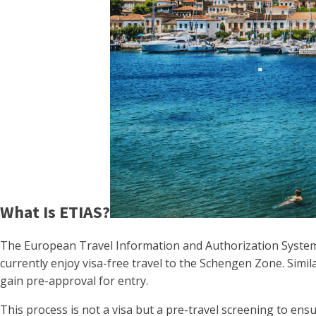
What Is ETIAS?
The European Travel Information and Authorization System (E
currently enjoy visa-free travel to the Schengen Zone. Simila
gain pre-approval for entry.
This process is not a visa but a pre-travel screening to ensur