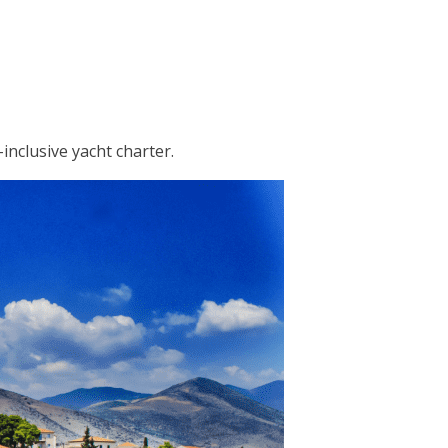
inclusive yacht charter.