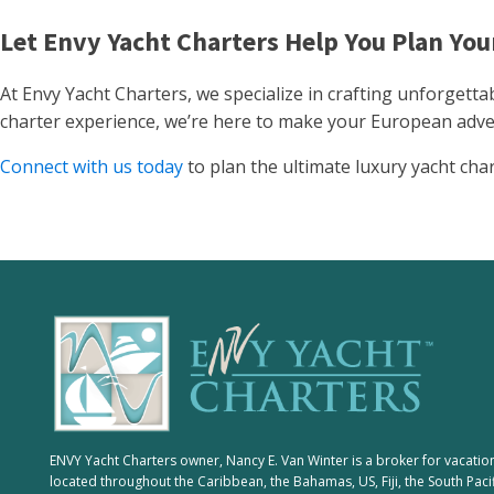
Let Envy Yacht Charters Help You Plan Yo
At Envy Yacht Charters, we specialize in crafting unforgetta
charter experience, we’re here to make your European adve
Connect with us today
to plan the ultimate luxury yacht cha
ENVY Yacht Charters owner, Nancy E. Van Winter is a broker for vacatio
located throughout the Caribbean, the Bahamas, US, Fiji, the South Paci