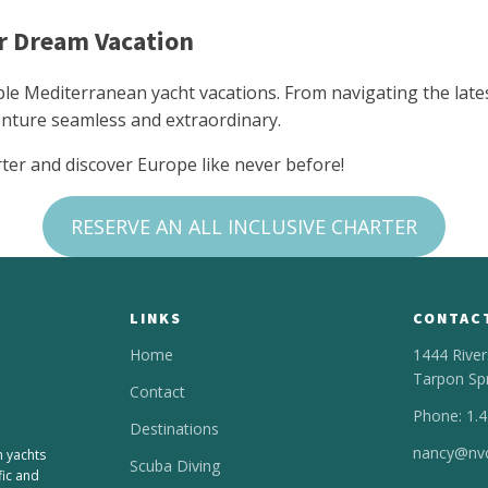
ur Dream Vacation
ble Mediterranean yacht vacations. From navigating the lates
nture seamless and extraordinary.
rter and discover Europe like never before!
RESERVE AN ALL INCLUSIVE CHARTER
LINKS
CONTAC
Home
1444 River
Tarpon Sp
Contact
Phone: 1.
Destinations
nancy@nvc
n yachts
Scuba Diving
fic and