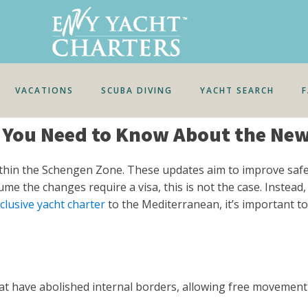
VACATIONS
SCUBA DIVING
YACHT SEARCH
t You Need to Know About the Ne
ithin the Schengen Zone. These updates aim to improve safet
the changes require a visa, this is not the case. Instead, a
nclusive yacht charter
to the Mediterranean, it’s important to
t have abolished internal borders, allowing free movement 