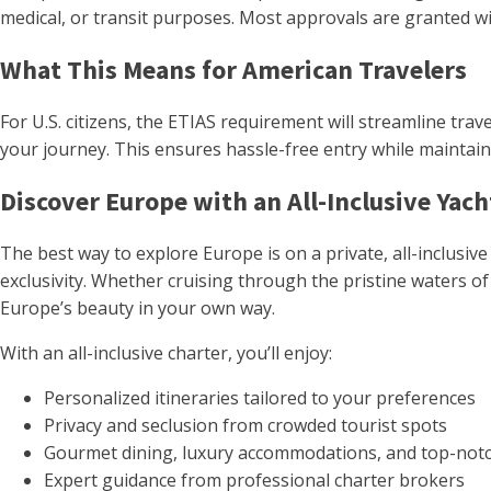
medical, or transit purposes. Most approvals are granted wit
What This Means for American Travelers
For U.S. citizens, the ETIAS requirement will streamline trav
your journey. This ensures hassle-free entry while maintaini
Discover Europe with an All-Inclusive Yach
The best way to explore Europe is on a private, all-inclusi
exclusivity. Whether cruising through the pristine waters of 
Europe’s beauty in your own way.
With an all-inclusive charter, you’ll enjoy:
Personalized itineraries tailored to your preferences
Privacy and seclusion from crowded tourist spots
Gourmet dining, luxury accommodations, and top-notc
Expert guidance from professional charter brokers