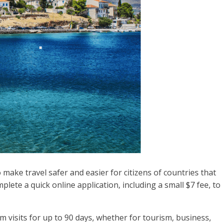
ake travel safer and easier for citizens of countries that
plete a quick online application, including a small $7 fee, to
rm visits for up to 90 days, whether for tourism, business,