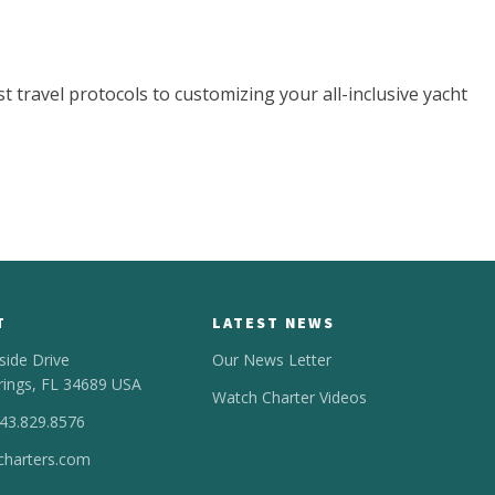
t travel protocols to customizing your all-inclusive yacht
T
LATEST NEWS
side Drive
Our News Letter
rings, FL 34689 USA
Watch Charter Videos
443.829.8576
harters.com