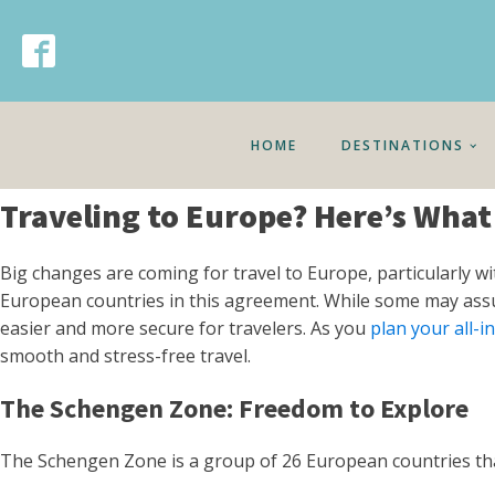
HOME
DESTINATIONS
Traveling to Europe? Here’s Wha
Big changes are coming for travel to Europe, particularly w
European countries in this agreement. While some may assume 
easier and more secure for travelers. As you
plan your all-i
smooth and stress-free travel.
The Schengen Zone: Freedom to Explore
The Schengen Zone is a group of 26 European countries tha