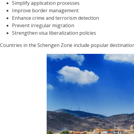
Simplify application processes
Improve border management
Enhance crime and terrorism detection
Prevent irregular migration
Strengthen visa liberalization policies
Countries in the Schengen Zone include popular destinations 