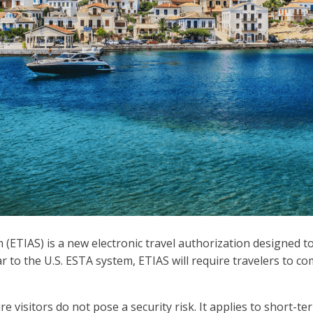
TIAS) is a new electronic travel authorization designed to m
r to the U.S. ESTA system, ETIAS will require travelers to com
e visitors do not pose a security risk. It applies to short-te