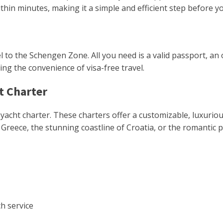
hin minutes, making it a simple and efficient step before yo
el to the Schengen Zone. All you need is a valid passport, an 
ng the convenience of visa-free travel.
t Charter
ve yacht charter. These charters offer a customizable, luxu
Greece, the stunning coastline of Croatia, or the romantic por
h service