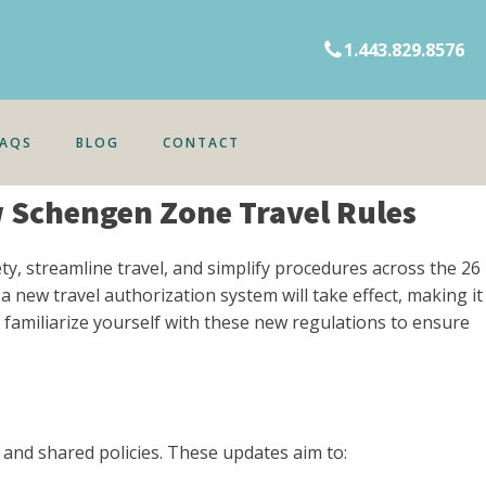
1.443.829.8576
FAQS
BLOG
CONTACT
w Schengen Zone Travel Rules
y, streamline travel, and simplify procedures across the 26
 new travel authorization system will take effect, making it
 familiarize yourself with these new regulations to ensure
and shared policies. These updates aim to: