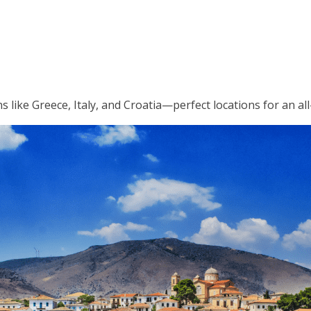
like Greece, Italy, and Croatia—perfect locations for an all-