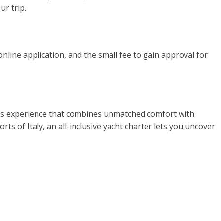
ur trip.
online application, and the small fee to gain approval for
rious experience that combines unmatched comfort with
ts of Italy, an all-inclusive yacht charter lets you uncover