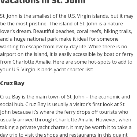
Vacations in St. John
St. John is the smallest of the U.S. Virgin islands, but it may
be the most pristine. The island of St. John is a nature
lover’s dream. Beautiful beaches, coral reefs, hiking trails,
and a huge national park make it ideal for someone
wanting to escape from every-day life. While there is no
airport on the island, it is easily accessible by boat or ferry
from Charlotte Amalie. Here are some hot-spots to add to
your U.S. Virgin Islands yacht charter list:
Cruz Bay
Cruz Bay is the main town of St. John – the economic and
social hub. Cruz Bay is usually a visitor’s first look at St.
John because it’s where the ferry drops off tourists who
usually arrived through Charlotte Amalie. However, when
taking a private yacht charter, it may be worth it to take a
day trip to visit the shops and restaurants in this quaint