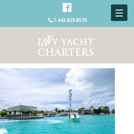
1.443.829.8576