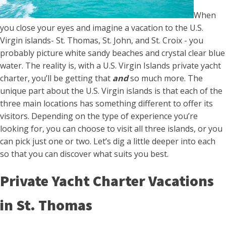
When
you close your eyes and imagine a vacation to the U.S.
Virgin islands- St. Thomas, St. John, and St. Croix - you
probably picture white sandy beaches and crystal clear blue
water. The reality is, with a U.S. Virgin Islands private yacht
charter, you’ll be getting that
and
so much more. The
unique part about the U.S. Virgin islands is that each of the
three main locations has something different to offer its
visitors. Depending on the type of experience you’re
looking for, you can choose to visit all three islands, or you
can pick just one or two. Let’s dig a little deeper into each
so that you can discover what suits you best.
Private Yacht Charter Vacations
in St. Thomas