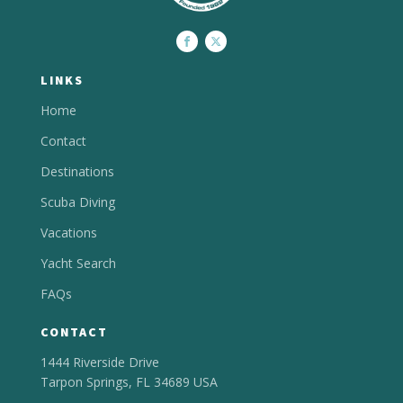
LINKS
Home
Contact
Destinations
Scuba Diving
Vacations
Yacht Search
FAQs
CONTACT
1444 Riverside Drive
Tarpon Springs, FL 34689 USA