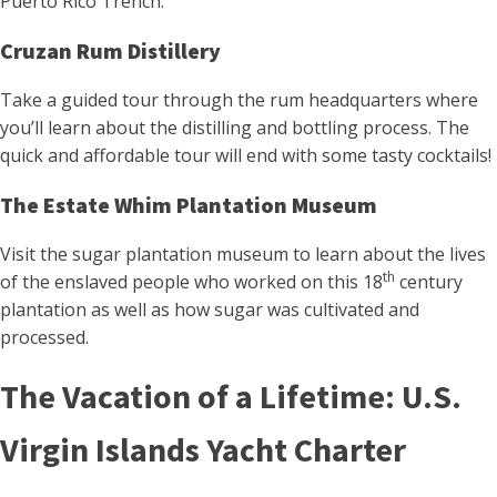
Puerto Rico Trench.
Cruzan Rum Distillery
Take a guided tour through the rum headquarters where
you’ll learn about the distilling and bottling process. The
quick and affordable tour will end with some tasty cocktails!
The Estate Whim Plantation Museum
Visit the sugar plantation museum to learn about the lives
th
of the enslaved people who worked on this 18
century
plantation as well as how sugar was cultivated and
processed.
The Vacation of a Lifetime: U.S.
Virgin Islands Yacht Charter