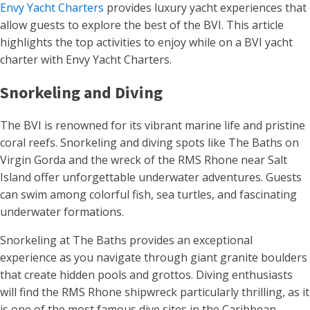
Envy Yacht Charters
provides luxury yacht experiences that
allow guests to explore the best of the BVI. This article
highlights the top activities to enjoy while on a BVI yacht
charter with Envy Yacht Charters.
Snorkeling and Diving
The BVI is renowned for its vibrant marine life and pristine
coral reefs. Snorkeling and diving spots like The Baths on
Virgin Gorda and the wreck of the RMS Rhone near Salt
Island offer unforgettable underwater adventures. Guests
can swim among colorful fish, sea turtles, and fascinating
underwater formations.
Snorkeling at The Baths provides an exceptional
experience as you navigate through giant granite boulders
that create hidden pools and grottos. Diving enthusiasts
will find the RMS Rhone shipwreck particularly thrilling, as it
is one of the most famous dive sites in the Caribbean,