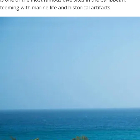
teeming with marine life and historical artifacts.