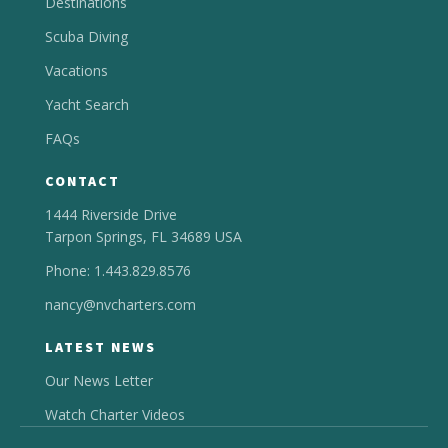
Destinations
Scuba Diving
Vacations
Yacht Search
FAQs
CONTACT
1444 Riverside Drive
Tarpon Springs, FL 34689 USA
Phone: 1.443.829.8576
nancy@nvcharters.com
LATEST NEWS
Our News Letter
Watch Charter Videos