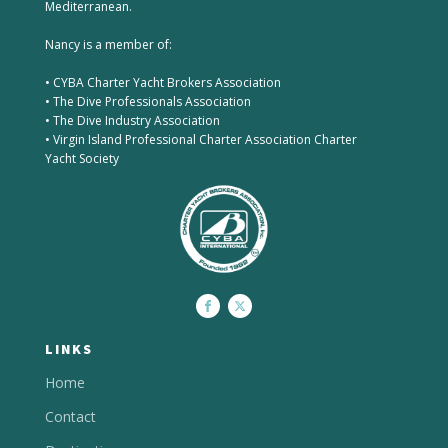
Mediterranean.
Nancy is a member of:
• CYBA Charter Yacht Brokers Association
• The Dive Professionals Association
• The Dive Industry Association
• Virgin Island Professional Charter Association Charter
Yacht Society
LINKS
Home
Contact