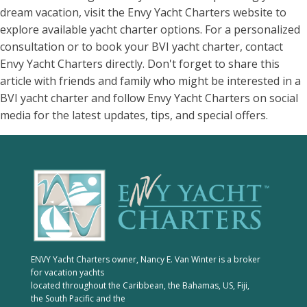
dream vacation, visit the Envy Yacht Charters website to
explore available yacht charter options. For a personalized
consultation or to book your BVI yacht charter, contact
Envy Yacht Charters directly. Don't forget to share this
article with friends and family who might be interested in a
BVI yacht charter and follow Envy Yacht Charters on social
media for the latest updates, tips, and special offers.
ENVY Yacht Charters owner, Nancy E. Van Winter is a broker
for vacation yachts
located throughout the Caribbean, the Bahamas, US, Fiji,
the South Pacific and the