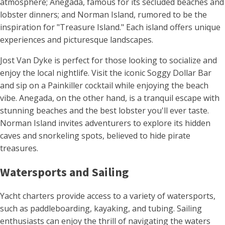
atmosphere; Anegada, famous for its secluded beaches and
lobster dinners; and Norman Island, rumored to be the
inspiration for "Treasure Island." Each island offers unique
experiences and picturesque landscapes.
Jost Van Dyke is perfect for those looking to socialize and
enjoy the local nightlife. Visit the iconic Soggy Dollar Bar
and sip on a Painkiller cocktail while enjoying the beach
vibe. Anegada, on the other hand, is a tranquil escape with
stunning beaches and the best lobster you'll ever taste.
Norman Island invites adventurers to explore its hidden
caves and snorkeling spots, believed to hide pirate
treasures.
Watersports and Sailing
Yacht charters provide access to a variety of watersports,
such as paddleboarding, kayaking, and tubing. Sailing
enthusiasts can enjoy the thrill of navigating the waters