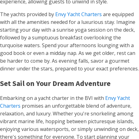
experience, allowing guests to unwind in style.
The yachts provided by
Envy Yacht Charters
are equipped
with all the amenities needed for a luxurious stay. Imagine
starting your day with a sunrise yoga session on the deck,
followed by a sumptuous breakfast overlooking the
turquoise waters. Spend your afternoons lounging with a
good book or even a midday nap. As we get older, rest can
be harder to come by. As evening falls, savor a gourmet
dinner under the stars, prepared to your exact preferences.
Set Sail on Your Dream Adventure
Embarking on a yacht charter in the BVI with
Envy Yacht
Charters
promises an unforgettable blend of adventure,
relaxation, and luxury. Whether you're snorkeling among
vibrant marine life, hopping between picturesque islands,
enjoying various watersports, or simply unwinding on deck,
there's something for everyone. To start planning your