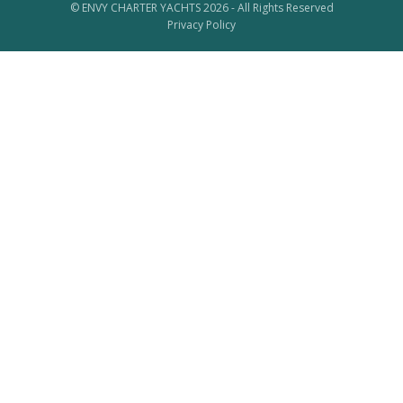
© ENVY CHARTER YACHTS 2026 - All Rights Reserved
Privacy Policy