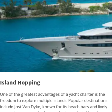
Island Hopping
One of the greatest advantages of a yacht charter is the
freedom to explore multiple islands. Popular destinations
include Jost Van Dyke, known for its beach bars and lively