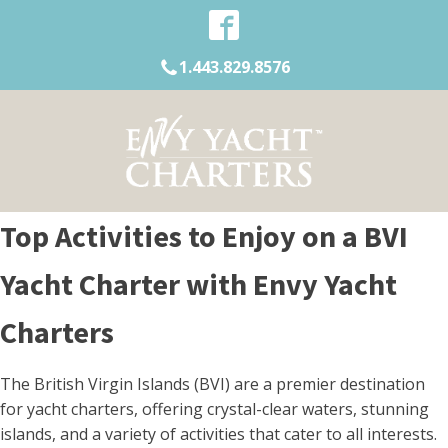
1.443.829.8576
Top Activities to Enjoy on a BVI
Yacht Charter with Envy Yacht
Charters
The British Virgin Islands (BVI) are a premier destination
for yacht charters, offering crystal-clear waters, stunning
islands, and a variety of activities that cater to all interests.