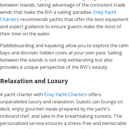
between islands, taking advantage of the consistent trade
winds that make the BVI a sailing paradise.
Envy Yacht
Charters
recommends yachts that offer the best equipment
and expert guidance to ensure guests make the most of
their time on the water.
Paddleboarding and kayaking allow you to explore the calm
bays and discover hidden coves at your own pace. Sailing
between the islands is not only exhilarating but also
provides a unique perspective of the BVI's beauty.
Relaxation and Luxury
A yacht charter with
Envy Yacht Charters
offers
unparalleled luxury and relaxation. Guests can lounge on
deck, enjoy gourmet meals prepared by the yacht's
onboard chef, and take in the breathtaking sunsets. The
personalized service ensures a stress-free and memorable