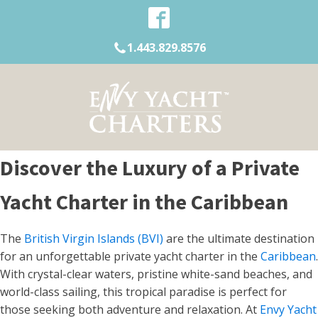
1.443.829.8576
Discover the Luxury of a Private
Yacht Charter in the Caribbean
The
British Virgin Islands (BVI)
are the ultimate destination
for an unforgettable private yacht charter in the
Caribbean
.
With crystal-clear waters, pristine white-sand beaches, and
world-class sailing, this tropical paradise is perfect for
those seeking both adventure and relaxation. At
Envy Yacht