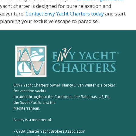
yacht charter is designed for pure relaxation and
adventure.
Contact Envy Yacht Charters today
and start
planning your exclusive escape to paradise!
ENVY Yacht Charters owner, Nancy E. Van Winter is a broker
for vacation yachts
located throughout the Caribbean, the Bahamas, US, Fiji,
the South Pacific and the
Mediterranean.
Nancy is a member of:
• CYBA Charter Yacht Brokers Association