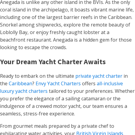
Anegada is unlike any other island in the BVIs. As the only
coral island in the archipelago, it boasts vibrant marine life,
including one of the largest barrier reefs in the Caribbean.
Snorkel among shipwrecks, explore the remote beauty of
Loblolly Bay, or enjoy freshly caught lobster at a
beachfront restaurant. Anegada is a hidden gem for those
looking to escape the crowds.
Your Dream Yacht Charter Awaits
Ready to embark on the ultimate
private yacht charter
in
the
Caribbean
?
Envy Yacht Charters
offers
all-inclusive
luxury yacht charters
tailored to your preferences. Whether
you prefer the elegance of a sailing catamaran or the
indulgence of a crewed motor yacht, our team ensures a
seamless, stress-free experience.
From gourmet meals prepared by a private chef to
exhilarating water activities, your
British Virgin Islands