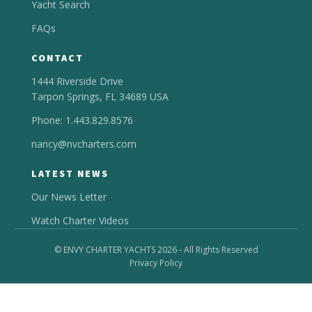
Yacht Search
FAQs
CONTACT
1444 Riverside Drive
Tarpon Springs, FL 34689 USA
Phone: 1.443.829.8576
nancy@nvcharters.com
LATEST NEWS
Our News Letter
Watch Charter Videos
© ENVY CHARTER YACHTS 2026 - All Rights Reserved
Privacy Policy