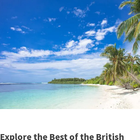
Explore the Best of the British