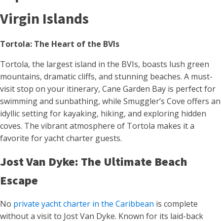
Virgin Islands
Tortola: The Heart of the BVIs
Tortola, the largest island in the BVIs, boasts lush green
mountains, dramatic cliffs, and stunning beaches. A must-
visit stop on your itinerary, Cane Garden Bay is perfect for
swimming and sunbathing, while Smuggler’s Cove offers an
idyllic setting for kayaking, hiking, and exploring hidden
coves. The vibrant atmosphere of Tortola makes it a
favorite for yacht charter guests.
Jost Van Dyke: The Ultimate Beach
Escape
No
private yacht charter in the Caribbean
is complete
without a visit to Jost Van Dyke. Known for its laid-back