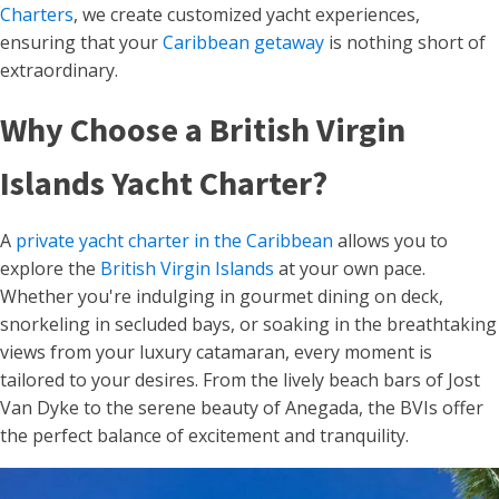
Charters
, we create customized yacht experiences,
ensuring that your
Caribbean getaway
is nothing short of
extraordinary.
Why Choose a British Virgin
Islands Yacht Charter?
A
private yacht charter in the Caribbean
allows you to
explore the
British Virgin Islands
at your own pace.
Whether you're indulging in gourmet dining on deck,
snorkeling in secluded bays, or soaking in the breathtaking
views from your luxury catamaran, every moment is
tailored to your desires. From the lively beach bars of Jost
Van Dyke to the serene beauty of Anegada, the BVIs offer
the perfect balance of excitement and tranquility.