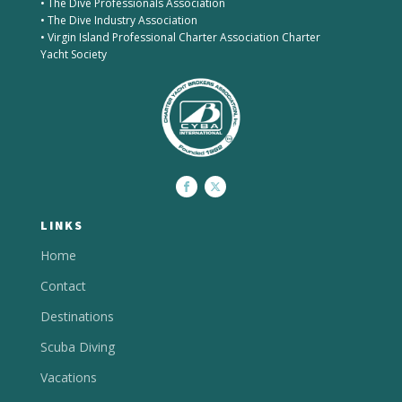
• The Dive Professionals Association
• The Dive Industry Association
• Virgin Island Professional Charter Association Charter
Yacht Society
LINKS
Home
Contact
Destinations
Scuba Diving
Vacations