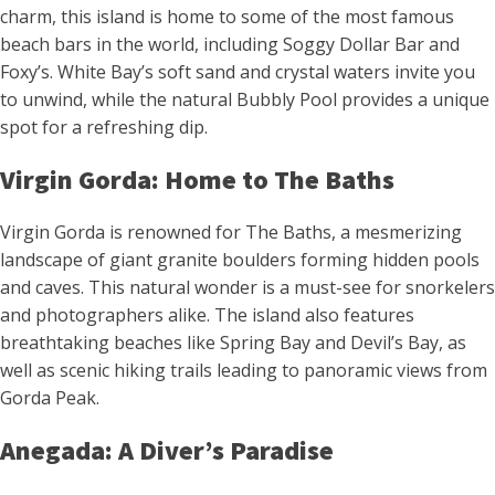
charm, this island is home to some of the most famous
beach bars in the world, including Soggy Dollar Bar and
Foxy’s. White Bay’s soft sand and crystal waters invite you
to unwind, while the natural Bubbly Pool provides a unique
spot for a refreshing dip.
Virgin Gorda: Home to The Baths
Virgin Gorda is renowned for The Baths, a mesmerizing
landscape of giant granite boulders forming hidden pools
and caves. This natural wonder is a must-see for snorkelers
and photographers alike. The island also features
breathtaking beaches like Spring Bay and Devil’s Bay, as
well as scenic hiking trails leading to panoramic views from
Gorda Peak.
Anegada: A Diver’s Paradise