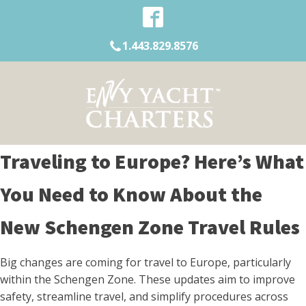
1.443.829.8576
Traveling to Europe? Here’s What
You Need to Know About the
New Schengen Zone Travel Rules
Big changes are coming for travel to Europe, particularly
within the Schengen Zone. These updates aim to improve
safety, streamline travel, and simplify procedures across