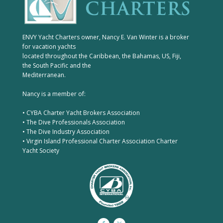
ENVY Yacht Charters owner, Nancy E. Van Winter is a broker
for vacation yachts
located throughout the Caribbean, the Bahamas, US, Fiji,
the South Pacific and the
Mediterranean.
Nancy is a member of:
• CYBA Charter Yacht Brokers Association
• The Dive Professionals Association
• The Dive Industry Association
• Virgin Island Professional Charter Association Charter
Yacht Society