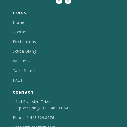
LINKS
Home
Contact
Destinations
Scuba Diving
Vacations
Yacht Search
FAQs
CONTACT
1444 Riverside Drive
Tarpon Springs, FL 34689 USA
Phone: 1.443.829.8576