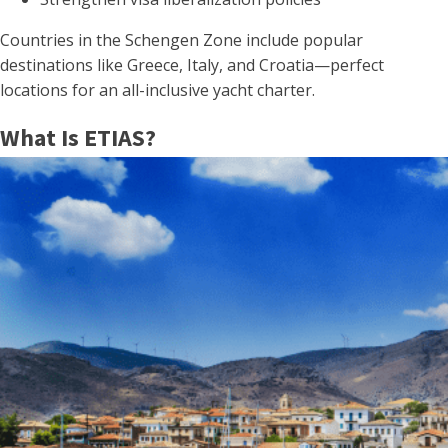
Countries in the Schengen Zone include popular
destinations like Greece, Italy, and Croatia—perfect
locations for an all-inclusive yacht charter.
What Is ETIAS?