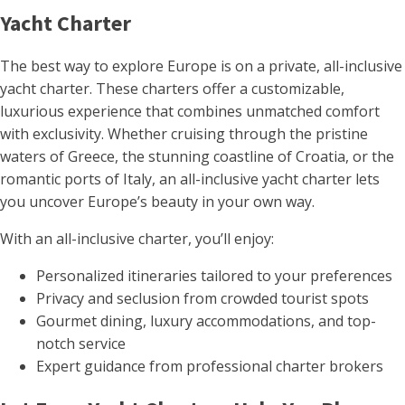
Yacht Charter
The best way to explore Europe is on a private, all-inclusive
yacht charter. These charters offer a customizable,
luxurious experience that combines unmatched comfort
with exclusivity. Whether cruising through the pristine
waters of Greece, the stunning coastline of Croatia, or the
romantic ports of Italy, an all-inclusive yacht charter lets
you uncover Europe’s beauty in your own way.
With an all-inclusive charter, you’ll enjoy:
Personalized itineraries tailored to your preferences
Privacy and seclusion from crowded tourist spots
Gourmet dining, luxury accommodations, and top-
notch service
Expert guidance from professional charter brokers