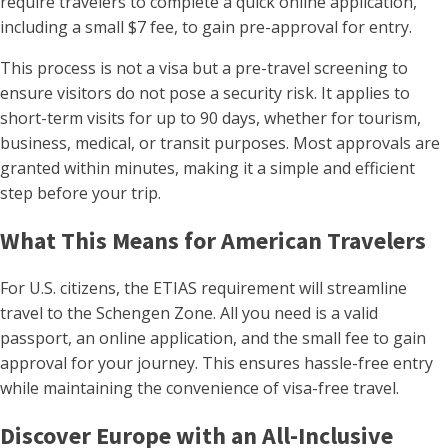
require travelers to complete a quick online application,
including a small $7 fee, to gain pre-approval for entry.
This process is not a visa but a pre-travel screening to
ensure visitors do not pose a security risk. It applies to
short-term visits for up to 90 days, whether for tourism,
business, medical, or transit purposes. Most approvals are
granted within minutes, making it a simple and efficient
step before your trip.
What This Means for American Travelers
For U.S. citizens, the ETIAS requirement will streamline
travel to the Schengen Zone. All you need is a valid
passport, an online application, and the small fee to gain
approval for your journey. This ensures hassle-free entry
while maintaining the convenience of visa-free travel.
Discover Europe with an All-Inclusive