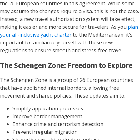
the 26 European countries in this agreement. While some
may assume the changes require a visa, this is not the case.
Instead, a new travel authorization system will take effect,
making it easier and more secure for travelers. As you
plan
your all-inclusive yacht charter
to the Mediterranean, it’s
important to familiarize yourself with these new
regulations to ensure smooth and stress-free travel.
The Schengen Zone: Freedom to Explore
The Schengen Zone is a group of 26 European countries
that have abolished internal borders, allowing free
movement and shared policies. These updates aim to:
Simplify application processes
Improve border management
Enhance crime and terrorism detection
Prevent irregular migration
Strengthen visa liberalization policies