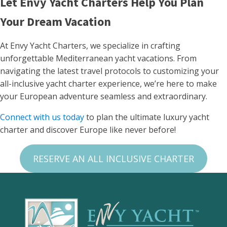
Let Envy Yacht Charters Help You Plan
Your Dream Vacation
At Envy Yacht Charters, we specialize in crafting
unforgettable Mediterranean yacht vacations. From
navigating the latest travel protocols to customizing your
all-inclusive yacht charter experience, we’re here to make
your European adventure seamless and extraordinary.
Connect with us today
to plan the ultimate luxury yacht
charter and discover Europe like never before!
RESERVE AN ALL INCLUSIVE CHARTER