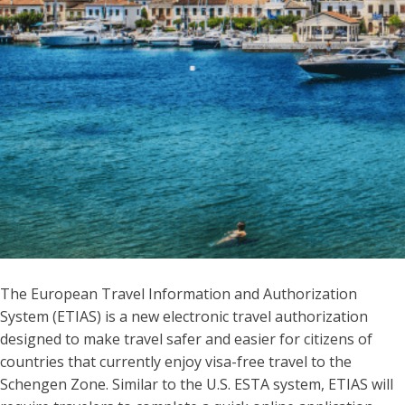
The European Travel Information and Authorization
System (ETIAS) is a new electronic travel authorization
designed to make travel safer and easier for citizens of
countries that currently enjoy visa-free travel to the
Schengen Zone. Similar to the U.S. ESTA system, ETIAS will