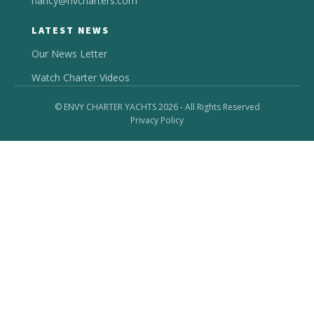
nancy@nvcharters.com
LATEST NEWS
Our News Letter
Watch Charter Videos
© ENVY CHARTER YACHTS 2026 - All Rights Reserved
Privacy Policy