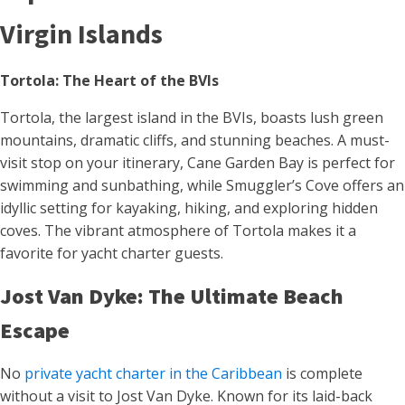
Virgin Islands
Tortola: The Heart of the BVIs
Tortola, the largest island in the BVIs, boasts lush green
mountains, dramatic cliffs, and stunning beaches. A must-
visit stop on your itinerary, Cane Garden Bay is perfect for
swimming and sunbathing, while Smuggler’s Cove offers an
idyllic setting for kayaking, hiking, and exploring hidden
coves. The vibrant atmosphere of Tortola makes it a
favorite for yacht charter guests.
Jost Van Dyke: The Ultimate Beach
Escape
No
private yacht charter in the Caribbean
is complete
without a visit to Jost Van Dyke. Known for its laid-back