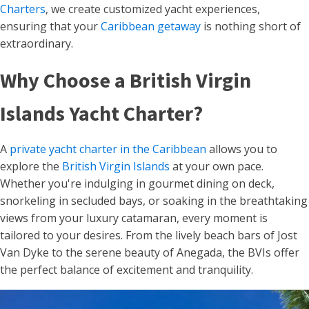
Charters
, we create customized yacht experiences,
ensuring that your
Caribbean getaway
is nothing short of
extraordinary.
Why Choose a British Virgin
Islands Yacht Charter?
A
private yacht charter in the Caribbean
allows you to
explore the
British Virgin Islands
at your own pace.
Whether you're indulging in gourmet dining on deck,
snorkeling in secluded bays, or soaking in the breathtaking
views from your luxury catamaran, every moment is
tailored to your desires. From the lively beach bars of Jost
Van Dyke to the serene beauty of Anegada, the BVIs offer
the perfect balance of excitement and tranquility.