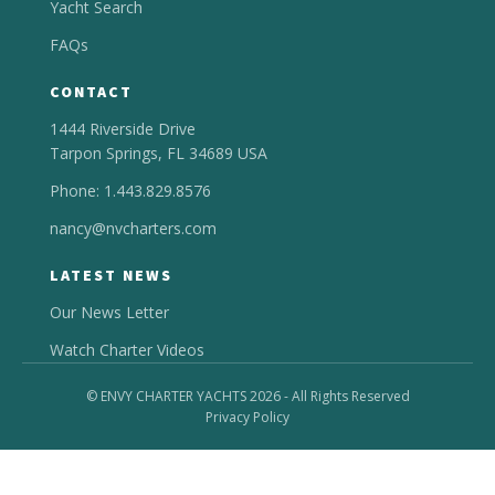
Yacht Search
FAQs
CONTACT
1444 Riverside Drive
Tarpon Springs, FL 34689 USA
Phone: 1.443.829.8576
nancy@nvcharters.com
LATEST NEWS
Our News Letter
Watch Charter Videos
© ENVY CHARTER YACHTS 2026 - All Rights Reserved
Privacy Policy