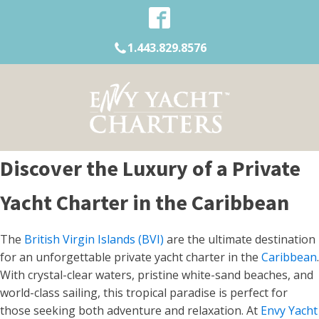
1.443.829.8576
Discover the Luxury of a Private
Yacht Charter in the Caribbean
The
British Virgin Islands (BVI)
are the ultimate destination
for an unforgettable private yacht charter in the
Caribbean
.
With crystal-clear waters, pristine white-sand beaches, and
world-class sailing, this tropical paradise is perfect for
those seeking both adventure and relaxation. At
Envy Yacht