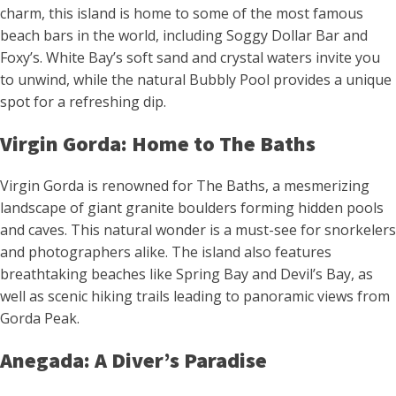
charm, this island is home to some of the most famous
beach bars in the world, including Soggy Dollar Bar and
Foxy’s. White Bay’s soft sand and crystal waters invite you
to unwind, while the natural Bubbly Pool provides a unique
spot for a refreshing dip.
Virgin Gorda: Home to The Baths
Virgin Gorda is renowned for The Baths, a mesmerizing
landscape of giant granite boulders forming hidden pools
and caves. This natural wonder is a must-see for snorkelers
and photographers alike. The island also features
breathtaking beaches like Spring Bay and Devil’s Bay, as
well as scenic hiking trails leading to panoramic views from
Gorda Peak.
Anegada: A Diver’s Paradise