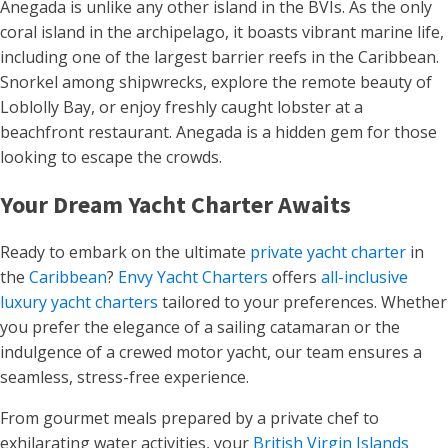
Anegada is unlike any other island in the BVIs. As the only
coral island in the archipelago, it boasts vibrant marine life,
including one of the largest barrier reefs in the Caribbean.
Snorkel among shipwrecks, explore the remote beauty of
Loblolly Bay, or enjoy freshly caught lobster at a
beachfront restaurant. Anegada is a hidden gem for those
looking to escape the crowds.
Your Dream Yacht Charter Awaits
Ready to embark on the ultimate
private yacht charter
in
the
Caribbean
?
Envy Yacht Charters
offers
all-inclusive
luxury yacht charters
tailored to your preferences. Whether
you prefer the elegance of a sailing catamaran or the
indulgence of a crewed motor yacht, our team ensures a
seamless, stress-free experience.
From gourmet meals prepared by a private chef to
exhilarating water activities, your
British Virgin Islands