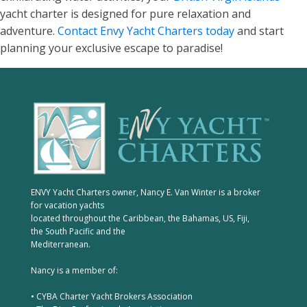
yacht charter is designed for pure relaxation and
adventure.
Contact Envy Yacht Charters today
and start
planning your exclusive escape to paradise!
ENVY Yacht Charters owner, Nancy E. Van Winter is a broker
for vacation yachts
located throughout the Caribbean, the Bahamas, US, Fiji,
the South Pacific and the
Mediterranean.
Nancy is a member of:
• CYBA Charter Yacht Brokers Association