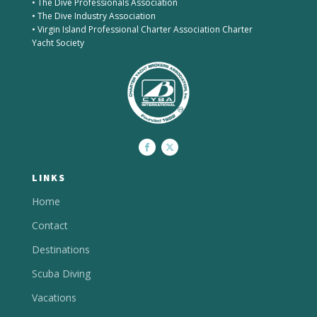
• The Dive Professionals Association
• The Dive Industry Association
• Virgin Island Professional Charter Association Charter
Yacht Society
LINKS
Home
Contact
Destinations
Scuba Diving
Vacations