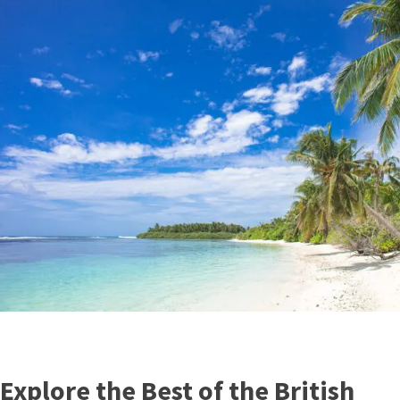
Explore the Best of the British