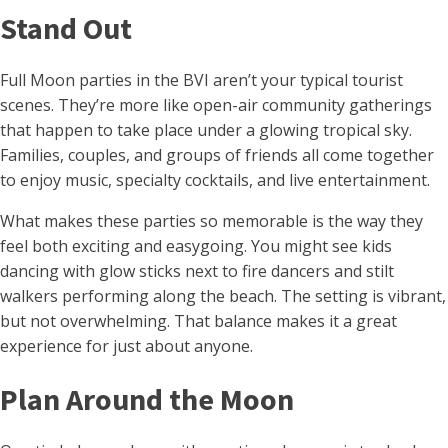
Stand Out
Full Moon parties in the BVI aren’t your typical tourist
scenes. They’re more like open-air community gatherings
that happen to take place under a glowing tropical sky.
Families, couples, and groups of friends all come together
to enjoy music, specialty cocktails, and live entertainment.
What makes these parties so memorable is the way they
feel both exciting and easygoing. You might see kids
dancing with glow sticks next to fire dancers and stilt
walkers performing along the beach. The setting is vibrant,
but not overwhelming. That balance makes it a great
experience for just about anyone.
Plan Around the Moon