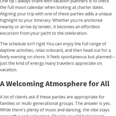
One tip I always share with vacation planners is to check
the full moon calendar when looking at charter dates.
Aligning your trip with one of these parties adds a unique
highlight to your itinerary. Whether you're anchored
nearby or arrive by tender, it becomes an effortless
excursion from your yacht to the celebration.
The schedule isn’t rigid. You can enjoy the full range of
daytime activities, relax onboard, and then head out for a
lively evening on shore. It feels spontaneous but planned—
just the kind of energy many travelers appreciate on
vacation.
A Welcoming Atmosphere for All
A lot of clients ask if these parties are appropriate for
families or multi-generational groups. The answer is yes.
While there's plenty of music and dancing, the vibe stays