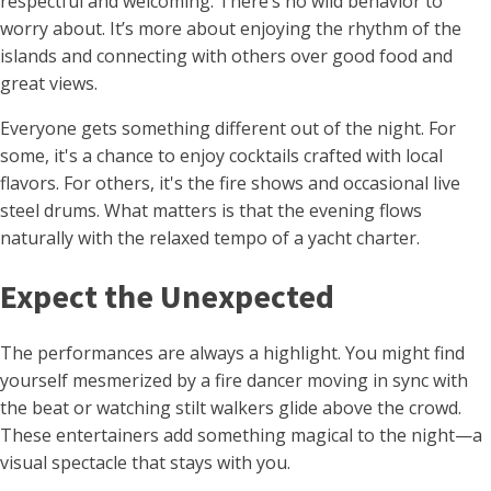
respectful and welcoming. There’s no wild behavior to
worry about. It’s more about enjoying the rhythm of the
islands and connecting with others over good food and
great views.
Everyone gets something different out of the night. For
some, it's a chance to enjoy cocktails crafted with local
flavors. For others, it's the fire shows and occasional live
steel drums. What matters is that the evening flows
naturally with the relaxed tempo of a yacht charter.
Expect the Unexpected
The performances are always a highlight. You might find
yourself mesmerized by a fire dancer moving in sync with
the beat or watching stilt walkers glide above the crowd.
These entertainers add something magical to the night—a
visual spectacle that stays with you.