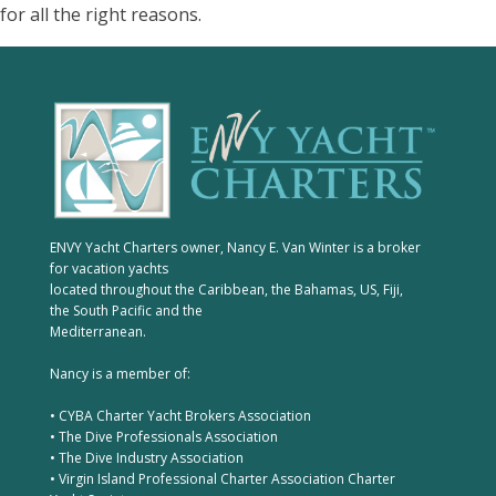
for all the right reasons.
ENVY Yacht Charters owner, Nancy E. Van Winter is a broker
for vacation yachts
located throughout the Caribbean, the Bahamas, US, Fiji,
the South Pacific and the
Mediterranean.
Nancy is a member of:
• CYBA Charter Yacht Brokers Association
• The Dive Professionals Association
• The Dive Industry Association
• Virgin Island Professional Charter Association Charter