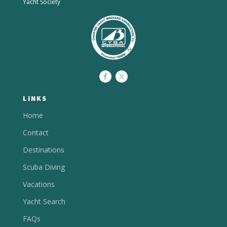
Yacht Society
LINKS
Home
Contact
Destinations
Scuba Diving
Vacations
Yacht Search
FAQs