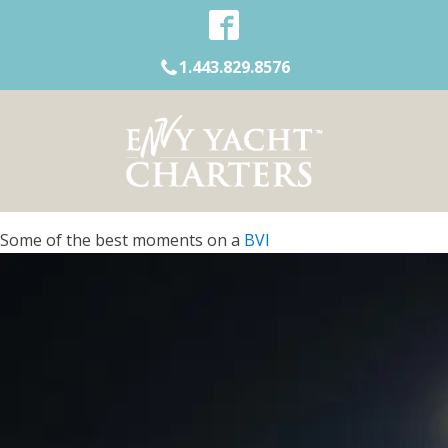
1.443.829.8576
Some of the best moments on a
BVI