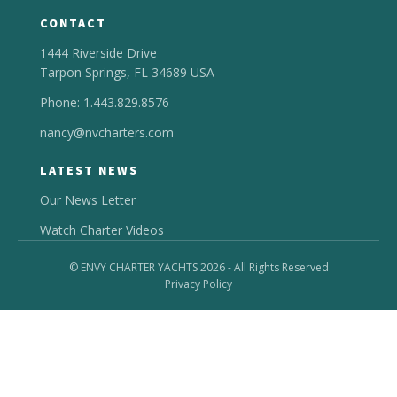
CONTACT
1444 Riverside Drive
Tarpon Springs, FL 34689 USA
Phone: 1.443.829.8576
nancy@nvcharters.com
LATEST NEWS
Our News Letter
Watch Charter Videos
© ENVY CHARTER YACHTS 2026 - All Rights Reserved
Privacy Policy