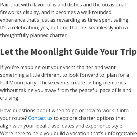
Pair that with flavorful island dishes and the occasional
fireworks display, and it becomes a well-rounded
experience that’s just as rewarding as time spent sailing.
It’s a celebration, yes, but one that fits seamlessly into a
thoughtfully planned charter.
Let the Moonlight Guide Your Trip
If you’re mapping out your yacht charter and want
something a little different to look forward to, plan for a
Full Moon party. These events create lasting memories
without taking you away from the peaceful pace of island
cruising.
Have questions about when to go or how to work it into
your route?
Contact us
to explore charter options that
align with your ideal travel dates and experience style.
We’re here to help you build a vacation that’s unforgettable