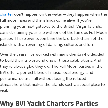
charter
don’t happen on the water—they happen when the
full moon rises and the islands come alive. If you’re
planning your next getaway to the British Virgin Islands,
consider timing your trip with one of the famous Full Moon
parties. These events combine the laid-back charm of the
islands with an evening of dancing, culture, and fun.
Over the years, I’ve worked with many clients who decided
to build their trip around one of these celebrations. And
they’re always glad they did. The Full Moon parties in the
BVI offer a perfect blend of music, local energy, and
performance art—all without losing the relaxed
atmosphere that makes the islands such a special place to
visit.
Why BVI Yacht Charters Parties