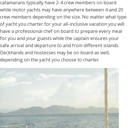
catamarans typically have 2-4 crew members on board
while motor yachts may have anywhere between 4 and 20
crew members depending on the size. No matter what type
of yacht you charter for your all-inclusive vacation you will
have a professional chef on board to prepare every meal
for you and your guests while the captain ensures your
safe arrival and departure to and from different islands.
Deckhands and hostesses may be on board as well,
depending on the yacht you choose to charter.