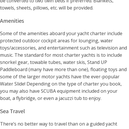
be converted to two twin beds if preferred. Blankets,
towels, sheets, pillows, etc. will be provided.
Amenities
Some of the amenities aboard your yacht charter include
protected outdoor cockpit areas for lounging, water
toys/accessories, and entertainment such as television and
music. The standard for most charter yachts is to include
snorkel gear, towable tubes, water skis, Stand UP
Paddleboard (many have more than one), floating toys and
some of the larger motor yachts have the ever-popular
Water Slide! Depending on the type of charter you book,
you may also have SCUBA equipment included on your
boat, a flybridge, or even a jacuzzi tub to enjoy.
Sea Travel
There’s no better way to travel than on a guided yacht