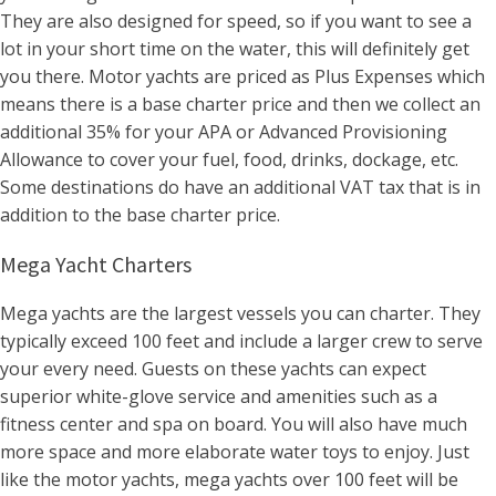
They are also designed for speed, so if you want to see a
lot in your short time on the water, this will definitely get
you there. Motor yachts are priced as Plus Expenses which
means there is a base charter price and then we collect an
additional 35% for your APA or Advanced Provisioning
Allowance to cover your fuel, food, drinks, dockage, etc.
Some destinations do have an additional VAT tax that is in
addition to the base charter price.
Mega Yacht Charters
Mega yachts are the largest vessels you can charter. They
typically exceed 100 feet and include a larger crew to serve
your every need. Guests on these yachts can expect
superior white-glove service and amenities such as a
fitness center and spa on board. You will also have much
more space and more elaborate water toys to enjoy. Just
like the motor yachts, mega yachts over 100 feet will be