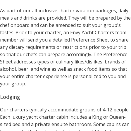
As part of our all-inclusive charter vacation packages, daily
meals and drinks are provided. They will be prepared by the
chef onboard and can be amended to suit your group's
tastes. Prior to your charter, an Envy Yacht Charters team
member will send you a detailed Preference Sheet to share
any dietary requirements or restrictions prior to your trip
so that our chefs can prepare accordingly. The Preference
Sheet addresses types of culinary likes/dislikes, brands of
alcohol, beer, and wine as well as snack food items so that
your entire charter experience is personalized to you and
your group.
Lodging
Our charters typically accommodate groups of 4-12 people.
Each luxury yacht charter cabin includes a King or Queen-
sized bed and a private ensuite bathroom. Some cabins can