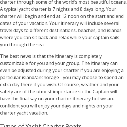
charter through some of the world’s most beautiful oceans.
A typical yacht charter is 7 nights and 8 days long. Your
charter will begin and end at 12 noon on the start and end
dates of your vacation. Your itinerary will include several
travel days to different destinations, beaches, and islands
where you can sit back and relax while your captain sails
you through the sea.
The best news is that the itinerary is completely
customizable for you and your group. The itinerary can
even be adjusted during your charter if you are enjoying a
particular island/anchorage - you may choose to spend an
extra day there if you wish. Of course, weather and your
safety are of the utmost importance so the Captain will
have the final say on your charter itinerary but we are
confident you will enjoy your days and nights on your
charter yacht vacation.
Types of Yacht Charter Boats