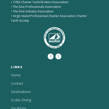
• CYBA Charter Yacht Brokers Association
• The Dive Professionals Association
• The Dive Industry Association
• Virgin Island Professional Charter Association Charter
Yacht Society
LINKS
Home
Contact
Destinations
Scuba Diving
Vacations