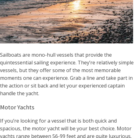
Sailboats are mono-hull vessels that provide the
quintessential sailing experience. They’re relatively simple
vessels, but they offer some of the most memorable
moments one can experience. Grab a line and take part in
the action or sit back and let your experienced captain
handle the yacht.
Motor Yachts
If you’re looking for a vessel that is both quick and
spacious, the motor yacht will be your best choice. Motor
yachts range between 56-99 feet and are quite luxurious.