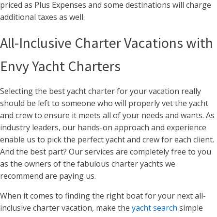
priced as Plus Expenses and some destinations will charge
additional taxes as well.
All-Inclusive Charter Vacations with
Envy Yacht Charters
Selecting the best yacht charter for your vacation really
should be left to someone who will properly vet the yacht
and crew to ensure it meets all of your needs and wants. As
industry leaders, our hands-on approach and experience
enable us to pick the perfect yacht and crew for each client.
And the best part? Our services are completely free to you
as the owners of the fabulous charter yachts we
recommend are paying us.
When it comes to finding the right boat for your next all-
inclusive charter vacation, make the
yacht search
simple