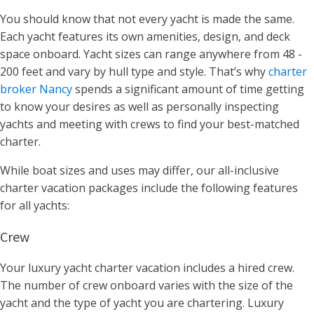
You should know that not every yacht is made the same.
Each yacht features its own
amenities, design, and deck
space onboard
.
Yacht sizes can range anywhere from 48 -
200 feet and vary by hull type and style. That’s why
charter
broker Nancy
spends a significant amount of time getting
to know your desires as well as personally inspecting
yachts and meeting with crews to find your best-matched
charter.
While boat sizes and uses may differ, our all-inclusive
charter vacation packages include the following features
for all yachts:
Crew
Your luxury yacht charter vacation includes a hired crew.
The number of crew onboard varies with the size of the
yacht and the type of yacht you are chartering. Luxury