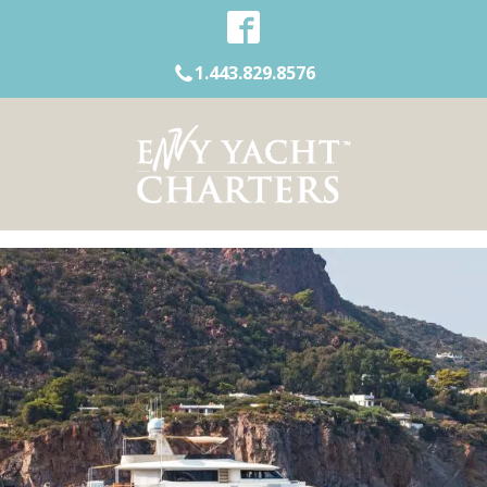
1.443.829.8576