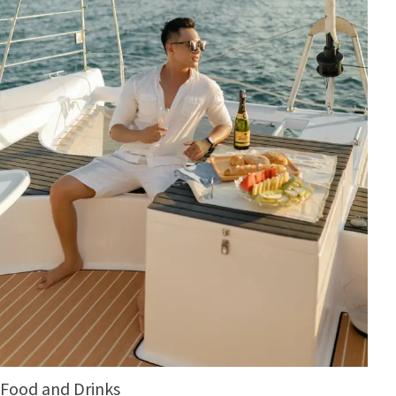
Food and Drinks