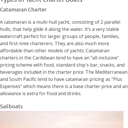
Catamaran Charter
A catamaran is a multi-hull yacht, consisting of 2 parallel
hulls, that help glide it along the water. It’s a very stable
watercraft perfect for larger groups of people, families,
and first-time charterers. They are also much more
affordable than other models of yachts. Catamaran
charters in the Caribbean tend to have an "all-inclusive"
pricing scheme with food, standard ship's bar, snacks, and
beverages included in the charter price. The Mediterranean
and South Pacific tend to have catamaran pricing as “Plus
Expenses” which means there is a base charter price and an
allowance is extra for food and drinks.
Sailboats