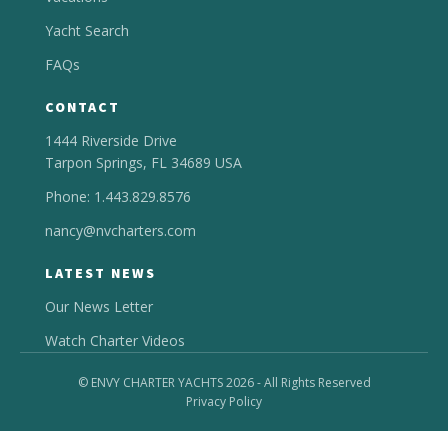
Yacht Search
FAQs
CONTACT
1444 Riverside Drive
Tarpon Springs, FL 34689 USA
Phone: 1.443.829.8576
nancy@nvcharters.com
LATEST NEWS
Our News Letter
Watch Charter Videos
© ENVY CHARTER YACHTS 2026 - All Rights Reserved
Privacy Policy