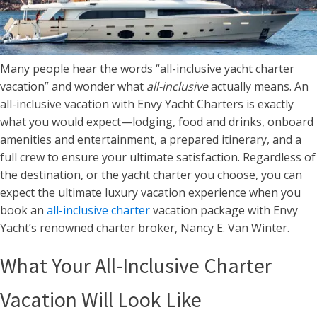
Many people hear the words “all-inclusive yacht charter
vacation” and wonder what
all-inclusive
actually means. An
all-inclusive vacation with Envy Yacht Charters is exactly
what you would expect—lodging, food and drinks, onboard
amenities and entertainment, a prepared itinerary, and a
full crew to ensure your ultimate satisfaction. Regardless of
the destination, or the yacht charter you choose, you can
expect the ultimate luxury vacation experience when you
book an
all-inclusive charter
vacation package with Envy
Yacht’s renowned charter broker, Nancy E. Van Winter.
What Your All-Inclusive Charter
Vacation Will Look Like