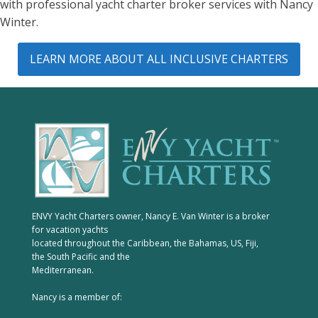
with professional yacht charter broker services with Nancy
Winter.
LEARN MORE ABOUT ALL INCLUSIVE CHARTERS
ENVY Yacht Charters owner, Nancy E. Van Winter is a broker
for vacation yachts
located throughout the Caribbean, the Bahamas, US, Fiji,
the South Pacific and the
Mediterranean.
Nancy is a member of: