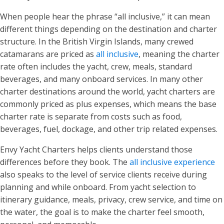
When people hear the phrase “all inclusive,” it can mean
different things depending on the destination and charter
structure. In the British Virgin Islands, many crewed
catamarans are priced as
all inclusive
, meaning the charter
rate often includes the yacht, crew, meals, standard
beverages, and many onboard services. In many other
charter destinations around the world, yacht charters are
commonly priced as plus expenses, which means the base
charter rate is separate from costs such as food,
beverages, fuel, dockage, and other trip related expenses.
Envy Yacht Charters helps clients understand those
differences before they book. The
all inclusive experience
also speaks to the level of service clients receive during
planning and while onboard. From yacht selection to
itinerary guidance, meals, privacy, crew service, and time on
the water, the goal is to make the charter feel smooth,