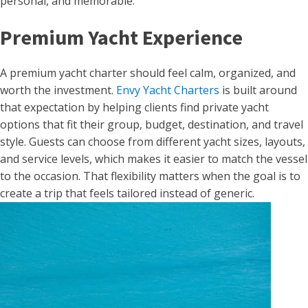
personal, and memorable.
Premium Yacht Experience
A premium yacht charter should feel calm, organized, and
worth the investment.
Envy Yacht Charters
is built around
that expectation by helping clients find private yacht
options that fit their group, budget, destination, and travel
style. Guests can choose from different yacht sizes, layouts,
and service levels, which makes it easier to match the vessel
to the occasion. That flexibility matters when the goal is to
create a trip that feels tailored instead of generic.