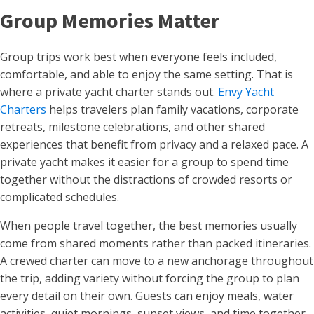
Group Memories Matter
Group trips work best when everyone feels included,
comfortable, and able to enjoy the same setting. That is
where a private yacht charter stands out.
Envy Yacht
Charters
helps travelers plan family vacations, corporate
retreats, milestone celebrations, and other shared
experiences that benefit from privacy and a relaxed pace. A
private yacht makes it easier for a group to spend time
together without the distractions of crowded resorts or
complicated schedules.
When people travel together, the best memories usually
come from shared moments rather than packed itineraries.
A crewed charter can move to a new anchorage throughout
the trip, adding variety without forcing the group to plan
every detail on their own. Guests can enjoy meals, water
activities, quiet mornings, sunset views, and time together