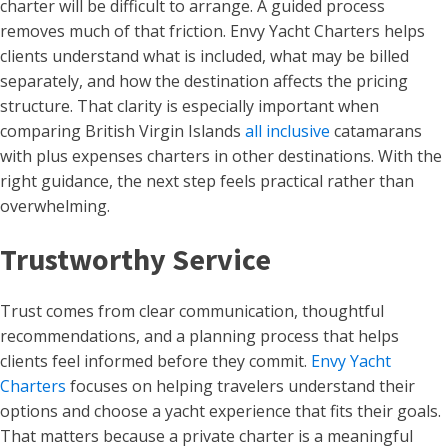
charter will be difficult to arrange. A guided process
removes much of that friction. Envy Yacht Charters helps
clients understand what is included, what may be billed
separately, and how the destination affects the pricing
structure. That clarity is especially important when
comparing British Virgin Islands
all inclusive
catamarans
with plus expenses charters in other destinations. With the
right guidance, the next step feels practical rather than
overwhelming.
Trustworthy Service
Trust comes from clear communication, thoughtful
recommendations, and a planning process that helps
clients feel informed before they commit.
Envy Yacht
Charters
focuses on helping travelers understand their
options and choose a yacht experience that fits their goals.
That matters because a private charter is a meaningful