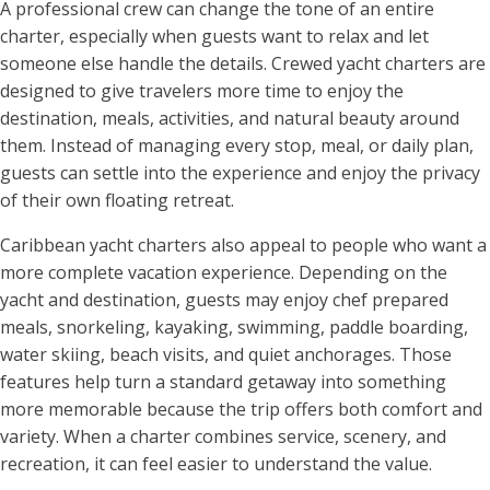
A professional crew can change the tone of an entire
charter, especially when guests want to relax and let
someone else handle the details. Crewed yacht charters are
designed to give travelers more time to enjoy the
destination, meals, activities, and natural beauty around
them. Instead of managing every stop, meal, or daily plan,
guests can settle into the experience and enjoy the privacy
of their own floating retreat.
Caribbean yacht charters also appeal to people who want a
more complete vacation experience. Depending on the
yacht and destination, guests may enjoy chef prepared
meals, snorkeling, kayaking, swimming, paddle boarding,
water skiing, beach visits, and quiet anchorages. Those
features help turn a standard getaway into something
more memorable because the trip offers both comfort and
variety. When a charter combines service, scenery, and
recreation, it can feel easier to understand the value.