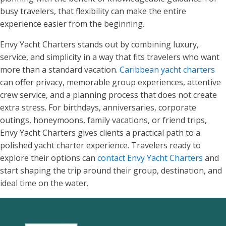
busy travelers, that flexibility can make the entire
experience easier from the beginning.
Envy Yacht Charters stands out by combining luxury,
service, and simplicity in a way that fits travelers who want
more than a standard vacation.
Caribbean yacht charters
can offer privacy, memorable group experiences, attentive
crew service, and a planning process that does not create
extra stress. For birthdays, anniversaries, corporate
outings, honeymoons, family vacations, or friend trips,
Envy Yacht Charters gives clients a practical path to a
polished yacht charter experience. Travelers ready to
explore their options can
contact Envy Yacht Charters
and
start shaping the trip around their group, destination, and
ideal time on the water.