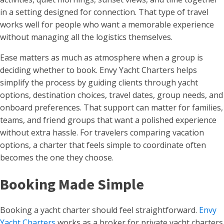
in a setting designed for connection. That type of travel
works well for people who want a memorable experience
without managing all the logistics themselves.
Ease matters as much as atmosphere when a group is
deciding whether to book. Envy Yacht Charters helps
simplify the process by guiding clients through yacht
options, destination choices, travel dates, group needs, and
onboard preferences. That support can matter for families,
teams, and friend groups that want a polished experience
without extra hassle. For travelers comparing vacation
options, a charter that feels simple to coordinate often
becomes the one they choose.
Booking Made Simple
Booking a yacht charter should feel straightforward.
Envy
Yacht Charters
works as a broker for private yacht charters