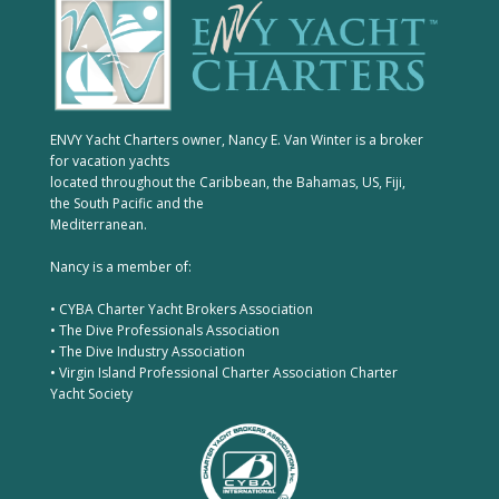
ENVY Yacht Charters owner, Nancy E. Van Winter is a broker
for vacation yachts
located throughout the Caribbean, the Bahamas, US, Fiji,
the South Pacific and the
Mediterranean.
Nancy is a member of:
• CYBA Charter Yacht Brokers Association
• The Dive Professionals Association
• The Dive Industry Association
• Virgin Island Professional Charter Association Charter
Yacht Society