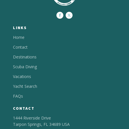
LINKS
Home
Contact
Destinations
Scuba Diving
Vacations
Yacht Search
FAQs
CONTACT
1444 Riverside Drive
Tarpon Springs, FL 34689 USA