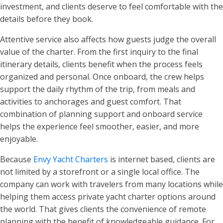
investment, and clients deserve to feel comfortable with the
details before they book.
Attentive service also affects how guests judge the overall
value of the charter. From the first inquiry to the final
itinerary details, clients benefit when the process feels
organized and personal. Once onboard, the crew helps
support the daily rhythm of the trip, from meals and
activities to anchorages and guest comfort. That
combination of planning support and onboard service
helps the experience feel smoother, easier, and more
enjoyable.
Because
Envy Yacht Charters
is internet based, clients are
not limited by a storefront or a single local office. The
company can work with travelers from many locations while
helping them access private yacht charter options around
the world. That gives clients the convenience of remote
planning with the benefit of knowledgeable guidance. For