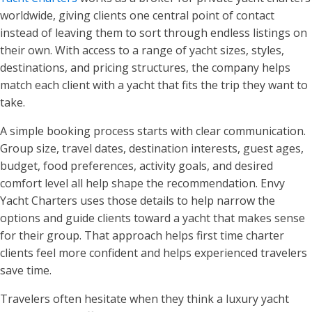
worldwide, giving clients one central point of contact
instead of leaving them to sort through endless listings on
their own. With access to a range of yacht sizes, styles,
destinations, and pricing structures, the company helps
match each client with a yacht that fits the trip they want to
take.
A simple booking process starts with clear communication.
Group size, travel dates, destination interests, guest ages,
budget, food preferences, activity goals, and desired
comfort level all help shape the recommendation. Envy
Yacht Charters uses those details to help narrow the
options and guide clients toward a yacht that makes sense
for their group. That approach helps first time charter
clients feel more confident and helps experienced travelers
save time.
Travelers often hesitate when they think a luxury yacht