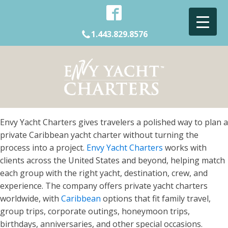
1.443.829.8576
Envy Yacht Charters gives travelers a polished way to plan a
private Caribbean yacht charter without turning the
process into a project.
Envy Yacht Charters
works with
clients across the United States and beyond, helping match
each group with the right yacht, destination, crew, and
experience. The company offers private yacht charters
worldwide, with
Caribbean
options that fit family travel,
group trips, corporate outings, honeymoon trips,
birthdays, anniversaries, and other special occasions.