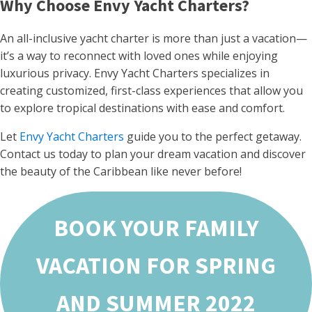
Why Choose Envy Yacht Charters?
An all-inclusive yacht charter is more than just a vacation—
it’s a way to reconnect with loved ones while enjoying
luxurious privacy. Envy Yacht Charters specializes in
creating customized, first-class experiences that allow you
to explore tropical destinations with ease and comfort.
Let
Envy Yacht Charters
guide you to the perfect getaway.
Contact us today to plan your dream vacation and discover
the beauty of the Caribbean like never before!
BOOK YOUR FAMILY
VACATION FOR SPRING
AND SUMMER 2022