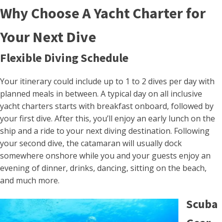
Why Choose A Yacht Charter for
Your Next Dive
Flexible Diving Schedule
Your itinerary could include up to 1 to 2 dives per day with
planned meals in between. A typical day on all inclusive
yacht charters starts with breakfast onboard, followed by
your first dive. After this, you’ll enjoy an early lunch on the
ship and a ride to your next diving destination. Following
your second dive, the catamaran will usually dock
somewhere onshore while you and your guests enjoy an
evening of dinner, drinks, dancing, sitting on the beach,
and much more.
Scuba