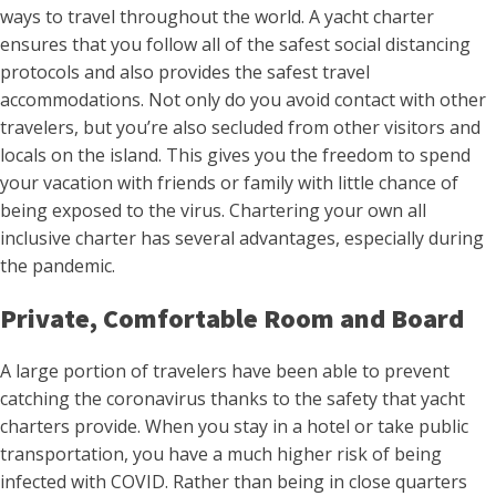
ways to travel throughout the world. A yacht charter
ensures that you follow all of the safest social distancing
protocols and also provides the safest travel
accommodations. Not only do you avoid contact with other
travelers, but you’re also secluded from other visitors and
locals on the island. This gives you the freedom to spend
your vacation with friends or family with little chance of
being exposed to the virus. Chartering your own all
inclusive charter has several advantages, especially during
the pandemic.
Private, Comfortable Room and Board
A large portion of travelers have been able to prevent
catching the coronavirus thanks to the safety that yacht
charters provide. When you stay in a hotel or take public
transportation, you have a much higher risk of being
infected with COVID. Rather than being in close quarters