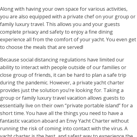
Along with having your own space for various activities,
you are also equipped with a private chef on your group or
family luxury travel. This allows you and your guests
complete privacy and safety to enjoy a fine dining
experience all from the comfort of your yacht. You even get
to choose the meals that are served!
Because social distancing regulations have limited our
ability to interact with people outside of our families or
close group of friends, it can be hard to plan a safe trip
during the pandemic. However, a private yacht charter
provides just the solution you’re looking for. Taking a
group or family luxury travel vacation allows guests to
essentially live on their own “private portable island” for a
short time. You have all the things you need to have a
fantastic vacation aboard an Envy Yacht Charter without
running the risk of coming into contact with the virus. A
yacht charter is the best, and safest way to experience the