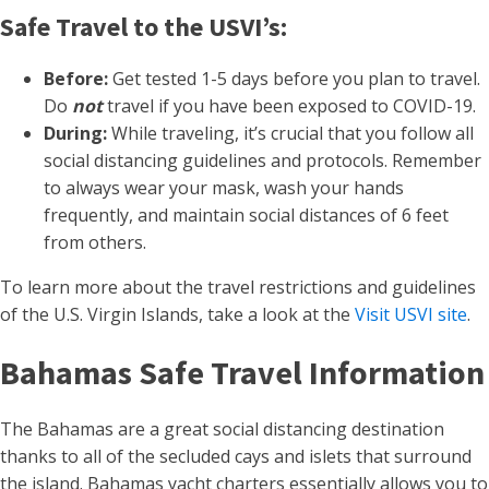
Safe Travel to the USVI’s:
Before:
Get tested 1-5 days before you plan to travel.
Do
not
travel if you have been exposed to COVID-19.
During:
While traveling, it’s crucial that you follow all
social distancing guidelines and protocols. Remember
to always wear your mask, wash your hands
frequently, and maintain social distances of 6 feet
from others.
To learn more about the travel restrictions and guidelines
of the U.S. Virgin Islands, take a look at the
Visit USVI site
.
Bahamas Safe Travel Information
The Bahamas are a great social distancing destination
thanks to all of the secluded cays and islets that surround
the island. Bahamas yacht charters essentially allows you to