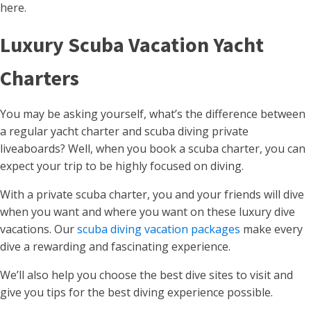
here.
Luxury Scuba Vacation Yacht
Charters
You may be asking yourself, what’s the difference between
a regular yacht charter and scuba diving private
liveaboards? Well, when you book a scuba charter, you can
expect your trip to be highly focused on diving.
With a private scuba charter, you and your friends will dive
when you want and where you want on these luxury dive
vacations. Our
scuba diving vacation packages
make every
dive a rewarding and fascinating experience.
We’ll also help you choose the best dive sites to visit and
give you tips for the best diving experience possible.