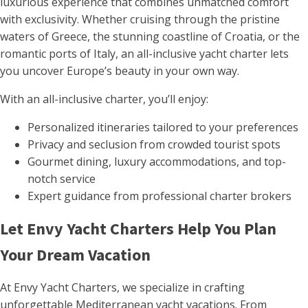
luxurious experience that combines unmatched comfort
with exclusivity. Whether cruising through the pristine
waters of Greece, the stunning coastline of Croatia, or the
romantic ports of Italy, an all-inclusive yacht charter lets
you uncover Europe’s beauty in your own way.
With an all-inclusive charter, you’ll enjoy:
Personalized itineraries tailored to your preferences
Privacy and seclusion from crowded tourist spots
Gourmet dining, luxury accommodations, and top-
notch service
Expert guidance from professional charter brokers
Let Envy Yacht Charters Help You Plan
Your Dream Vacation
At Envy Yacht Charters, we specialize in crafting
unforgettable Mediterranean yacht vacations. From