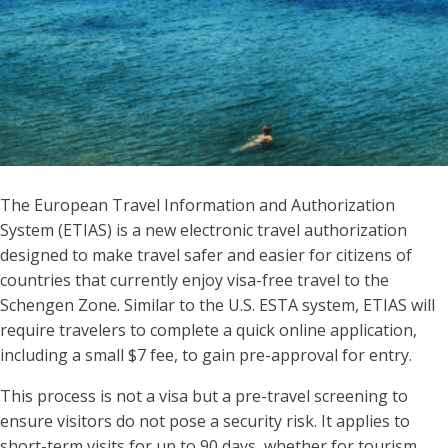
The European Travel Information and Authorization
System (ETIAS) is a new electronic travel authorization
designed to make travel safer and easier for citizens of
countries that currently enjoy visa-free travel to the
Schengen Zone. Similar to the U.S. ESTA system, ETIAS will
require travelers to complete a quick online application,
including a small $7 fee, to gain pre-approval for entry.
This process is not a visa but a pre-travel screening to
ensure visitors do not pose a security risk. It applies to
short-term visits for up to 90 days, whether for tourism,