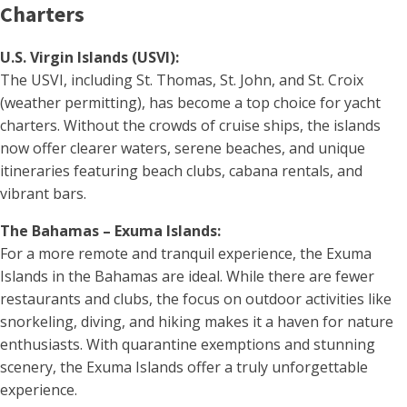
Charters
U.S. Virgin Islands (USVI):
The USVI, including St. Thomas, St. John, and St. Croix
(weather permitting), has become a top choice for yacht
charters. Without the crowds of cruise ships, the islands
now offer clearer waters, serene beaches, and unique
itineraries featuring beach clubs, cabana rentals, and
vibrant bars.
The Bahamas – Exuma Islands:
For a more remote and tranquil experience, the Exuma
Islands in the Bahamas are ideal. While there are fewer
restaurants and clubs, the focus on outdoor activities like
snorkeling, diving, and hiking makes it a haven for nature
enthusiasts. With quarantine exemptions and stunning
scenery, the Exuma Islands offer a truly unforgettable
experience.