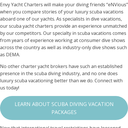
Envy Yacht Charters will make your diving friends “eNVious”
when you compare stories of your luxury scuba vacations
aboard one of our yachts. As specialists in dive vacations,
our scuba yacht charters provide an experience unmatched
by our competitors. Our specialty in scuba vacations comes
from years of experience working at consumer dive shows
across the country as well as industry-only dive shows such
as DEMA.
No other charter yacht brokers have such an established
presence in the scuba diving industry, and no one does
luxury scuba vacationing better than we do. Connect with
us today!
LEARN ABOUT SCUBA DIVING VACATION
PACKAGES