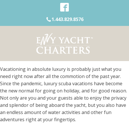
1.443.829.8576
Vacationing in absolute luxury is probably just what you
need right now after all the commotion of the past year.
Since the pandemic, luxury scuba vacations have become
the new normal for going on holiday, and for good reason.
Not only are you and your guests able to enjoy the privacy
and splendor of being aboard the yacht, but you also have
an endless amount of water activities and other fun
adventures right at your fingertips.