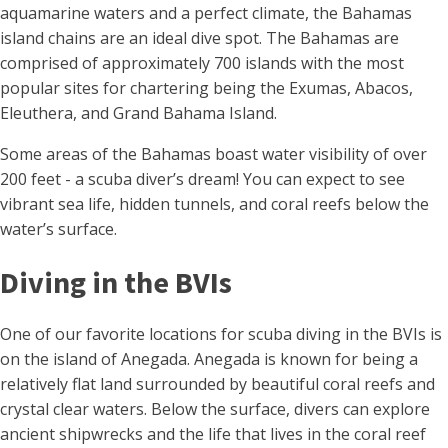
aquamarine waters and a perfect climate, the Bahamas
island chains are an ideal dive spot. The Bahamas are
comprised of approximately 700 islands with the most
popular sites for chartering being the Exumas, Abacos,
Eleuthera, and Grand Bahama Island.
Some areas of the Bahamas boast water visibility of over
200 feet - a scuba diver’s dream! You can expect to see
vibrant sea life, hidden tunnels, and coral reefs below the
water’s surface.
Diving in the BVIs
One of our favorite locations for scuba diving in the BVIs is
on the island of Anegada. Anegada is known for being a
relatively flat land surrounded by beautiful coral reefs and
crystal clear waters. Below the surface, divers can explore
ancient shipwrecks and the life that lives in the coral reef