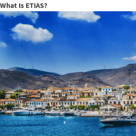
What Is ETIAS?