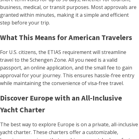
business, medical, or transit purposes. Most approvals are
granted within minutes, making it a simple and efficient
step before your trip.
What This Means for American Travelers
For U.S. citizens, the ETIAS requirement will streamline
travel to the Schengen Zone. All you need is a valid
passport, an online application, and the small fee to gain
approval for your journey. This ensures hassle-free entry
while maintaining the convenience of visa-free travel.
Discover Europe with an All-Inclusive
Yacht Charter
The best way to explore Europe is on a private, all-inclusive
yacht charter. These charters offer a customizable,