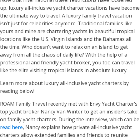
Now that international travel restrictions have loosened
up, luxury all-inclusive yacht charter vacations have become
the ultimate way to travel. A luxury family travel vacation
isn’t just for celebrities anymore. Traditional families like
yours and mine are chartering yachts in beautiful tropical
locations like the U.S. Virgin Islands and the Bahamas all
the time. Who doesn’t want to relax on an island to get
away from all the chaos of daily life? With the help of a
professional and friendly yacht broker, you too can travel
like the elite visiting tropical islands in absolute luxury.
Learn more about luxury all-inclusive yacht charters by
reading below!
ROAM Family Travel recently met with Envy Yacht Charter’s
top yacht broker Nancy Van Winter to get an insider’s take
on family yacht charters. During the interview, which can be
read here
, Nancy explains how private all-inclusive yacht
charters allow extended families and friends to reunite