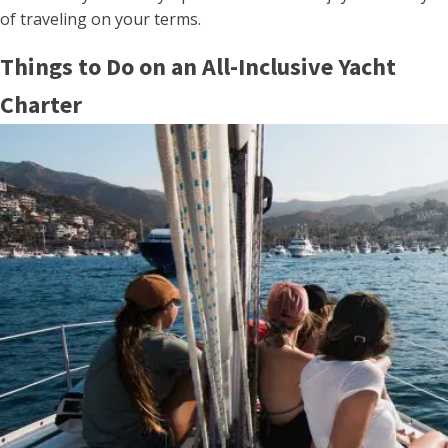
of traveling on your terms.
Things to Do on an All-Inclusive Yacht
Charter