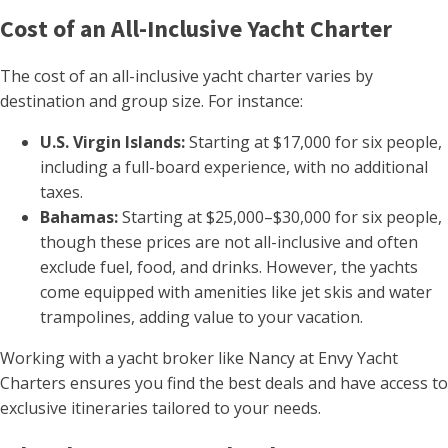
Cost of an All-Inclusive Yacht Charter
The cost of an all-inclusive yacht charter varies by
destination and group size. For instance:
U.S. Virgin Islands:
Starting at $17,000 for six people,
including a full-board experience, with no additional
taxes.
Bahamas:
Starting at $25,000–$30,000 for six people,
though these prices are not all-inclusive and often
exclude fuel, food, and drinks. However, the yachts
come equipped with amenities like jet skis and water
trampolines, adding value to your vacation.
Working with a yacht broker like Nancy at Envy Yacht
Charters ensures you find the best deals and have access to
exclusive itineraries tailored to your needs.