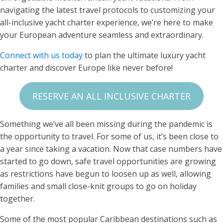
navigating the latest travel protocols to customizing your
all-inclusive yacht charter experience, we’re here to make
your European adventure seamless and extraordinary.
Connect with us today
to plan the ultimate luxury yacht
charter and discover Europe like never before!
RESERVE AN ALL INCLUSIVE CHARTER
Something we’ve all been missing during the pandemic is
the opportunity to travel. For some of us, it’s been close to
a year since taking a vacation. Now that case numbers have
started to go down, safe travel opportunities are growing
as restrictions have begun to loosen up as well, allowing
families and small close-knit groups to go on holiday
together.
Some of the most popular Caribbean destinations such as