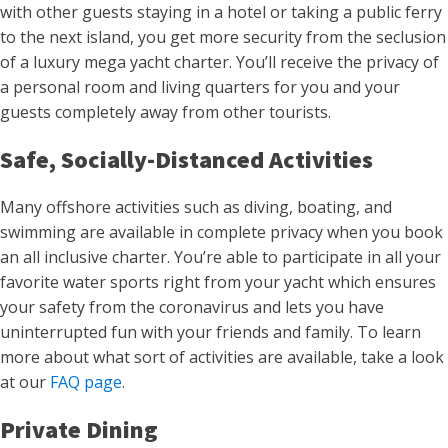
with other guests staying in a hotel or taking a public ferry
to the next island, you get more security from the seclusion
of a luxury mega yacht charter. You’ll receive the privacy of
a personal room and living quarters for you and your
guests completely away from other tourists.
Safe, Socially-Distanced Activities
Many offshore activities such as diving, boating, and
swimming are available in complete privacy when you book
an all inclusive charter. You’re able to participate in all your
favorite water sports right from your yacht which ensures
your safety from the coronavirus and lets you have
uninterrupted fun with your friends and family. To learn
more about what sort of activities are available, take a look
at our
FAQ page
.
Private Dining