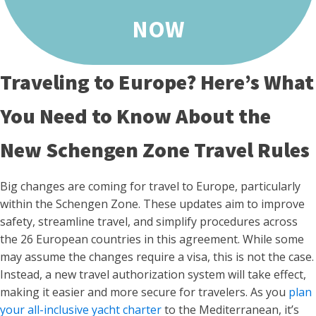
NOW
Traveling to Europe? Here’s What
You Need to Know About the
New Schengen Zone Travel Rules
Big changes are coming for travel to Europe, particularly
within the Schengen Zone. These updates aim to improve
safety, streamline travel, and simplify procedures across
the 26 European countries in this agreement. While some
may assume the changes require a visa, this is not the case.
Instead, a new travel authorization system will take effect,
making it easier and more secure for travelers. As you
plan
your all-inclusive yacht charter
to the Mediterranean, it’s