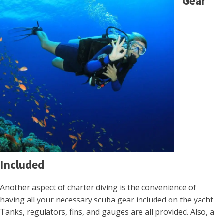
Gear
Included
Another aspect of charter diving is the convenience of
having all your necessary scuba gear included on the yacht.
Tanks, regulators, fins, and gauges are all provided. Also, a