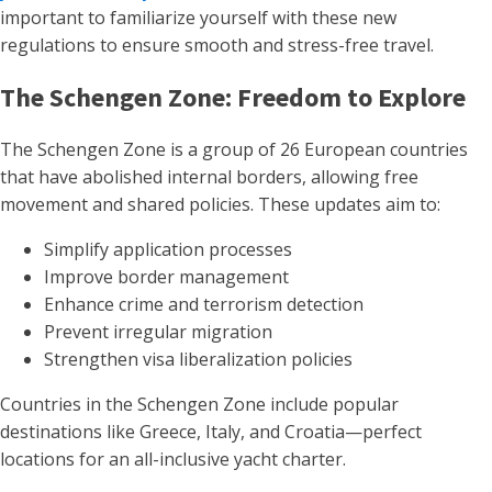
important to familiarize yourself with these new
regulations to ensure smooth and stress-free travel.
The Schengen Zone: Freedom to Explore
The Schengen Zone is a group of 26 European countries
that have abolished internal borders, allowing free
movement and shared policies. These updates aim to:
Simplify application processes
Improve border management
Enhance crime and terrorism detection
Prevent irregular migration
Strengthen visa liberalization policies
Countries in the Schengen Zone include popular
destinations like Greece, Italy, and Croatia—perfect
locations for an all-inclusive yacht charter.