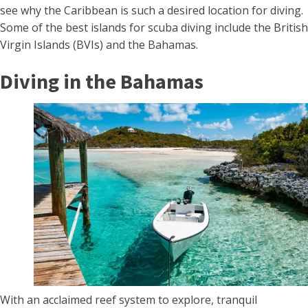
see why the Caribbean is such a desired location for diving.
Some of the best islands for scuba diving include the British
Virgin Islands (BVIs) and the Bahamas.
Diving in the Bahamas
With an acclaimed reef system to explore, tranquil