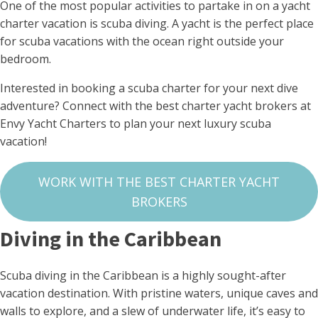
One of the most popular activities to partake in on a yacht
charter vacation is scuba diving. A yacht is the perfect place
for scuba vacations with the ocean right outside your
bedroom.
Interested in booking a scuba charter for your next dive
adventure? Connect with the best charter yacht brokers at
Envy Yacht Charters to plan your next luxury scuba
vacation!
WORK WITH THE BEST CHARTER YACHT
BROKERS
Diving in the Caribbean
Scuba diving in the Caribbean is a highly sought-after
vacation destination. With pristine waters, unique caves and
walls to explore, and a slew of underwater life, it’s easy to