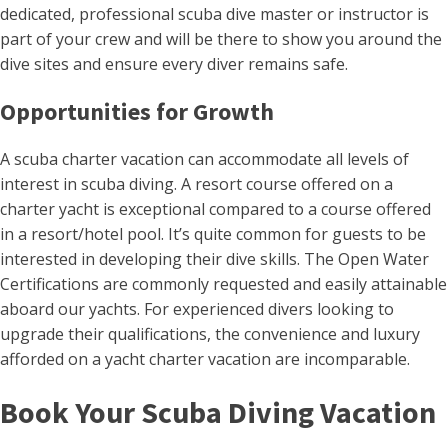
dedicated, professional scuba dive master or instructor is
part of your crew and will be there to show you around the
dive sites and ensure every diver remains safe.
Opportunities for Growth
A scuba charter vacation can accommodate all levels of
interest in scuba diving. A resort course offered on a
charter yacht is exceptional compared to a course offered
in a resort/hotel pool. It’s quite common for guests to be
interested in developing their dive skills. The Open Water
Certifications are commonly requested and easily attainable
aboard our yachts. For experienced divers looking to
upgrade their qualifications, the convenience and luxury
afforded on a yacht charter vacation are incomparable.
Book Your Scuba Diving Vacation