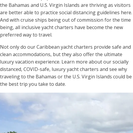
the Bahamas and U.S. Virgin Islands are thriving as visitors
are better able to practice social distancing guidelines here.
And with cruise ships being out of commission for the time
being, all inclusive yacht charters have become the new
preferred way to travel.
Not only do our Caribbean yacht charters provide safe and
clean accommodations, but they also offer the ultimate
luxury vacation experience. Learn more about our socially
distanced, COVID-safe, luxury yacht charters and see why
traveling to the Bahamas or the U.S. Virgin Islands could be
the best trip you take to date.