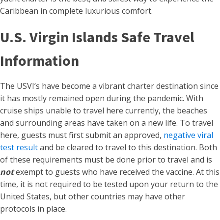
Caribbean in complete luxurious comfort.
U.S. Virgin Islands Safe Travel
Information
The USVI’s have become a vibrant charter destination since
it has mostly remained open during the pandemic. With
cruise ships unable to travel here currently, the beaches
and surrounding areas have taken on a new life. To travel
here, guests must first submit an approved,
negative viral
test result
and be cleared to travel to this destination. Both
of these requirements must be done prior to travel and is
not
exempt to guests who have received the vaccine. At this
time, it is not required to be tested upon your return to the
United States, but other countries may have other
protocols in place.