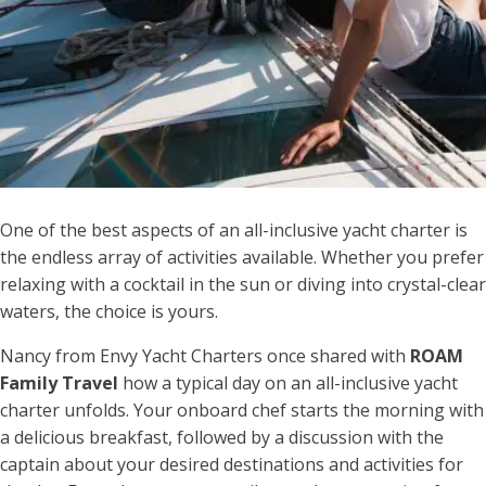
One of the best aspects of an all-inclusive yacht charter is
the endless array of activities available. Whether you prefer
relaxing with a cocktail in the sun or diving into crystal-clear
waters, the choice is yours.
Nancy from Envy Yacht Charters once shared with
ROAM
Family Travel
how a typical day on an all-inclusive yacht
charter unfolds. Your onboard chef starts the morning with
a delicious breakfast, followed by a discussion with the
captain about your desired destinations and activities for