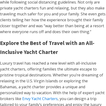
while following social distancing guidelines. Not only are
private yacht charters fun and relaxing, but they also make
traveling much safer for you and your family. She even gets
clients telling her how the experience brought their family
closer together and was “way better than being at a resort
where everyone runs off and does their own thing.”
Explore the Best of Travel with an All-
Inclusive Yacht Charter
Luxury travel has reached a new level with all-inclusive
yacht charters, offering families the ultimate escape to
pristine tropical destinations. Whether you’re dreaming of
relaxing in the U.S. Virgin Islands or exploring the
Bahamas, a yacht charter provides a unique and
personalized way to vacation. With the help of expert yacht
brokers like
Envy Yacht Charters
, you can design a trip
tailored to your family’s preferences and enjoy the luxury