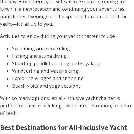
the day. From there, you set sail to explore, stopping for
lunch in a new location and continuing your adventures
until dinner. Evenings can be spent ashore or aboard the
yacht—it’s all up to you.
Activities to enjoy during your yacht charter include:
Swimming and snorkeling
Fishing and scuba diving
Stand-up paddleboarding and kayaking
Windsurfing and water-skiing
Exploring villages and shopping
Beach visits and yoga sessions
With so many options, an all-inclusive yacht charter is
perfect for families seeking adventure, relaxation, or a mix
of both.
Best Destinations for All-Inclusive Yacht