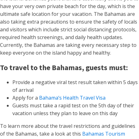
have your very own private beach for the day, which is the
ultimate safe location for your vacation. The Bahamas are
also taking extra precautions to ensure the safety of locals
and visitors which include strict social distancing protocols,
required health screenings, and daily health updates.
Currently, the Bahamas are taking every necessary step to
keep everyone on the island happy and healthy.
To travel to the Bahamas, guests must:
Provide a negative viral test result taken within 5 days
of arrival
Apply for a
Bahama’s Health Travel Visa
Guests must take a rapid test on the 5th day of their
vacation unless they plan to leave on this day
To learn more about the travel restrictions and guidelines
of the Bahamas, take a look at this
Bahamas Tourism