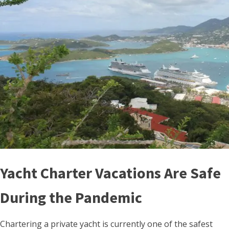
Yacht Charter Vacations Are Safe
During the Pandemic
Chartering a private yacht is currently one of the safest