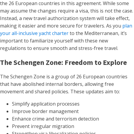
the 26 European countries in this agreement. While some
may assume the changes require a visa, this is not the case.
Instead, a new travel authorization system will take effect,
making it easier and more secure for travelers. As you
plan
your all-inclusive yacht charter
to the Mediterranean, it’s
important to familiarize yourself with these new
regulations to ensure smooth and stress-free travel.
The Schengen Zone: Freedom to Explore
The Schengen Zone is a group of 26 European countries
that have abolished internal borders, allowing free
movement and shared policies. These updates aim to:
Simplify application processes
Improve border management
Enhance crime and terrorism detection
Prevent irregular migration
Strengthen visa liberalization policies