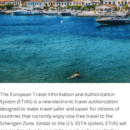
The European Travel Information and Authorization
System (ETIAS) is a new electronic travel authorization
designed to make travel safer and easier for citizens of
countries that currently enjoy visa-free travel to the
Schengen Zone. Similar to the U.S. ESTA system, ETIAS will