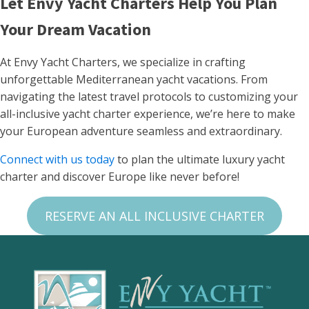
Let Envy Yacht Charters Help You Plan
Your Dream Vacation
At Envy Yacht Charters, we specialize in crafting
unforgettable Mediterranean yacht vacations. From
navigating the latest travel protocols to customizing your
all-inclusive yacht charter experience, we’re here to make
your European adventure seamless and extraordinary.
Connect with us today
to plan the ultimate luxury yacht
charter and discover Europe like never before!
RESERVE AN ALL INCLUSIVE CHARTER