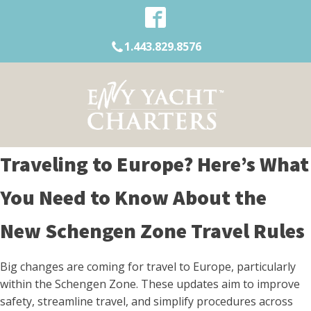
1.443.829.8576
Traveling to Europe? Here’s What
You Need to Know About the
New Schengen Zone Travel Rules
Big changes are coming for travel to Europe, particularly
within the Schengen Zone. These updates aim to improve
safety, streamline travel, and simplify procedures across