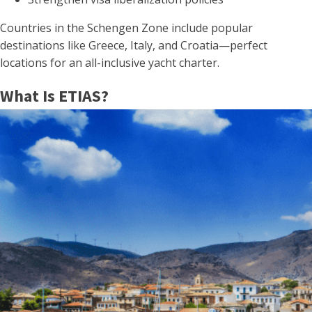
Countries in the Schengen Zone include popular
destinations like Greece, Italy, and Croatia—perfect
locations for an all-inclusive yacht charter.
What Is ETIAS?