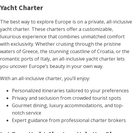
Yacht Charter
The best way to explore Europe is on a private, all-inclusive
yacht charter. These charters offer a customizable,
luxurious experience that combines unmatched comfort
with exclusivity. Whether cruising through the pristine
waters of Greece, the stunning coastline of Croatia, or the
romantic ports of Italy, an all-inclusive yacht charter lets
you uncover Europe’s beauty in your own way.
With an all-inclusive charter, you’ll enjoy:
Personalized itineraries tailored to your preferences
Privacy and seclusion from crowded tourist spots
Gourmet dining, luxury accommodations, and top-
notch service
Expert guidance from professional charter brokers