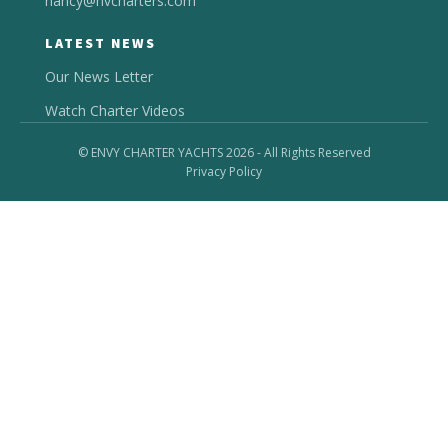
nancy@nvcharters.com
LATEST NEWS
Our News Letter
Watch Charter Videos
© ENVY CHARTER YACHTS 2026 - All Rights Reserved
Privacy Policy