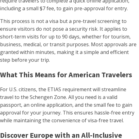
require travelers to complete a quick online application,
including a small $7 fee, to gain pre-approval for entry.
This process is not a visa but a pre-travel screening to
ensure visitors do not pose a security risk. It applies to
short-term visits for up to 90 days, whether for tourism,
business, medical, or transit purposes. Most approvals are
granted within minutes, making it a simple and efficient
step before your trip.
What This Means for American Travelers
For U.S. citizens, the ETIAS requirement will streamline
travel to the Schengen Zone. All you need is a valid
passport, an online application, and the small fee to gain
approval for your journey. This ensures hassle-free entry
while maintaining the convenience of visa-free travel.
Discover Europe with an All-Inclusive