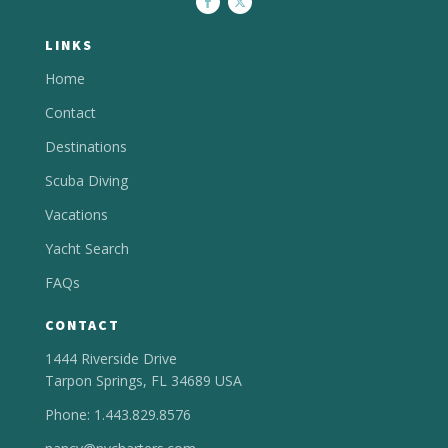
LINKS
Home
Contact
Destinations
Scuba Diving
Vacations
Yacht Search
FAQs
CONTACT
1444 Riverside Drive
Tarpon Springs, FL 34689 USA
Phone: 1.443.829.8576