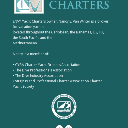
ENVY Yacht Charters owner, Nancy E. Van Winter is a broker
for vacation yachts
located throughout the Caribbean, the Bahamas, US, Fiji,
the South Pacific and the
Mediterranean.
Nancy is a member of:
• CYBA Charter Yacht Brokers Association
• The Dive Professionals Association
• The Dive Industry Association
• Virgin Island Professional Charter Association Charter
Yacht Society