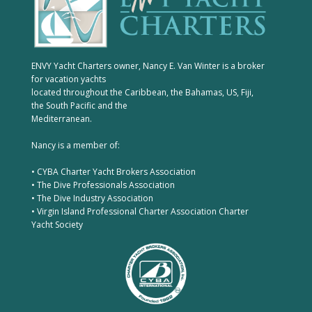
ENVY Yacht Charters owner, Nancy E. Van Winter is a broker
for vacation yachts
located throughout the Caribbean, the Bahamas, US, Fiji,
the South Pacific and the
Mediterranean.
Nancy is a member of:
• CYBA Charter Yacht Brokers Association
• The Dive Professionals Association
• The Dive Industry Association
• Virgin Island Professional Charter Association Charter
Yacht Society