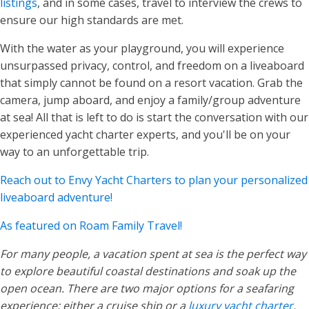
listings
, and in some cases, travel to interview the crews to
ensure our high standards are met.
With the water as your playground, you will experience
unsurpassed privacy, control, and freedom on a liveaboard
that simply cannot be found on a resort vacation. Grab the
camera, jump aboard, and enjoy a family/group adventure
at sea! All that is left to do is start the conversation with our
experienced yacht charter experts, and you'll be on your
way to an unforgettable trip.
Reach out to Envy Yacht Charters to plan your personalized
liveaboard adventure!
As featured on Roam Family Travel!
For many people, a vacation spent at sea is the perfect way
to explore beautiful coastal destinations and soak up the
open ocean. There are two major options for a seafaring
experience: either a cruise ship or a
luxury yacht charter
.