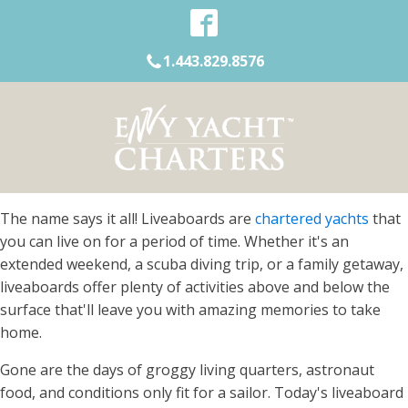
1.443.829.8576
The name says it all! Liveaboards are
chartered yachts
that
you can live on for a period of time. Whether it's an
extended weekend, a scuba diving trip, or a family getaway,
liveaboards offer plenty of activities above and below the
surface that'll leave you with amazing memories to take
home.
Gone are the days of groggy living quarters, astronaut
food, and conditions only fit for a sailor. Today's liveaboard