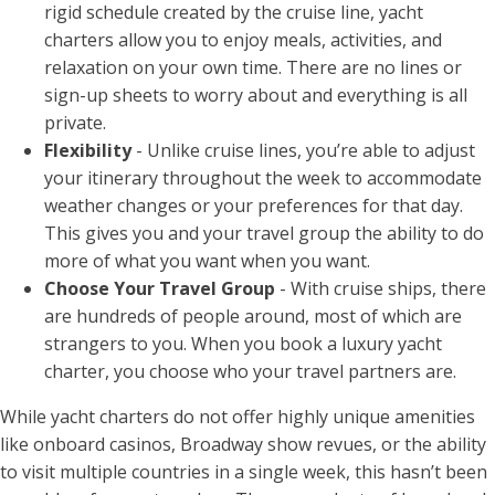
rigid schedule created by the cruise line, yacht
charters allow you to enjoy meals, activities, and
relaxation on your own time. There are no lines or
sign-up sheets to worry about and everything is all
private.
Flexibility
- Unlike cruise lines, you’re able to adjust
your itinerary throughout the week to accommodate
weather changes or your preferences for that day.
This gives you and your travel group the ability to do
more of what you want when you want.
Choose Your Travel Group
- With cruise ships, there
are hundreds of people around, most of which are
strangers to you. When you book a luxury yacht
charter, you choose who your travel partners are.
While yacht charters do not offer highly unique amenities
like onboard casinos, Broadway show revues, or the ability
to visit multiple countries in a single week, this hasn’t been