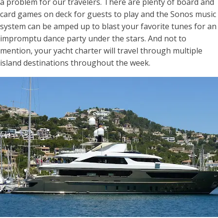
a problem for our travelers. There are plenty of board and
card games on deck for guests to play and the Sonos music
system can be amped up to blast your favorite tunes for an
impromptu dance party under the stars. And not to
mention, your yacht charter will travel through multiple
island destinations throughout the week.