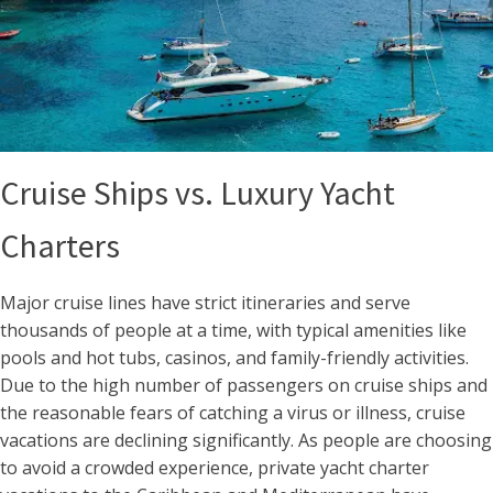
Cruise Ships vs. Luxury Yacht
Charters
Major cruise lines have strict itineraries and serve
thousands of people at a time, with typical amenities like
pools and hot tubs, casinos, and family-friendly activities.
Due to the high number of passengers on cruise ships and
the reasonable fears of catching a virus or illness, cruise
vacations are declining significantly. As people are choosing
to avoid a crowded experience, private yacht charter