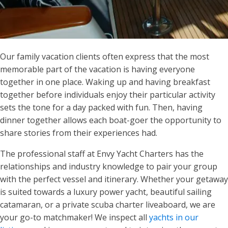
Our family vacation clients often express that the most
memorable part of the vacation is having everyone
together in one place. Waking up and having breakfast
together before individuals enjoy their particular activity
sets the tone for a day packed with fun. Then, having
dinner together allows each boat-goer the opportunity to
share stories from their experiences had.
The professional staff at Envy Yacht Charters has the
relationships and industry knowledge to pair your group
with the perfect vessel and itinerary. Whether your getaway
is suited towards a luxury power yacht, beautiful sailing
catamaran, or a private scuba charter liveaboard, we are
your go-to matchmaker! We inspect all
yachts in our