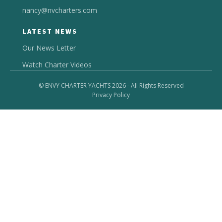
nancy@nvcharters.com
LATEST NEWS
Our News Letter
Watch Charter Videos
© ENVY CHARTER YACHTS 2026 - All Rights Reserved
Privacy Policy