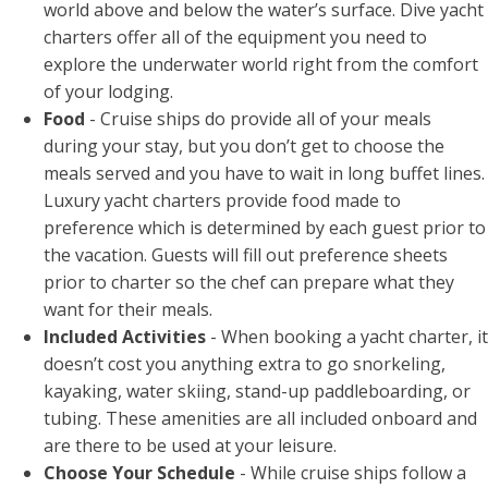
world above and below the water’s surface. Dive yacht
charters offer all of the equipment you need to
explore the underwater world right from the comfort
of your lodging.
Food
- Cruise ships do provide all of your meals
during your stay, but you don’t get to choose the
meals served and you have to wait in long buffet lines.
Luxury yacht charters provide food made to
preference which is determined by each guest prior to
the vacation. Guests will fill out preference sheets
prior to charter so the chef can prepare what they
want for their meals.
Included Activities
- When booking a yacht charter, it
doesn’t cost you anything extra to go snorkeling,
kayaking, water skiing, stand-up paddleboarding, or
tubing. These amenities are all included onboard and
are there to be used at your leisure.
Choose Your Schedule
- While cruise ships follow a