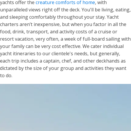
yachts offer the
creature comforts of home
, with
unparalleled views right off the deck. You'll be living, eating,
and sleeping comfortably throughout your stay. Yacht
charters aren’t inexpensive, but when you factor in all the
food, drink, transport, and activity costs of a cruise or
resort vacation, very often, a week of full-board sailing with
your family can be very cost effective. We cater individual
yacht itineraries to our clientele's needs, but generally,
each trip includes a captain, chef, and other deckhands as
dictated by the size of your group and activities they want
to do.