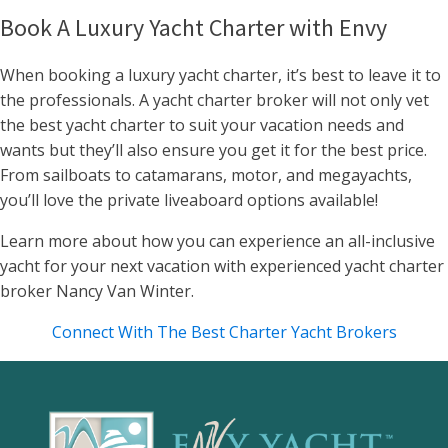
Book A Luxury Yacht Charter with Envy
When booking a luxury yacht charter, it’s best to leave it to
the professionals. A yacht charter broker will not only vet
the best yacht charter to suit your vacation needs and
wants but they’ll also ensure you get it for the best price.
From sailboats to catamarans, motor, and megayachts,
you’ll love the private liveaboard options available!
Learn more about how you can experience an all-inclusive
yacht for your next vacation with experienced yacht charter
broker Nancy Van Winter.
Connect With The Best Charter Yacht Brokers