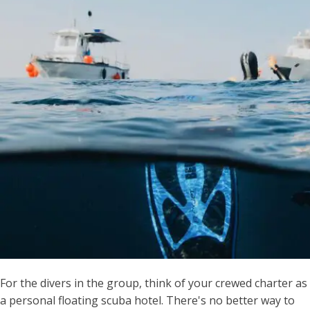
For the divers in the group, think of your crewed charter as
a personal floating scuba hotel. There's no better way to