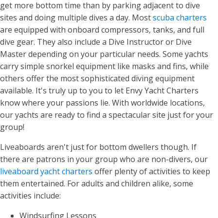
get more bottom time than by parking adjacent to dive
sites and doing multiple dives a day. Most
scuba charters
are equipped with onboard compressors, tanks, and full
dive gear. They also include a Dive Instructor or Dive
Master depending on your particular needs. Some yachts
carry simple snorkel equipment like masks and fins, while
others offer the most sophisticated diving equipment
available. It's truly up to you to let Envy Yacht Charters
know where your passions lie. With worldwide locations,
our yachts are ready to find a spectacular site just for your
group!
Liveaboards aren't just for bottom dwellers though. If
there are patrons in your group who are non-divers, our
liveaboard yacht charters
offer plenty of activities to keep
them entertained. For adults and children alike, some
activities include:
Windsurfing Lessons