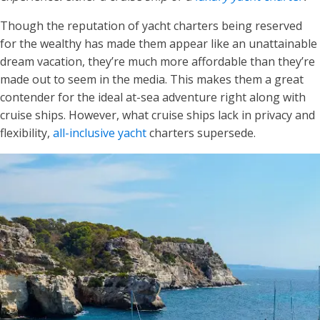
Though the reputation of yacht charters being reserved
for the wealthy has made them appear like an unattainable
dream vacation, they’re much more affordable than they’re
made out to seem in the media. This makes them a great
contender for the ideal at-sea adventure right along with
cruise ships. However, what cruise ships lack in privacy and
flexibility,
all-inclusive yacht
charters supersede.