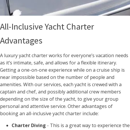
All-Inclusive Yacht Charter
Advantages
A luxury yacht charter works for everyone’s vacation needs
as it’s intimate, safe, and allows for a flexible itinerary.
Getting a one-on-one experience while on a cruise ship is
near impossible based on the number of people and
amenities. With our services, each yacht is crewed with a
captain and chef, and possibly additional crew members
depending on the size of the yacht, to give your group
personal and attentive service. Other advantages of
booking an all-inclusive yacht charter include:
Charter Diving
- This is a great way to experience the