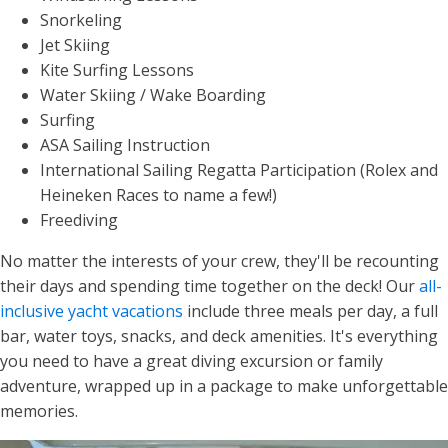
Snorkeling
Jet Skiing
Kite Surfing Lessons
Water Skiing / Wake Boarding
Surfing
ASA Sailing Instruction
International Sailing Regatta Participation (Rolex and
Heineken Races to name a few!)
Freediving
No matter the interests of your crew, they'll be recounting
their days and spending time together on the deck! Our
all-
inclusive yacht vacations
include three meals per day, a full
bar, water toys, snacks, and deck amenities. It's everything
you need to have a great diving excursion or family
adventure, wrapped up in a package to make unforgettable
memories.