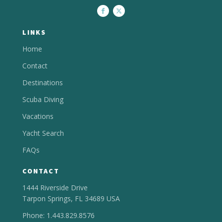
LINKS
Home
Contact
Destinations
Scuba Diving
Vacations
Yacht Search
FAQs
CONTACT
1444 Riverside Drive
Tarpon Springs, FL 34689 USA
Phone: 1.443.829.8576