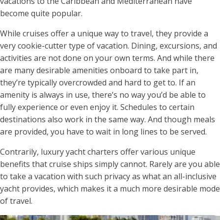
vacations to the Caribbean and Mediterranean have
become quite popular.
While cruises offer a unique way to travel, they provide a
very cookie-cutter type of vacation. Dining, excursions, and
activities are not done on your own terms. And while there
are many desirable amenities onboard to take part in,
they’re typically overcrowded and hard to get to. If an
amenity is always in use, there’s no way you’d be able to
fully experience or even enjoy it. Schedules to certain
destinations also work in the same way. And though meals
are provided, you have to wait in long lines to be served.
Contrarily, luxury yacht charters offer various unique
benefits that cruise ships simply cannot. Rarely are you able
to take a vacation with such privacy as what an all-inclusive
yacht provides, which makes it a much more desirable mode
of travel.