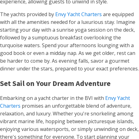
experience, allowing guests to unwind in style.
The yachts provided by
Envy Yacht Charters
are equipped
with all the amenities needed for a luxurious stay. Imagine
starting your day with a sunrise yoga session on the deck,
followed by a sumptuous breakfast overlooking the
turquoise waters. Spend your afternoons lounging with a
good book or even a midday nap. As we get older, rest can
be harder to come by. As evening falls, savor a gourmet
dinner under the stars, prepared to your exact preferences.
Set Sail on Your Dream Adventure
Embarking on a yacht charter in the BVI with
Envy Yacht
Charters
promises an unforgettable blend of adventure,
relaxation, and luxury. Whether you're snorkeling among
vibrant marine life, hopping between picturesque islands,
enjoying various watersports, or simply unwinding on deck,
there's something for everyone. To start planning your