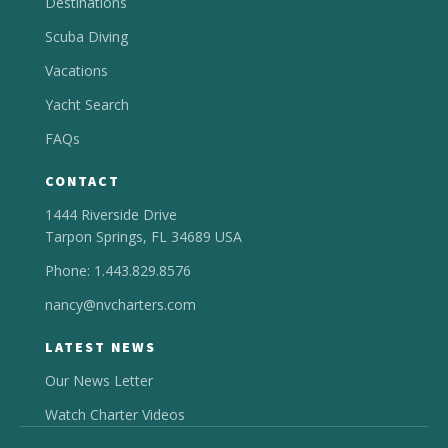
Destinations
Scuba Diving
Vacations
Yacht Search
FAQs
CONTACT
1444 Riverside Drive
Tarpon Springs, FL 34689 USA
Phone: 1.443.829.8576
nancy@nvcharters.com
LATEST NEWS
Our News Letter
Watch Charter Videos