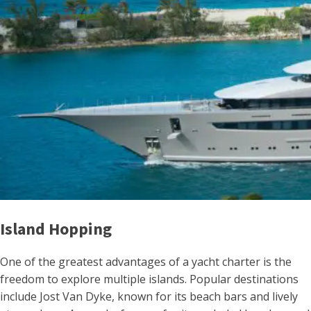
Island Hopping
One of the greatest advantages of a yacht charter is the
freedom to explore multiple islands. Popular destinations
include Jost Van Dyke, known for its beach bars and lively