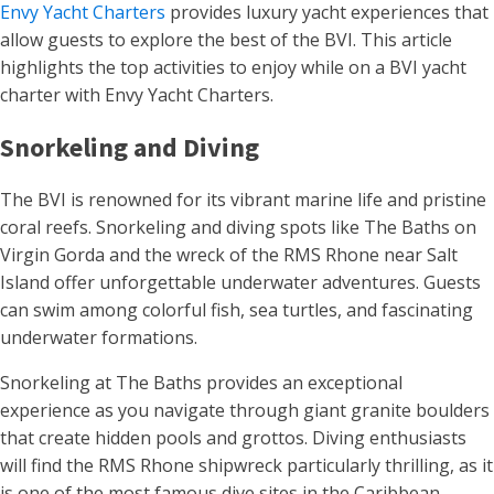
Envy Yacht Charters
provides luxury yacht experiences that
allow guests to explore the best of the BVI. This article
highlights the top activities to enjoy while on a BVI yacht
charter with Envy Yacht Charters.
Snorkeling and Diving
The BVI is renowned for its vibrant marine life and pristine
coral reefs. Snorkeling and diving spots like The Baths on
Virgin Gorda and the wreck of the RMS Rhone near Salt
Island offer unforgettable underwater adventures. Guests
can swim among colorful fish, sea turtles, and fascinating
underwater formations.
Snorkeling at The Baths provides an exceptional
experience as you navigate through giant granite boulders
that create hidden pools and grottos. Diving enthusiasts
will find the RMS Rhone shipwreck particularly thrilling, as it
is one of the most famous dive sites in the Caribbean,