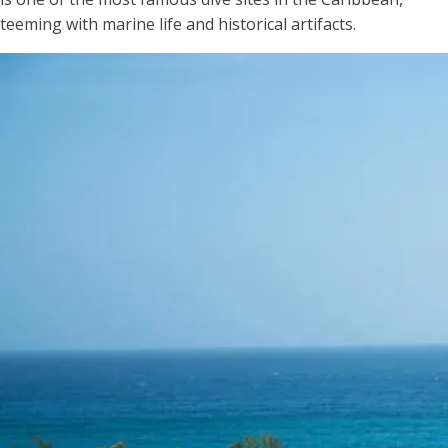
teeming with marine life and historical artifacts.