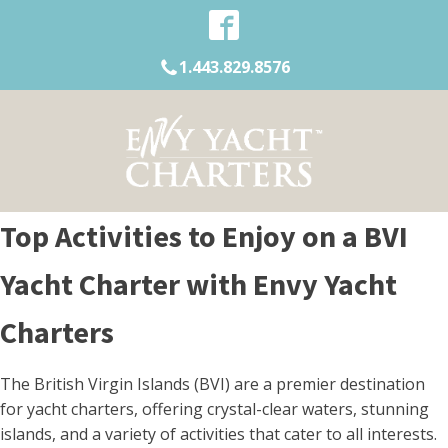
1.443.829.8576
Top Activities to Enjoy on a BVI
Yacht Charter with Envy Yacht
Charters
The British Virgin Islands (BVI) are a premier destination
for yacht charters, offering crystal-clear waters, stunning
islands, and a variety of activities that cater to all interests.