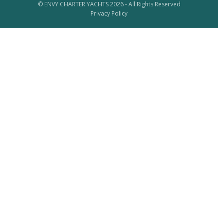
© ENVY CHARTER YACHTS 2026 - All Rights Reserved
Privacy Policy