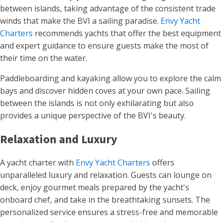
between islands, taking advantage of the consistent trade
winds that make the BVI a sailing paradise.
Envy Yacht
Charters
recommends yachts that offer the best equipment
and expert guidance to ensure guests make the most of
their time on the water.
Paddleboarding and kayaking allow you to explore the calm
bays and discover hidden coves at your own pace. Sailing
between the islands is not only exhilarating but also
provides a unique perspective of the BVI's beauty.
Relaxation and Luxury
A yacht charter with
Envy Yacht Charters
offers
unparalleled luxury and relaxation. Guests can lounge on
deck, enjoy gourmet meals prepared by the yacht's
onboard chef, and take in the breathtaking sunsets. The
personalized service ensures a stress-free and memorable