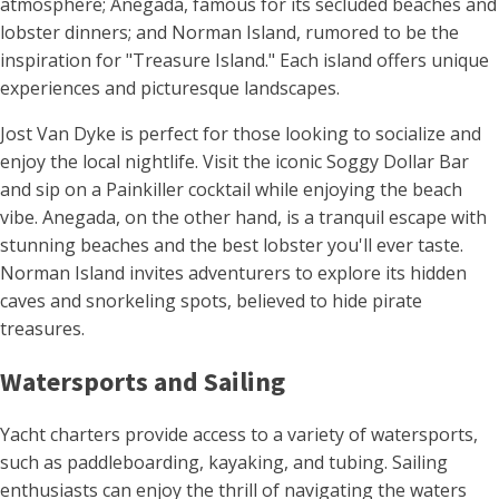
atmosphere; Anegada, famous for its secluded beaches and
lobster dinners; and Norman Island, rumored to be the
inspiration for "Treasure Island." Each island offers unique
experiences and picturesque landscapes.
Jost Van Dyke is perfect for those looking to socialize and
enjoy the local nightlife. Visit the iconic Soggy Dollar Bar
and sip on a Painkiller cocktail while enjoying the beach
vibe. Anegada, on the other hand, is a tranquil escape with
stunning beaches and the best lobster you'll ever taste.
Norman Island invites adventurers to explore its hidden
caves and snorkeling spots, believed to hide pirate
treasures.
Watersports and Sailing
Yacht charters provide access to a variety of watersports,
such as paddleboarding, kayaking, and tubing. Sailing
enthusiasts can enjoy the thrill of navigating the waters