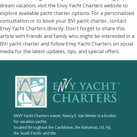
dream vacation, visit the Envy Yacht Charters website to
explore available yacht charter options. For a personalized
consultation or to book your BVI yacht charter, contact
Envy Yacht Charters directly. Don't forget to share this
article with friends and family who might be interested in a
BVI yacht charter and follow Envy Yacht Charters on social
media for the latest updates, tips, and special offers.
ENVY Yacht Charters owner, Nancy E. Van Winter is a broker
for vacation yachts
located throughout the Caribbean, the Bahamas, US, Fiji,
the South Pacific and the