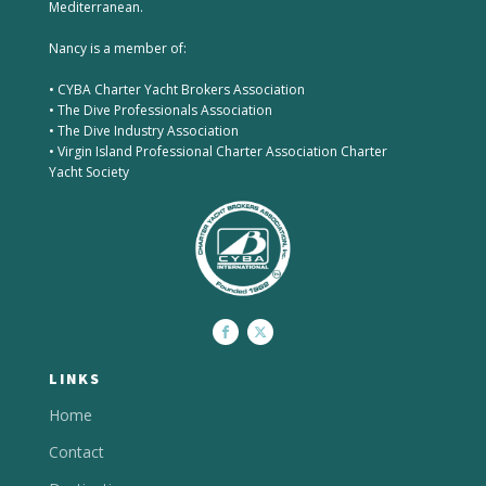
Mediterranean.
Nancy is a member of:
• CYBA Charter Yacht Brokers Association
• The Dive Professionals Association
• The Dive Industry Association
• Virgin Island Professional Charter Association Charter
Yacht Society
LINKS
Home
Contact