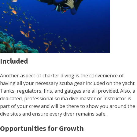
Included
Another aspect of charter diving is the convenience of
having all your necessary scuba gear included on the yacht.
Tanks, regulators, fins, and gauges are all provided. Also, a
dedicated, professional scuba dive master or instructor is
part of your crew and will be there to show you around the
dive sites and ensure every diver remains safe.
Opportunities for Growth