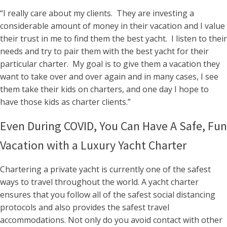
“I really care about my clients. They are investing a
considerable amount of money in their vacation and I value
their trust in me to find them the best yacht. I listen to their
needs and try to pair them with the best yacht for their
particular charter. My goal is to give them a vacation they
want to take over and over again and in many cases, I see
them take their kids on charters, and one day I hope to
have those kids as charter clients.”
Even During COVID, You Can Have A Safe, Fun
Vacation with a Luxury Yacht Charter
Chartering a private yacht is currently one of the safest
ways to travel throughout the world. A yacht charter
ensures that you follow all of the safest social distancing
protocols and also provides the safest travel
accommodations. Not only do you avoid contact with other