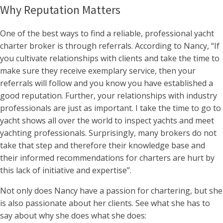
Why Reputation Matters
One of the best ways to find a reliable, professional yacht
charter broker is through referrals. According to Nancy, “If
you cultivate relationships with clients and take the time to
make sure they receive exemplary service, then your
referrals will follow and you know you have established a
good reputation. Further, your relationships with industry
professionals are just as important. I take the time to go to
yacht shows all over the world to inspect yachts and meet
yachting professionals. Surprisingly, many brokers do not
take that step and therefore their knowledge base and
their informed recommendations for charters are hurt by
this lack of initiative and expertise”.
Not only does Nancy have a passion for chartering, but she
is also passionate about her clients. See what she has to
say about why she does what she does: