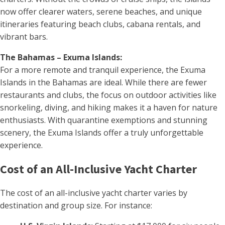
now offer clearer waters, serene beaches, and unique
itineraries featuring beach clubs, cabana rentals, and
vibrant bars.
The Bahamas – Exuma Islands:
For a more remote and tranquil experience, the Exuma
Islands in the Bahamas are ideal. While there are fewer
restaurants and clubs, the focus on outdoor activities like
snorkeling, diving, and hiking makes it a haven for nature
enthusiasts. With quarantine exemptions and stunning
scenery, the Exuma Islands offer a truly unforgettable
experience.
Cost of an All-Inclusive Yacht Charter
The cost of an all-inclusive yacht charter varies by
destination and group size. For instance: