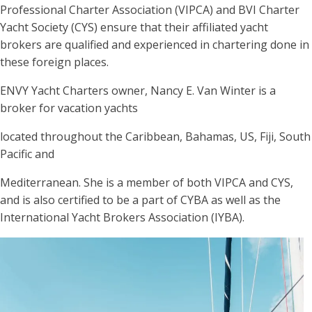
Professional Charter Association (VIPCA) and BVI Charter
Yacht Society (CYS) ensure that their affiliated yacht
brokers are qualified and experienced in chartering done in
these foreign places.
ENVY Yacht Charters owner, Nancy E. Van Winter is a
broker for vacation yachts
located throughout the Caribbean, Bahamas, US, Fiji, South
Pacific and
Mediterranean. She is a member of both VIPCA and CYS,
and is also certified to be a part of CYBA as well as the
International Yacht Brokers Association (IYBA).