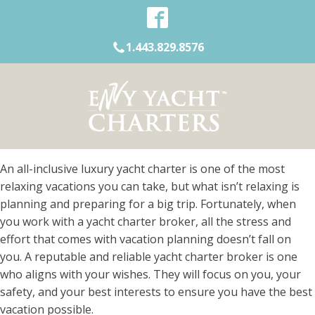
1.443.829.8576
An all-inclusive luxury yacht charter is one of the most
relaxing vacations you can take, but what isn’t relaxing is
planning and preparing for a big trip. Fortunately, when
you work with a yacht charter broker, all the stress and
effort that comes with vacation planning doesn’t fall on
you. A reputable and reliable yacht charter broker is one
who aligns with your wishes. They will focus on you, your
safety, and your best interests to ensure you have the best
vacation possible.