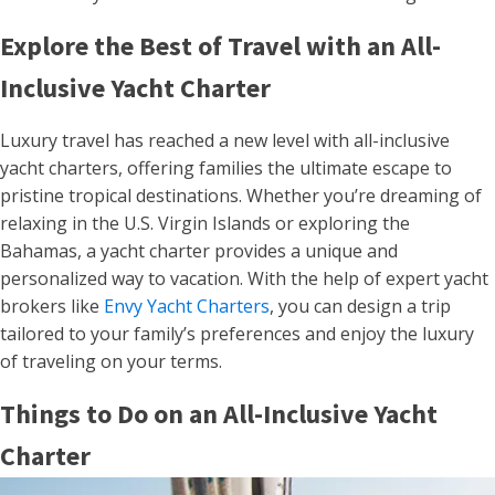
Explore the Best of Travel with an All-
Inclusive Yacht Charter
Luxury travel has reached a new level with all-inclusive
yacht charters, offering families the ultimate escape to
pristine tropical destinations. Whether you’re dreaming of
relaxing in the U.S. Virgin Islands or exploring the
Bahamas, a yacht charter provides a unique and
personalized way to vacation. With the help of expert yacht
brokers like
Envy Yacht Charters
, you can design a trip
tailored to your family’s preferences and enjoy the luxury
of traveling on your terms.
Things to Do on an All-Inclusive Yacht
Charter