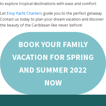
to explore tropical destinations with ease and comfort.
Let
Envy Yacht Charters
guide you to the perfect getaway.
Contact us today to plan your dream vacation and discover
the beauty of the Caribbean like never before!
BOOK YOUR FAMILY
VACATION FOR SPRING
AND SUMMER 2022
NOW