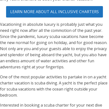
LEARN MORE ABOUT ALL INCLUSIVE CHARTERS
Vacationing in absolute luxury is probably just what you
need right now after all the commotion of the past year.
Since the pandemic, luxury scuba vacations have become
the new normal for going on holiday, and for good reason.
Not only are you and your guests able to enjoy the privacy
and splendor of being aboard the yacht, but you also have
an endless amount of water activities and other fun
adventures right at your fingertips.
One of the most popular activities to partake in on a yacht
charter vacation is scuba diving. A yacht is the perfect place
for scuba vacations with the ocean right outside your
bedroom.
Interested in booking a scuba charter for your next dive