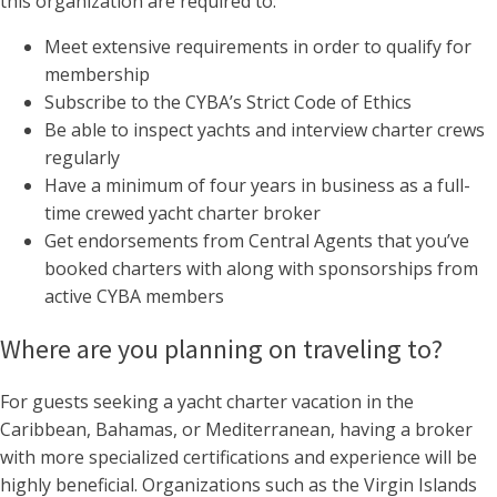
this organization are required to:
Meet extensive requirements in order to qualify for
membership
Subscribe to the CYBA’s Strict Code of Ethics
Be able to inspect yachts and interview charter crews
regularly
Have a minimum of four years in business as a full-
time crewed yacht charter broker
Get endorsements from Central Agents that you’ve
booked charters with along with sponsorships from
active CYBA members
Where are you planning on traveling to?
For guests seeking a yacht charter vacation in the
Caribbean, Bahamas, or Mediterranean, having a broker
with more specialized certifications and experience will be
highly beneficial. Organizations such as the Virgin Islands