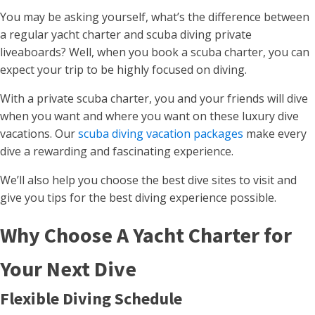
You may be asking yourself, what’s the difference between
a regular yacht charter and scuba diving private
liveaboards? Well, when you book a scuba charter, you can
expect your trip to be highly focused on diving.
With a private scuba charter, you and your friends will dive
when you want and where you want on these luxury dive
vacations. Our
scuba diving vacation packages
make every
dive a rewarding and fascinating experience.
We’ll also help you choose the best dive sites to visit and
give you tips for the best diving experience possible.
Why Choose A Yacht Charter for
Your Next Dive
Flexible Diving Schedule