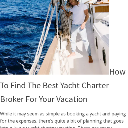
How
To Find The Best Yacht Charter
Broker For Your Vacation
While it may seem as simple as booking a yacht and paying
for the expenses, there’s quite a bit of planning that goes