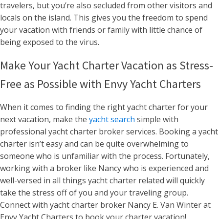
travelers, but you’re also secluded from other visitors and
locals on the island. This gives you the freedom to spend
your vacation with friends or family with little chance of
being exposed to the virus.
Make Your Yacht Charter Vacation as Stress-
Free as Possible with Envy Yacht Charters
When it comes to finding the right yacht charter for your
next vacation, make the
yacht search
simple with
professional yacht charter broker services. Booking a yacht
charter isn’t easy and can be quite overwhelming to
someone who is unfamiliar with the process. Fortunately,
working with a broker like Nancy who is experienced and
well-versed in all things yacht charter related will quickly
take the stress off of you and your traveling group.
Connect with yacht charter broker Nancy E. Van Winter at
Envy Yacht Charters to book your charter vacation!