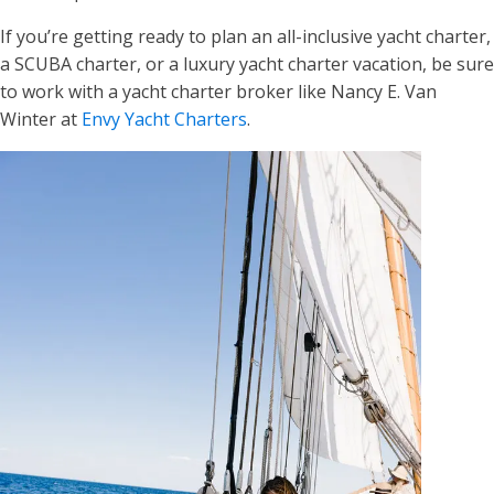
If you’re getting ready to plan an all-inclusive yacht charter,
a SCUBA charter, or a luxury yacht charter vacation, be sure
to work with a yacht charter broker like Nancy E. Van
Winter at
Envy Yacht Charters
.