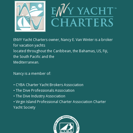
ENVY Yacht Charters owner, Nancy E. Van Winter is a broker
for vacation yachts
located throughout the Caribbean, the Bahamas, US, Fiji,
the South Pacific and the
Mediterranean.
Nancy is a member of:
• CYBA Charter Yacht Brokers Association
• The Dive Professionals Association
• The Dive Industry Association
• Virgin Island Professional Charter Association Charter
Yacht Society