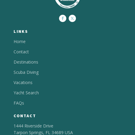
LINKS
Home
Contact
Destinations
Scuba Diving
Vacations
Yacht Search
FAQs
CONTACT
1444 Riverside Drive
Tarpon Springs, FL 34689 USA