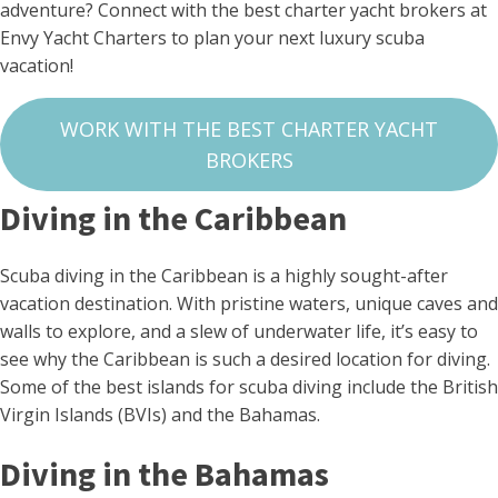
adventure? Connect with the best charter yacht brokers at
Envy Yacht Charters to plan your next luxury scuba
vacation!
WORK WITH THE BEST CHARTER YACHT
BROKERS
Diving in the Caribbean
Scuba diving in the Caribbean is a highly sought-after
vacation destination. With pristine waters, unique caves and
walls to explore, and a slew of underwater life, it’s easy to
see why the Caribbean is such a desired location for diving.
Some of the best islands for scuba diving include the British
Virgin Islands (BVIs) and the Bahamas.
Diving in the Bahamas