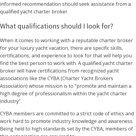
informed recommendation should seek assistance from a
qualified yacht charter broker.
What qualifications should I look for?
When it comes to working with a reputable charter broker
for your luxury yacht vacation, there are specific skills,
certifications, and experience to look for that will help you
find the best person to work with. A qualified yacht charter
broker will have certifications from recognized yacht
associations like the CYBA (Charter Yacht Brokers
Association) whose mission is to “promote and maintain a
high degree of professionalism within the yacht charter
industry”.
CYBA members are committed to a strict code of ethics and
work hard to promote industry knowledge and awareness.
Being held to high standards set by the CYBA, members of