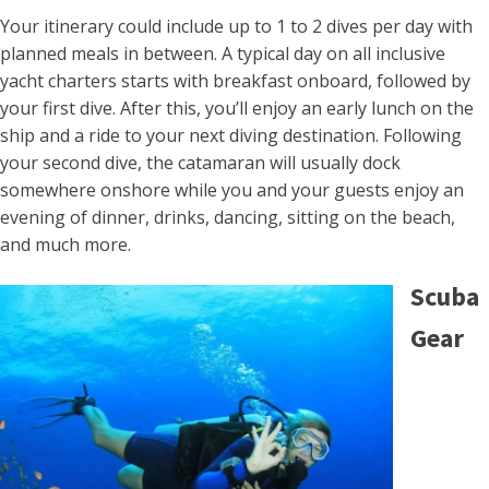
Your itinerary could include up to 1 to 2 dives per day with
planned meals in between. A typical day on all inclusive
yacht charters starts with breakfast onboard, followed by
your first dive. After this, you’ll enjoy an early lunch on the
ship and a ride to your next diving destination. Following
your second dive, the catamaran will usually dock
somewhere onshore while you and your guests enjoy an
evening of dinner, drinks, dancing, sitting on the beach,
and much more.
Scuba
Gear