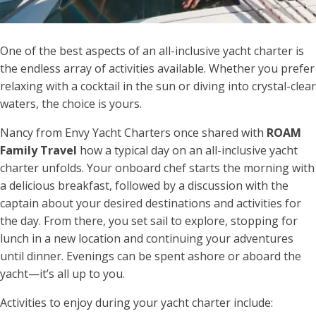
One of the best aspects of an all-inclusive yacht charter is
the endless array of activities available. Whether you prefer
relaxing with a cocktail in the sun or diving into crystal-clear
waters, the choice is yours.
Nancy from Envy Yacht Charters once shared with
ROAM
Family Travel
how a typical day on an all-inclusive yacht
charter unfolds. Your onboard chef starts the morning with
a delicious breakfast, followed by a discussion with the
captain about your desired destinations and activities for
the day. From there, you set sail to explore, stopping for
lunch in a new location and continuing your adventures
until dinner. Evenings can be spent ashore or aboard the
yacht—it’s all up to you.
Activities to enjoy during your yacht charter include: