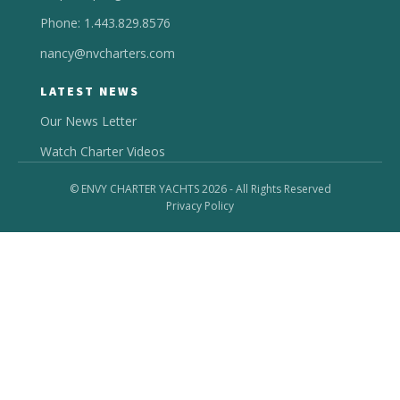
Phone: 1.443.829.8576
nancy@nvcharters.com
LATEST NEWS
Our News Letter
Watch Charter Videos
© ENVY CHARTER YACHTS 2026 - All Rights Reserved
Privacy Policy