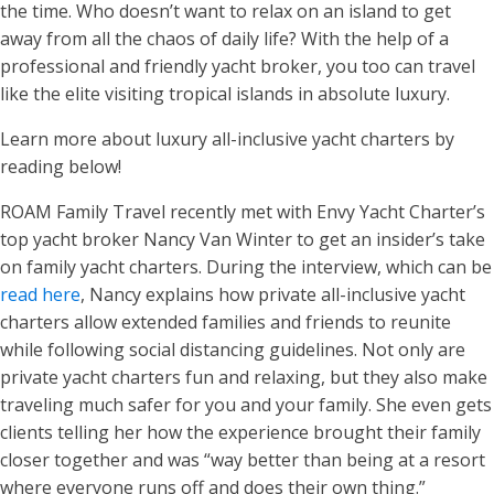
the time. Who doesn’t want to relax on an island to get
away from all the chaos of daily life? With the help of a
professional and friendly yacht broker, you too can travel
like the elite visiting tropical islands in absolute luxury.
Learn more about luxury all-inclusive yacht charters by
reading below!
ROAM Family Travel recently met with Envy Yacht Charter’s
top yacht broker Nancy Van Winter to get an insider’s take
on family yacht charters. During the interview, which can be
read here
, Nancy explains how private all-inclusive yacht
charters allow extended families and friends to reunite
while following social distancing guidelines. Not only are
private yacht charters fun and relaxing, but they also make
traveling much safer for you and your family. She even gets
clients telling her how the experience brought their family
closer together and was “way better than being at a resort
where everyone runs off and does their own thing.”