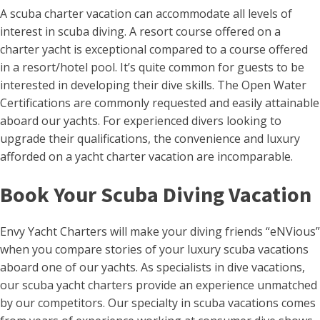
A scuba charter vacation can accommodate all levels of
interest in scuba diving. A resort course offered on a
charter yacht is exceptional compared to a course offered
in a resort/hotel pool. It’s quite common for guests to be
interested in developing their dive skills. The Open Water
Certifications are commonly requested and easily attainable
aboard our yachts. For experienced divers looking to
upgrade their qualifications, the convenience and luxury
afforded on a yacht charter vacation are incomparable.
Book Your Scuba Diving Vacation
Envy Yacht Charters will make your diving friends “eNVious”
when you compare stories of your luxury scuba vacations
aboard one of our yachts. As specialists in dive vacations,
our scuba yacht charters provide an experience unmatched
by our competitors. Our specialty in scuba vacations comes