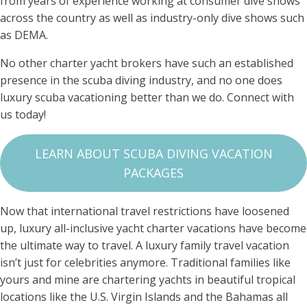
from years of experience working at consumer dive shows
across the country as well as industry-only dive shows such
as DEMA.
No other charter yacht brokers have such an established
presence in the scuba diving industry, and no one does
luxury scuba vacationing better than we do. Connect with
us today!
LEARN ABOUT SCUBA DIVING VACATION
PACKAGES
Now that international travel restrictions have loosened
up, luxury all-inclusive yacht charter vacations have become
the ultimate way to travel. A luxury family travel vacation
isn’t just for celebrities anymore. Traditional families like
yours and mine are chartering yachts in beautiful tropical
locations like the U.S. Virgin Islands and the Bahamas all