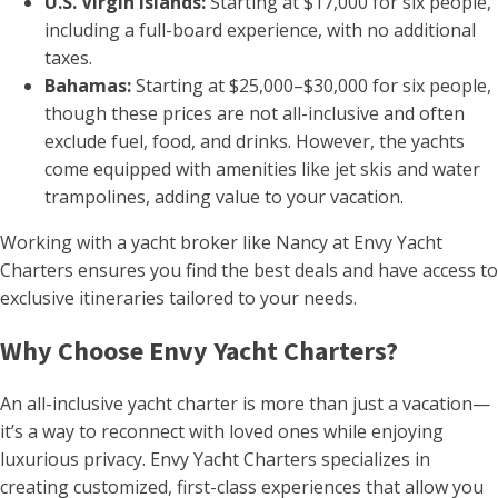
U.S. Virgin Islands:
Starting at $17,000 for six people,
including a full-board experience, with no additional
taxes.
Bahamas:
Starting at $25,000–$30,000 for six people,
though these prices are not all-inclusive and often
exclude fuel, food, and drinks. However, the yachts
come equipped with amenities like jet skis and water
trampolines, adding value to your vacation.
Working with a yacht broker like Nancy at Envy Yacht
Charters ensures you find the best deals and have access to
exclusive itineraries tailored to your needs.
Why Choose Envy Yacht Charters?
An all-inclusive yacht charter is more than just a vacation—
it’s a way to reconnect with loved ones while enjoying
luxurious privacy. Envy Yacht Charters specializes in
creating customized, first-class experiences that allow you