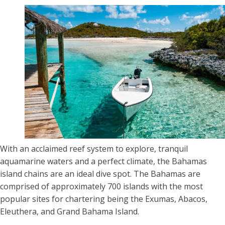
With an acclaimed reef system to explore, tranquil
aquamarine waters and a perfect climate, the Bahamas
island chains are an ideal dive spot. The Bahamas are
comprised of approximately 700 islands with the most
popular sites for chartering being the Exumas, Abacos,
Eleuthera, and Grand Bahama Island.