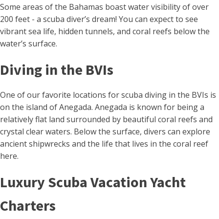
Some areas of the Bahamas boast water visibility of over
200 feet - a scuba diver’s dream! You can expect to see
vibrant sea life, hidden tunnels, and coral reefs below the
water’s surface.
Diving in the BVIs
One of our favorite locations for scuba diving in the BVIs is
on the island of Anegada. Anegada is known for being a
relatively flat land surrounded by beautiful coral reefs and
crystal clear waters. Below the surface, divers can explore
ancient shipwrecks and the life that lives in the coral reef
here.
Luxury Scuba Vacation Yacht
Charters