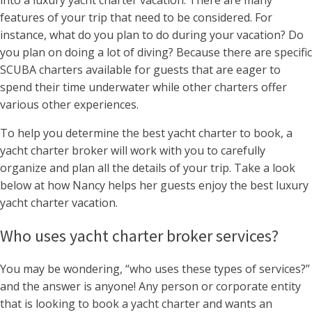
into a luxury yacht charter vacation. There are many
features of your trip that need to be considered. For
instance, what do you plan to do during your vacation? Do
you plan on doing a lot of diving? Because there are specific
SCUBA charters available for guests that are eager to
spend their time underwater while other charters offer
various other experiences.
To help you determine the best yacht charter to book, a
yacht charter broker will work with you to carefully
organize and plan all the details of your trip. Take a look
below at how Nancy helps her guests enjoy the best luxury
yacht charter vacation.
Who uses yacht charter broker services?
You may be wondering, “who uses these types of services?”
and the answer is anyone! Any person or corporate entity
that is looking to book a yacht charter and wants an