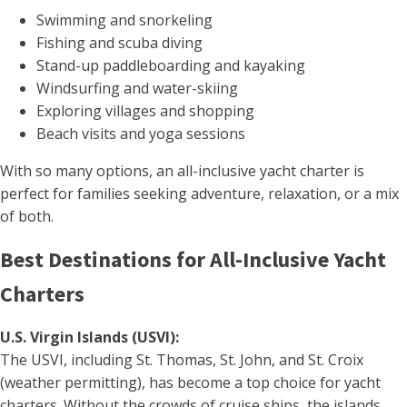
Swimming and snorkeling
Fishing and scuba diving
Stand-up paddleboarding and kayaking
Windsurfing and water-skiing
Exploring villages and shopping
Beach visits and yoga sessions
With so many options, an all-inclusive yacht charter is
perfect for families seeking adventure, relaxation, or a mix
of both.
Best Destinations for All-Inclusive Yacht
Charters
U.S. Virgin Islands (USVI):
The USVI, including St. Thomas, St. John, and St. Croix
(weather permitting), has become a top choice for yacht
charters. Without the crowds of cruise ships, the islands