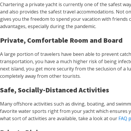
Chartering a private yacht is currently one of the safest way
and also provides the safest travel accommodations. Not only
gives you the freedom to spend your vacation with friends or
advantages, especially during the pandemic.
Private, Comfortable Room and Board
A large portion of travelers have been able to prevent catch
transportation, you have a much higher risk of being infecte
next island, you get more security from the seclusion of a l
completely away from other tourists.
Safe, Socially-Distanced Activities
Many offshore activities such as diving, boating, and swimmin
favorite water sports right from your yacht which ensures 
what sort of activities are available, take a look at our
FAQ 