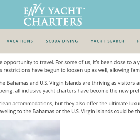
VACATIONS
SCUBA DIVING
YACHT SEARCH
 opportunity to travel. For some of us, it’s been close to a
 restrictions have begun to loosen up as well, allowing fami
Bahamas and U.S. Virgin Islands are thriving as visitors are
being, all inclusive yacht charters have become the new pref
clean accommodations, but they also offer the ultimate luxu
veling to the Bahamas or the U.S. Virgin Islands could be th