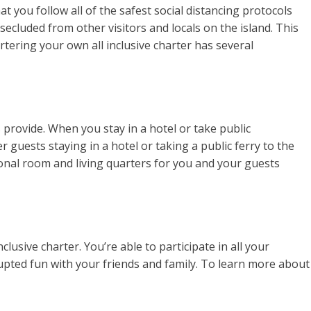
t you follow all of the safest social distancing protocols
secluded from other visitors and locals on the island. This
rtering your own all inclusive charter has several
 provide. When you stay in a hotel or take public
 guests staying in a hotel or taking a public ferry to the
rsonal room and living quarters for you and your guests
usive charter. You’re able to participate in all your
upted fun with your friends and family. To learn more about