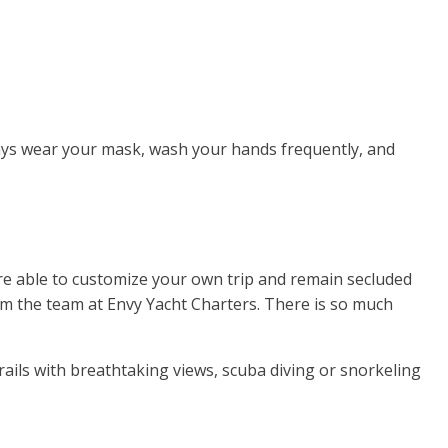
lways wear your mask, wash your hands frequently, and
 are able to customize your own trip and remain secluded
rom the team at Envy Yacht Charters. There is so much
ils with breathtaking views, scuba diving or snorkeling