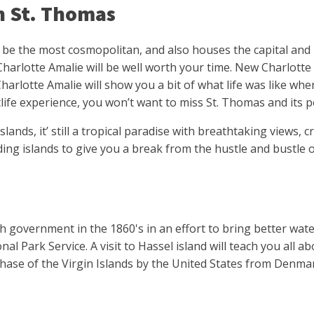
in St. Thomas
be the most cosmopolitan, and also houses the capital and ma
Charlotte Amalie will be well worth your time. New Charlott
harlotte Amalie will show you a bit of what life was like whe
life experience, you won’t want to miss St. Thomas and its po
ands, it’ still a tropical paradise with breathtaking views, c
ng islands to give you a break from the hustle and bustle of 
 government in the 1860's in an effort to bring better water
ional Park Service. A visit to Hassel island will teach you al
chase of the Virgin Islands by the United States from Denma