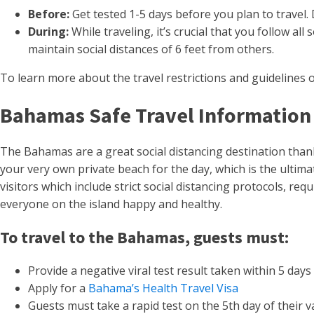
Before:
Get tested 1-5 days before you plan to travel.
During:
While traveling, it’s crucial that you follow 
maintain social distances of 6 feet from others.
To learn more about the travel restrictions and guidelines of
Bahamas Safe Travel Information
The Bahamas are a great social distancing destination thanks
your very own private beach for the day, which is the ultima
visitors which include strict social distancing protocols, r
everyone on the island happy and healthy.
To travel to the Bahamas, guests must:
Provide a negative viral test result taken within 5 days 
Apply for a
Bahama’s Health Travel Visa
Guests must take a rapid test on the 5th day of their v