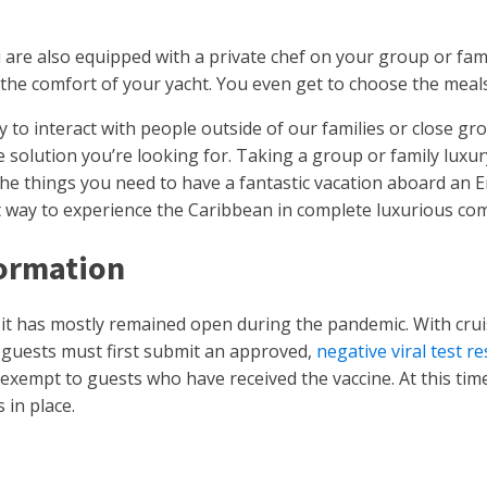
u are also equipped with a private chef on your group or fam
m the comfort of your yacht. You even get to choose the meals
y to interact with people outside of our families or close gro
solution you’re looking for. Taking a group or family luxury 
 the things you need to have a fantastic vacation aboard an 
est way to experience the Caribbean in complete luxurious co
formation
it has mostly remained open during the pandemic. With cruis
, guests must first submit an approved,
negative viral test r
exempt to guests who have received the vaccine. At this time
 in place.