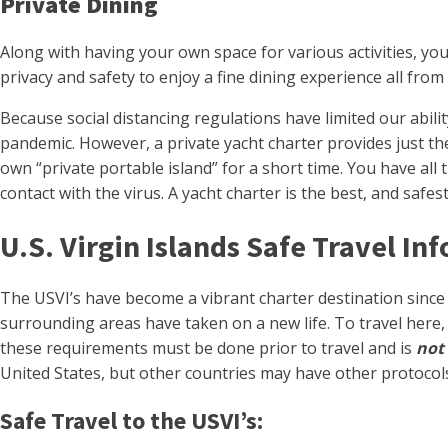
Private Dining
Along with having your own space for various activities, yo
privacy and safety to enjoy a fine dining experience all fro
Because social distancing regulations have limited our abilit
pandemic. However, a private yacht charter provides just the 
own “private portable island” for a short time. You have all
contact with the virus. A yacht charter is the best, and saf
U.S. Virgin Islands Safe Travel In
The USVI’s have become a vibrant charter destination since 
surrounding areas have taken on a new life. To travel here
these requirements must be done prior to travel and is
not
United States, but other countries may have other protocols
Safe Travel to the USVI’s: