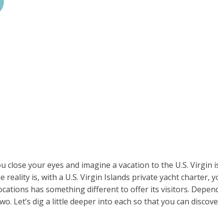
 close your eyes and imagine a vacation to the U.S. Virgin is
reality is, with a U.S. Virgin Islands private yacht charter, y
locations has something different to offer its visitors. Depe
two. Let’s dig a little deeper into each so that you can discov