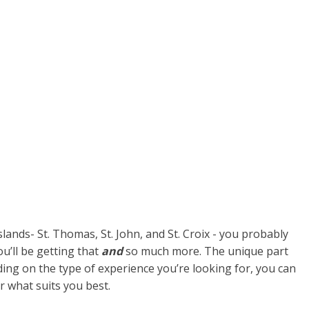
lands- St. Thomas, St. John, and St. Croix - you probably
ou’ll be getting that
and
so much more. The unique part
nding on the type of experience you’re looking for, you can
er what suits you best.