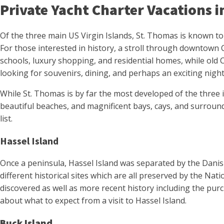
Private Yacht Charter Vacations 
Of the three main US Virgin Islands, St. Thomas is known to 
For those interested in history, a stroll through downtown 
schools, luxury shopping, and residential homes, while old C
looking for souvenirs, dining, and perhaps an exciting night
While St. Thomas is by far the most developed of the three isl
beautiful beaches, and magnificent bays, cays, and surroundi
list.
Hassel Island
Once a peninsula, Hassel Island was separated by the Danish
different historical sites which are all preserved by the Nat
discovered as well as more recent history including the pur
about what to expect from a visit to Hassel Island.
Buck Island