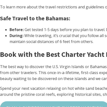
To learn more about the travel restrictions and guidelines 
Safe Travel to the Bahamas:
Before:
Get tested 1-5 days before you plan to travel.
During:
While traveling, it’s crucial that you follow 
maintain social distances of 6 feet from others.
Book with the Best Charter Yacht
The best way to discover the U.S. Virgin Islands or Bahamas
from other travelers. This once-in-a-lifetime, first-class e
beauty waiting to be discovered on these islands and we can’
Spend your next vacation relaxing on hot white sand beache
around the pristine coral reefs, exploring historical sites,