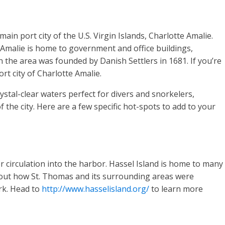
in port city of the U.S. Virgin Islands, Charlotte Amalie.
e Amalie is home to government and office buildings,
n the area was founded by Danish Settlers in 1681. If you’re
rt city of Charlotte Amalie.
rystal-clear waters perfect for divers and snorkelers,
the city. Here are a few specific hot-spots to add to your
 circulation into the harbor. Hassel Island is home to many
l about how St. Thomas and its surrounding areas were
rk. Head to
http://www.hasselisland.org/
to learn more