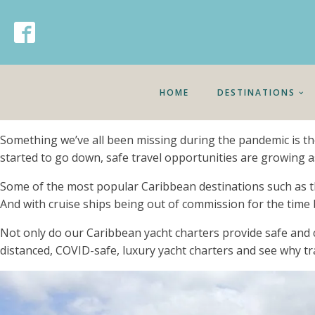
HOME
DESTINATIONS
Something we’ve all been missing during the pandemic is the
started to go down, safe travel opportunities are growing as
Some of the most popular Caribbean destinations such as the 
And with cruise ships being out of commission for the time 
Not only do our Caribbean yacht charters provide safe and 
distanced, COVID-safe, luxury yacht charters and see why tra