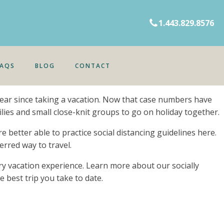
1.443.829.8576
FAQS
BLOG
CONTACT
 year since taking a vacation. Now that case numbers have
lies and small close-knit groups to go on holiday together.
 better able to practice social distancing guidelines here.
erred way to travel.
ry vacation experience. Learn more about our socially
e best trip you take to date.