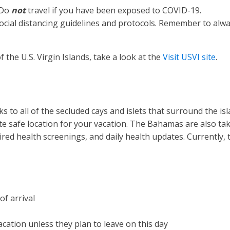
 Do
not
travel if you have been exposed to COVID-19.
all social distancing guidelines and protocols. Remember to a
 the U.S. Virgin Islands, take a look at the
Visit USVI site
.
 to all of the secluded cays and islets that surround the is
te safe location for your vacation. The Bahamas are also tak
equired health screenings, and daily health updates. Currentl
of arrival
acation unless they plan to leave on this day