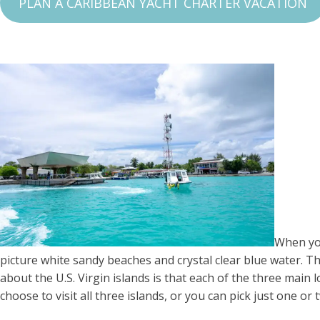
PLAN A CARIBBEAN YACHT CHARTER VACATION
When you
picture white sandy beaches and crystal clear blue water. The 
about the U.S. Virgin islands is that each of the three main 
choose to visit all three islands, or you can pick just one or 