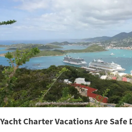
Yacht Charter Vacations Are Safe