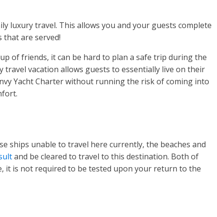
ily luxury travel. This allows you and your guests complete
 that are served!
up of friends, it can be hard to plan a safe trip during the
travel vacation allows guests to essentially live on their
Envy Yacht Charter without running the risk of coming into
mfort.
e ships unable to travel here currently, the beaches and
esult
and be cleared to travel to this destination. Both of
, it is not required to be tested upon your return to the