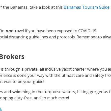
of the Bahamas, take a look at this
Bahamas Tourism Guide
.
 Do
not
travel if you have been exposed to COVID-19.
all social distancing guidelines and protocols. Remember to a
 Brokers
 is through a private, all inclusive yacht charter where you
xperience is done your way with the utmost care and safety f
t wait to be your guide!
s and swimming in the turquoise waters, hiking gorgeous tra
 shopping duty-free, and so much more!