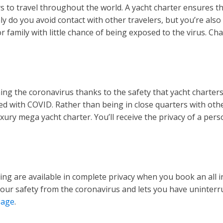
s to travel throughout the world. A yacht charter ensures tha
 do you avoid contact with other travelers, but you’re also 
 family with little chance of being exposed to the virus. Cha
ing the coronavirus thanks to the safety that yacht charters
d with COVID. Rather than being in close quarters with other
uxury mega yacht charter. You’ll receive the privacy of a pe
g are available in complete privacy when you book an all incl
your safety from the coronavirus and lets you have uninterr
page
.