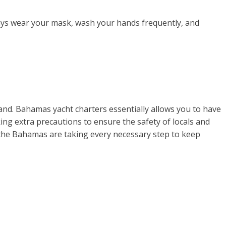
lways wear your mask, wash your hands frequently, and
land. Bahamas yacht charters essentially allows you to have
ing extra precautions to ensure the safety of locals and
y, the Bahamas are taking every necessary step to keep