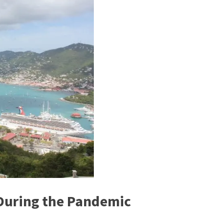
 During the Pandemic