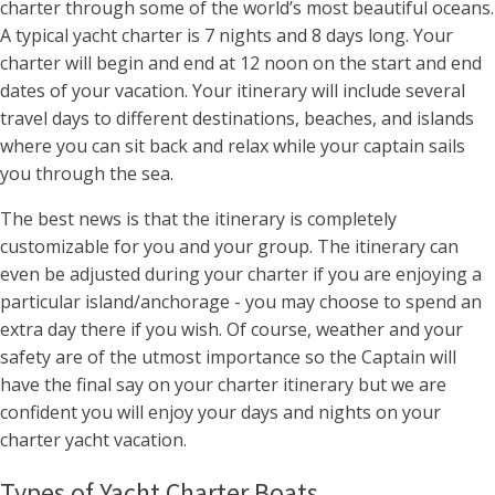
charter through some of the world’s most beautiful oceans.
A typical yacht charter is 7 nights and 8 days long. Your
charter will begin and end at 12 noon on the start and end
dates of your vacation. Your itinerary will include several
travel days to different destinations, beaches, and islands
where you can sit back and relax while your captain sails
you through the sea.
The best news is that the itinerary is completely
customizable for you and your group. The itinerary can
even be adjusted during your charter if you are enjoying a
particular island/anchorage - you may choose to spend an
extra day there if you wish. Of course, weather and your
safety are of the utmost importance so the Captain will
have the final say on your charter itinerary but we are
confident you will enjoy your days and nights on your
charter yacht vacation.
Types of Yacht Charter Boats