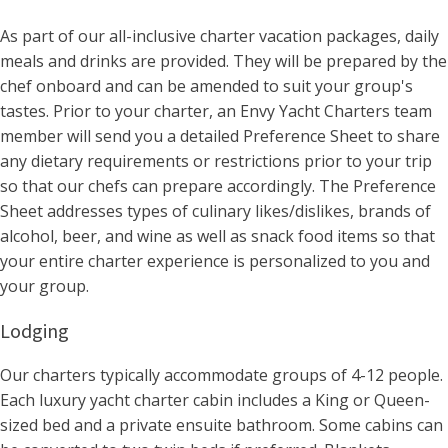
As part of our all-inclusive charter vacation packages, daily
meals and drinks are provided. They will be prepared by the
chef onboard and can be amended to suit your group's
tastes. Prior to your charter, an Envy Yacht Charters team
member will send you a detailed Preference Sheet to share
any dietary requirements or restrictions prior to your trip
so that our chefs can prepare accordingly. The Preference
Sheet addresses types of culinary likes/dislikes, brands of
alcohol, beer, and wine as well as snack food items so that
your entire charter experience is personalized to you and
your group.
Lodging
Our charters typically accommodate groups of 4-12 people.
Each luxury yacht charter cabin includes a King or Queen-
sized bed and a private ensuite bathroom. Some cabins can