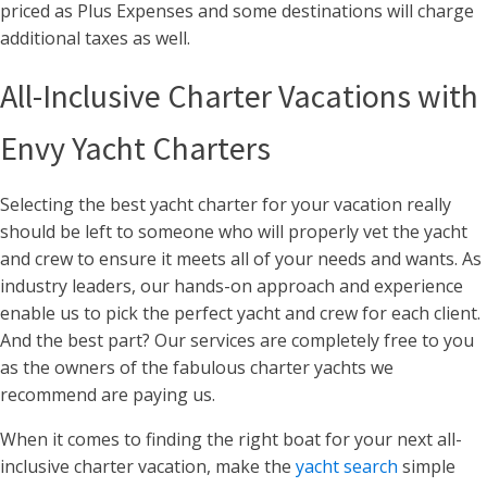
priced as Plus Expenses and some destinations will charge
additional taxes as well.
All-Inclusive Charter Vacations with
Envy Yacht Charters
Selecting the best yacht charter for your vacation really
should be left to someone who will properly vet the yacht
and crew to ensure it meets all of your needs and wants. As
industry leaders, our hands-on approach and experience
enable us to pick the perfect yacht and crew for each client.
And the best part? Our services are completely free to you
as the owners of the fabulous charter yachts we
recommend are paying us.
When it comes to finding the right boat for your next all-
inclusive charter vacation, make the
yacht search
simple