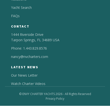
Yacht Search
FAQs
CONTACT
1444 Riverside Drive
Tarpon Springs, FL 34689 USA
Phone: 1.443.829.8576
nancy@nvcharters.com
LATEST NEWS
Our News Letter
Watch Charter Videos
© ENVY CHARTER YACHTS 2026 - All Rights Reserved
Privacy Policy