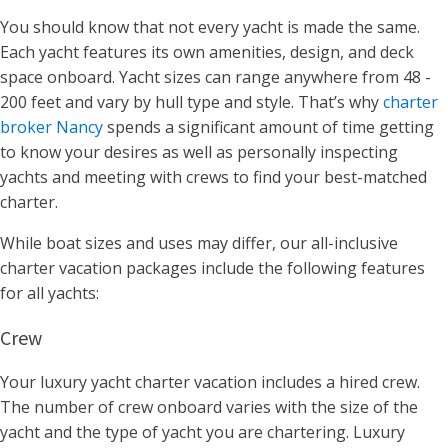
You should know that not every yacht is made the same.
Each yacht features its own
amenities, design, and deck
space onboard
.
Yacht sizes can range anywhere from 48 -
200 feet and vary by hull type and style. That’s why
charter
broker Nancy
spends a significant amount of time getting
to know your desires as well as personally inspecting
yachts and meeting with crews to find your best-matched
charter.
While boat sizes and uses may differ, our all-inclusive
charter vacation packages include the following features
for all yachts:
Crew
Your luxury yacht charter vacation includes a hired crew.
The number of crew onboard varies with the size of the
yacht and the type of yacht you are chartering. Luxury