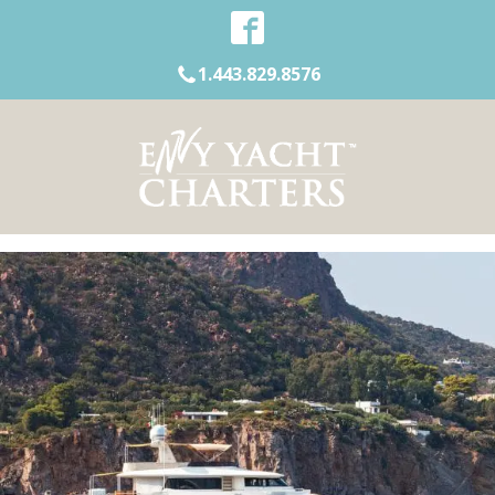
1.443.829.8576