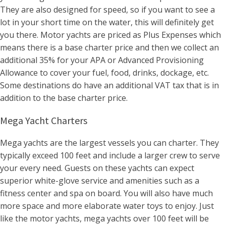
They are also designed for speed, so if you want to see a
lot in your short time on the water, this will definitely get
you there. Motor yachts are priced as Plus Expenses which
means there is a base charter price and then we collect an
additional 35% for your APA or Advanced Provisioning
Allowance to cover your fuel, food, drinks, dockage, etc.
Some destinations do have an additional VAT tax that is in
addition to the base charter price.
Mega Yacht Charters
Mega yachts are the largest vessels you can charter. They
typically exceed 100 feet and include a larger crew to serve
your every need. Guests on these yachts can expect
superior white-glove service and amenities such as a
fitness center and spa on board. You will also have much
more space and more elaborate water toys to enjoy. Just
like the motor yachts, mega yachts over 100 feet will be