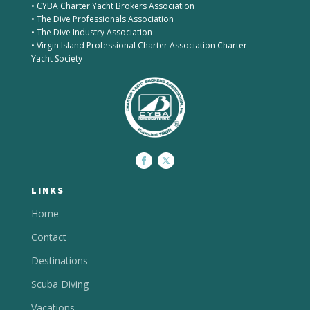
• CYBA Charter Yacht Brokers Association
• The Dive Professionals Association
• The Dive Industry Association
• Virgin Island Professional Charter Association Charter
Yacht Society
LINKS
Home
Contact
Destinations
Scuba Diving
Vacations