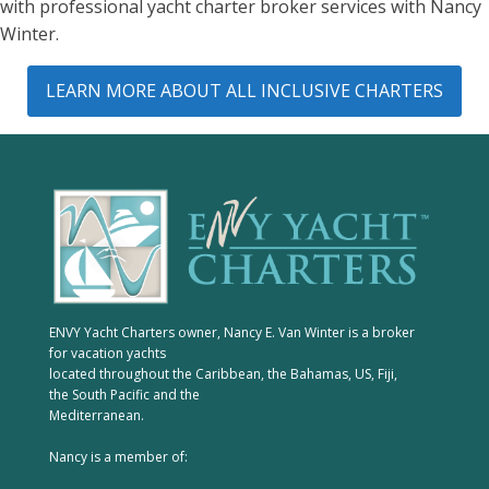
with professional yacht charter broker services with Nancy
Winter.
LEARN MORE ABOUT ALL INCLUSIVE CHARTERS
ENVY Yacht Charters owner, Nancy E. Van Winter is a broker
for vacation yachts
located throughout the Caribbean, the Bahamas, US, Fiji,
the South Pacific and the
Mediterranean.
Nancy is a member of: