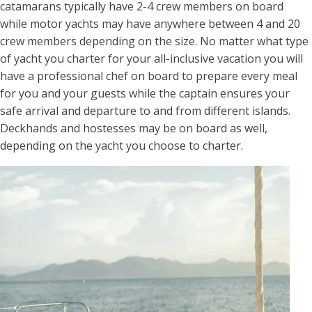
catamarans typically have 2-4 crew members on board
while motor yachts may have anywhere between 4 and 20
crew members depending on the size. No matter what type
of yacht you charter for your all-inclusive vacation you will
have a professional chef on board to prepare every meal
for you and your guests while the captain ensures your
safe arrival and departure to and from different islands.
Deckhands and hostesses may be on board as well,
depending on the yacht you choose to charter.