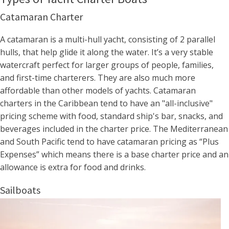
Catamaran Charter
A catamaran is a multi-hull yacht, consisting of 2 parallel
hulls, that help glide it along the water. It’s a very stable
watercraft perfect for larger groups of people, families,
and first-time charterers. They are also much more
affordable than other models of yachts. Catamaran
charters in the Caribbean tend to have an "all-inclusive"
pricing scheme with food, standard ship's bar, snacks, and
beverages included in the charter price. The Mediterranean
and South Pacific tend to have catamaran pricing as “Plus
Expenses” which means there is a base charter price and an
allowance is extra for food and drinks.
Sailboats