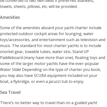
be converted to two twin beds if preferred. Blankets,
towels, sheets, pillows, etc. will be provided.
Amenities
Some of the amenities aboard your yacht charter include
protected outdoor cockpit areas for lounging, water
toys/accessories, and entertainment such as television and
music. The standard for most charter yachts is to include
snorkel gear, towable tubes, water skis, Stand UP
Paddleboard (many have more than one), floating toys and
some of the larger motor yachts have the ever-popular
Water Slide! Depending on the type of charter you book,
you may also have SCUBA equipment included on your
boat, a flybridge, or even a jacuzzi tub to enjoy.
Sea Travel
There’s no better way to travel than on a guided yacht