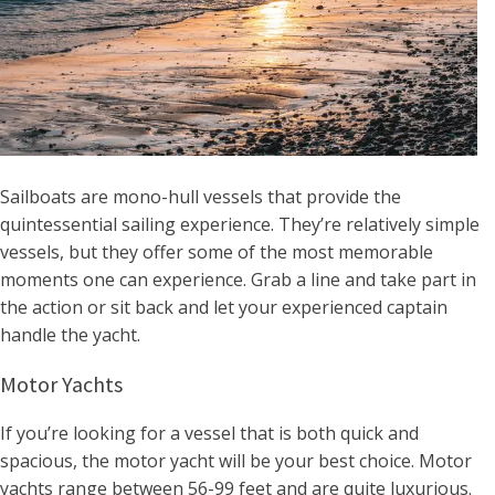
Sailboats are mono-hull vessels that provide the
quintessential sailing experience. They’re relatively simple
vessels, but they offer some of the most memorable
moments one can experience. Grab a line and take part in
the action or sit back and let your experienced captain
handle the yacht.
Motor Yachts
If you’re looking for a vessel that is both quick and
spacious, the motor yacht will be your best choice. Motor
yachts range between 56-99 feet and are quite luxurious.