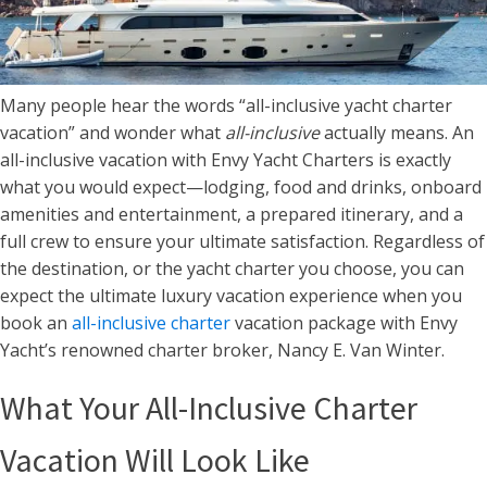
Many people hear the words “all-inclusive yacht charter
vacation” and wonder what
all-inclusive
actually means. An
all-inclusive vacation with Envy Yacht Charters is exactly
what you would expect—lodging, food and drinks, onboard
amenities and entertainment, a prepared itinerary, and a
full crew to ensure your ultimate satisfaction. Regardless of
the destination, or the yacht charter you choose, you can
expect the ultimate luxury vacation experience when you
book an
all-inclusive charter
vacation package with Envy
Yacht’s renowned charter broker, Nancy E. Van Winter.
What Your All-Inclusive Charter
Vacation Will Look Like