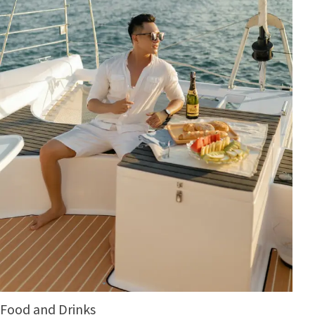
Food and Drinks