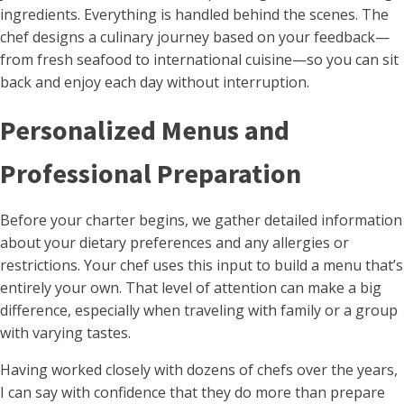
ingredients. Everything is handled behind the scenes. The
chef designs a culinary journey based on your feedback—
from fresh seafood to international cuisine—so you can sit
back and enjoy each day without interruption.
Personalized Menus and
Professional Preparation
Before your charter begins, we gather detailed information
about your dietary preferences and any allergies or
restrictions. Your chef uses this input to build a menu that’s
entirely your own. That level of attention can make a big
difference, especially when traveling with family or a group
with varying tastes.
Having worked closely with dozens of chefs over the years,
I can say with confidence that they do more than prepare