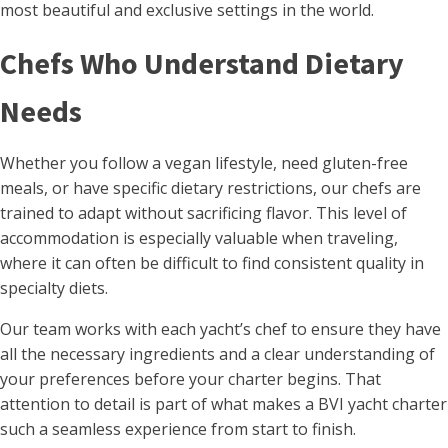
most beautiful and exclusive settings in the world.
Chefs Who Understand Dietary
Needs
Whether you follow a vegan lifestyle, need gluten-free
meals, or have specific dietary restrictions, our chefs are
trained to adapt without sacrificing flavor. This level of
accommodation is especially valuable when traveling,
where it can often be difficult to find consistent quality in
specialty diets.
Our team works with each yacht’s chef to ensure they have
all the necessary ingredients and a clear understanding of
your preferences before your charter begins. That
attention to detail is part of what makes a BVI yacht charter
such a seamless experience from start to finish.