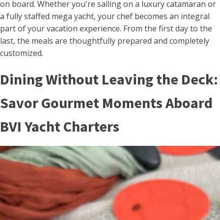
on board. Whether you're sailing on a luxury catamaran or
a fully staffed mega yacht, your chef becomes an integral
part of your vacation experience. From the first day to the
last, the meals are thoughtfully prepared and completely
customized.
Dining Without Leaving the Deck:
Savor Gourmet Moments Aboard
BVI Yacht Charters