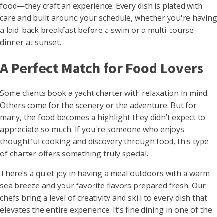
food—they craft an experience. Every dish is plated with
care and built around your schedule, whether you're having
a laid-back breakfast before a swim or a multi-course
dinner at sunset.
A Perfect Match for Food Lovers
Some clients book a yacht charter with relaxation in mind.
Others come for the scenery or the adventure. But for
many, the food becomes a highlight they didn’t expect to
appreciate so much. If you're someone who enjoys
thoughtful cooking and discovery through food, this type
of charter offers something truly special.
There’s a quiet joy in having a meal outdoors with a warm
sea breeze and your favorite flavors prepared fresh. Our
chefs bring a level of creativity and skill to every dish that
elevates the entire experience. It’s fine dining in one of the