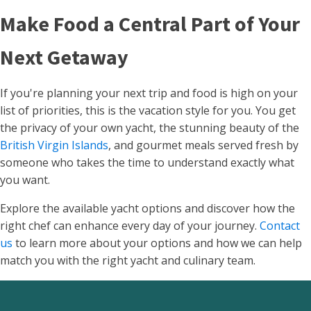
Make Food a Central Part of Your
Next Getaway
If you're planning your next trip and food is high on your
list of priorities, this is the vacation style for you. You get
the privacy of your own yacht, the stunning beauty of the
British Virgin Islands
, and gourmet meals served fresh by
someone who takes the time to understand exactly what
you want.
Explore the available yacht options and discover how the
right chef can enhance every day of your journey.
Contact
us
to learn more about your options and how we can help
match you with the right yacht and culinary team.