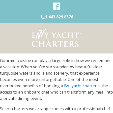
1.443.829.8576
Gourmet cuisine can play a large role in how we remember
a vacation. When you're surrounded by beautiful clear
turquoise waters and island scenery, that experience
becomes even more unforgettable. One of the most
overlooked benefits of booking a
BVI yacht charter
is the
access to an onboard chef who can transform any meal into
a private dining event.
Select charters we arrange comes with a professional chef