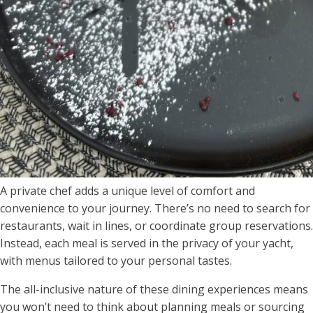
A private chef adds a unique level of comfort and
convenience to your journey. There’s no need to search for
restaurants, wait in lines, or coordinate group reservations.
Instead, each meal is served in the privacy of your yacht,
with menus tailored to your personal tastes.
The all-inclusive nature of these dining experiences means
you won’t need to think about planning meals or sourcing