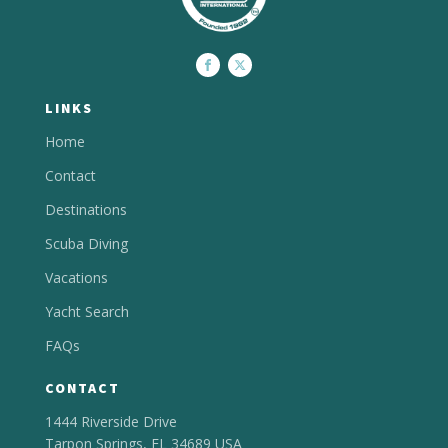
LINKS
Home
Contact
Destinations
Scuba Diving
Vacations
Yacht Search
FAQs
CONTACT
1444 Riverside Drive
Tarpon Springs, FL 34689 USA