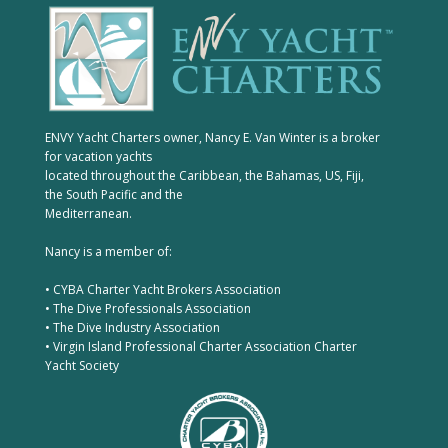
ENVY Yacht Charters owner, Nancy E. Van Winter is a broker
for vacation yachts
located throughout the Caribbean, the Bahamas, US, Fiji,
the South Pacific and the
Mediterranean.
Nancy is a member of:
• CYBA Charter Yacht Brokers Association
• The Dive Professionals Association
• The Dive Industry Association
• Virgin Island Professional Charter Association Charter
Yacht Society