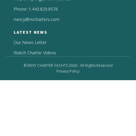
Phone: 1.443.829.8576
nancy@nvcharters.com
LATEST NEWS
Our News Letter
Watch Charter Videos
© ENVY CHARTER YACHTS 2026 - All Rights Reserved
Privacy Policy