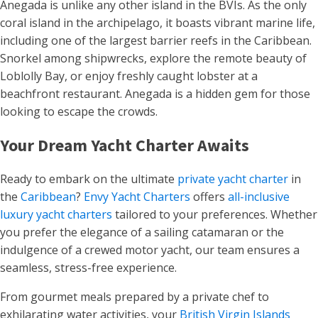
Anegada is unlike any other island in the BVIs. As the only
coral island in the archipelago, it boasts vibrant marine life,
including one of the largest barrier reefs in the Caribbean.
Snorkel among shipwrecks, explore the remote beauty of
Loblolly Bay, or enjoy freshly caught lobster at a
beachfront restaurant. Anegada is a hidden gem for those
looking to escape the crowds.
Your Dream Yacht Charter Awaits
Ready to embark on the ultimate
private yacht charter
in
the
Caribbean
?
Envy Yacht Charters
offers
all-inclusive
luxury yacht charters
tailored to your preferences. Whether
you prefer the elegance of a sailing catamaran or the
indulgence of a crewed motor yacht, our team ensures a
seamless, stress-free experience.
From gourmet meals prepared by a private chef to
exhilarating water activities, your
British Virgin Islands