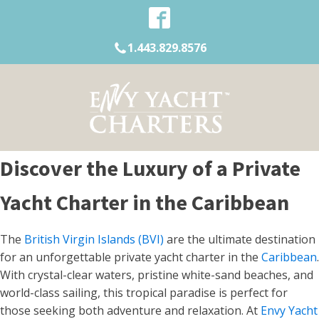
1.443.829.8576
Discover the Luxury of a Private
Yacht Charter in the Caribbean
The
British Virgin Islands (BVI)
are the ultimate destination
for an unforgettable private yacht charter in the
Caribbean
.
With crystal-clear waters, pristine white-sand beaches, and
world-class sailing, this tropical paradise is perfect for
those seeking both adventure and relaxation. At
Envy Yacht