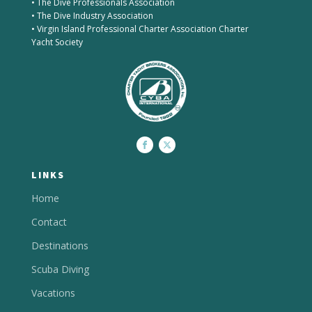
• The Dive Professionals Association
• The Dive Industry Association
• Virgin Island Professional Charter Association Charter
Yacht Society
LINKS
Home
Contact
Destinations
Scuba Diving
Vacations