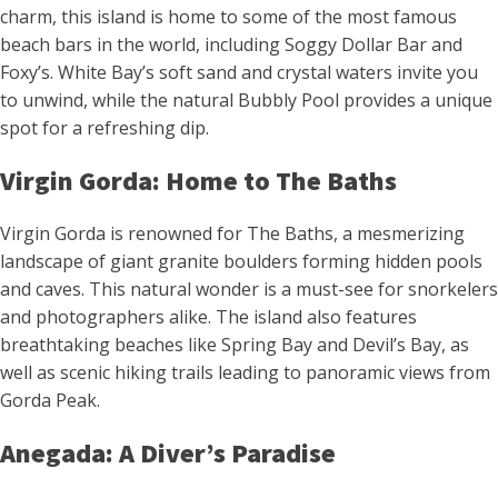
charm, this island is home to some of the most famous
beach bars in the world, including Soggy Dollar Bar and
Foxy’s. White Bay’s soft sand and crystal waters invite you
to unwind, while the natural Bubbly Pool provides a unique
spot for a refreshing dip.
Virgin Gorda: Home to The Baths
Virgin Gorda is renowned for The Baths, a mesmerizing
landscape of giant granite boulders forming hidden pools
and caves. This natural wonder is a must-see for snorkelers
and photographers alike. The island also features
breathtaking beaches like Spring Bay and Devil’s Bay, as
well as scenic hiking trails leading to panoramic views from
Gorda Peak.
Anegada: A Diver’s Paradise