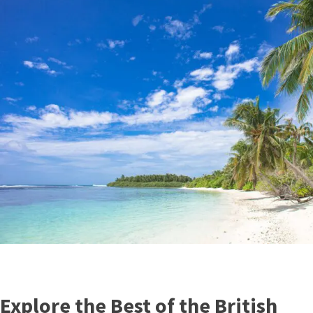
Explore the Best of the British