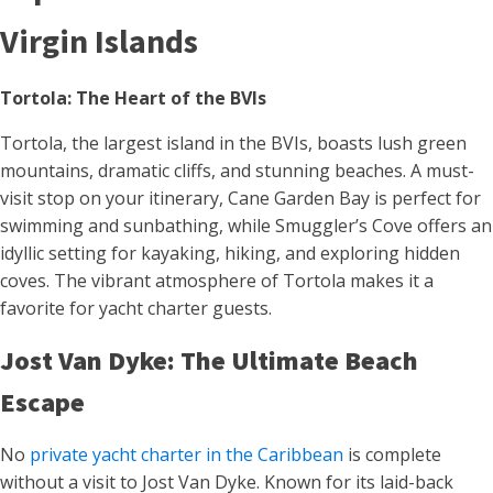
Virgin Islands
Tortola: The Heart of the BVIs
Tortola, the largest island in the BVIs, boasts lush green
mountains, dramatic cliffs, and stunning beaches. A must-
visit stop on your itinerary, Cane Garden Bay is perfect for
swimming and sunbathing, while Smuggler’s Cove offers an
idyllic setting for kayaking, hiking, and exploring hidden
coves. The vibrant atmosphere of Tortola makes it a
favorite for yacht charter guests.
Jost Van Dyke: The Ultimate Beach
Escape
No
private yacht charter in the Caribbean
is complete
without a visit to Jost Van Dyke. Known for its laid-back