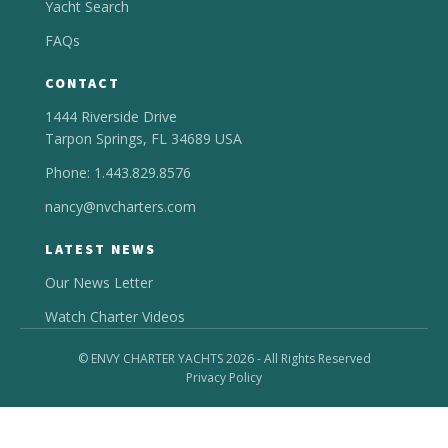
Yacht Search
FAQs
CONTACT
1444 Riverside Drive
Tarpon Springs, FL 34689 USA
Phone: 1.443.829.8576
nancy@nvcharters.com
LATEST NEWS
Our News Letter
Watch Charter Videos
© ENVY CHARTER YACHTS 2026 - All Rights Reserved
Privacy Policy