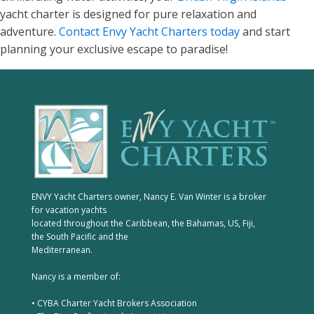
yacht charter is designed for pure relaxation and
adventure.
Contact Envy Yacht Charters today
and start
planning your exclusive escape to paradise!
ENVY Yacht Charters owner, Nancy E. Van Winter is a broker
for vacation yachts
located throughout the Caribbean, the Bahamas, US, Fiji,
the South Pacific and the
Mediterranean.
Nancy is a member of:
• CYBA Charter Yacht Brokers Association