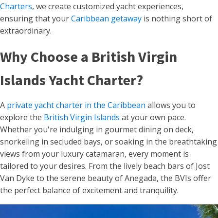
Charters
, we create customized yacht experiences,
ensuring that your
Caribbean getaway
is nothing short of
extraordinary.
Why Choose a British Virgin
Islands Yacht Charter?
A
private yacht charter in the Caribbean
allows you to
explore the
British Virgin Islands
at your own pace.
Whether you're indulging in gourmet dining on deck,
snorkeling in secluded bays, or soaking in the breathtaking
views from your luxury catamaran, every moment is
tailored to your desires. From the lively beach bars of Jost
Van Dyke to the serene beauty of Anegada, the BVIs offer
the perfect balance of excitement and tranquility.