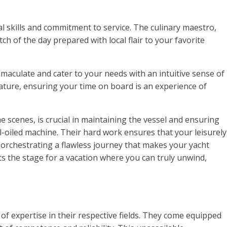
l skills and commitment to service. The culinary maestro,
ch of the day prepared with local flair to your favorite
mmaculate and cater to your needs with an intuitive sense of
rature, ensuring your time on board is an experience of
 scenes, is crucial in maintaining the vessel and ensuring
-oiled machine. Their hard work ensures that your leisurely
orchestrating a flawless journey that makes your yacht
ts the stage for a vacation where you can truly unwind,
 of expertise in their respective fields. They come equipped