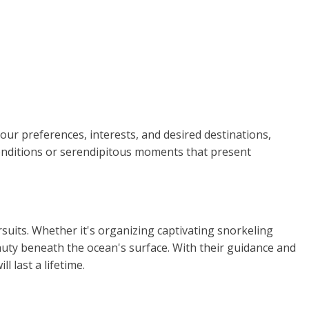
your preferences, interests, and desired destinations,
 conditions or serendipitous moments that present
rsuits. Whether it's organizing captivating snorkeling
auty beneath the ocean's surface. With their guidance and
 last a lifetime.