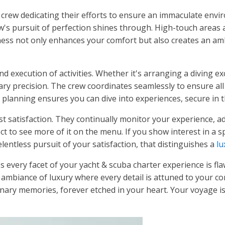
e crew dedicating their efforts to ensure an immaculate envi
ew's pursuit of perfection shines through. High-touch areas a
iness not only enhances your comfort but also creates an ambi
nd execution of activities. Whether it's arranging a diving e
ry precision. The crew coordinates seamlessly to ensure all y
planning ensures you can dive into experiences, secure in t
 satisfaction. They continually monitor your experience, ad
t to see more of it on the menu. If you show interest in a spec
lentless pursuit of your satisfaction, that distinguishes a
lu
es every facet of your yacht & scuba charter experience is 
n ambiance of luxury where every detail is attuned to your c
inary memories, forever etched in your heart. Your voyage is 