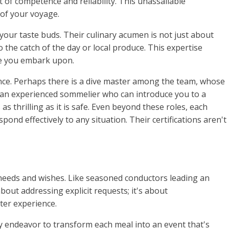
 of competence and reliability. This unassailable
of your voyage.
 your taste buds. Their culinary acumen is not just about
the catch of the day or local produce. This expertise
ge you embark upon.
ence. Perhaps there is a dive master among the team, whose
s an experienced sommelier who can introduce you to a
 thrilling as it is safe. Even beyond these roles, each
pond effectively to any situation. Their certifications aren't
r needs and wishes. Like seasoned conductors leading an
bout addressing explicit requests; it's about
ter experience.
hey endeavor to transform each meal into an event that's