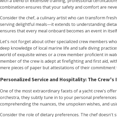
with a blend of extensive training, professional certificati
combination ensures that your safety and comfort are neve
Consider the chef, a culinary artist who can transform fresh
serving delightful meals—it extends to understanding dietar
ensures that every meal onboard becomes an event in itsel
Let's not forget about other specialized crew members whos
deep knowledge of local marine life and safe diving practi
world of exquisite wines or a crew member proficient in wate
member of the crew is adept at firefighting and first aid, wit
mere pieces of paper but attestations of their commitment 
Personalized Service and Hospitality: The Crew's 
One of the most extraordinary facets of a yacht crew's offe
orchestra, they subtly tune in to your personal preferences 
comprehending the nuances, the unspoken wishes, and using
Consider the role of dietary preferences. The chef doesn't s