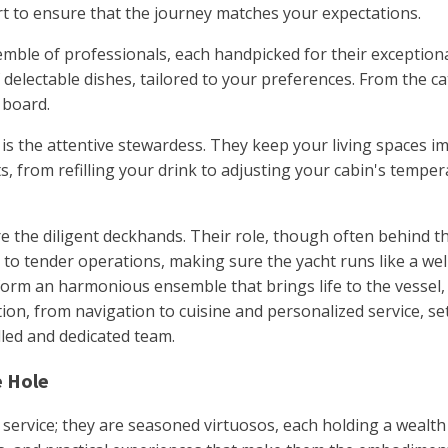
rt to ensure that the journey matches your expectations.
mble of professionals, each handpicked for their exceptiona
 delectable dishes, tailored to your preferences. From the cat
 board.
 is the attentive stewardess. They keep your living spaces i
s, from refilling your drink to adjusting your cabin's tempe
 the diligent deckhands. Their role, though often behind the
o tender operations, making sure the yacht runs like a well
rm an harmonious ensemble that brings life to the vessel, 
on, from navigation to cuisine and personalized service, se
lled and dedicated team.
e Hole
 service; they are seasoned virtuosos, each holding a wealth