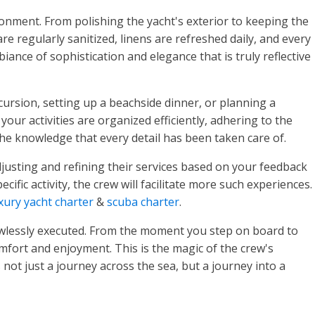
ronment. From polishing the yacht's exterior to keeping the
re regularly sanitized, linens are refreshed daily, and every
ance of sophistication and elegance that is truly reflective
xcursion, setting up a beachside dinner, or planning a
our activities are organized efficiently, adhering to the
he knowledge that every detail has been taken care of.
justing and refining their services based on your feedback
ific activity, the crew will facilitate more such experiences.
xury yacht charter
&
scuba charter
.
flawlessly executed. From the moment you step on board to
omfort and enjoyment. This is the magic of the crew's
not just a journey across the sea, but a journey into a