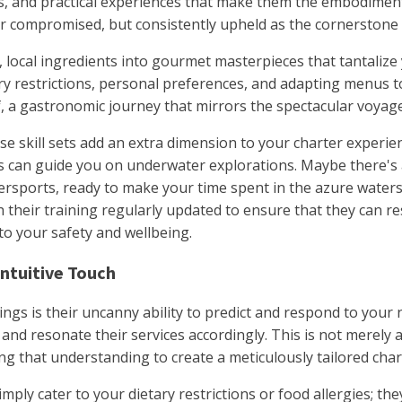
ons, and practical experiences that make them the embodiment
r compromised, but consistently upheld as the cornerstone 
, local ingredients into gourmet masterpieces that tantalize
y restrictions, personal preferences, and adapting menus to 
f, a gastronomic journey that mirrors the spectacular voya
e skill sets add an extra dimension to your charter experi
ces can guide you on underwater explorations. Maybe there'
rsports, ready to make your time spent in the azure waters as
h their training regularly updated to ensure that they can res
to your safety and wellbeing.
Intuitive Touch
rings is their uncanny ability to predict and respond to you
and resonate their services accordingly. This is not merely a
 that understanding to create a meticulously tailored char
imply cater to your dietary restrictions or food allergies; t