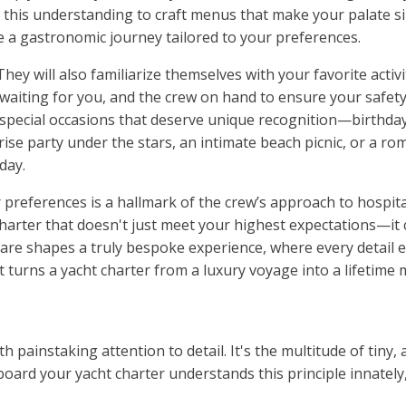
e this understanding to craft menus that make your palate 
eate a gastronomic journey tailored to your preferences.
ey will also familiarize themselves with your favorite activit
 waiting for you, and the crew on hand to ensure your safety
 special occasions that deserve unique recognition—birthda
se party under the stars, an intimate beach picnic, or a ro
day.
 preferences is a hallmark of the crew’s approach to hospital
 charter that doesn't just meet your highest expectations—i
 care shapes a truly bespoke experience, where every detail 
t turns a yacht charter from a luxury voyage into a lifetime
ith painstaking attention to detail. It's the multitude of tin
ard your yacht charter understands this principle innately