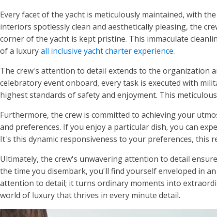
Every facet of the yacht is meticulously maintained, with th
interiors spotlessly clean and aesthetically pleasing, the cr
corner of the yacht is kept pristine. This immaculate cleanl
of a luxury
all inclusive yacht charter experience
.
The crew's attention to detail extends to the organization a
celebratory event onboard, every task is executed with milita
highest standards of safety and enjoyment. This meticulous 
Furthermore, the crew is committed to achieving your utmost
and preferences. If you enjoy a particular dish, you can expec
It's this dynamic responsiveness to your preferences, this re
Ultimately, the crew's unwavering attention to detail ensur
the time you disembark, you'll find yourself enveloped in a
attention to detail; it turns ordinary moments into extraord
world of luxury that thrives in every minute detail.