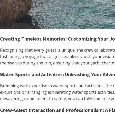
Creating Timeless Memories: Customizing Your J
Recognizing that every guest is unique, the crew collaborate
fashioning a voyage that aligns seamlessly with your vision
themselves during the trip, ensuring that your yacht charte
Water Sports and Activities: Unleashing Your Adve
Brimming with expertise in water sports and activities, the 
excursions or arranging exhilarating water sports activitie
unwavering commitment to safety, you can fully immerse your
Crew-Guest Interaction and Professionalism: A Fl