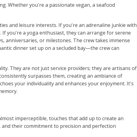
sing. Whether you're a passionate vegan, a seafood
ies and leisure interests. If you're an adrenaline junkie with
. If you're a yoga enthusiast, they can arrange for serene
ys, anniversaries, or milestones. The crew takes immense
mantic dinner set up on a secluded bay—the crew can
ity. They are not just service providers; they are artisans of
t consistently surpasses them, creating an ambiance of
echoes your individuality and enhances your enjoyment. It's
 memory.
y, almost imperceptible, touches that add up to create an
, and their commitment to precision and perfection