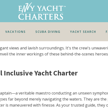
VACATIONS
SCUBA DIVING
YACHT SEARCH
gant views and lavish surroundings. It's the crew's unwave
's unveil the inner workings of these behind-the-scenes hero
 Inclusive Yacht Charter
e captain—a veritable maestro conducting an unseen sympho
es far beyond merely navigating the waters. They are the pil
rter is maneuvered with finesse. As your trusted guide, they 