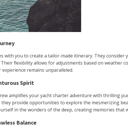
ourney
s with you to create a tailor-made itinerary. They consider 
. Their flexibility allows for adjustments based on weather
r experience remains unparalleled.
nturous Spirit
crew amplifies your yacht charter adventure with thrilling pu
s, they provide opportunities to explore the mesmerizing be
self in the wonders of the deep, creating memories that will
awless Balance