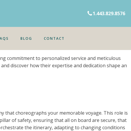
1.443.829.8576
FAQS
BLOG
CONTACT
ring commitment to personalized service and meticulous
es and discover how their expertise and dedication shape an
ny that choreographs your memorable voyage. This role is
lar of safety, ensuring that all on board are secure, that
orchestrate the itinerary, adapting to changing conditions