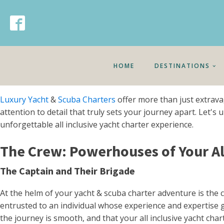
HOME
DESTINATIONS
Luxury Yacht
&
Scuba Charters
offer more than just extrava
attention to detail that truly sets your journey apart. Let
unforgettable all inclusive yacht charter experience.
The Crew: Powerhouses of Your All
The Captain and Their Brigade
At the helm of your yacht & scuba charter adventure is th
entrusted to an individual whose experience and expertise go
the journey is smooth, and that your all inclusive yacht cha