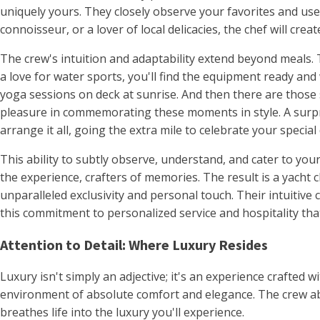
uniquely yours. They closely observe your favorites and us
connoisseur, or a lover of local delicacies, the chef will cr
The crew's intuition and adaptability extend beyond meals. Th
a love for water sports, you'll find the equipment ready and
yoga sessions on deck at sunrise. And then there are those
pleasure in commemorating these moments in style. A surpri
arrange it all, going the extra mile to celebrate your special 
This ability to subtly observe, understand, and cater to your
the experience, crafters of memories. The result is a yacht
unparalleled exclusivity and personal touch. Their intuitive
this commitment to personalized service and hospitality tha
Attention to Detail: Where Luxury Resides
Luxury isn't simply an adjective; it's an experience crafted w
environment of absolute comfort and elegance. The crew abo
breathes life into the luxury you'll experience.