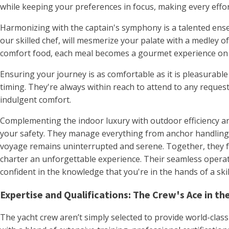
while keeping your preferences in focus, making every effo
Harmonizing with the captain's symphony is a talented ense
our skilled chef, will mesmerize your palate with a medley of
comfort food, each meal becomes a gourmet experience on
Ensuring your journey is as comfortable as it is pleasurable
timing. They're always within reach to attend to any request
indulgent comfort.
Complementing the indoor luxury with outdoor efficiency are
your safety. They manage everything from anchor handling t
voyage remains uninterrupted and serene. Together, they fo
charter an unforgettable experience. Their seamless operati
confident in the knowledge that you're in the hands of a ski
Expertise and Qualifications: The Crew's Ace in th
The yacht crew aren’t simply selected to provide world-class