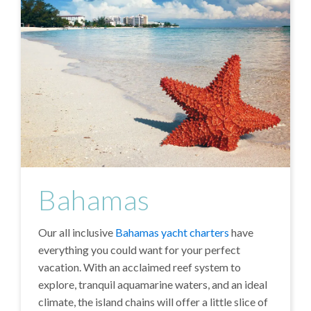
Bahamas
Our all inclusive
Bahamas yacht charters
have
everything you could want for your perfect
vacation. With an acclaimed reef system to
explore, tranquil aquamarine waters, and an ideal
climate, the island chains will offer a little slice of