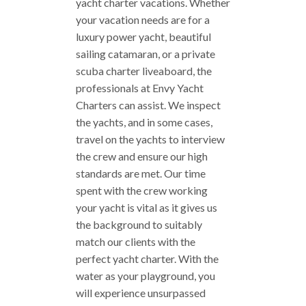
yacht charter vacations. Whether
your vacation needs are for a
luxury power yacht, beautiful
sailing catamaran, or a private
scuba charter liveaboard, the
professionals at Envy Yacht
Charters can assist. We inspect
the yachts, and in some cases,
travel on the yachts to interview
the crew and ensure our high
standards are met. Our time
spent with the crew working
your yacht is vital as it gives us
the background to suitably
match our clients with the
perfect yacht charter. With the
water as your playground, you
will experience unsurpassed