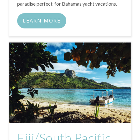
paradise perfect for Bahamas yacht vacations.
LEARN MORE
Fiji/South Pacific