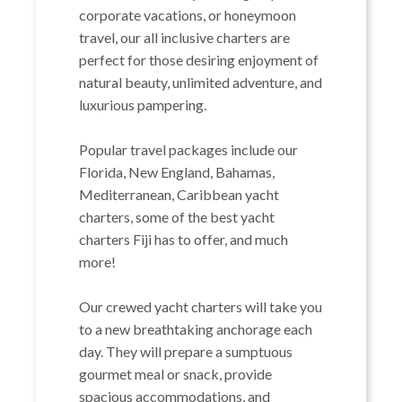
corporate vacations, or honeymoon
travel, our all inclusive charters are
perfect for those desiring enjoyment of
natural beauty, unlimited adventure, and
luxurious pampering.
Popular travel packages include our
Florida, New England, Bahamas,
Mediterranean, Caribbean yacht
charters, some of the best yacht
charters Fiji has to offer, and much
more!
Our crewed yacht charters will take you
to a new breathtaking anchorage each
day. They will prepare a sumptuous
gourmet meal or snack, provide
spacious accommodations, and