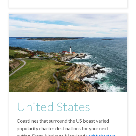
United States
Coastlines that surround the US boast varied
popularity charter destinations for your next
outing. From Alaska to Maryland
yacht charters
,