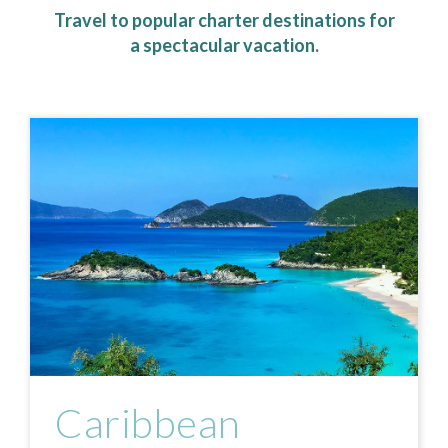
Travel to popular charter destinations for
a spectacular vacation.
Caribbean