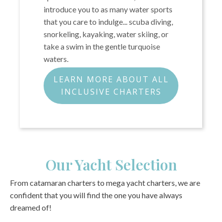
introduce you to as many water sports
that you care to indulge... scuba diving,
snorkeling, kayaking, water skiing, or
take a swim in the gentle turquoise
waters.
LEARN MORE ABOUT ALL
INCLUSIVE CHARTERS
Our Yacht Selection
From catamaran charters to mega yacht charters, we are
confident that you will find the one you have always
dreamed of!