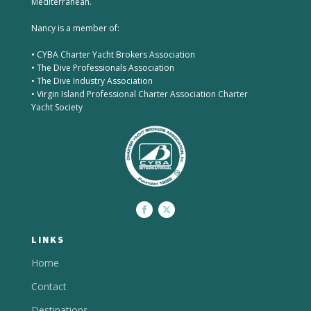
Mediterranean.
Nancy is a member of:
• CYBA Charter Yacht Brokers Association
• The Dive Professionals Association
• The Dive Industry Association
• Virgin Island Professional Charter Association Charter
Yacht Society
LINKS
Home
Contact
Destinations