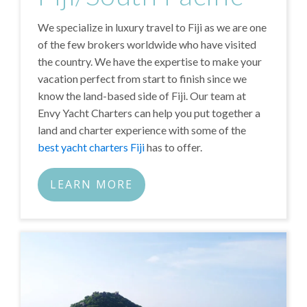
We specialize in luxury travel to Fiji as we are one
of the few brokers worldwide who have visited
the country. We have the expertise to make your
vacation perfect from start to finish since we
know the land-based side of Fiji. Our team at
Envy Yacht Charters can help you put together a
land and charter experience with some of the
best yacht charters Fiji
has to offer.
LEARN MORE