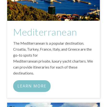
Mediterranean
The Mediterranean is a popular destination.
Croatia, Turkey, France, Italy, and Greece are the
go-to spots for
Mediterranean private, luxury yacht charters
. We
can provide itineraries for each of these
destinations.
LEARN MORE