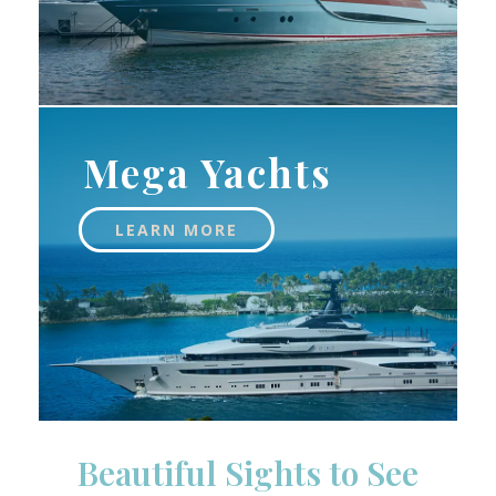
Mega Yachts
LEARN MORE
Beautiful Sights to See