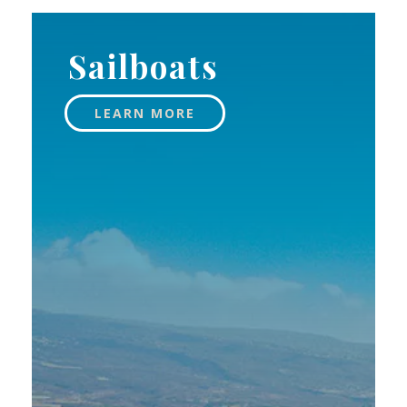
Sailboats
LEARN MORE