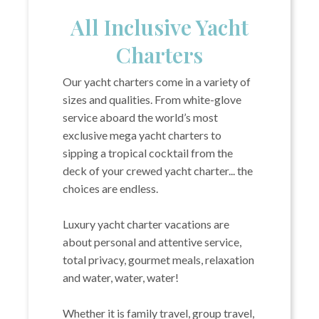
All Inclusive Yacht
Charters
Our yacht charters come in a variety of
sizes and qualities. From white-glove
service aboard the world’s most
exclusive mega yacht charters to
sipping a tropical cocktail from the
deck of your crewed yacht charter... the
choices are endless.
Luxury yacht charter vacations are
about personal and attentive service,
total privacy, gourmet meals, relaxation
and water, water, water!
Whether it is family travel, group travel,