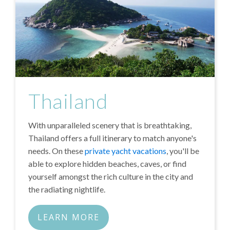
Thailand
With unparalleled scenery that is breathtaking,
Thailand offers a full itinerary to match anyone's
needs. On these
private yacht vacations
, you'll be
able to explore hidden beaches, caves, or find
yourself amongst the rich culture in the city and
the radiating nightlife.
LEARN MORE