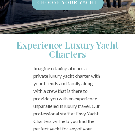
CHOOSE YOUR YACHT
Experience Luxury Yacht
Charters
Imagine relaxing aboard a
private luxury yacht charter with
your friends and family along
with a crew that is there to
provide you with an experience
unparalleled in luxury travel. Our
professional staff at Envy Yacht
Charters will help you find the
perfect yacht for any of your