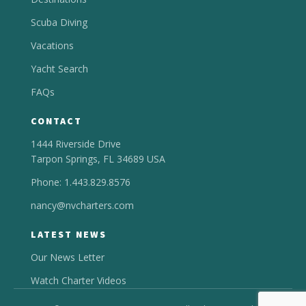
Scuba Diving
Vacations
Yacht Search
FAQs
CONTACT
1444 Riverside Drive
Tarpon Springs, FL 34689 USA
Phone: 1.443.829.8576
nancy@nvcharters.com
LATEST NEWS
Our News Letter
Watch Charter Videos