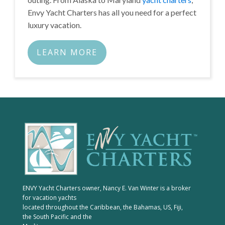
Envy Yacht Charters has all you need for a perfect
luxury vacation.
LEARN MORE
ENVY Yacht Charters owner, Nancy E. Van Winter is a broker
for vacation yachts
located throughout the Caribbean, the Bahamas, US, Fiji,
the South Pacific and the