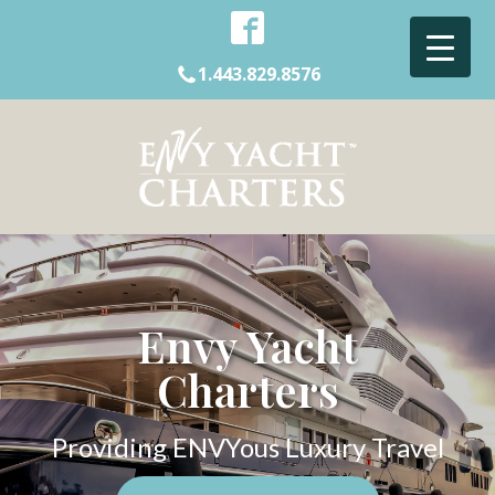
1.443.829.8576
Envy Yacht
Charters
Providing ENVYous Luxury Travel