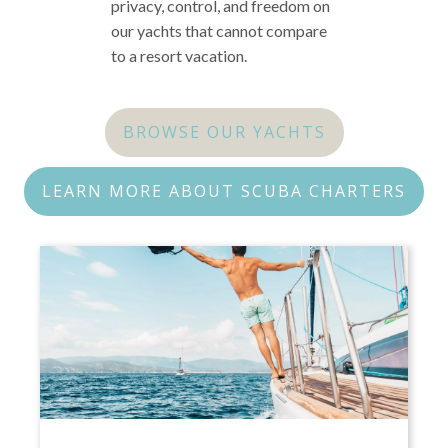
privacy, control, and freedom on
our yachts that cannot compare
to a resort vacation.
BROWSE OUR YACHTS
LEARN MORE ABOUT SCUBA CHARTERS