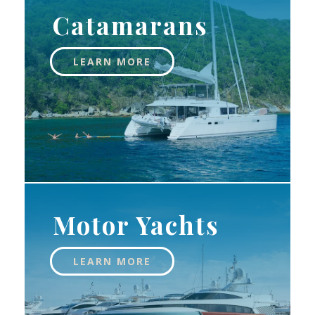
Catamarans
LEARN MORE
Motor Yachts
LEARN MORE