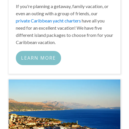
If you're planning a getaway, family vacation, or
even an outing with a group of friends, our
private Caribbean yacht charters
have all you
need for an excellent vacation! We have five
different island packages to choose from for your
Caribbean vacation.
LEARN MORE