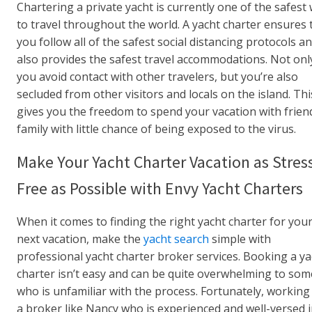
Chartering a private yacht is currently one of the safest
to travel throughout the world. A yacht charter ensures 
you follow all of the safest social distancing protocols a
also provides the safest travel accommodations. Not onl
you avoid contact with other travelers, but you’re also
secluded from other visitors and locals on the island. Thi
gives you the freedom to spend your vacation with frien
family with little chance of being exposed to the virus.
Make Your Yacht Charter Vacation as Stres
Free as Possible with Envy Yacht Charters
When it comes to finding the right yacht charter for you
next vacation, make the
yacht search
simple with
professional yacht charter broker services. Booking a ya
charter isn’t easy and can be quite overwhelming to so
who is unfamiliar with the process. Fortunately, working
a broker like Nancy who is experienced and well-versed in