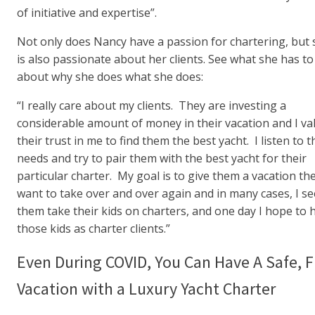
of initiative and expertise”.
Not only does Nancy have a passion for chartering, but 
is also passionate about her clients. See what she has to
about why she does what she does:
“I really care about my clients. They are investing a
considerable amount of money in their vacation and I va
their trust in me to find them the best yacht. I listen to t
needs and try to pair them with the best yacht for their
particular charter. My goal is to give them a vacation th
want to take over and over again and in many cases, I se
them take their kids on charters, and one day I hope to 
those kids as charter clients.”
Even During COVID, You Can Have A Safe, 
Vacation with a Luxury Yacht Charter