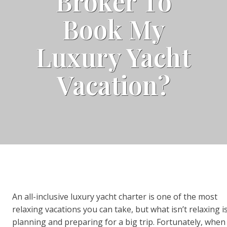
Broker To
Book My
Luxury Yacht
Vacation?
An all-inclusive luxury yacht charter is one of the most
relaxing vacations you can take, but what isn’t relaxing i
planning and preparing for a big trip. Fortunately, when