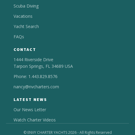
Scuba Diving
Vacations
Yacht Search
FAQs
CONTACT
1444 Riverside Drive
Tarpon Springs, FL 34689 USA
Phone: 1.443.829.8576
nancy@nvcharters.com
LATEST NEWS
Our News Letter
Watch Charter Videos
© ENVY CHARTER YACHTS 2026 - All Rights Reserved