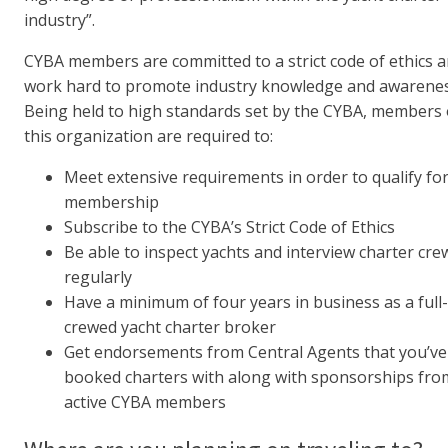
industry”.
CYBA members are committed to a strict code of ethics 
work hard to promote industry knowledge and awarenes
Being held to high standards set by the CYBA, members 
this organization are required to:
Meet extensive requirements in order to qualify fo
membership
Subscribe to the CYBA’s Strict Code of Ethics
Be able to inspect yachts and interview charter cre
regularly
Have a minimum of four years in business as a full
crewed yacht charter broker
Get endorsements from Central Agents that you’ve
booked charters with along with sponsorships fro
active CYBA members