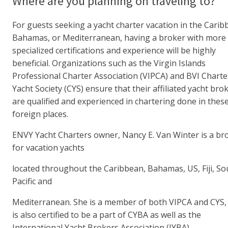
Where are you planning on traveling to?
For guests seeking a yacht charter vacation in the Carib
Bahamas, or Mediterranean, having a broker with more
specialized certifications and experience will be highly
beneficial. Organizations such as the Virgin Islands
Professional Charter Association (VIPCA) and BVI Charte
Yacht Society (CYS) ensure that their affiliated yacht bro
are qualified and experienced in chartering done in thes
foreign places.
ENVY Yacht Charters owner, Nancy E. Van Winter is a br
for vacation yachts
located throughout the Caribbean, Bahamas, US, Fiji, So
Pacific and
Mediterranean. She is a member of both VIPCA and CYS,
is also certified to be a part of CYBA as well as the
International Yacht Brokers Association (IYBA).