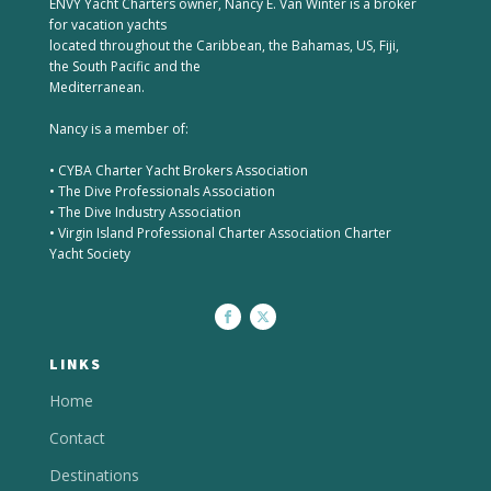
ENVY Yacht Charters owner, Nancy E. Van Winter is a broker
for vacation yachts
located throughout the Caribbean, the Bahamas, US, Fiji,
the South Pacific and the
Mediterranean.
Nancy is a member of:
• CYBA Charter Yacht Brokers Association
• The Dive Professionals Association
• The Dive Industry Association
• Virgin Island Professional Charter Association Charter
Yacht Society
LINKS
Home
Contact
Destinations