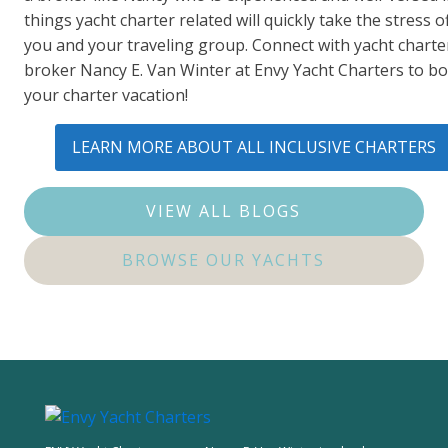
things yacht charter related will quickly take the stress of
you and your traveling group. Connect with yacht charte
broker Nancy E. Van Winter at Envy Yacht Charters to b
your charter vacation!
LEARN MORE ABOUT ALL INCLUSIVE CHARTERS
VIEW ALL BLOGS
BROWSE OUR YACHTS