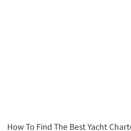
How To Find The Best Yacht Chart