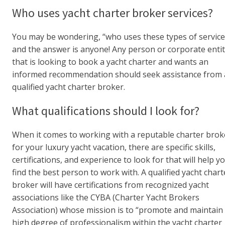
Who uses yacht charter broker services?
You may be wondering, “who uses these types of service
and the answer is anyone! Any person or corporate enti
that is looking to book a yacht charter and wants an
informed recommendation should seek assistance from 
qualified yacht charter broker.
What qualifications should I look for?
When it comes to working with a reputable charter brok
for your luxury yacht vacation, there are specific skills,
certifications, and experience to look for that will help y
find the best person to work with. A qualified yacht chart
broker will have certifications from recognized yacht
associations like the CYBA (Charter Yacht Brokers
Association) whose mission is to “promote and maintain
high degree of professionalism within the yacht charter