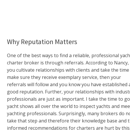
Why Reputation Matters
One of the best ways to find a reliable, professional yach
charter broker is through referrals. According to Nancy, 
you cultivate relationships with clients and take the time
make sure they receive exemplary service, then your
referrals will follow and you know you have established 
good reputation. Further, your relationships with indust
professionals are just as important. I take the time to go
yacht shows all over the world to inspect yachts and mee
yachting professionals. Surprisingly, many brokers do n
take that step and therefore their knowledge base and t
informed recommendations for charters are hurt by this