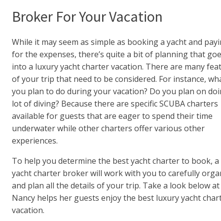
Broker For Your Vacation
While it may seem as simple as booking a yacht and pay
for the expenses, there’s quite a bit of planning that go
into a luxury yacht charter vacation. There are many fea
of your trip that need to be considered. For instance, wh
you plan to do during your vacation? Do you plan on doi
lot of diving? Because there are specific SCUBA charters
available for guests that are eager to spend their time
underwater while other charters offer various other
experiences.
To help you determine the best yacht charter to book, a
yacht charter broker will work with you to carefully orga
and plan all the details of your trip. Take a look below a
Nancy helps her guests enjoy the best luxury yacht char
vacation.