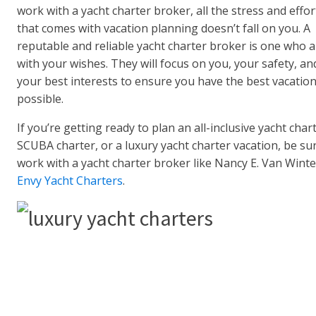
work with a yacht charter broker, all the stress and effor
that comes with vacation planning doesn’t fall on you. A
reputable and reliable yacht charter broker is one who a
with your wishes. They will focus on you, your safety, an
your best interests to ensure you have the best vacatio
possible.
If you’re getting ready to plan an all-inclusive yacht chart
SCUBA charter, or a luxury yacht charter vacation, be su
work with a yacht charter broker like Nancy E. Van Winte
Envy Yacht Charters
.