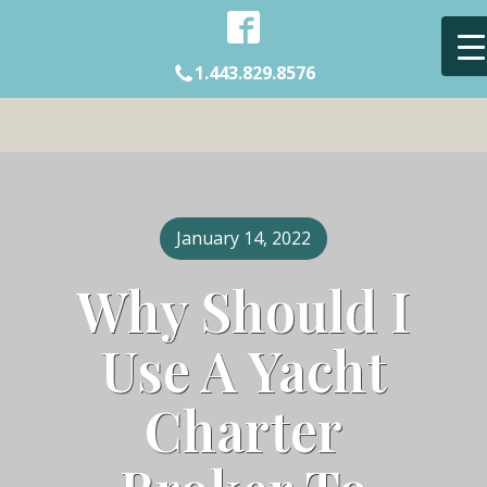
1.443.829.8576
January 14, 2022
Why Should I
Use A Yacht
Charter