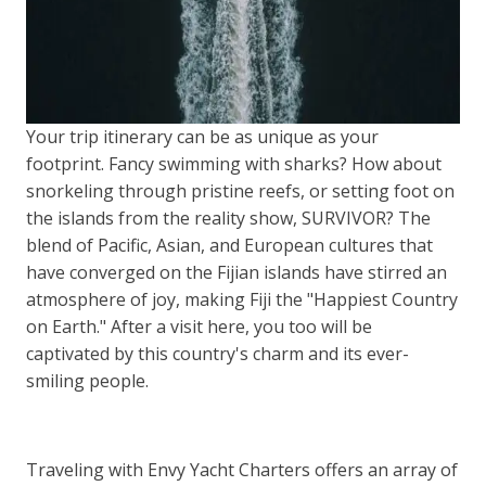
Your trip itinerary can be as unique as your
footprint. Fancy swimming with sharks? How about
snorkeling through pristine reefs, or setting foot on
the islands from the reality show, SURVIVOR? The
blend of Pacific, Asian, and European cultures that
have converged on the Fijian islands have stirred an
atmosphere of joy, making Fiji the "Happiest Country
on Earth." After a visit here, you too will be
captivated by this country's charm and its ever-
smiling people.
Traveling with Envy Yacht Charters offers an array of