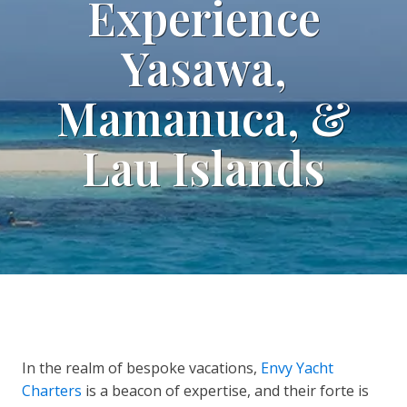
Experience
Yasawa,
Mamanuca, &
Lau Islands
In the realm of bespoke vacations,
Envy Yacht
Charters
is a beacon of expertise, and their forte is