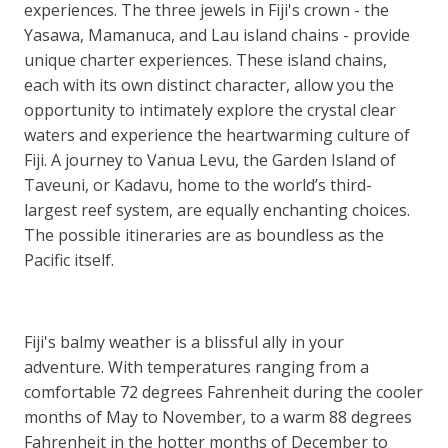
experiences. The three jewels in Fiji's crown - the
Yasawa, Mamanuca, and Lau island chains - provide
unique charter experiences. These island chains,
each with its own distinct character, allow you the
opportunity to intimately explore the crystal clear
waters and experience the heartwarming culture of
Fiji. A journey to Vanua Levu, the Garden Island of
Taveuni, or Kadavu, home to the world’s third-
largest reef system, are equally enchanting choices.
The possible itineraries are as boundless as the
Pacific itself.
Fiji's balmy weather is a blissful ally in your
adventure. With temperatures ranging from a
comfortable 72 degrees Fahrenheit during the cooler
months of May to November, to a warm 88 degrees
Fahrenheit in the hotter months of December to