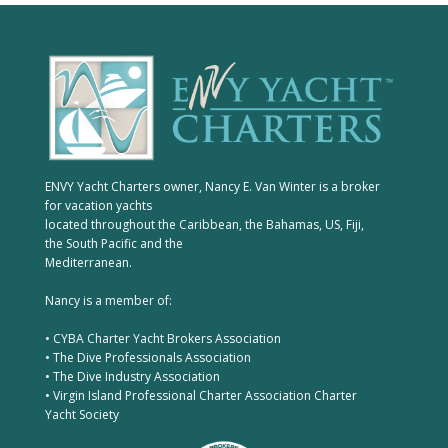
ENVY Yacht Charters owner, Nancy E. Van Winter is a broker
for vacation yachts
located throughout the Caribbean, the Bahamas, US, Fiji,
the South Pacific and the
Mediterranean.
Nancy is a member of:
• CYBA Charter Yacht Brokers Association
• The Dive Professionals Association
• The Dive Industry Association
• Virgin Island Professional Charter Association Charter
Yacht Society