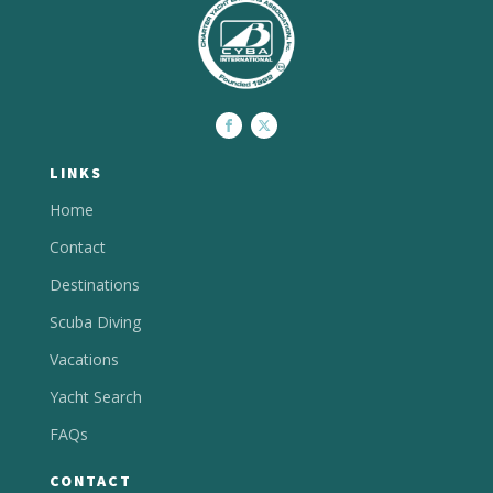
LINKS
Home
Contact
Destinations
Scuba Diving
Vacations
Yacht Search
FAQs
CONTACT