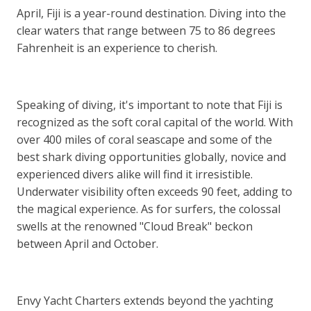
April, Fiji is a year-round destination. Diving into the
clear waters that range between 75 to 86 degrees
Fahrenheit is an experience to cherish.
Speaking of diving, it's important to note that Fiji is
recognized as the soft coral capital of the world. With
over 400 miles of coral seascape and some of the
best shark diving opportunities globally, novice and
experienced divers alike will find it irresistible.
Underwater visibility often exceeds 90 feet, adding to
the magical experience. As for surfers, the colossal
swells at the renowned "Cloud Break" beckon
between April and October.
Envy Yacht Charters extends beyond the yachting