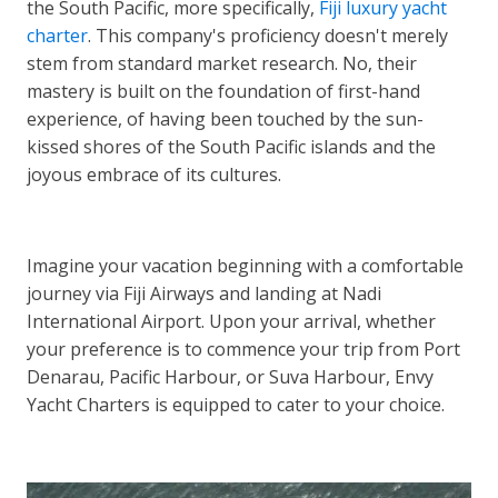
the South Pacific, more specifically,
Fiji luxury yacht
charter
. This company's proficiency doesn't merely
stem from standard market research. No, their
mastery is built on the foundation of first-hand
experience, of having been touched by the sun-
kissed shores of the South Pacific islands and the
joyous embrace of its cultures.
Imagine your vacation beginning with a comfortable
journey via Fiji Airways and landing at Nadi
International Airport. Upon your arrival, whether
your preference is to commence your trip from Port
Denarau, Pacific Harbour, or Suva Harbour, Envy
Yacht Charters is equipped to cater to your choice.