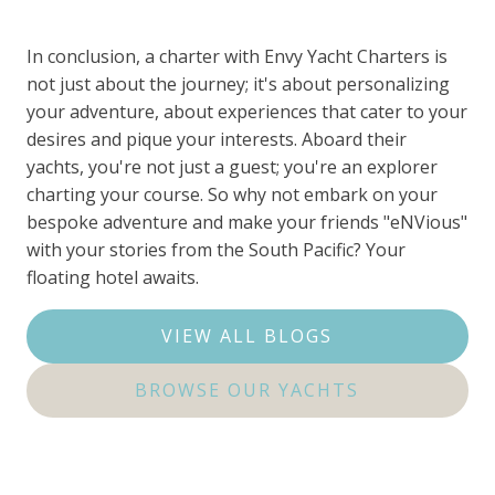
In conclusion, a charter with Envy Yacht Charters is
not just about the journey; it's about personalizing
your adventure, about experiences that cater to your
desires and pique your interests. Aboard their
yachts, you're not just a guest; you're an explorer
charting your course. So why not embark on your
bespoke adventure and make your friends "eNVious"
with your stories from the South Pacific? Your
floating hotel awaits.
VIEW ALL BLOGS
BROWSE OUR YACHTS