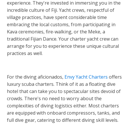
experience. They're invested in immersing you in the
incredible culture of Fiji. Yacht crews, respectful of
village practices, have spent considerable time
embracing the local customs, from participating in
Kava ceremonies, fire-walking, or the Meke, a
traditional Fijian Dance. Your charter yacht crew can
arrange for you to experience these unique cultural
practices as well.
For the diving aficionados,
Envy Yacht Charters
offers
luxury scuba charters. Think of it as a floating dive
hotel that can take you to spectacular sites devoid of
crowds. There's no need to worry about the
complexities of diving logistics either. Most charters
are equipped with onboard compressors, tanks, and
full dive gear, catering to different diving skill levels.