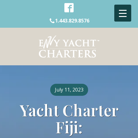
1.443.829.8576
July 11, 2023
Yacht Charter
Fiji: