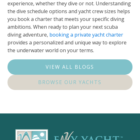
experience, whether they dive or not. Understanding
the dive schedule options and yacht crew sizes helps
you book a charter that meets your specific diving
ambitions. When ready to plan your next scuba
diving adventure,
booking a private yacht charter
provides a personalized and unique way to explore
the underwater world on your terms.
VIEW ALL BLOGS
BROWSE OUR YACHTS