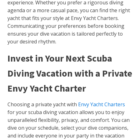
experience. Whether you prefer a rigorous diving
agenda or a more casual pace, you can find the right
yacht that fits your style at Envy Yacht Charters.
Communicating your preferences before booking
ensures your dive vacation is tailored perfectly to
your desired rhythm.
Invest in Your Next Scuba
Diving Vacation with a Private
Envy Yacht Charter
Choosing a private yacht with
Envy Yacht Charters
for your scuba diving vacation allows you to enjoy
unparalleled flexibility, privacy, and comfort. You can
dive on your schedule, select your dive companions,
and include everyone in your party in the vacation