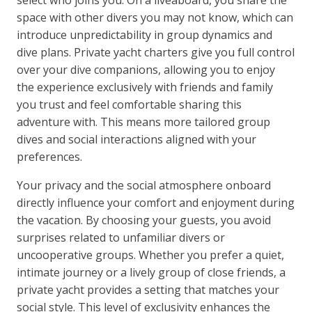
select who joins you. On a liveaboard, you share the
space with other divers you may not know, which can
introduce unpredictability in group dynamics and
dive plans. Private yacht charters give you full control
over your dive companions, allowing you to enjoy
the experience exclusively with friends and family
you trust and feel comfortable sharing this
adventure with. This means more tailored group
dives and social interactions aligned with your
preferences.
Your privacy and the social atmosphere onboard
directly influence your comfort and enjoyment during
the vacation. By choosing your guests, you avoid
surprises related to unfamiliar divers or
uncooperative groups. Whether you prefer a quiet,
intimate journey or a lively group of close friends, a
private yacht provides a setting that matches your
social style. This level of exclusivity enhances the