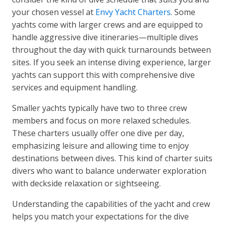
your chosen vessel at
Envy Yacht Charters
. Some
yachts come with larger crews and are equipped to
handle aggressive dive itineraries—multiple dives
throughout the day with quick turnarounds between
sites. If you seek an intense diving experience, larger
yachts can support this with comprehensive dive
services and equipment handling.
Smaller yachts typically have two to three crew
members and focus on more relaxed schedules.
These charters usually offer one dive per day,
emphasizing leisure and allowing time to enjoy
destinations between dives. This kind of charter suits
divers who want to balance underwater exploration
with deckside relaxation or sightseeing.
Understanding the capabilities of the yacht and crew
helps you match your expectations for the dive