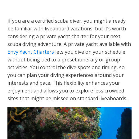
If you are a certified scuba diver, you might already
be familiar with liveaboard vacations, but it’s worth
considering a private yacht charter for your next
scuba diving adventure. A private yacht available with
Envy Yacht Charters
lets you dive on your schedule,
without being tied to a preset itinerary or group
activities. You control the dive spots and timing, so
you can plan your diving experiences around your
interests and pace. This flexibility enhances your
enjoyment and allows you to explore less crowded
sites that might be missed on standard liveaboards.