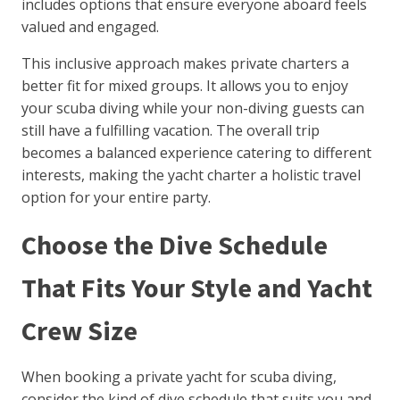
includes options that ensure everyone aboard feels
valued and engaged.
This inclusive approach makes private charters a
better fit for mixed groups. It allows you to enjoy
your scuba diving while your non-diving guests can
still have a fulfilling vacation. The overall trip
becomes a balanced experience catering to different
interests, making the yacht charter a holistic travel
option for your entire party.
Choose the Dive Schedule
That Fits Your Style and Yacht
Crew Size
When booking a private yacht for scuba diving,
consider the kind of dive schedule that suits you and