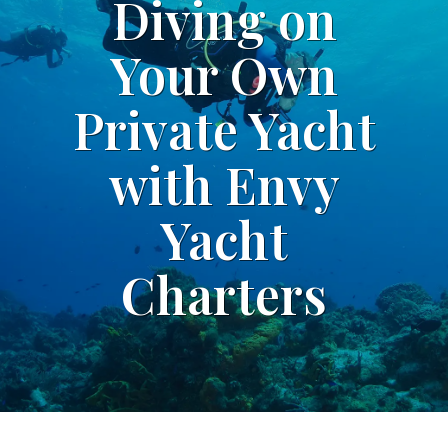
Diving on
Your Own
Private Yacht
with Envy
Yacht
Charters