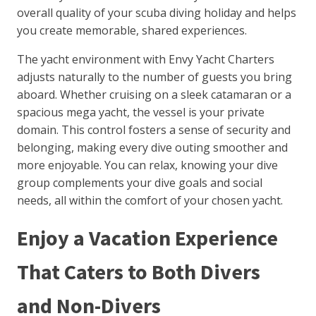
overall quality of your scuba diving holiday and helps
you create memorable, shared experiences.
The yacht environment with Envy Yacht Charters
adjusts naturally to the number of guests you bring
aboard. Whether cruising on a sleek catamaran or a
spacious mega yacht, the vessel is your private
domain. This control fosters a sense of security and
belonging, making every dive outing smoother and
more enjoyable. You can relax, knowing your dive
group complements your dive goals and social
needs, all within the comfort of your chosen yacht.
Enjoy a Vacation Experience
That Caters to Both Divers
and Non-Divers