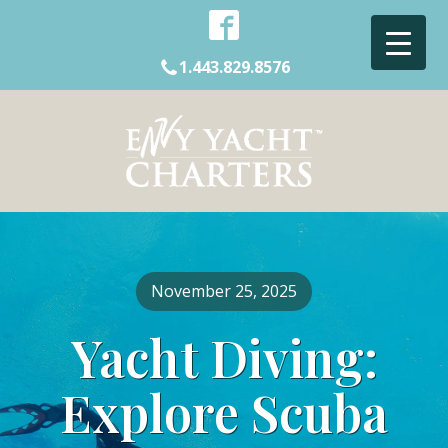
1.443.829.8576
November 25, 2025
Yacht Diving:
Explore Scuba