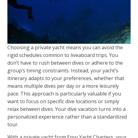
Choosing a private yacht means you can avoid the
rigid schedules common to liveaboard trips. You
don’t have to rush between dives or adhere to the
group’s timing constraints. Instead, your yacht’s
itinerary adapts to your preferences, whether that
means multiple dives per day or a more leisurely
pace. This approach is particularly valuable if you
want to focus on specific dive locations or simply
relax between dives. Your dive vacation turns into a
personalized experience rather than a standardized
tour.
With a private yacht from Envy Yacht Charters, your