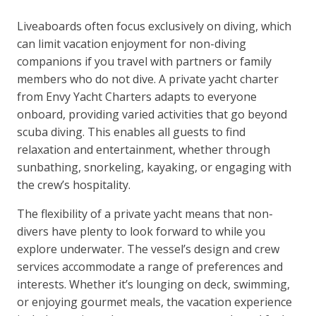
Liveaboards often focus exclusively on diving, which
can limit vacation enjoyment for non-diving
companions if you travel with partners or family
members who do not dive. A private yacht charter
from Envy Yacht Charters adapts to everyone
onboard, providing varied activities that go beyond
scuba diving. This enables all guests to find
relaxation and entertainment, whether through
sunbathing, snorkeling, kayaking, or engaging with
the crew’s hospitality.
The flexibility of a private yacht means that non-
divers have plenty to look forward to while you
explore underwater. The vessel’s design and crew
services accommodate a range of preferences and
interests. Whether it’s lounging on deck, swimming,
or enjoying gourmet meals, the vacation experience