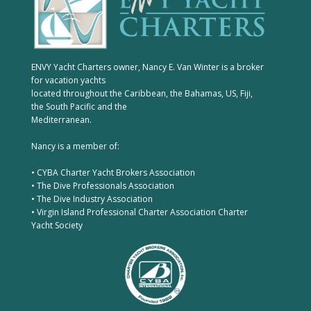
ENVY Yacht Charters owner, Nancy E. Van Winter is a broker
for vacation yachts
located throughout the Caribbean, the Bahamas, US, Fiji,
the South Pacific and the
Mediterranean.
Nancy is a member of:
• CYBA Charter Yacht Brokers Association
• The Dive Professionals Association
• The Dive Industry Association
• Virgin Island Professional Charter Association Charter
Yacht Society