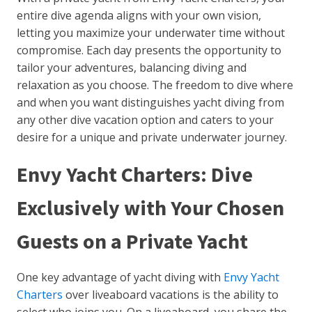
entire dive agenda aligns with your own vision,
letting you maximize your underwater time without
compromise. Each day presents the opportunity to
tailor your adventures, balancing diving and
relaxation as you choose. The freedom to dive where
and when you want distinguishes yacht diving from
any other dive vacation option and caters to your
desire for a unique and private underwater journey.
Envy Yacht Charters: Dive
Exclusively with Your Chosen
Guests on a Private Yacht
One key advantage of yacht diving with
Envy Yacht
Charters
over liveaboard vacations is the ability to