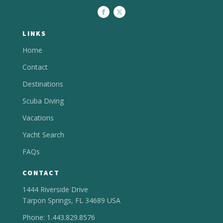
LINKS
Home
Contact
Destinations
Scuba Diving
Vacations
Yacht Search
FAQs
CONTACT
1444 Riverside Drive
Tarpon Springs, FL 34689 USA
Phone: 1.443.829.8576