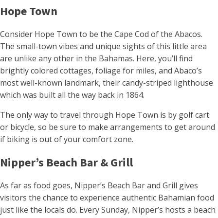
Hope Town
Consider Hope Town to be the Cape Cod of the Abacos.
The small-town vibes and unique sights of this little area
are unlike any other in the Bahamas. Here, you’ll find
brightly colored cottages, foliage for miles, and Abaco’s
most well-known landmark, their candy-striped lighthouse
which was built all the way back in 1864.
The only way to travel through Hope Town is by golf cart
or bicycle, so be sure to make arrangements to get around
if biking is out of your comfort zone.
Nipper’s Beach Bar & Grill
As far as food goes, Nipper’s Beach Bar and Grill gives
visitors the chance to experience authentic Bahamian food
just like the locals do. Every Sunday, Nipper’s hosts a beach