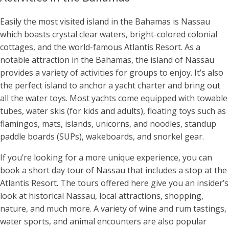
Easily the most visited island in the Bahamas is Nassau
which boasts crystal clear waters, bright-colored colonial
cottages, and the world-famous Atlantis Resort. As a
notable attraction in the Bahamas, the island of Nassau
provides a variety of activities for groups to enjoy. It’s also
the perfect island to anchor a yacht charter and bring out
all the water toys. Most yachts come equipped with towable
tubes, water skis (for kids and adults), floating toys such as
flamingos, mats, islands, unicorns, and noodles, standup
paddle boards (SUPs), wakeboards, and snorkel gear.
If you’re looking for a more unique experience, you can
book a short day tour of Nassau that includes a stop at the
Atlantis Resort. The tours offered here give you an insider’s
look at historical Nassau, local attractions, shopping,
nature, and much more. A variety of wine and rum tastings,
water sports, and animal encounters are also popular