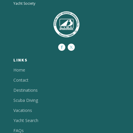
Yacht Society
LINKS
Home
Contact
Destinations
Scuba Diving
Vacations
Yacht Search
FAQs