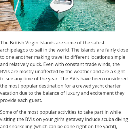
The British Virgin Islands are some of the safest
archipelagos to sail in the world. The islands are fairly close
to one another making travel to different locations simple
and relatively quick. Even with constant trade winds, the
BVIs are mostly unaffected by the weather and are a sight
to see any time of the year. The BVIs have been considered
the most popular destination for a crewed yacht charter
vacation due to the balance of luxury and excitement they
provide each guest.
Some of the most popular activities to take part in while
visiting the BVIs on your girl’s getaway include scuba diving
and snorkeling (which can be done right on the yacht),