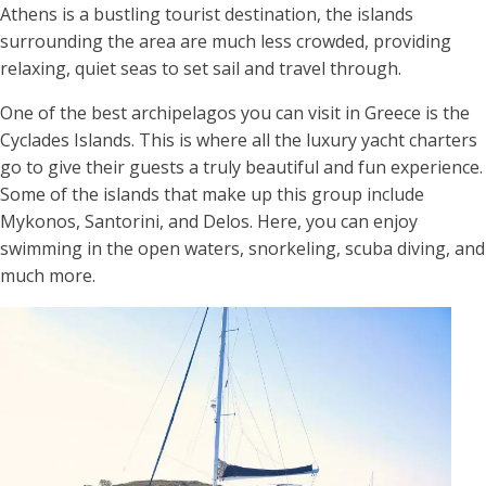
Athens is a bustling tourist destination, the islands
surrounding the area are much less crowded, providing
relaxing, quiet seas to set sail and travel through.
One of the best archipelagos you can visit in Greece is the
Cyclades Islands. This is where all the luxury yacht charters
go to give their guests a truly beautiful and fun experience.
Some of the islands that make up this group include
Mykonos, Santorini, and Delos. Here, you can enjoy
swimming in the open waters, snorkeling, scuba diving, and
much more.