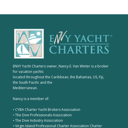
ENVY Yacht Charters owner, Nancy E. Van Winter is a broker
for vacation yachts
located throughout the Caribbean, the Bahamas, US, Fiji,
the South Pacific and the
Mediterranean.
Nancy is a member of:
• CYBA Charter Yacht Brokers Association
• The Dive Professionals Association
• The Dive Industry Association
• Virgin Island Professional Charter Association Charter