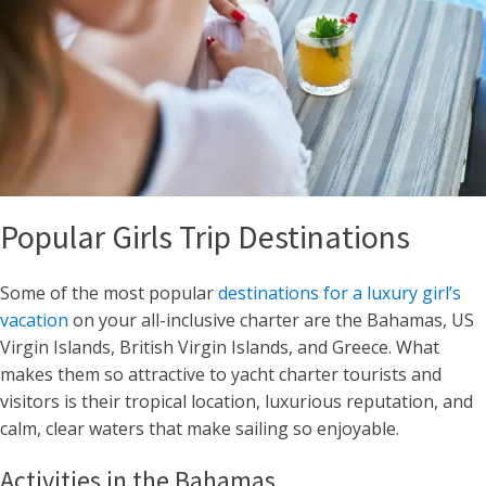
Popular Girls Trip Destinations
Some of the most popular
destinations for a luxury girl’s
vacation
on your all-inclusive charter are the Bahamas, US
Virgin Islands, British Virgin Islands, and Greece. What
makes them so attractive to yacht charter tourists and
visitors is their tropical location, luxurious reputation, and
calm, clear waters that make sailing so enjoyable.
Activities in the Bahamas