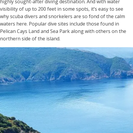
highly sought-after diving destination. And with water
visibility of up to 200 feet in some spots, it’s easy to see
why scuba divers and snorkelers are so fond of the calm
waters here. Popular dive sites include those found in
Pelican Cays Land and Sea Park along with others on the
northern side of the island.