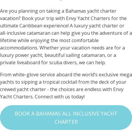
Are you planning on taking a Bahamas yacht charter
vacation? Book your trip with Envy Yacht Charters for the
ultimate Caribbean experience! A luxury yacht charter or
all-inclusive catamaran can help give you the adventure of a
lifetime while enjoying the most comfortable
accommodations. Whether your vacation needs are for a
luxury power yacht, beautiful sailing catamaran, or a
private liveaboard for scuba divers, we can help.
From white-glove service aboard the world’s exclusive mega
yachts to sipping a tropical cocktail from the deck of your
crewed yacht charter - the choices are endless with Envy
Yacht Charters. Connect with us today!
BOOK A BAHAMAS ALL INCLUSIVE YACHT
CHARTER