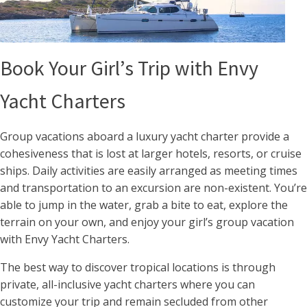
Book Your Girl’s Trip with Envy
Yacht Charters
Group vacations aboard a luxury yacht charter provide a
cohesiveness that is lost at larger hotels, resorts, or cruise
ships. Daily activities are easily arranged as meeting times
and transportation to an excursion are non-existent. You’re
able to jump in the water, grab a bite to eat, explore the
terrain on your own, and enjoy your girl’s group vacation
with Envy Yacht Charters.
The best way to discover tropical locations is through
private, all-inclusive yacht charters where you can
customize your trip and remain secluded from other