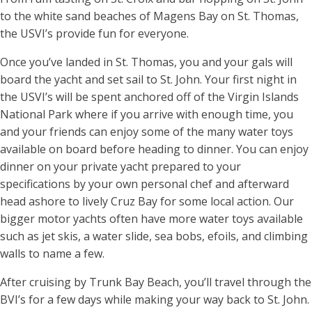
to the white sand beaches of Magens Bay on St. Thomas,
the USVI’s provide fun for everyone.
Once you’ve landed in St. Thomas, you and your gals will
board the yacht and set sail to St. John. Your first night in
the USVI’s will be spent anchored off of the Virgin Islands
National Park where if you arrive with enough time, you
and your friends can enjoy some of the many water toys
available on board before heading to dinner. You can enjoy
dinner on your private yacht prepared to your
specifications by your own personal chef and afterward
head ashore to lively Cruz Bay for some local action. Our
bigger motor yachts often have more water toys available
such as jet skis, a water slide, sea bobs, efoils, and climbing
walls to name a few.
After cruising by Trunk Bay Beach, you’ll travel through the
BVI’s for a few days while making your way back to St. John.