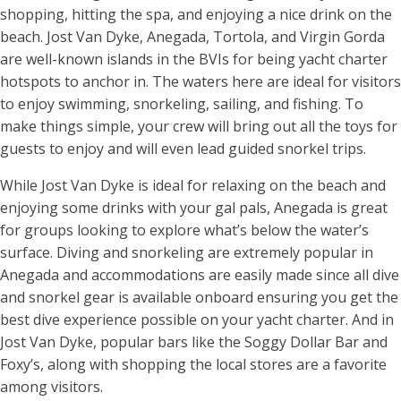
shopping, hitting the spa, and enjoying a nice drink on the
beach. Jost Van Dyke, Anegada, Tortola, and Virgin Gorda
are well-known islands in the BVIs for being yacht charter
hotspots to anchor in. The waters here are ideal for visitors
to enjoy swimming, snorkeling, sailing, and fishing. To
make things simple, your crew will bring out all the toys for
guests to enjoy and will even lead guided snorkel trips.
While Jost Van Dyke is ideal for relaxing on the beach and
enjoying some drinks with your gal pals, Anegada is great
for groups looking to explore what’s below the water’s
surface. Diving and snorkeling are extremely popular in
Anegada and accommodations are easily made since all dive
and snorkel gear is available onboard ensuring you get the
best dive experience possible on your yacht charter. And in
Jost Van Dyke, popular bars like the Soggy Dollar Bar and
Foxy’s, along with shopping the local stores are a favorite
among visitors.