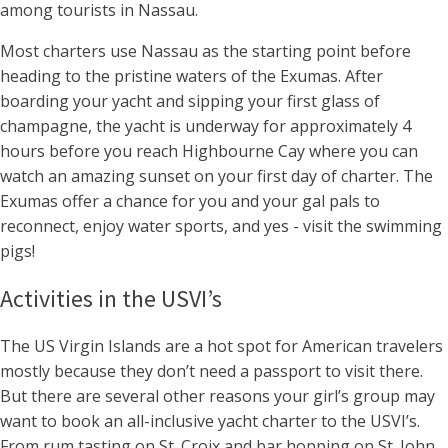
among tourists in Nassau.
Most charters use Nassau as the starting point before
heading to the pristine waters of the Exumas. After
boarding your yacht and sipping your first glass of
champagne, the yacht is underway for approximately 4
hours before you reach Highbourne Cay where you can
watch an amazing sunset on your first day of charter. The
Exumas offer a chance for you and your gal pals to
reconnect, enjoy water sports, and yes - visit the swimming
pigs!
Activities in the USVI’s
The US Virgin Islands are a hot spot for American travelers
mostly because they don’t need a passport to visit there.
But there are several other reasons your girl’s group may
want to book an all-inclusive yacht charter to the USVI’s.
From rum tasting on St. Croix and bar hopping on St. John