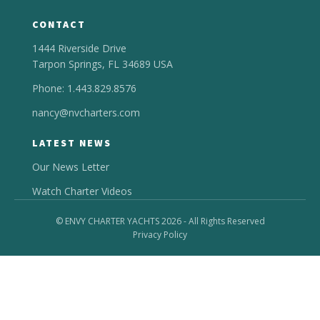
CONTACT
1444 Riverside Drive
Tarpon Springs, FL 34689 USA
Phone: 1.443.829.8576
nancy@nvcharters.com
LATEST NEWS
Our News Letter
Watch Charter Videos
© ENVY CHARTER YACHTS 2026 - All Rights Reserved
Privacy Policy