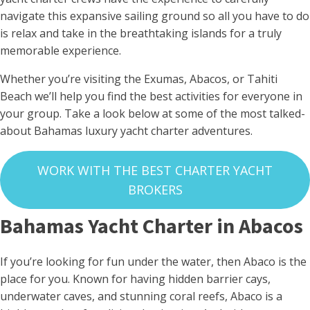
navigate this expansive sailing ground so all you have to do
is relax and take in the breathtaking islands for a truly
memorable experience.
Whether you’re visiting the Exumas, Abacos, or Tahiti
Beach we’ll help you find the best activities for everyone in
your group. Take a look below at some of the most talked-
about Bahamas luxury yacht charter adventures.
WORK WITH THE BEST CHARTER YACHT
BROKERS
Bahamas Yacht Charter in Abacos
If you’re looking for fun under the water, then Abaco is the
place for you. Known for having hidden barrier cays,
underwater caves, and stunning coral reefs, Abaco is a