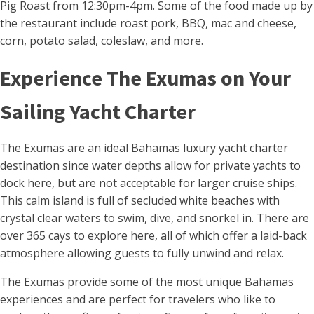
Pig Roast from 12:30pm-4pm. Some of the food made up by
the restaurant include roast pork, BBQ, mac and cheese,
corn, potato salad, coleslaw, and more.
Experience The Exumas on Your
Sailing Yacht Charter
The Exumas are an ideal Bahamas luxury yacht charter
destination since water depths allow for private yachts to
dock here, but are not acceptable for larger cruise ships.
This calm island is full of secluded white beaches with
crystal clear waters to swim, dive, and snorkel in. There are
over 365 cays to explore here, all of which offer a laid-back
atmosphere allowing guests to fully unwind and relax.
The Exumas provide some of the most unique Bahamas
experiences and are perfect for travelers who like to