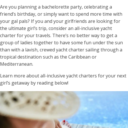
Are you planning a bachelorette party, celebrating a
friend’s birthday, or simply want to spend more time with
your gal pals? If you and your girlfriends are looking for
the ultimate girl’s trip, consider an all-inclusive yacht
charter for your travels. There’s no better way to get a
group of ladies together to have some fun under the sun
than with a lavish, crewed yacht charter sailing through a
tropical destination such as the Caribbean or
Mediterranean.
Learn more about all-inclusive yacht charters for your next
girl’s getaway by reading below!