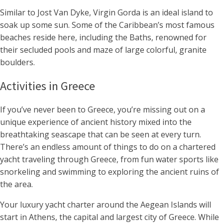
Similar to Jost Van Dyke, Virgin Gorda is an ideal island to
soak up some sun. Some of the Caribbean’s most famous
beaches reside here, including the Baths, renowned for
their secluded pools and maze of large colorful, granite
boulders.
Activities in Greece
If you’ve never been to Greece, you’re missing out on a
unique experience of ancient history mixed into the
breathtaking seascape that can be seen at every turn.
There’s an endless amount of things to do on a chartered
yacht traveling through Greece, from fun water sports like
snorkeling and swimming to exploring the ancient ruins of
the area.
Your luxury yacht charter around the Aegean Islands will
start in Athens, the capital and largest city of Greece. While