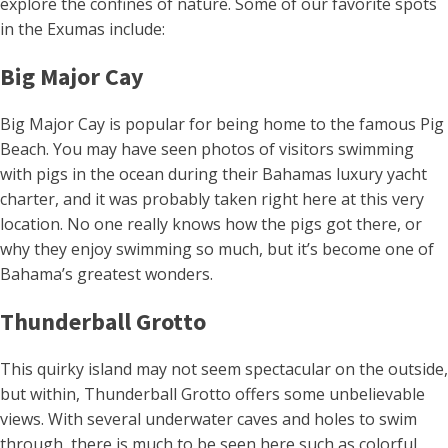
explore the confines of nature. Some of our favorite spots
in the Exumas include:
Big Major Cay
Big Major Cay is popular for being home to the famous Pig
Beach. You may have seen photos of visitors swimming
with pigs in the ocean during their Bahamas luxury yacht
charter, and it was probably taken right here at this very
location. No one really knows how the pigs got there, or
why they enjoy swimming so much, but it’s become one of
Bahama’s greatest wonders.
Thunderball Grotto
This quirky island may not seem spectacular on the outside,
but within, Thunderball Grotto offers some unbelievable
views. With several underwater caves and holes to swim
through, there is much to be seen here such as colorful