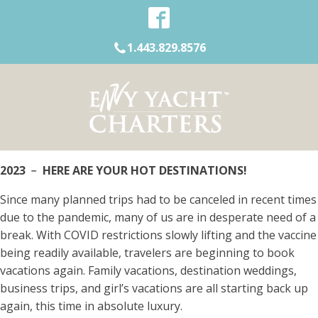
1.443.829.8576
2023 ﹣ HERE ARE YOUR HOT DESTINATIONS!
Since many planned trips had to be canceled in recent times
due to the pandemic, many of us are in desperate need of a
break. With COVID restrictions slowly lifting and the vaccine
being readily available, travelers are beginning to book
vacations again. Family vacations, destination weddings,
business trips, and girl’s vacations are all starting back up
again, this time in absolute luxury.