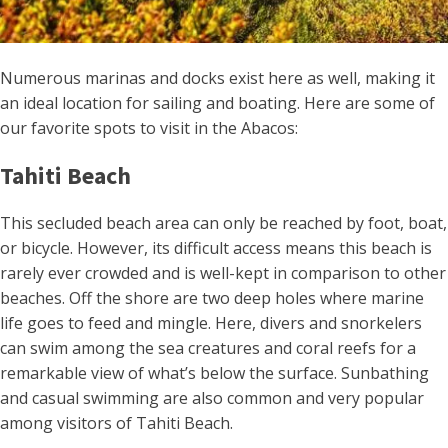
Numerous marinas and docks exist here as well, making it
an ideal location for sailing and boating. Here are some of
our favorite spots to visit in the Abacos:
Tahiti Beach
This secluded beach area can only be reached by foot, boat,
or bicycle. However, its difficult access means this beach is
rarely ever crowded and is well-kept in comparison to other
beaches. Off the shore are two deep holes where marine
life goes to feed and mingle. Here, divers and snorkelers
can swim among the sea creatures and coral reefs for a
remarkable view of what’s below the surface. Sunbathing
and casual swimming are also common and very popular
among visitors of Tahiti Beach.