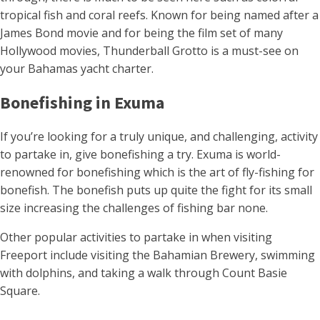
tropical fish and coral reefs. Known for being named after a
James Bond movie and for being the film set of many
Hollywood movies, Thunderball Grotto is a must-see on
your Bahamas yacht charter.
Bonefishing in Exuma
If you’re looking for a truly unique, and challenging, activity
to partake in, give bonefishing a try. Exuma is world-
renowned for bonefishing which is the art of fly-fishing for
bonefish. The bonefish puts up quite the fight for its small
size increasing the challenges of fishing bar none.
Other popular activities to partake in when visiting
Freeport include visiting the Bahamian Brewery, swimming
with dolphins, and taking a walk through Count Basie
Square.