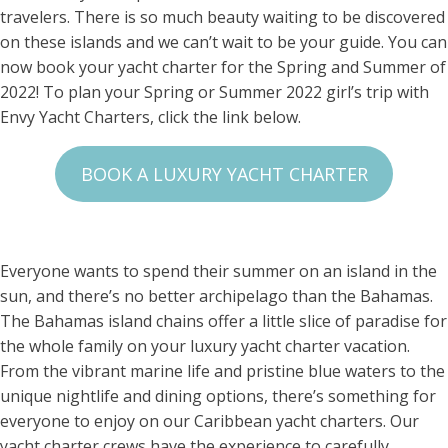
travelers. There is so much beauty waiting to be discovered
on these islands and we can’t wait to be your guide. You can
now book your yacht charter for the Spring and Summer of
2022! To plan your Spring or Summer 2022 girl’s trip with
Envy Yacht Charters, click the link below.
BOOK A LUXURY YACHT CHARTER
Everyone wants to spend their summer on an island in the
sun, and there’s no better archipelago than the Bahamas.
The Bahamas island chains offer a little slice of paradise for
the whole family on your luxury yacht charter vacation.
From the vibrant marine life and pristine blue waters to the
unique nightlife and dining options, there’s something for
everyone to enjoy on our Caribbean yacht charters. Our
yacht charter crews have the experience to carefully