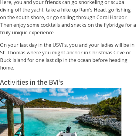
Here, you and your friends can go snorkeling or scuba
diving off the yacht, take a hike up Ram’s Head, go fishing
on the south shore, or go sailing through Coral Harbor.
Then enjoy some cocktails and snacks on the flybridge for a
truly unique experience.
On your last day in the USVI’s, you and your ladies will be in
St. Thomas where you might anchor in Christmas Cove or
Buck Island for one last dip in the ocean before heading
home.
Activities in the BVI’s