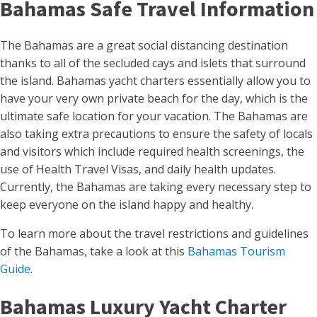
Bahamas Safe Travel Information
The Bahamas are a great social distancing destination
thanks to all of the secluded cays and islets that surround
the island. Bahamas yacht charters essentially allow you to
have your very own private beach for the day, which is the
ultimate safe location for your vacation. The Bahamas are
also taking extra precautions to ensure the safety of locals
and visitors which include required health screenings, the
use of Health Travel Visas, and daily health updates.
Currently, the Bahamas are taking every necessary step to
keep everyone on the island happy and healthy.
To learn more about the travel restrictions and guidelines
of the Bahamas, take a look at this
Bahamas Tourism
Guide
.
Bahamas Luxury Yacht Charter