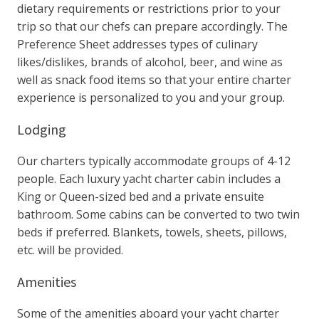
dietary requirements or restrictions prior to your
trip so that our chefs can prepare accordingly. The
Preference Sheet addresses types of culinary
likes/dislikes, brands of alcohol, beer, and wine as
well as snack food items so that your entire charter
experience is personalized to you and your group.
Lodging
Our charters typically accommodate groups of 4-12
people. Each luxury yacht charter cabin includes a
King or Queen-sized bed and a private ensuite
bathroom. Some cabins can be converted to two twin
beds if preferred. Blankets, towels, sheets, pillows,
etc. will be provided.
Amenities
Some of the amenities aboard your yacht charter