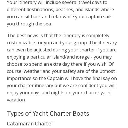
Your itinerary will include several travel days to
different destinations, beaches, and islands where
you can sit back and relax while your captain sails
you through the sea.
The best news is that the itinerary is completely
customizable for you and your group. The itinerary
can even be adjusted during your charter if you are
enjoying a particular island/anchorage - you may
choose to spend an extra day there if you wish. Of
course, weather and your safety are of the utmost
importance so the Captain will have the final say on
your charter itinerary but we are confident you will
enjoy your days and nights on your charter yacht
vacation.
Types of Yacht Charter Boats
Catamaran Charter