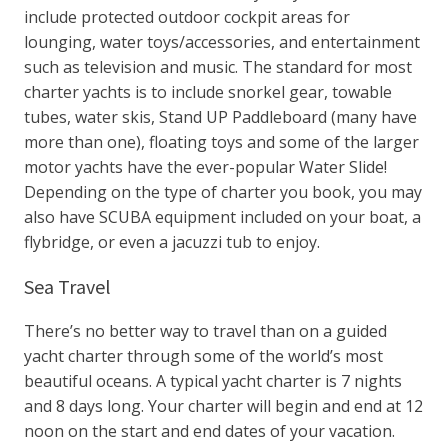
include protected outdoor cockpit areas for
lounging, water toys/accessories, and entertainment
such as television and music. The standard for most
charter yachts is to include snorkel gear, towable
tubes, water skis, Stand UP Paddleboard (many have
more than one), floating toys and some of the larger
motor yachts have the ever-popular Water Slide!
Depending on the type of charter you book, you may
also have SCUBA equipment included on your boat, a
flybridge, or even a jacuzzi tub to enjoy.
Sea Travel
There’s no better way to travel than on a guided
yacht charter through some of the world’s most
beautiful oceans. A typical yacht charter is 7 nights
and 8 days long. Your charter will begin and end at 12
noon on the start and end dates of your vacation.