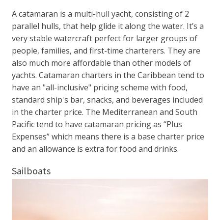
A catamaran is a multi-hull yacht, consisting of 2
parallel hulls, that help glide it along the water. It’s a
very stable watercraft perfect for larger groups of
people, families, and first-time charterers. They are
also much more affordable than other models of
yachts. Catamaran charters in the Caribbean tend to
have an "all-inclusive" pricing scheme with food,
standard ship's bar, snacks, and beverages included
in the charter price. The Mediterranean and South
Pacific tend to have catamaran pricing as “Plus
Expenses” which means there is a base charter price
and an allowance is extra for food and drinks.
Sailboats