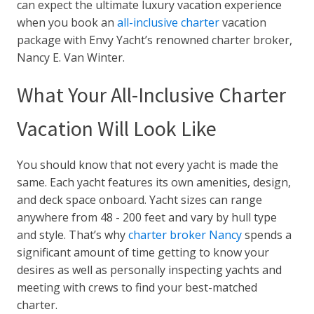
can expect the ultimate luxury vacation experience
when you book an
all-inclusive charter
vacation
package with Envy Yacht’s renowned charter broker,
Nancy E. Van Winter.
What Your All-Inclusive Charter
Vacation Will Look Like
You should know that not every yacht is made the
same. Each yacht features its own
amenities, design,
and deck space onboard
.
Yacht sizes can range
anywhere from 48 - 200 feet and vary by hull type
and style. That’s why
charter broker Nancy
spends a
significant amount of time getting to know your
desires as well as personally inspecting yachts and
meeting with crews to find your best-matched
charter.