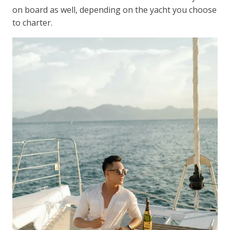
on board as well, depending on the yacht you choose
to charter.