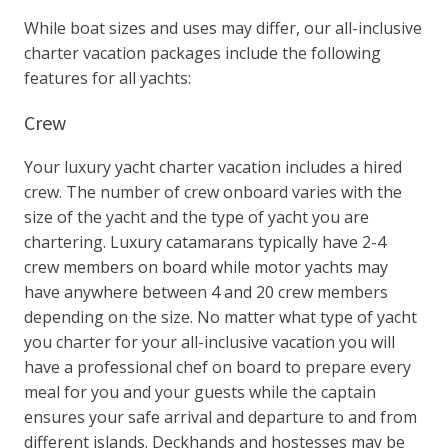
While boat sizes and uses may differ, our all-inclusive
charter vacation packages include the following
features for all yachts:
Crew
Your luxury yacht charter vacation includes a hired
crew. The number of crew onboard varies with the
size of the yacht and the type of yacht you are
chartering. Luxury catamarans typically have 2-4
crew members on board while motor yachts may
have anywhere between 4 and 20 crew members
depending on the size. No matter what type of yacht
you charter for your all-inclusive vacation you will
have a professional chef on board to prepare every
meal for you and your guests while the captain
ensures your safe arrival and departure to and from
different islands. Deckhands and hostesses may be