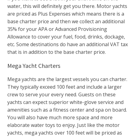
water, this will definitely get you there. Motor yachts
are priced as Plus Expenses which means there is a
base charter price and then we collect an additional
35% for your APA or Advanced Provisioning
Allowance to cover your fuel, food, drinks, dockage,
etc. Some destinations do have an additional VAT tax
that is in addition to the base charter price.
Mega Yacht Charters
Mega yachts are the largest vessels you can charter.
They typically exceed 100 feet and include a larger
crew to serve your every need. Guests on these
yachts can expect superior white-glove service and
amenities such as a fitness center and spa on board.
You will also have much more space and more
elaborate water toys to enjoy. Just like the motor
yachts, mega yachts over 100 feet will be priced as