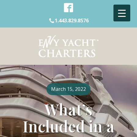
1.443.829.8576
March 15, 2022
What’s
Included in a