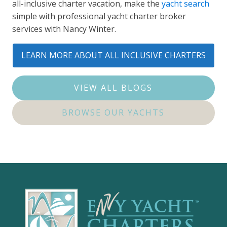
all-inclusive charter vacation, make the
yacht search
simple with professional yacht charter broker
services with Nancy Winter.
LEARN MORE ABOUT ALL INCLUSIVE CHARTERS
VIEW ALL BLOGS
BROWSE OUR YACHTS