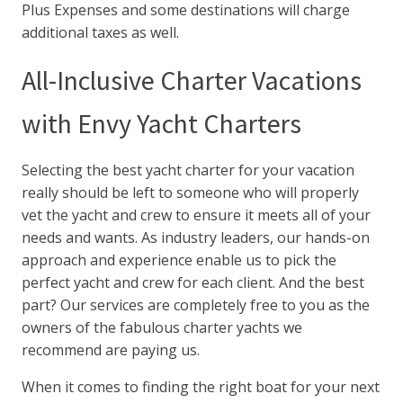
Plus Expenses and some destinations will charge
additional taxes as well.
All-Inclusive Charter Vacations
with Envy Yacht Charters
Selecting the best yacht charter for your vacation
really should be left to someone who will properly
vet the yacht and crew to ensure it meets all of your
needs and wants. As industry leaders, our hands-on
approach and experience enable us to pick the
perfect yacht and crew for each client. And the best
part? Our services are completely free to you as the
owners of the fabulous charter yachts we
recommend are paying us.
When it comes to finding the right boat for your next