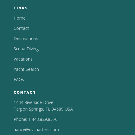
LINKS
Home
Contact
Destinations
Scuba Diving
Vacations
Yacht Search
FAQs
CONTACT
1444 Riverside Drive
Tarpon Springs, FL 34689 USA
Phone: 1.443.829.8576
nancy@nvcharters.com