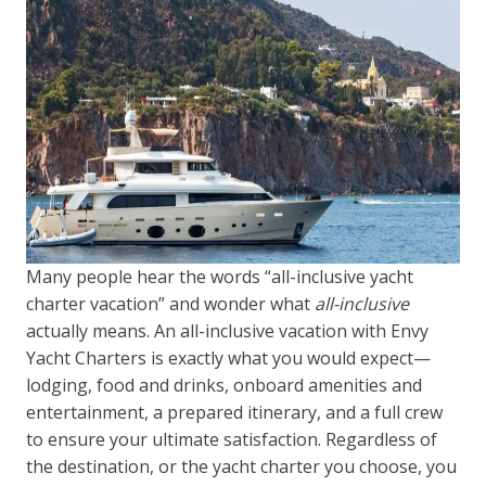
Many people hear the words “all-inclusive yacht
charter vacation” and wonder what
all-inclusive
actually means. An all-inclusive vacation with Envy
Yacht Charters is exactly what you would expect—
lodging, food and drinks, onboard amenities and
entertainment, a prepared itinerary, and a full crew
to ensure your ultimate satisfaction. Regardless of
the destination, or the yacht charter you choose, you