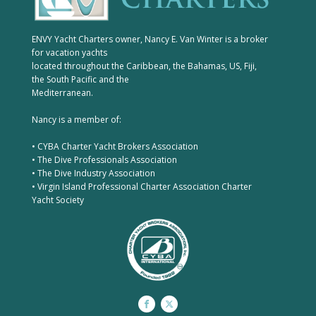
ENVY Yacht Charters owner, Nancy E. Van Winter is a broker
for vacation yachts
located throughout the Caribbean, the Bahamas, US, Fiji,
the South Pacific and the
Mediterranean.
Nancy is a member of:
• CYBA Charter Yacht Brokers Association
• The Dive Professionals Association
• The Dive Industry Association
• Virgin Island Professional Charter Association Charter
Yacht Society