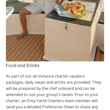
Food and Drinks
As part of our all-inclusive charter vacation
packages, daily meals and drinks are provided. They
will be prepared by the chef onboard and can be
amended to suit your group's tastes. Prior to your
charter, an Envy Yacht Charters team member will
send you a detailed Preference Sheet to share any