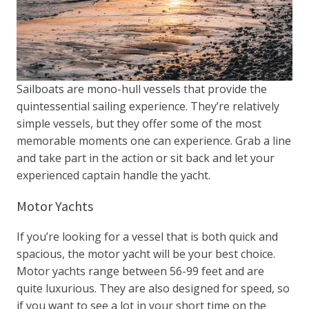
Sailboats are mono-hull vessels that provide the
quintessential sailing experience. They’re relatively
simple vessels, but they offer some of the most
memorable moments one can experience. Grab a line
and take part in the action or sit back and let your
experienced captain handle the yacht.
Motor Yachts
If you’re looking for a vessel that is both quick and
spacious, the motor yacht will be your best choice.
Motor yachts range between 56-99 feet and are
quite luxurious. They are also designed for speed, so
if you want to see a lot in your short time on the