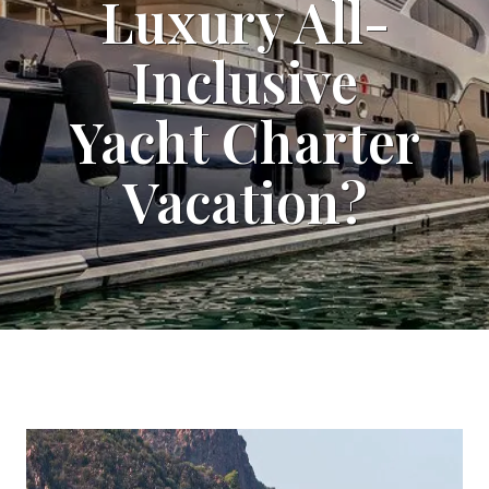
Luxury All-
Inclusive
Yacht Charter
Vacation?